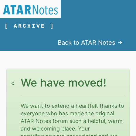
[ ARCHIVE ]
Back to ATAR Notes
We have moved!
We want to extend a heartfelt thanks to
everyone who has made the original
ATAR Notes forum such a helpful, warm
and welcoming place. Your