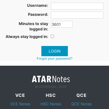
Username:
Password:
Minutes to stay
logged in:
Always stay logged in:
Forgot your password?
© ATARNotes, 2020
VCE
HSC
QCE
VCE Notes
HSC Notes
QCE Notes