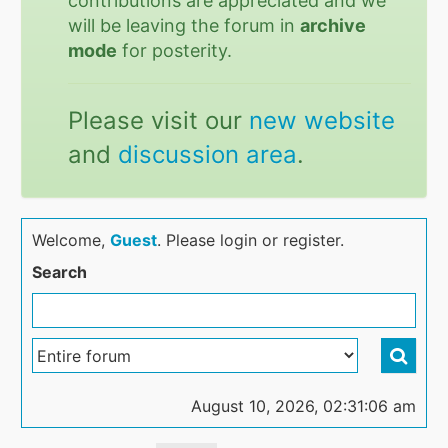
contributions are appreciated and we
will be leaving the forum in
archive
mode
for posterity.
Please visit our
new website
and
discussion area
.
Welcome,
Guest
. Please login or register.
Search
August 10, 2026, 02:31:06 am