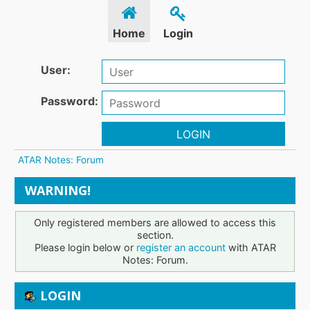
Home
Login
User:
Password:
LOGIN
ATAR Notes: Forum
WARNING!
Only registered members are allowed to access this
section.
Please login below or
register an account
with ATAR
Notes: Forum.
LOGIN