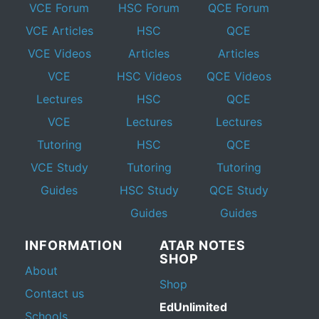
VCE Forum
HSC Forum
QCE Forum
VCE Articles
HSC
QCE
VCE Videos
Articles
Articles
VCE
HSC Videos
QCE Videos
Lectures
HSC
QCE
VCE
Lectures
Lectures
Tutoring
HSC
QCE
VCE Study
Tutoring
Tutoring
Guides
HSC Study
QCE Study
Guides
Guides
INFORMATION
ATAR NOTES
SHOP
About
Shop
Contact us
EdUnlimited
Schools