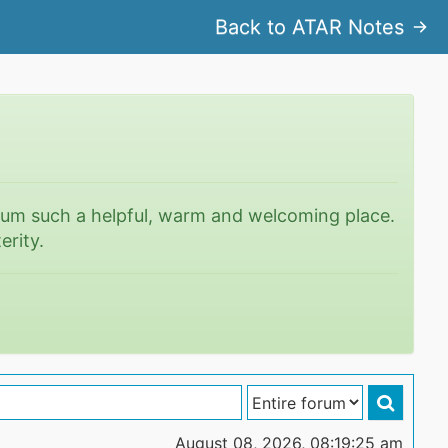
Back to ATAR Notes
rum such a helpful, warm and welcoming place.
erity.
August 08, 2026, 08:19:25 am