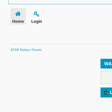
Home
Login
ATAR Notes: Forum
WA
L