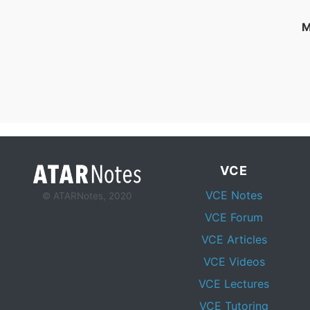
M
VCE
VCE Notes
© ATARNotes, 2020
VCE Forum
VCE Articles
VCE Videos
VCE Lectures
VCE Tutoring