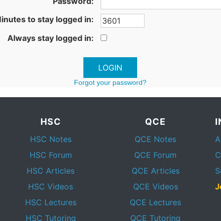
Password:
inutes to stay logged in:
Always stay logged in:
Forgot your password?
HSC
QCE
HSC Notes
QCE Notes
A
HSC Forum
QCE Forum
C
HSC Articles
QCE Articles
S
HSC Videos
QCE Videos
J
HSC Lectures
QCE Lectures
HSC Tutoring
QCE Tutoring