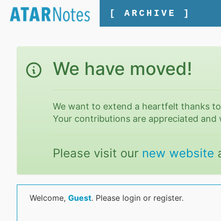
[ ARCHIVE ]
We have moved!
We want to extend a heartfelt thanks t
Your contributions are appreciated and 
Please visit our
new website
Welcome,
Guest
. Please login or register.