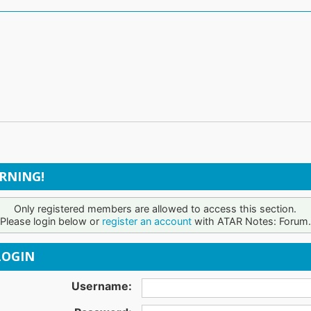
RNING!
Only registered members are allowed to access this section.
Please login below or
register an account
with ATAR Notes: Forum.
OGIN
Username: