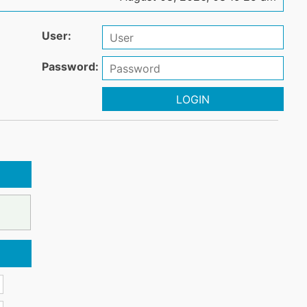
User:
Password:
LOGIN