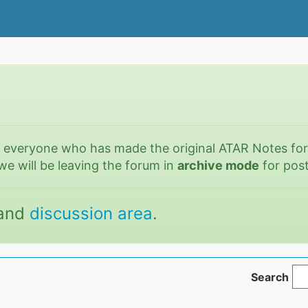
o everyone who has made the original ATAR Notes fo
we will be leaving the forum in
archive mode
for post
and
discussion area
.
Search