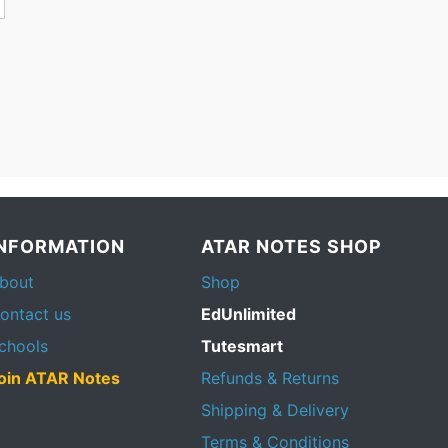
INFORMATION
ATAR NOTES SHOP
bout
Shop
ontact us
EdUnlimited
chools
Tutesmart
oin ATAR Notes
Refunds & Returns
Shipping & Delivery
Terms & Conditions