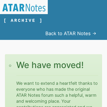
[ ARCHIVE ]
Back to ATAR Notes
We have moved!
We want to extend a heartfelt thanks to
everyone who has made the original
ATAR Notes forum such a helpful, warm
and welcoming place. Your