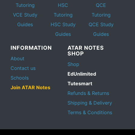
Tutoring
HSC
QCE
VCE Study
Tutoring
Tutoring
Guides
HSC Study
QCE Study
Guides
Guides
INFORMATION
ATAR NOTES
SHOP
About
Shop
Contact us
EdUnlimited
Schools
Tutesmart
Join ATAR Notes
Refunds & Returns
Shipping & Delivery
Terms & Conditions