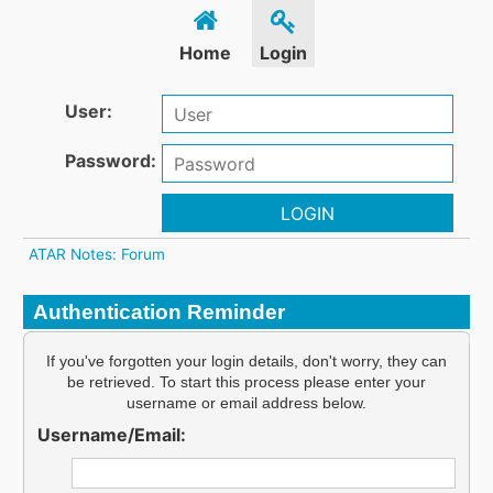
Home
Login
User:
Password:
LOGIN
ATAR Notes: Forum
Authentication Reminder
If you've forgotten your login details, don't worry, they can
be retrieved. To start this process please enter your
username or email address below.
Username/Email: