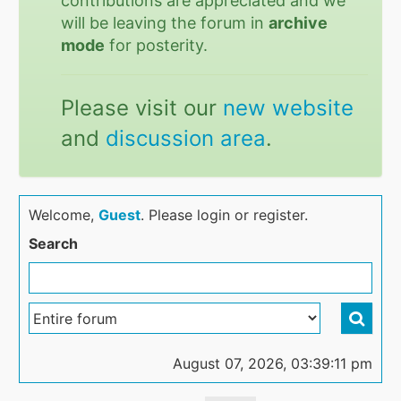
contributions are appreciated and we
will be leaving the forum in
archive
mode
for posterity.
Please visit our
new website
and
discussion area
.
Welcome,
Guest
. Please login or register.
Search
August 07, 2026, 03:39:11 pm