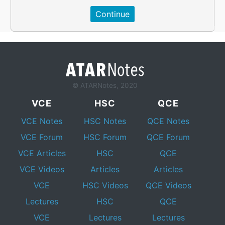
© ATARNotes, 2020
VCE
HSC
QCE
VCE Notes
HSC Notes
QCE Notes
VCE Forum
HSC Forum
QCE Forum
VCE Articles
HSC
QCE
VCE Videos
Articles
Articles
VCE
HSC Videos
QCE Videos
Lectures
HSC
QCE
VCE
Lectures
Lectures