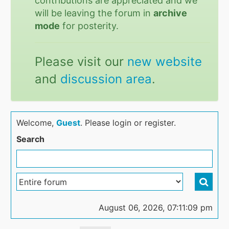
contributions are appreciated and we
will be leaving the forum in
archive
mode
for posterity.
Please visit our
new website
and
discussion area
.
Welcome,
Guest
. Please login or register.
Search
August 06, 2026, 07:11:09 pm