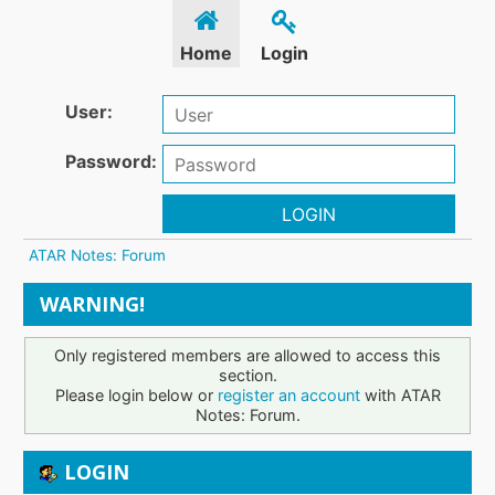
Home
Login
User:
Password:
LOGIN
ATAR Notes: Forum
WARNING!
Only registered members are allowed to access this
section.
Please login below or
register an account
with ATAR
Notes: Forum.
LOGIN