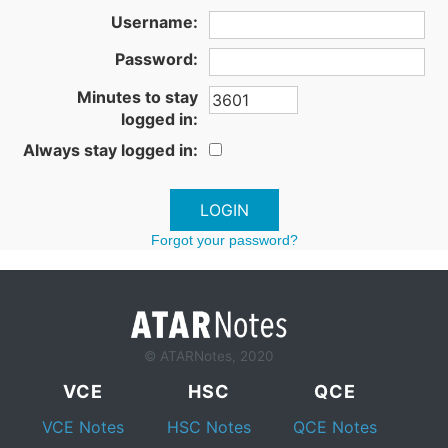
Username:
Password:
Minutes to stay
logged in:
Always stay logged in:
Forgot your password?
© ATARNotes, 2020
VCE
HSC
QCE
VCE Notes
HSC Notes
QCE Notes