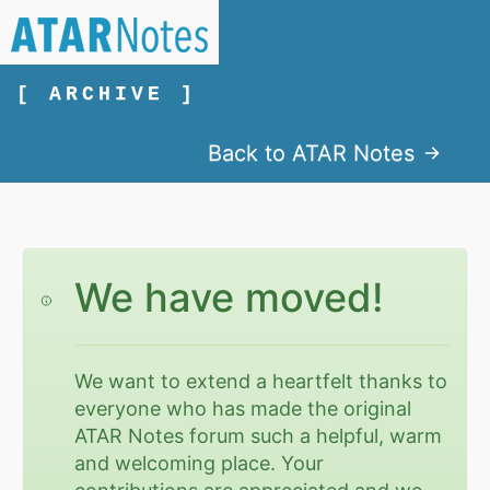
[ ARCHIVE ]
Back to ATAR Notes
We have moved!
We want to extend a heartfelt thanks to
everyone who has made the original
ATAR Notes forum such a helpful, warm
and welcoming place. Your