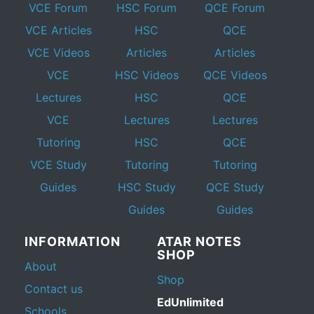
VCE Forum
HSC Forum
QCE Forum
VCE Articles
HSC
QCE
VCE Videos
Articles
Articles
VCE
HSC Videos
QCE Videos
Lectures
HSC
QCE
VCE
Lectures
Lectures
Tutoring
HSC
QCE
VCE Study
Tutoring
Tutoring
Guides
HSC Study
QCE Study
Guides
Guides
INFORMATION
ATAR NOTES
SHOP
About
Shop
Contact us
EdUnlimited
Schools