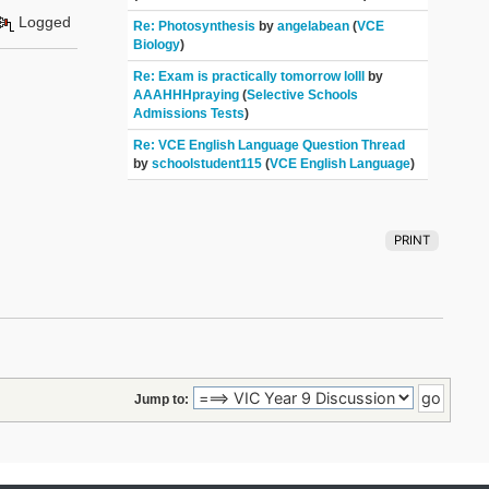
Logged
Re: Photosynthesis
by
angelabean
(
VCE
Biology
)
Re: Exam is practically tomorrow lolll
by
AAAHHHpraying
(
Selective Schools
Admissions Tests
)
Re: VCE English Language Question Thread
by
schoolstudent115
(
VCE English Language
)
PRINT
Jump to: