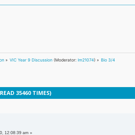
ion
»
VIC Year 9 Discussion
(Moderator:
lm21074
) »
Bio 3/4
(READ 35460 TIMES)
, 12:08:39 am »