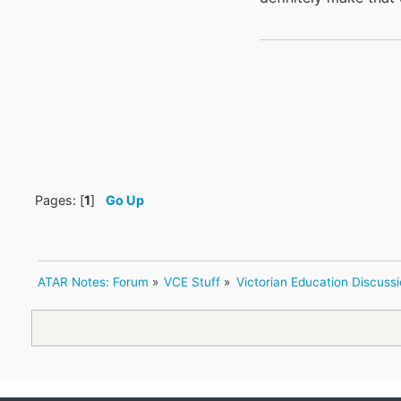
Pages: [
1
]
Go Up
ATAR Notes: Forum
»
VCE Stuff
»
Victorian Education Discuss