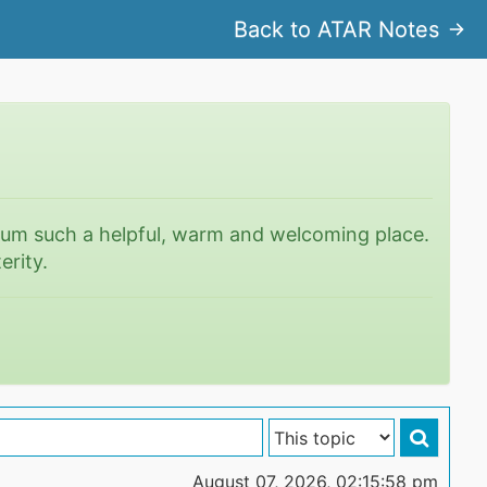
Back to ATAR Notes
rum such a helpful, warm and welcoming place.
erity.
August 07, 2026, 02:15:58 pm