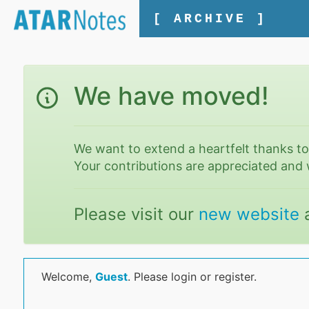
[ ARCHIVE ]
We have moved!
We want to extend a heartfelt thanks t
Your contributions are appreciated and 
Please visit our
new website
Welcome,
Guest
. Please login or register.