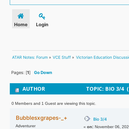
Home
Login
ATAR Notes: Forum
»
VCE Stuff
»
Victorian Education Discuss
Pages: [
1
]
Go Down
AUTHOR
TOPIC: BIO 3/4 
0 Members and 1 Guest are viewing this topic.
Bubblesxgrapes-_+
Bio 3/4
Adventurer
«
on:
November 06, 2020