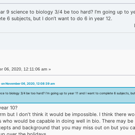
r 9 science to biology 3/4 be too hard? I’m going up to ye
e 6 subjects, but I don’t want to do 6 in year 12.
 06, 2020, 12:11:06 am »
 on November 06, 2020, 12:08:39 am
ce to biology 3/4 be too hard? I’m going up to year 11 and I want to complete 6 subjects, but 
year 10?
rm but I don't think it would be impossible. I think there wo
0s who would be capable in doing well in bio. There may be
ncepts and background that you may miss out on but you c
up over the holidays.