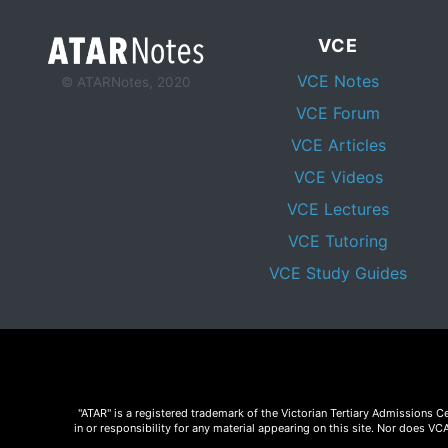
VCE
VCE Notes
© ATARNotes, 2020
VCE Forum
VCE Articles
VCE Videos
VCE Lectures
VCE Tutoring
VCE Study Guides
"ATAR" is a registered trademark of the Victorian Tertiary Admissions 
in or responsibility for any material appearing on this site. Nor does