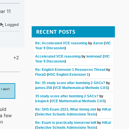
ar 11
Logged
RECENT POSTS
Re: Accelerated VCE reasoning
by
Aaron
(
VIC
Year 9 Discussion
)
Accelerated VCE reasoning
by
leeknow2
(
VIC
+2
Year 9 Discussion
)
Re: English Extension 1 Resources Thread
by
FloraD
(
HSC English Extension 1
)
Re: 35 study score after bombing 2 SACs?
by
james.358
(
VCE Mathematical Methods CAS
)
I don’t
35 study score after bombing 2 SACs?
by
Ickajock
(
VCE Mathematical Methods CAS
)
uld
Re: SHS Exam 2023, What timing slot
by
HiKal
(
Selective Schools Admissions Tests
)
 a few
an
Re: Exam is practically tomorrow lolll
by
HiKal
(
Selective Schools Admissions Tests
)