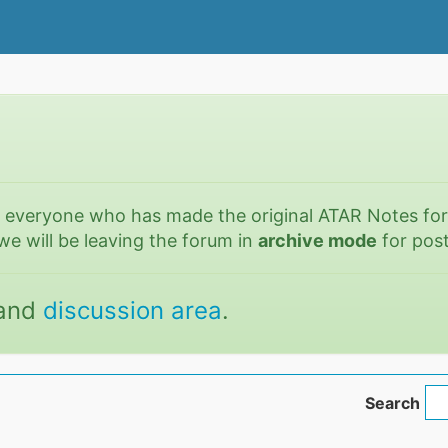
o everyone who has made the original ATAR Notes fo
we will be leaving the forum in
archive mode
for post
and
discussion area
.
Search