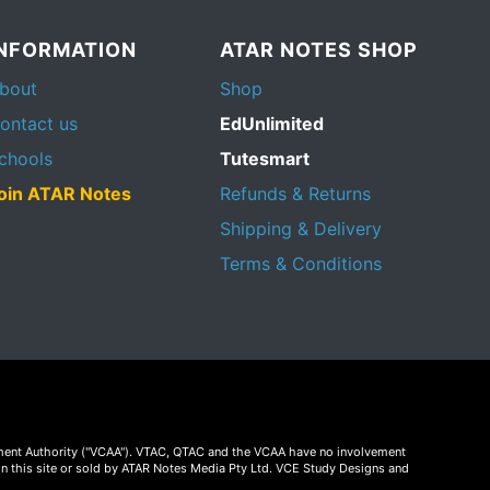
INFORMATION
ATAR NOTES SHOP
bout
Shop
ontact us
EdUnlimited
chools
Tutesmart
oin ATAR Notes
Refunds & Returns
Shipping & Delivery
Terms & Conditions
essment Authority ("VCAA"). VTAC, QTAC and the VCAA have no involvement
on this site or sold by ATAR Notes Media Pty Ltd. VCE Study Designs and