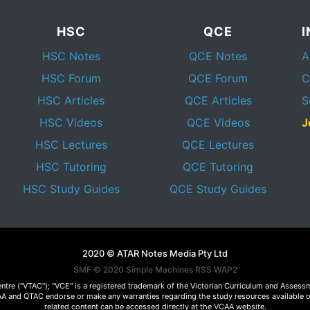
HSC
QCE
HSC Notes
QCE Notes
A
HSC Forum
QCE Forum
C
HSC Articles
QCE Articles
S
HSC Videos
QCE Videos
J
HSC Lectures
QCE Lectures
HSC Tutoring
QCE Tutoring
HSC Study Guides
QCE Study Guides
2020 © ATAR Notes Media Pty Ltd
SMF © 2020
Simple Machines
RSS WAP2
Centre ("VTAC"); "VCE" is a registered trademark of the Victorian Curriculum and Ass
 VCAA and QTAC endorse or make any warranties regarding the study resources available 
related content can be accessed directly at the VCAA website.