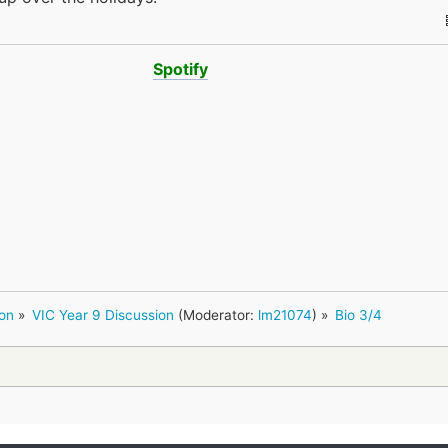
Spotify
ion
»
VIC Year 9 Discussion
(Moderator:
lm21074
) »
Bio 3/4