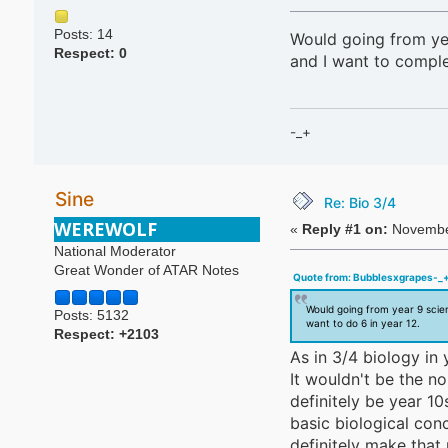
Posts: 14
Would going from yea
Respect:
0
and I want to complet
-_+
Sine
Re: Bio 3/4
WEREWOLF
«
Reply #1 on:
November
National Moderator
Great Wonder of ATAR Notes
Quote from: Bubblesxgrapes-_+
Would going from year 9 scien
Posts: 5132
want to do 6 in year 12.
Respect:
+2103
As in 3/4 biology in 
It wouldn't be the no
definitely be year 1
basic biological co
definitely make that 