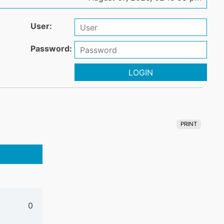
User:
Password:
LOGIN
PRINT
0