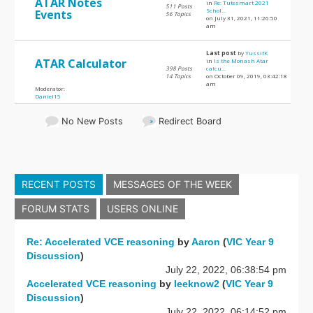
ATAR Notes
in
Re: Tutesmart 2021
511 Posts
Schol...
Events
56 Topics
on July 31, 2021, 11:26:50
am
Last post
by
YussifK
ATAR Calculator
in
Is the Monash Atar
398 Posts
calcu...
14 Topics
on October 09, 2019, 03:42:18
am
Moderator:
Daniel15
No New Posts
Redirect Board
RECENT POSTS
MESSAGES OF THE WEEK
FORUM STATS
USERS ONLINE
Re: Accelerated VCE reasoning
by
Aaron
(
VIC Year 9
Discussion
)
July 22, 2022, 06:38:54 pm
Accelerated VCE reasoning
by
leeknow2
(
VIC Year 9
Discussion
)
July 22, 2022, 06:14:52 pm