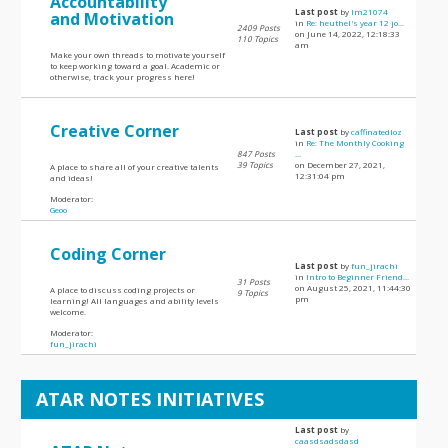
Accountability
Last post
by
lm21074
and Motivation
in
Re: heuthel's year 12 jo...
2409 Posts
on June 14, 2022, 12:18:33
110 Topics
am
Make your own threads to motivate yourself
to keep working toward a goal. Academic or
otherwise, track your progress here!
Creative Corner
Last post
by
caffinatedloz
in
Re: The Monthly Cooking
847 Posts
...
39 Topics
on December 27, 2021,
A place to share all of your creative talents
12:31:04 pm
and ideas!
Moderator:
Geoo
Coding Corner
Last post
by
fun_jirachi
in
Intro to Beginner Friend...
31 Posts
on August 25, 2021, 11:44:30
A place to discuss coding projects or
9 Topics
pm
learning! All languages and ability levels
welcome.
Moderator:
fun_jirachi
ATAR NOTES INITIATIVES
Last post
by
caasdsadsdasd