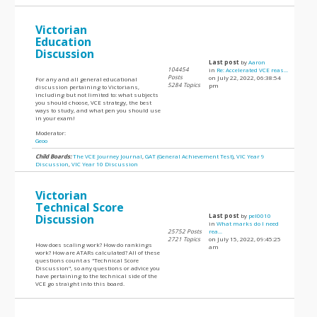
Victorian
Education
Discussion
Last post
by
Aaron
104454
in
Re: Accelerated VCE reas...
Posts
on July 22, 2022, 06:38:54
For any and all general educational
5284 Topics
pm
discussion pertaining to Victorians,
including but not limited to: what subjects
you should choose, VCE strategy, the best
ways to study, and what pen you should use
in your exam!
Moderator:
Geoo
Child Boards:
The VCE Journey Journal
,
GAT (General Achievement Test)
,
VIC Year 9
Discussion
,
VIC Year 10 Discussion
Victorian
Technical Score
Discussion
Last post
by
pel0010
in
What marks do I need
25752 Posts
rea...
2721 Topics
on July 15, 2022, 09:45:25
How does scaling work? How do rankings
am
work? How are ATARs calculated? All of these
questions count as "Technical Score
Discussion", so any questions or advice you
have pertaining to the technical side of the
VCE go straight into this board.