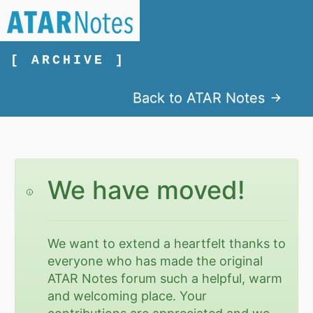
[ ARCHIVE ]
Back to ATAR Notes
We have moved!
We want to extend a heartfelt thanks to
everyone who has made the original
ATAR Notes forum such a helpful, warm
and welcoming place. Your