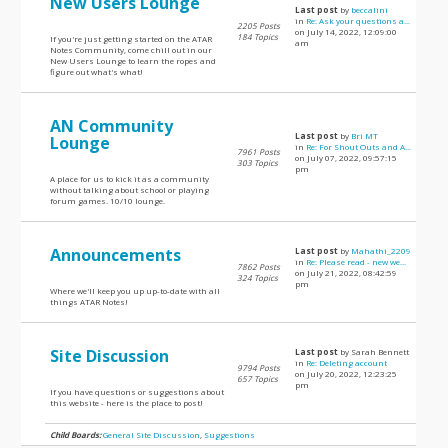
New Users Lounge
Last post
by
beccalini
in
Re: Ask your questions a...
2205 Posts
on July 14, 2022, 12:09:00
184 Topics
If you're just getting started on the ATAR
am
Notes Community, come chill out in our
New Users Lounge to learn the ropes and
figure out what's what!
AN Community
Last post
by
Bri MT
Lounge
in
Re: For Shout Outs and A...
7961 Posts
on July 07, 2022, 09:57:15
303 Topics
pm
A place for us to kick it as a community
without talking about school or playing
forum games. 10/10 lounge.
Announcements
Last post
by
Mahathi_2209
in
Re: Please read - new we...
7862 Posts
on July 21, 2022, 08:42:59
324 Topics
pm
Where we'll keep you up up-to-date with all
things ATAR Notes!
Site Discussion
Last post
by Sarah Bennett
in
Re: Deleting account
9794 Posts
on July 20, 2022, 12:23:25
657 Topics
pm
If you have questions or suggestions about
this website - here is the place to post!
Child Boards:
General Site Discussion
,
Suggestions