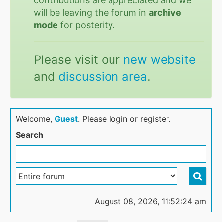
contributions are appreciated and we
will be leaving the forum in
archive
mode
for posterity.
Please visit our
new website
and
discussion area
.
Welcome,
Guest
. Please login or register.
Search
August 08, 2026, 11:52:24 am