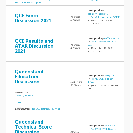
Technologies Subjects
Last post
by
gingerninja5612
QCE Exam
16 Posts
in
Re: Welcome to the QCE E...
Discussion 2021
3 Topics
on November 19, 2021,
10:23:54 am
Last post
by
caffinatedloz
QCE Results and
in
Re: 17 December 2021:
ATAR Discussion
11 Posts
po...
4 Topics
on December 17, 2021,
2021
02:26:45 pm
Queensland
Education
Last post
by
PattyOOO
in
Re: My QCE journey
Discussion
874 Posts
doing...
99 Topics
on July 19, 2022, 05:42:14
pm
Moderators:
literally lauren
,
RuiAce
Child Boards:
The QCE Journey Journal
Queensland
Technical Score
Last post
by
Daniel15
in
Re: QTAC ATAR Report
Discussion
87 Posts
202...