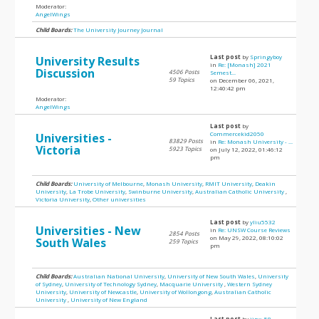
Moderator:
AngelWings
Child Boards:
The University Journey Journal
Last post
by
Springyboy
University Results
in
Re: [Monash] 2021
Discussion
4506 Posts
Semest...
59 Topics
on December 06, 2021,
12:40:42 pm
Moderator:
AngelWings
Last post
by
Commercekid2050
Universities -
83829 Posts
in
Re: Monash University - ...
Victoria
5923 Topics
on July 12, 2022, 01:46:12
pm
Child Boards:
University of Melbourne
,
Monash University
,
RMIT University
,
Deakin
University
,
La Trobe University
,
Swinburne University
,
Australian Catholic University
,
Victoria University
,
Other universities
Last post
by
yliu5532
Universities - New
in
Re: UNSW Course Reviews
2854 Posts
on May 29, 2022, 08:10:02
South Wales
259 Topics
pm
Child Boards:
Australian National University
,
University of New South Wales
,
University
of Sydney
,
University of Technology Sydney
,
Macquarie University
,
Western Sydney
University
,
University of Newcastle
,
University of Wollongong
,
Australian Catholic
University
,
University of New England
Last post
by
jinx_58