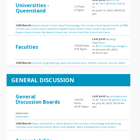
in
Re: QUT General Chat &
Universities -
13 Posts
D...
Queensland
5 Topics
on June 13, 2022, 08:05:20
pm
Child Boards:
Queensland University of Technology
,
The University of Queensland
,
Griffith
University
,
University of Southern Queensland
,
James Cook University
,
Central
Queensland University
,
Bond University
,
University of the Sunshine Coast
Last post
by
Golgi
Apparatus
Faculties
10928 Posts
in
Re: Is studying a langau...
978 Topics
on January 26, 2022,
02:39:37 pm
Child Boards:
Science
,
Engineering
,
Law
,
Commerce
,
Arts
,
Health sciences
,
Music
,
Other
GENERAL DISCUSSION
General
Last post
by
calliejohnson
103752
in
Re: Favourite games to p...
Discussion Boards
Posts
on July 20, 2022, 05:54:43
5018 Topics
pm
Moderator:
Owlbird83
Child Boards:
News and Politics
,
Other General Discussion
,
Technology and Gaming
,
Lifestyle and Entertainment
,
Rants and Debate
,
Sport
,
Employment and Careers