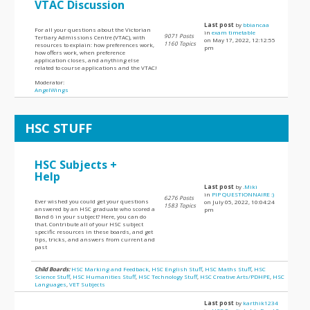
VTAC Discussion
Last post
by
bbiancaa
For all your questions about the Victorian
in
exam timetable
9071 Posts
Tertiary Admissions Centre (VTAC), with
on May 17, 2022, 12:12:55
1160 Topics
resources to explain: how preferences work,
pm
how offers work, when preference
application closes, and anything else
related to course applications and the VTAC!
Moderator:
AngelWings
HSC STUFF
HSC Subjects +
Help
Last post
by
.Miki
in
PIP QUESTIONNAIRE :)
6276 Posts
Ever wished you could get your questions
on July 05, 2022, 10:04:24
1583 Topics
answered by an HSC graduate who scored a
pm
Band 6 in your subject? Here, you can do
that. Contribute all of your HSC subject
specific resources in these boards, and get
tips, tricks, and answers from current and
past
Child Boards:
HSC Marking and Feedback
,
HSC English Stuff
,
HSC Maths Stuff
,
HSC
Science Stuff
,
HSC Humanities Stuff
,
HSC Technology Stuff
,
HSC Creative Arts/PDHPE
,
HSC
Languages
,
VET Subjects
Last post
by
karthik1234