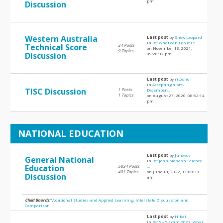
pm
Discussion
Western Australia
Last post
by
Snow Leopard
in
Re: What can I do if I f...
Technical Score
24 Posts
on November 13, 2021,
9 Topics
Discussion
09:28:37 pm
Last post
by
ritosno
in
Accepting a pre-
TISC Discussion
1 Posts
December...
1 Topics
on August 27, 2020, 08:52:14
pm
NATIONAL EDUCATION
Last post
by
Junxvcs
General National
in
Re: John Monash Science
Education
5834 Posts
...
401 Topics
on June 13, 2022, 11:08:33
Discussion
am
Child Boards:
Vocational Studies and Applied Learning
,
Interstate Discussion and
Comparison
Last post
by
HiKal
in
Re: SHS Exam 2023, What