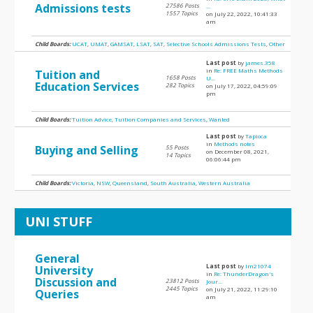
Admissions tests
27586 Posts
...
1557 Topics
on July 22, 2022, 10:41:33
am
Child Boards:
UCAT
,
UMAT
,
GAMSAT
,
LSAT
,
SAT
,
Selective Schools Admissions Tests
,
Other
Last post
by
james.358
in
Re: FREE Maths Methods
Tuition and
1658 Posts
U...
Education Services
282 Topics
on July 17, 2022, 04:59:09
pm
Child Boards:
Tuition Advice
,
Tuition Companies and Services
,
Wanted
Last post
by
Tapioca
in
Methods notes
Buying and Selling
55 Posts
on December 08, 2021,
14 Topics
06:06:44 pm
Child Boards:
Victoria
,
NSW
,
Queensland
,
South Australia
,
Western Australia
UNI STUFF
General
Last post
by
lm21074
University
in
Re: ThunderDragon's
Discussion and
23812 Posts
Jour...
2445 Topics
on July 21, 2022, 11:29:10
Queries
am