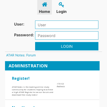
Home
Login
User:
Password:
LOGIN
ATAR Notes: Forum
ADMINISTRATION
Register!
175153
Redirects
ATAR Notes is the leading online study
community for students hoping to achieve
a high ATAR! Register to see our forum and
download free study notes!