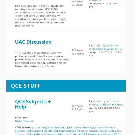
451 Posts
on May 03, 2022, 11:47:21
63 Topics
How does HSC scaling work? How do HSC
pm
rankings work? How are HSC ATARs
calculated? All of these questions count as
"Technical Score Discussion", so any
questions or advice you have pertaining to
the technical side of the HSC go straight
into this board.
UAC Discussion
Last post
by
katie,rinos
in
Re: When do we get early...
837 Posts
on April 28, 2022, 11:35:13
This is a place for all things UAC: how
126 Topics
am
preferences work, how offers work, when
preference application closes, and anything
else related to course applications and the
Universities Admissions Centre!
QCE STUFF
QCE Subjects +
Last post
by
Corinne112
in
Re: QCE English IA3 proo...
Help
386 Posts
on July 04, 2022, 01:07:04
113 Topics
pm
Moderator:
literally lauren
Child Boards:
QCE Marking and Feedback
,
QCE English Subjects
,
QCE Mathematics
Subjects
,
QCE Science Subjects
,
QCE Humanities and Social Sciences Subjects
,
QCE Arts
Subjects
,
QCE Health and Physical Education Subjects
,
QCE Languages Subjects
,
QCE