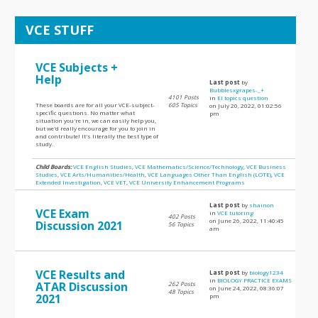
VCE STUFF
VCE Subjects +
Help
Last post
by
Bubblesxgrapes-_+
4101 Posts
in
EI topics question
These boards are for all your VCE-subject-
605 Topics
on July 20, 2022, 01:02:56
specific questions. No matter what
pm
situation you're in, we can easily help you,
but we'd really encourage for you to join in
and contribute! It's literally the best type of
study.
Child Boards:
VCE English Studies
,
VCE Mathematics/Science/Technology
,
VCE Business
Studies
,
VCE Arts/Humanities/Health
,
VCE Languages Other Than English (LOTE)
,
VCE
Extended Investigation
,
VCE VET
,
VCE University Enhancement Programs
Last post
by
shainon
VCE Exam
in
VCE tutoring
402 Posts
on June 26, 2022, 11:40:45
Discussion 2021
56 Topics
am
VCE Results and
Last post
by
biology1234
in
BIOLOGY PRACTICE EXAMS
ATAR Discussion
262 Posts
on June 24, 2022, 08:36:07
48 Topics
2021
pm