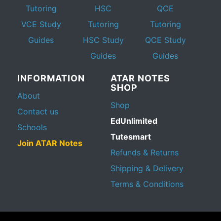
Tutoring
HSC
QCE
VCE Study
Tutoring
Tutoring
Guides
HSC Study
QCE Study
Guides
Guides
INFORMATION
ATAR NOTES
SHOP
About
Shop
Contact us
EdUnlimited
Schools
Tutesmart
Join ATAR Notes
Refunds & Returns
Shipping & Delivery
Terms & Conditions