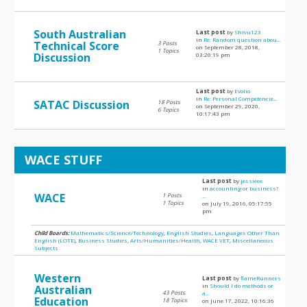
South Australian
Last post
by
Shivu123
in
Re: Random question abou...
Technical Score
3 Posts
on September 28, 2018,
1 Topics
Discussion
03:20:19 pm
Last post
by
Evolio
in
Re: Personal Competencie...
SATAC Discussion
18 Posts
on September 29, 2020,
6 Topics
10:17:43 pm
WACE STUFF
Last post
by
jessieee
in
accounting or business?
WACE
1 Posts
...
1 Topics
on July 19, 2016, 05:17:55
pm
Child Boards:
Mathematics/Science/Technology
,
English Studies
,
Languages Other Than
English (LOTE)
,
Business Studies
,
Arts/Humanities/Health
,
WACE VET
,
Miscellaneous
Subjects
Western
Last post
by
flameRunners
in
Should I do methods or
Australian
43 Posts
a...
Education
18 Topics
on June 17, 2022, 10:16:36