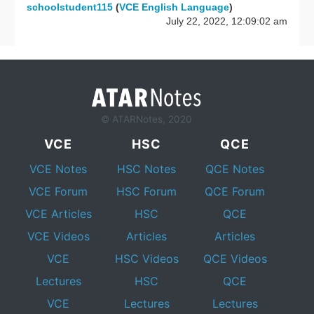
schoolstudent115
(
VCE English Language
)
July 22, 2022, 12:09:02 am
© ATARNotes, 2020
VCE
HSC
QCE
VCE Notes
HSC Notes
QCE Notes
VCE Forum
HSC Forum
QCE Forum
VCE Articles
HSC
QCE
VCE Videos
Articles
Articles
VCE
HSC Videos
QCE Videos
Lectures
HSC
QCE
VCE
Lectures
Lectures