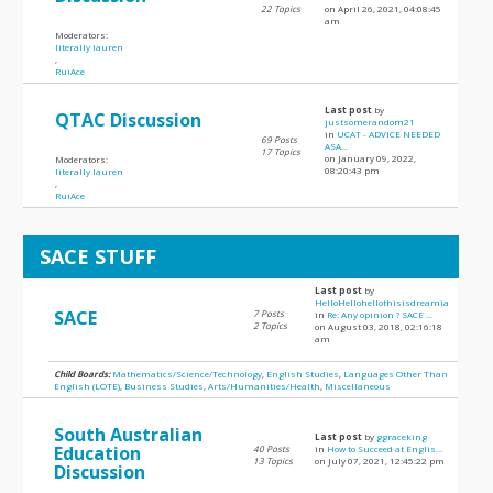
22 Topics
on April 26, 2021, 04:08:45
am
Moderators:
literally lauren
,
RuiAce
Last post
by
QTAC Discussion
justsomerandom21
in
UCAT - ADVICE NEEDED
69 Posts
ASA...
17 Topics
on January 09, 2022,
Moderators:
08:20:43 pm
literally lauren
,
RuiAce
SACE STUFF
Last post
by
HelloHellohellothisisdreamia
SACE
7 Posts
in
Re: Any opinion ? SACE ...
2 Topics
on August 03, 2018, 02:16:18
am
Child Boards:
Mathematics/Science/Technology
,
English Studies
,
Languages Other Than
English (LOTE)
,
Business Studies
,
Arts/Humanities/Health
,
Miscellaneous
South Australian
Last post
by
ggraceking
Education
40 Posts
in
How to Succeed at Englis...
13 Topics
on July 07, 2021, 12:45:22 pm
Discussion