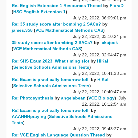
Re: English Extension 1 Resources Thread
by
FloraD
(
HSC English Extension 1
)
July 22, 2022, 06:09:01 pm
Re: 35 study score after bombing 2 SACs?
by
james.358
(
VCE Mathematical Methods CAS
)
July 22, 2022, 03:10:24 pm
35 study score after bombing 2 SACs?
by
Ickajock
(
VCE Mathematical Methods CAS
)
July 22, 2022, 02:04:47 pm
Re: SHS Exam 2023, What timing slot
by
HiKal
(
Selective Schools Admissions Tests
)
July 22, 2022, 10:41:33 am
Re: Exam is practically tomorrow lolll
by
HiKal
(
Selective Schools Admissions Tests
)
July 22, 2022, 10:40:47 am
Re: Photosynthesis
by
angelabean
(
VCE Biology
)
July
22, 2022, 10:12:54 am
Re: Exam is practically tomorrow lolll
by
AAAHHHpraying
(
Selective Schools Admissions
Tests
)
July 22, 2022, 09:43:27 am
Re: VCE English Language Question Thread
by