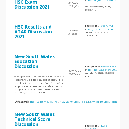
in
HSC English Adv Band 5
HSC Exam
46 Posts
c...
Discussion 2021
10 Topics
on December 06, 2021,
09:52:44 am
HSC Results and
Last post
by
#26ParTel
in
Re: [HSC] Predict Your S...
ATAR Discussion
14 Posts
on February 14, 2022,
2 Topics
2021
05:37:17 pm
New South Wales
Education
Discussion
Last post
by
DesertMimic
in
Re: Final Days of the 20...
5472 Posts
on July 11, 2022, 09:23:06
254 Topics
pm
What pen do I use? How many units should
I take? Should I drop my bad subject? This
board is for general education discussion -
so questions that aren't specific to an HSC
subject but are still vital to educational
success go into this board.
Child Boards:
The HSC Journey Journal
,
NSW Year 9 Discussion
,
NSW Year 10 Discussion
New South Wales
Technical Score
Discussion
Last post
by
leo06
in
ATAR Q