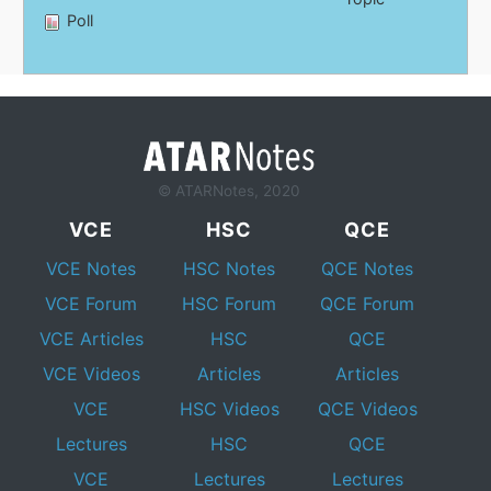
Poll
© ATARNotes, 2020
VCE
HSC
QCE
VCE Notes
HSC Notes
QCE Notes
VCE Forum
HSC Forum
QCE Forum
VCE Articles
HSC
QCE
VCE Videos
Articles
Articles
VCE
HSC Videos
QCE Videos
Lectures
HSC
QCE
VCE
Lectures
Lectures