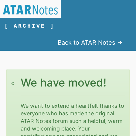
[ ARCHIVE ]
Back to ATAR Notes
We have moved!
We want to extend a heartfelt thanks to
everyone who has made the original
ATAR Notes forum such a helpful, warm
and welcoming place. Your