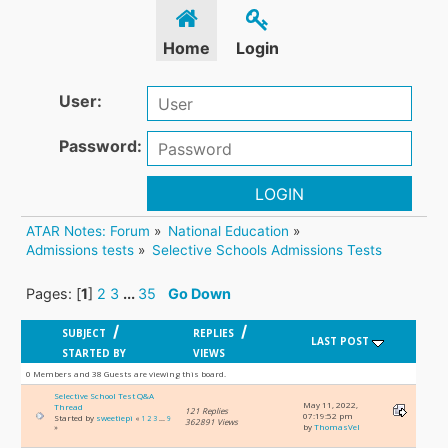
Home
Login
User:
Password:
LOGIN
ATAR Notes: Forum
»
National Education
»
Admissions tests
»
Selective Schools Admissions Tests
Pages: [
1
]
2
3
...
35
Go Down
/
/
SUBJECT
REPLIES
LAST POST
STARTED BY
VIEWS
0 Members and 38 Guests are viewing this board.
Selective School Test Q&A
May 11, 2022,
Thread
121 Replies
07:19:52 pm
Started by
sweetiepi
«
1
2
3
...
9
362891 Views
by
ThomasVel
»