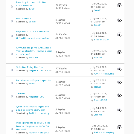
How to get into a selective
July 20, 2022,
12 Replies
school? Guide
06:19:20 pm
56555 Views
Started by
1729
by
Solo31
Best Subject
July 20, 2022,
0 Replies
Started by
Solo31
01:29:45 pm
27965 Views
by
Solo31
Rejected 2020 SHS Students
July 20, 2022,
14 Replies
Started by
01:31:34 am
55785 Views
ifailedtheselectiveschoolexam
by
student1234
Any One did James An...Mock
July 19, 2022,
Test Yesterday - How was your
7 Replies
11:21:10 pm
experience ?
42628 Views
by
naerok
Started by
SHS001
Selective Entry Routine
July 19, 2022,
17 Replies
Started by
Aligator1000
01:04:58 pm
«
1
2
»
85740 Views
by
AAAHHHpraying
Henderson's Paper Inquiries
July 17, 2022,
4 Replies
Started by
HiKal
02:36:03 pm
33791 Views
by
HiKal
5% rule
July 13, 2022,
5 Replies
Started by
Aligator1000
01:47:50 pm
34612 Views
by
Suzie99.95
Questions regarding to the
July 04, 2022,
2 Replies
2022 Selective Entry test
12:48:32 pm
32760 Views
Started by
AAAHHHpraying
by
yhahn
What percentage do you aim
June 26, 2022,
in order to get a superior in
2 Replies
11:30:10 pm
the test?
37779 Views
by
AAAHHHpraying
Started by
AAAHHHpraying