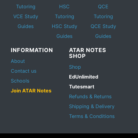
Tutoring
HSC
QCE
VCE Study
Tutoring
Tutoring
Guides
HSC Study
QCE Study
Guides
Guides
INFORMATION
ATAR NOTES
SHOP
About
Shop
Contact us
EdUnlimited
Schools
Tutesmart
Join ATAR Notes
Refunds & Returns
Shipping & Delivery
Terms & Conditions