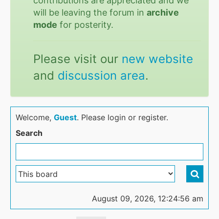
contributions are appreciated and we
will be leaving the forum in
archive
mode
for posterity.
Please visit our
new website
and
discussion area
.
Welcome,
Guest
. Please login or register.
Search
August 09, 2026, 12:24:56 am