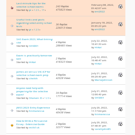
Last minute tips for the
February 08, 2022,
243 Replies
selective school exams
09:42:07 am
475823 Views
Started by
pi
«
1
2
3
...
17
»
by
ani2022
Useful links and posts
January 18, 2022,
regarding select-entry school
36 Replies
09:09:23 pm
tests
226013 Views
by
ani2022
Started by
pi
«
1
2
3
»
SHS Exam 2023, What timing
July 22, 2022,
4 Replies
slot
10:41:33 am
288485 Views
Started by
SHS001
by
HiKal
Exam is practically tomorrow
July 22, 2022,
2 Replies
lolll
10:40:47 am
418323 Views
Started by
HiKal
by
HiKal
james an versus VIE-ICP for
July 21, 2022,
4 Replies
selective school exam prep
06:20:43 pm
42028 Views
Started by
sheikh
by
MariaJohnson
Anyone need help with
July 21, 2022,
preparing for the selective
34 Replies
12:00:43 pm
exam?
177714 Views
by
SHS001
Started by
Shanan :D
«
1
2
3
»
JMSS 2023 Entry Experience
July 20, 2022,
4 Replies
Started by
hiimanessa
11:17:04 pm
40438 Views
by
hiimanessa
How to Write a Persuasive
July 20, 2022,
2 Replies
Essay - Extensive Guide
07:40:41 pm
32377 Views
Started by
milk1sk
by
sarahjohn89