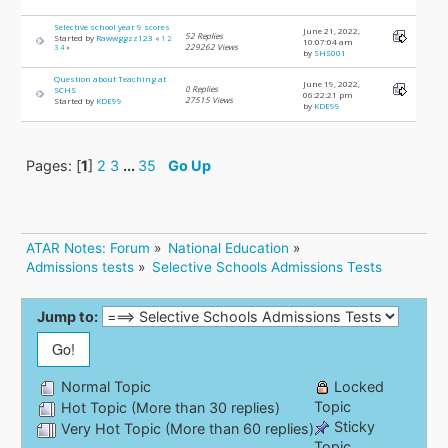
Selective school year 9 scores
June 21, 2022,
52 Replies
Started by
Rawwggzz123
«
1
2
10:07:04 am
229262 Views
3
4
»
by
SHS001
Question about Teaching at
June 19, 2022,
0 Replies
SCHS
06:22:21 pm
27515 Views
Started by
KDE99
by
KDE99
Pages: [
1
]
2
3
...
35
Go Up
ATAR Notes: Forum
»
National Education
»
Admissions tests
»
Selective Schools Admissions Tests
Jump to:
Normal Topic
Locked
Topic
Hot Topic (More than 30 replies)
Sticky
Very Hot Topic (More than 60 replies)
Topic