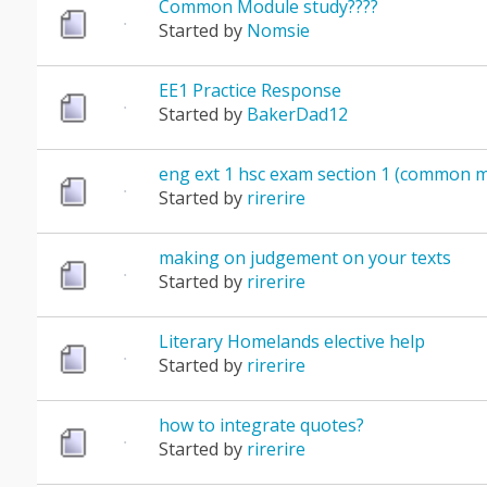
Common Module study????
Started by
Nomsie
EE1 Practice Response
Started by
BakerDad12
eng ext 1 hsc exam section 1 (common 
Started by
rirerire
making on judgement on your texts
Started by
rirerire
Literary Homelands elective help
Started by
rirerire
how to integrate quotes?
Started by
rirerire