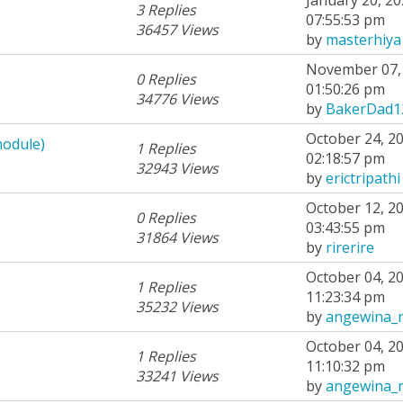
3 Replies
07:55:53 pm
36457 Views
by
masterhiya
November 07, 
0 Replies
01:50:26 pm
34776 Views
by
BakerDad1
October 24, 20
module)
1 Replies
02:18:57 pm
32943 Views
by
erictripathi
October 12, 20
0 Replies
03:43:55 pm
31864 Views
by
rirerire
October 04, 20
1 Replies
11:23:34 pm
35232 Views
by
angewina_
October 04, 20
1 Replies
11:10:32 pm
33241 Views
by
angewina_