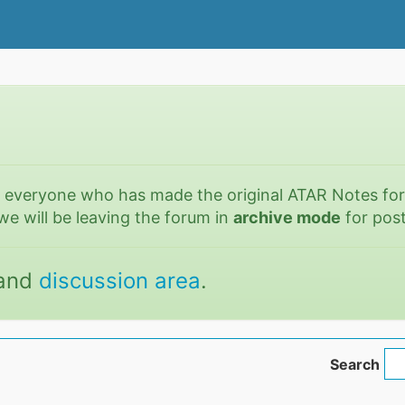
o everyone who has made the original ATAR Notes fo
we will be leaving the forum in
archive mode
for post
and
discussion area
.
Search