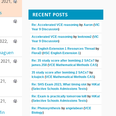
 2021,
s
RECENT POSTS
Re: Accelerated VCE reasoning
by
Aaron
(
VIC
Year 9 Discussion
)
Accelerated VCE reasoning
by
leeknow2
(
VIC
022,
Year 9 Discussion
)
Re: English Extension 1 Resources Thread
by
naguen
FloraD
(
HSC English Extension 1
)
2021,
Re: 35 study score after bombing 2 SACs?
by
james.358
(
VCE Mathematical Methods CAS
)
35 study score after bombing 2 SACs?
by
Ickajock
(
VCE Mathematical Methods CAS
)
21,
Re: SHS Exam 2023, What timing slot
by
HiKal
(
Selective Schools Admissions Tests
)
Re: Exam is practically tomorrow lolll
by
HiKal
21,
(
Selective Schools Admissions Tests
)
Re: Photosynthesis
by
angelabean
(
VCE
fin
Biology
)