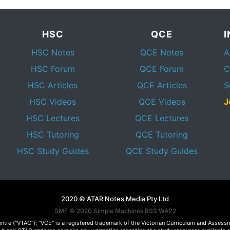
HSC
QCE
HSC Notes
QCE Notes
A
HSC Forum
QCE Forum
C
HSC Articles
QCE Articles
S
HSC Videos
QCE Videos
J
HSC Lectures
QCE Lectures
HSC Tutoring
QCE Tutoring
HSC Study Guides
QCE Study Guides
2020 © ATAR Notes Media Pty Ltd
SMF © 2020
Simple Machines
RSS WAP2
Centre ("VTAC"); "VCE" is a registered trademark of the Victorian Curriculum and Ass