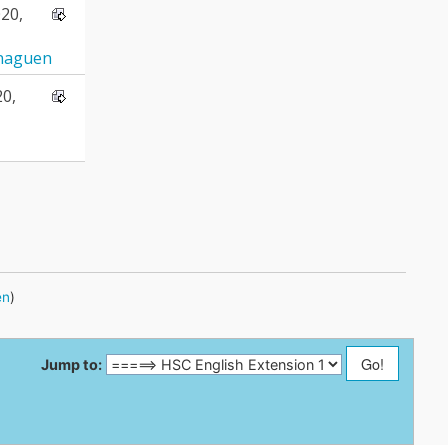
20,
naguen
20,
en
)
Jump to: