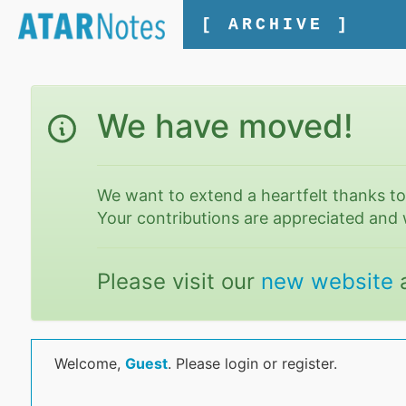
[ ARCHIVE ]
We have moved!
We want to extend a heartfelt thanks t
Your contributions are appreciated and 
Please visit our
new website
Welcome,
Guest
. Please login or register.