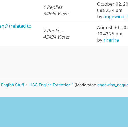
October 02, 20
1 Replies
08:52:34 pm
34896 Views
by
angewina_
ent? (related to
August 30, 20
7 Replies
10:42:25 pm
45494 Views
by
rirerire
English Stuff
»
HSC English Extension 1
(Moderator:
angewina_nagu