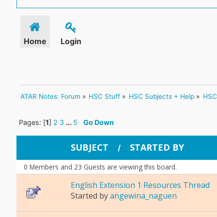
Home
Login
ATAR Notes: Forum
»
HSC Stuff
»
HSC Subjects + Help
»
HSC 
Pages: [
1
]
2
3
...
5
Go Down
SUBJECT
STARTED BY
/
0 Members and 23 Guests are viewing this board.
English Extension 1 Resources Thread
Started by
angewina_naguen