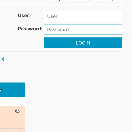
User:
Password:
LOGIN
en
)