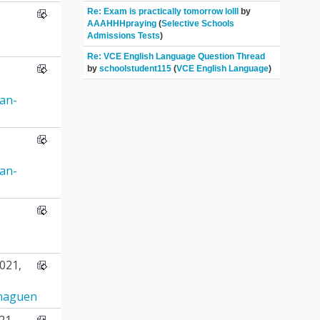
Re: Exam is practically tomorrow lolll
by
AAAHHHpraying
(
Selective Schools
Admissions Tests
)
Re: VCE English Language Question Thread
by
schoolstudent115
(
VCE English Language
)
ran-
ran-
021,
naguen
21,