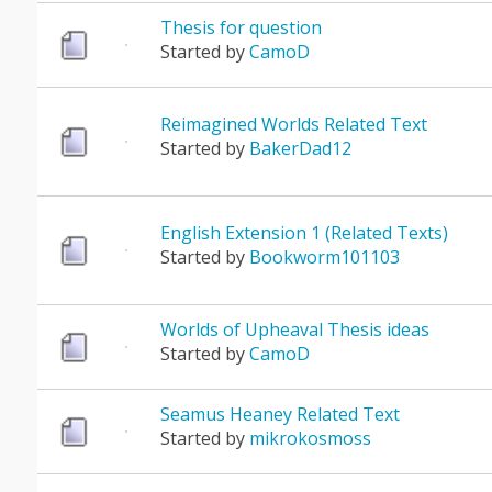
Thesis for question
Started by
CamoD
Reimagined Worlds Related Text
Started by
BakerDad12
English Extension 1 (Related Texts)
Started by
Bookworm101103
Worlds of Upheaval Thesis ideas
Started by
CamoD
Seamus Heaney Related Text
Started by
mikrokosmoss