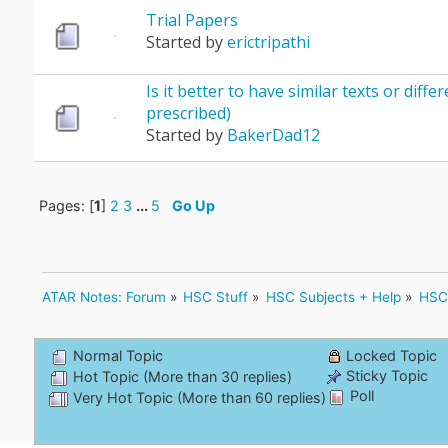
Trial Papers
Started by
erictripathi
Is it better to have similar texts or differ
prescribed)
Started by
BakerDad12
Pages: [
1
]
2
3
...
5
Go Up
ATAR Notes: Forum
»
HSC Stuff
»
HSC Subjects + Help
»
HSC 
Normal Topic
Locked Topic
Sticky Topic
Hot Topic (More than 30 replies)
Poll
Very Hot Topic (More than 60 replies)