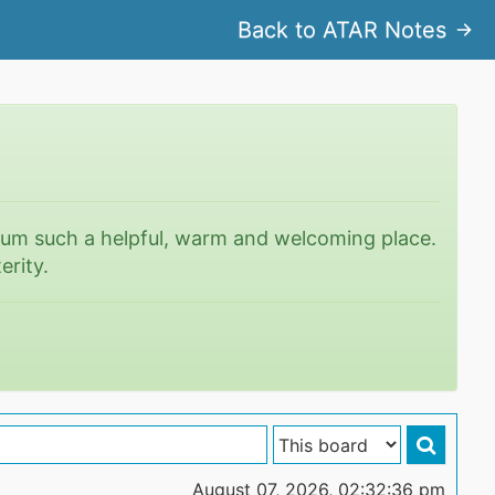
Back to ATAR Notes
rum such a helpful, warm and welcoming place.
erity.
August 07, 2026, 02:32:36 pm