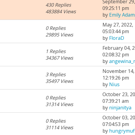
September 29,
430 Replies
09:25:11 pm
483884 Views
by
Emily Adam
May 27, 2022,
0 Replies
05:03:44 pm
29895 Views
by
FloraD
February 04, 2
1 Replies
02:08:32 pm
34367 Views
by
angewina_
November 14, 
3 Replies
12:19:26 pm
35497 Views
by
Nius
October 23, 20
0 Replies
07:39:21 am
31314 Views
by
ninjanitya
October 03, 20
0 Replies
07:04:53 pm
31114 Views
by
hungrymuf