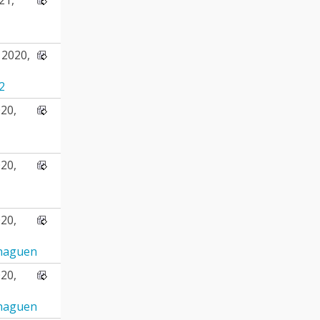
2020,
2
20,
20,
20,
naguen
20,
naguen