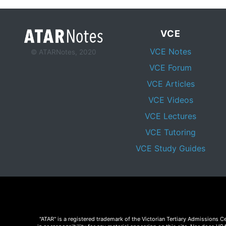
VCE
VCE Notes
© ATARNotes, 2020
VCE Forum
VCE Articles
VCE Videos
VCE Lectures
VCE Tutoring
VCE Study Guides
"ATAR" is a registered trademark of the Victorian Tertiary Admissions 