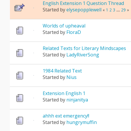
English Extension 1 Question Thread
Started by
elysepopplewell
«
1
2
3
...
29
»
Worlds of upheaval
Started by
FloraD
Related Texts for Literary Mindscapes
Started by
LadyRiverSong
1984 Related Text
Started by
Nius
Extension English 1
Started by
ninjanitya
ahhh ext emergency!!
Started by
hungrymuffin