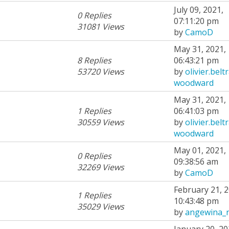
July 09, 2021,
0 Replies
07:11:20 pm
31081 Views
by
CamoD
May 31, 2021,
8 Replies
06:43:21 pm
53720 Views
by
olivier.belt
woodward
May 31, 2021,
1 Replies
06:41:03 pm
30559 Views
by
olivier.belt
woodward
May 01, 2021,
0 Replies
09:38:56 am
32269 Views
by
CamoD
February 21, 2
1 Replies
10:43:48 pm
35029 Views
by
angewina_
January 20, 20