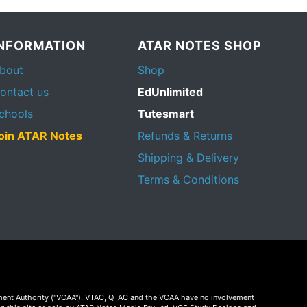
INFORMATION
ATAR NOTES SHOP
bout
Shop
ontact us
EdUnlimited
chools
Tutesmart
oin ATAR Notes
Refunds & Returns
Shipping & Delivery
Terms & Conditions
essment Authority ("VCAA"). VTAC, QTAC and the VCAA have no involvement