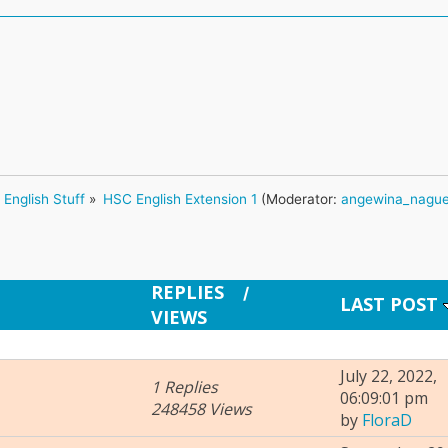
English Stuff
»
HSC English Extension 1
(Moderator:
angewina_nagu
REPLIES
/
LAST POST
VIEWS
July 22, 2022,
1 Replies
06:09:01 pm
248458 Views
by
FloraD