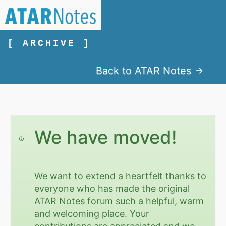
[ ARCHIVE ]
Back to ATAR Notes
We have moved!
We want to extend a heartfelt thanks to
everyone who has made the original
ATAR Notes forum such a helpful, warm
and welcoming place. Your