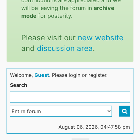
contributions are appreciated and we
will be leaving the forum in
archive
mode
for posterity.
Please visit our
new website
and
discussion area
.
Welcome,
Guest
. Please login or register.
Search
August 06, 2026, 04:47:58 pm