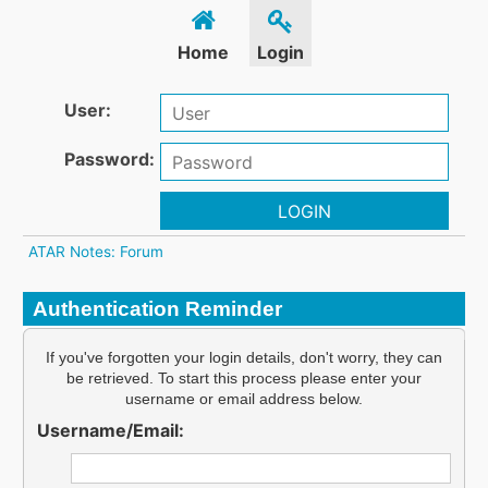
Home
Login
User:
Password:
LOGIN
ATAR Notes: Forum
Authentication Reminder
If you've forgotten your login details, don't worry, they can
be retrieved. To start this process please enter your
username or email address below.
Username/Email: