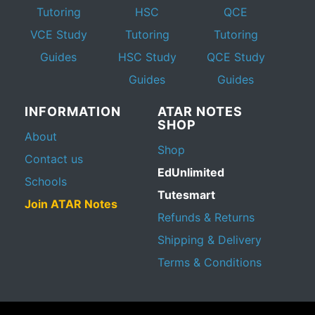
Tutoring
HSC
QCE
VCE Study
Tutoring
Tutoring
Guides
HSC Study
QCE Study
Guides
Guides
INFORMATION
ATAR NOTES
SHOP
About
Shop
Contact us
EdUnlimited
Schools
Tutesmart
Join ATAR Notes
Refunds & Returns
Shipping & Delivery
Terms & Conditions