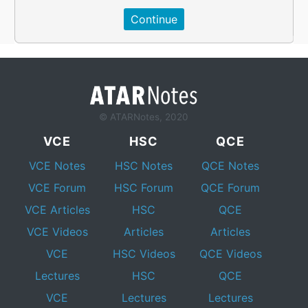
© ATARNotes, 2020
VCE
HSC
QCE
VCE Notes
HSC Notes
QCE Notes
VCE Forum
HSC Forum
QCE Forum
VCE Articles
HSC
QCE
VCE Videos
Articles
Articles
VCE
HSC Videos
QCE Videos
Lectures
HSC
QCE
VCE
Lectures
Lectures