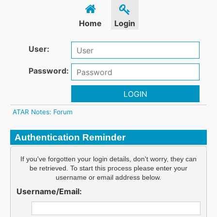
Home
Login
User:
Password:
LOGIN
ATAR Notes: Forum
Authentication Reminder
If you've forgotten your login details, don't worry, they can
be retrieved. To start this process please enter your
username or email address below.
Username/Email: