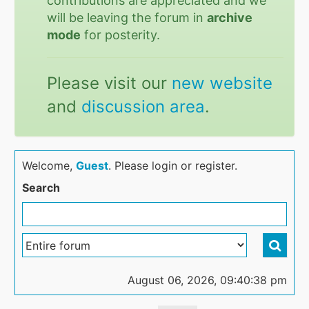
contributions are appreciated and we
will be leaving the forum in
archive
mode
for posterity.
Please visit our
new website
and
discussion area
.
Welcome,
Guest
. Please login or register.
Search
August 06, 2026, 09:40:38 pm