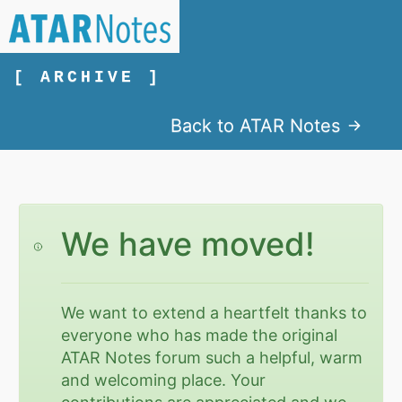
[ ARCHIVE ]
Back to ATAR Notes
We have moved!
We want to extend a heartfelt thanks to
everyone who has made the original
ATAR Notes forum such a helpful, warm
and welcoming place. Your