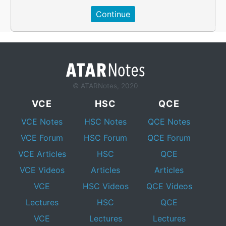
© ATARNotes, 2020
VCE
HSC
QCE
VCE Notes
HSC Notes
QCE Notes
VCE Forum
HSC Forum
QCE Forum
VCE Articles
HSC
QCE
VCE Videos
Articles
Articles
VCE
HSC Videos
QCE Videos
Lectures
HSC
QCE
VCE
Lectures
Lectures