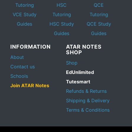
Tutoring
HSC
QCE
VCE Study
Tutoring
Tutoring
Guides
HSC Study
QCE Study
Guides
Guides
INFORMATION
ATAR NOTES
SHOP
About
Shop
Contact us
EdUnlimited
Schools
Tutesmart
Join ATAR Notes
Refunds & Returns
Shipping & Delivery
Terms & Conditions