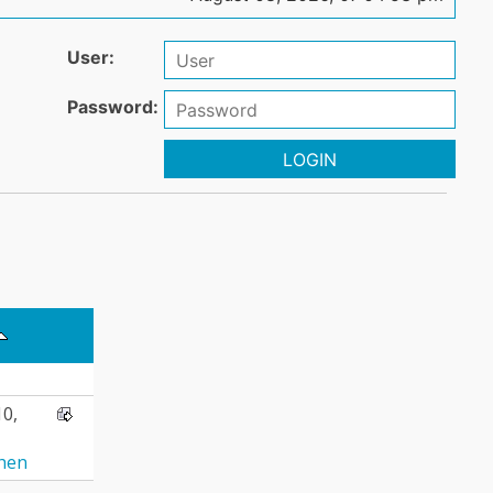
User:
Password:
LOGIN
10,
hen