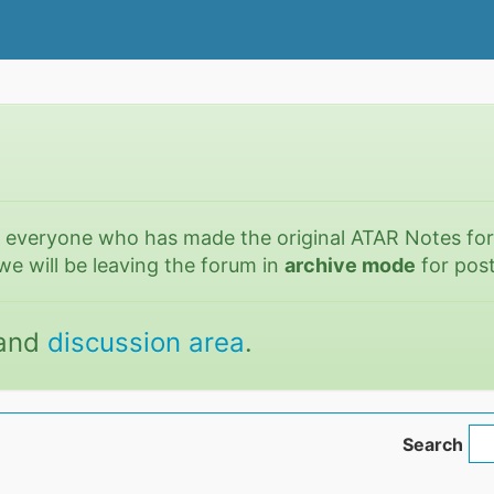
o everyone who has made the original ATAR Notes fo
we will be leaving the forum in
archive mode
for post
and
discussion area
.
Search