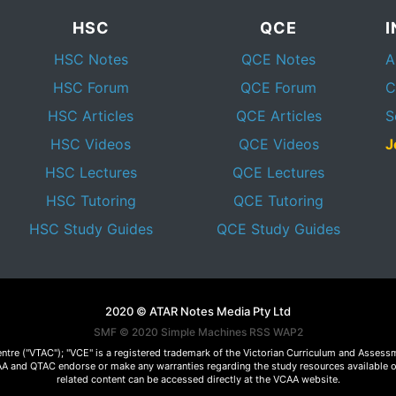
HSC
QCE
HSC Notes
QCE Notes
A
HSC Forum
QCE Forum
C
HSC Articles
QCE Articles
S
HSC Videos
QCE Videos
J
HSC Lectures
QCE Lectures
HSC Tutoring
QCE Tutoring
HSC Study Guides
QCE Study Guides
2020 © ATAR Notes Media Pty Ltd
SMF © 2020
Simple Machines
RSS WAP2
Centre ("VTAC"); "VCE" is a registered trademark of the Victorian Curriculum and Ass
 VCAA and QTAC endorse or make any warranties regarding the study resources available 
related content can be accessed directly at the VCAA website.