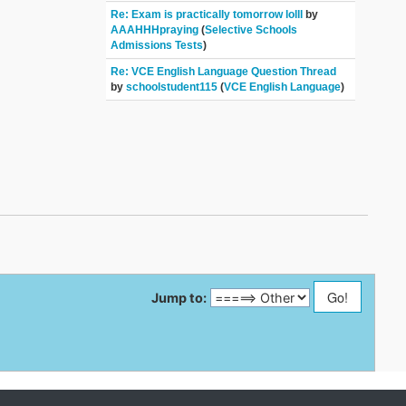
Re: Exam is practically tomorrow lolll
by
AAAHHHpraying
(
Selective Schools
Admissions Tests
)
Re: VCE English Language Question Thread
by
schoolstudent115
(
VCE English Language
)
Jump to: