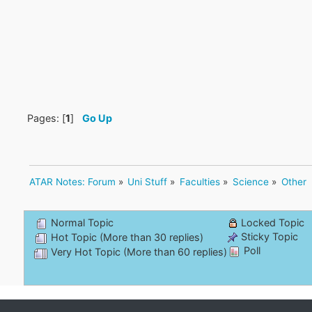
Pages: [
1
]
Go Up
ATAR Notes: Forum
»
Uni Stuff
»
Faculties
»
Science
»
Other
Normal Topic
Locked Topic
Sticky Topic
Hot Topic (More than 30 replies)
Poll
Very Hot Topic (More than 60 replies)