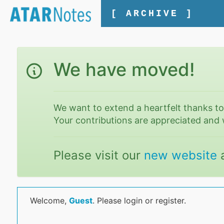
[ ARCHIVE ]
We have moved!
We want to extend a heartfelt thanks t
Your contributions are appreciated and 
Please visit our
new website
Welcome,
Guest
. Please login or register.