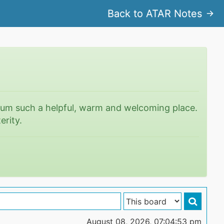
Back to ATAR Notes
rum such a helpful, warm and welcoming place.
erity.
August 08, 2026, 07:04:53 pm