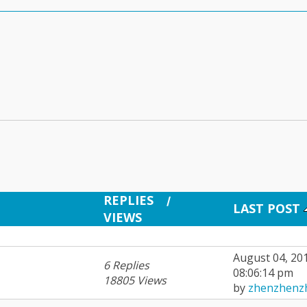
REPLIES
/
LAST POST
VIEWS
August 04, 20
6 Replies
08:06:14 pm
18805 Views
by
zhenzhenz