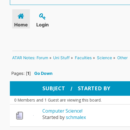
Home
Login
ATAR Notes: Forum
»
Uni Stuff
»
Faculties
»
Science
»
Other
Pages: [
1
]
Go Down
SUBJECT
STARTED BY
/
0 Members and 1 Guest are viewing this board.
Computer Science!
Started by
schmalex