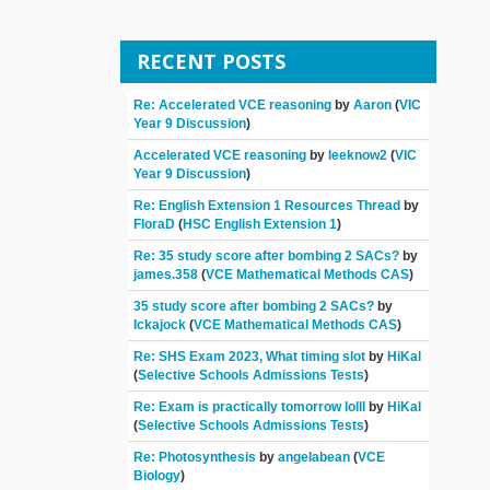
RECENT POSTS
Re: Accelerated VCE reasoning
by
Aaron
(
VIC
Year 9 Discussion
)
Accelerated VCE reasoning
by
leeknow2
(
VIC
Year 9 Discussion
)
Re: English Extension 1 Resources Thread
by
FloraD
(
HSC English Extension 1
)
Re: 35 study score after bombing 2 SACs?
by
james.358
(
VCE Mathematical Methods CAS
)
35 study score after bombing 2 SACs?
by
Ickajock
(
VCE Mathematical Methods CAS
)
Re: SHS Exam 2023, What timing slot
by
HiKal
(
Selective Schools Admissions Tests
)
Re: Exam is practically tomorrow lolll
by
HiKal
(
Selective Schools Admissions Tests
)
Re: Photosynthesis
by
angelabean
(
VCE
Biology
)