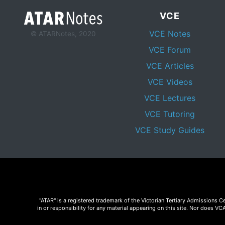
VCE
VCE Notes
© ATARNotes, 2020
VCE Forum
VCE Articles
VCE Videos
VCE Lectures
VCE Tutoring
VCE Study Guides
"ATAR" is a registered trademark of the Victorian Tertiary Admissions 
in or responsibility for any material appearing on this site. Nor does