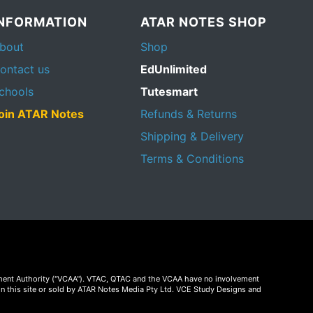
INFORMATION
ATAR NOTES SHOP
bout
Shop
ontact us
EdUnlimited
chools
Tutesmart
oin ATAR Notes
Refunds & Returns
Shipping & Delivery
Terms & Conditions
essment Authority ("VCAA"). VTAC, QTAC and the VCAA have no involvement
on this site or sold by ATAR Notes Media Pty Ltd. VCE Study Designs and