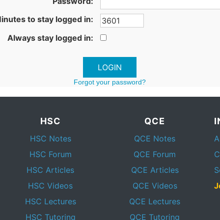
Password:
inutes to stay logged in:
Always stay logged in:
Forgot your password?
HSC
QCE
HSC Notes
QCE Notes
A
HSC Forum
QCE Forum
C
HSC Articles
QCE Articles
S
HSC Videos
QCE Videos
J
HSC Lectures
QCE Lectures
HSC Tutoring
QCE Tutoring