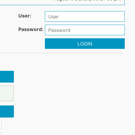
User:
Password:
LOGIN