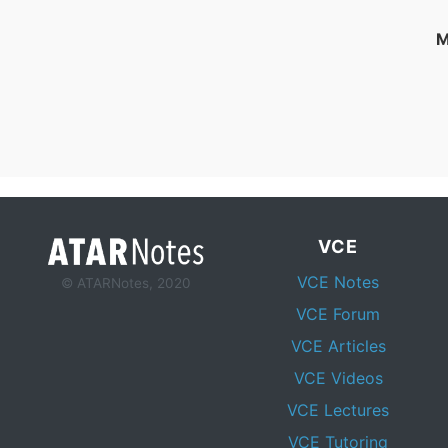
M
VCE
VCE Notes
© ATARNotes, 2020
VCE Forum
VCE Articles
VCE Videos
VCE Lectures
VCE Tutoring