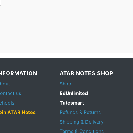
INFORMATION
ATAR NOTES SHOP
bout
Shop
ontact us
EdUnlimited
chools
Tutesmart
oin ATAR Notes
Refunds & Returns
Shipping & Delivery
Terms & Conditions