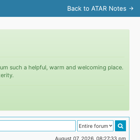
Back to ATAR Notes
rum such a helpful, warm and welcoming place.
erity.
August 07, 2026, 08:27:33 pm