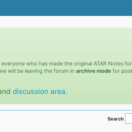
o everyone who has made the original ATAR Notes fo
we will be leaving the forum in
archive mode
for post
and
discussion area
.
Search