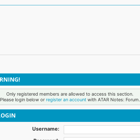
RNING!
Only registered members are allowed to access this section.
Please login below or
register an account
with ATAR Notes: Forum.
OGIN
Username: