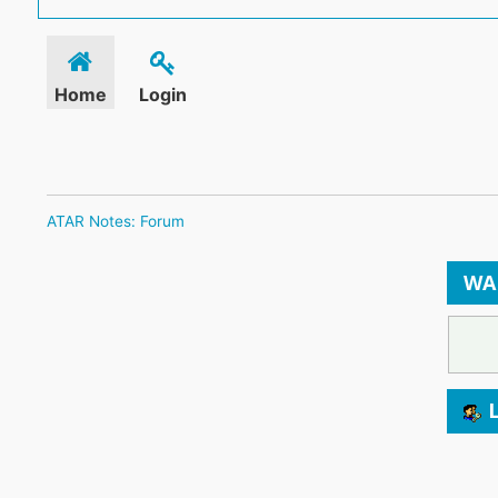
Home
Login
ATAR Notes: Forum
WA
L