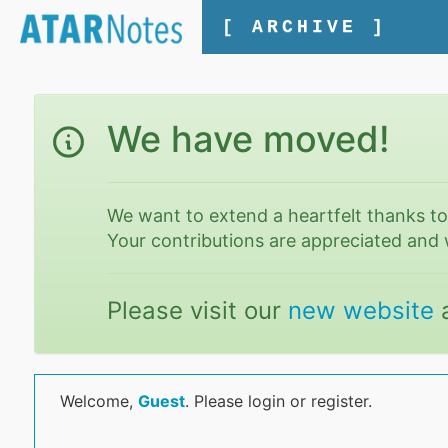
[ ARCHIVE ]
We have moved!
We want to extend a heartfelt thanks t
Your contributions are appreciated and 
Please visit our
new website
Welcome,
Guest
. Please login or register.