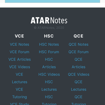
© ATARNotes, 2020
VCE
HSC
QCE
VCE Notes
HSC Notes
QCE Notes
VCE Forum
HSC Forum
QCE Forum
VCE Articles
HSC
QCE
VCE Videos
Articles
Articles
VCE
HSC Videos
QCE Videos
Lectures
HSC
QCE
VCE
Lectures
Lectures
Tutoring
HSC
QCE
VCE Study
Tutoring
Tutoring