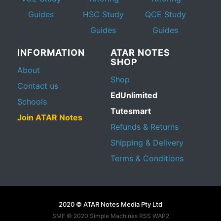
Guides
HSC Study
QCE Study
Guides
Guides
INFORMATION
ATAR NOTES
SHOP
About
Shop
Contact us
EdUnlimited
Schools
Tutesmart
Join ATAR Notes
Refunds & Returns
Shipping & Delivery
Terms & Conditions
2020 © ATAR Notes Media Pty Ltd
SMF © 2020
Simple Machines
RSS WAP2