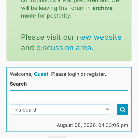
contributions are appreciated and we
will be leaving the forum in
archive
mode
for posterity.
Please visit our
new website
and
discussion area
.
Welcome,
Guest
. Please login or register.
Search
August 08, 2026, 04:33:05 pm