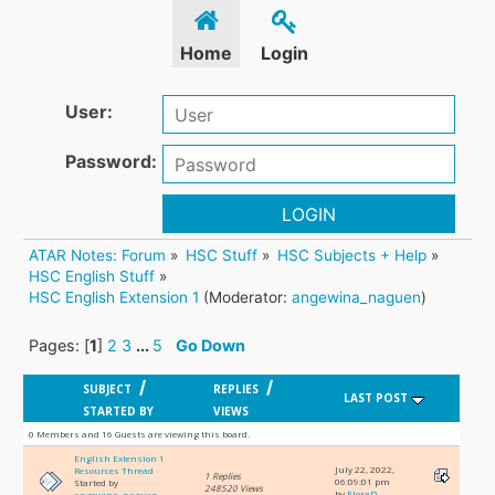
Home
Login
User:
Password:
LOGIN
ATAR Notes: Forum
»
HSC Stuff
»
HSC Subjects + Help
»
HSC English Stuff
»
HSC English Extension 1
(Moderator:
angewina_naguen
)
Pages: [
1
]
2
3
...
5
Go Down
/
/
SUBJECT
REPLIES
LAST POST
STARTED BY
VIEWS
0 Members and 16 Guests are viewing this board.
English Extension 1
July 22, 2022,
Resources Thread
1 Replies
06:09:01 pm
Started by
248520 Views
by
FloraD
angewina_naguen