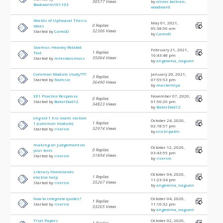
30577 Views
by
olivier.beltran-
Bookworm101103
woodward
Worlds of Upheaval Thesis
May 01, 2021,
0 Replies
ideas
09:38:56 am
32306 Views
Started by
CamoD
by
CamoD
Seamus Heaney Related
February 21, 2021,
1 Replies
Text
10:43:48 pm
35064 Views
Started by
mikrokosmoss
by
angewina_naguen
Common Module study????
January 20, 2021,
3 Replies
Started by
Nomsie
07:55:53 pm
36490 Views
by
masterhiya
EE1 Practice Response
November 07, 2020,
0 Replies
Started by
BakerDad12
01:50:26 pm
34823 Views
by
BakerDad12
eng ext 1 hsc exam section
October 24, 2020,
1 Replies
1 (common module)
02:18:57 pm
32974 Views
Started by
rirerire
by
erictripathi
making on judgement on
October 12, 2020,
0 Replies
your texts
03:43:55 pm
31894 Views
Started by
rirerire
by
rirerire
Literary Homelands
October 04, 2020,
1 Replies
elective help
11:23:34 pm
35267 Views
Started by
rirerire
by
angewina_naguen
how to integrate quotes?
October 04, 2020,
1 Replies
Started by
rirerire
11:10:32 pm
33265 Views
by
angewina_naguen
Trial Papers
October 02, 2020,
1 Replies