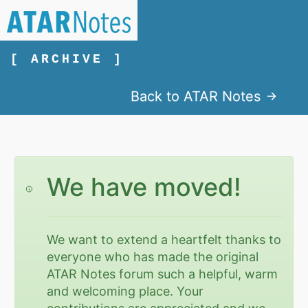
[ ARCHIVE ]
Back to ATAR Notes
We have moved!
We want to extend a heartfelt thanks to
everyone who has made the original
ATAR Notes forum such a helpful, warm
and welcoming place. Your