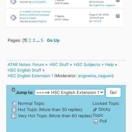
Started by
erictripathi
08:52:34 pm
34918 Views
by
angewina_naguen
Is it better to have similar
August 30, 2020,
texts or different? (related
7 Replies
10:42:25 pm
to prescribed)
45531 Views
by
rirerire
Started by
BakerDad12
Pages: [
1
]
2
3
...
5
Go Up
ATAR Notes: Forum
»
HSC Stuff
»
HSC Subjects + Help
»
HSC English Stuff
»
HSC English Extension 1
(Moderator:
angewina_naguen
)
Jump to:
Normal Topic
Locked Topic
Sticky
Hot Topic (More than 30 replies)
Topic
Very Hot Topic (More than 60 replies)
Poll