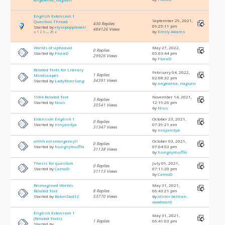
English Extension 1
September 29, 2021,
Question Thread
430 Replies
09:25:11 pm
Started by
elysepopplewell
484126 Views
by
Emily Adams
«
1
2
3
...
29
»
Worlds of upheaval
May 27, 2022,
0 Replies
Started by
FloraD
05:03:44 pm
29926 Views
by
FloraD
Related Texts for Literary
February 04, 2022,
1 Replies
Mindscapes
02:08:32 pm
34391 Views
Started by
LadyRiverSong
by
angewina_naguen
1984 Related Text
November 14, 2021,
3 Replies
Started by
Nius
12:19:26 pm
35541 Views
by
Nius
Extension English 1
October 23, 2021,
0 Replies
Started by
ninjanitya
07:39:21 am
31347 Views
by
ninjanitya
ahhh ext emergency!!
October 03, 2021,
0 Replies
Started by
hungrymuffin
07:04:53 pm
31138 Views
by
hungrymuffin
Thesis for question
July 09, 2021,
0 Replies
Started by
CamoD
07:11:20 pm
31113 Views
by
CamoD
Reimagined Worlds
May 31, 2021,
Related Text
8 Replies
06:43:21 pm
Started by
BakerDad12
53770 Views
by
olivier.beltran-
woodward
English Extension 1
May 31, 2021,
(Related Texts)
1 Replies
06:41:03 pm
Started by