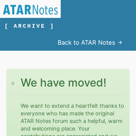
[ ARCHIVE ]
Back to ATAR Notes
We have moved!
We want to extend a heartfelt thanks to
everyone who has made the original
ATAR Notes forum such a helpful, warm
and welcoming place. Your