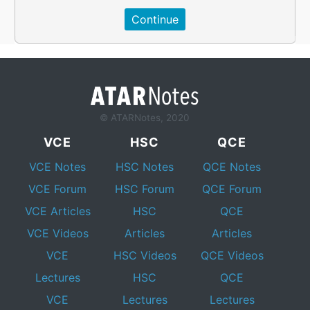
© ATARNotes, 2020
VCE
HSC
QCE
VCE Notes
HSC Notes
QCE Notes
VCE Forum
HSC Forum
QCE Forum
VCE Articles
HSC
QCE
VCE Videos
Articles
Articles
VCE
HSC Videos
QCE Videos
Lectures
HSC
QCE
VCE
Lectures
Lectures