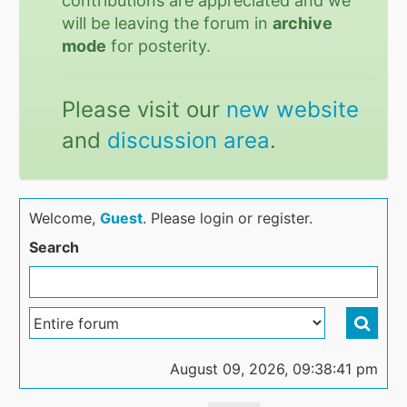
contributions are appreciated and we
will be leaving the forum in
archive
mode
for posterity.
Please visit our
new website
and
discussion area
.
Welcome,
Guest
. Please login or register.
Search
August 09, 2026, 09:38:41 pm