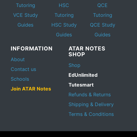
Tutoring
HSC
QCE
VCE Study
Tutoring
Tutoring
Guides
HSC Study
QCE Study
Guides
Guides
INFORMATION
ATAR NOTES
SHOP
About
Shop
Contact us
EdUnlimited
Schools
Tutesmart
Join ATAR Notes
Refunds & Returns
Shipping & Delivery
Terms & Conditions