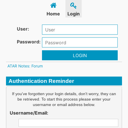
Home
Login
User:
Password:
LOGIN
ATAR Notes: Forum
Authentication Reminder
If you've forgotten your login details, don't worry, they can
be retrieved. To start this process please enter your
username or email address below.
Username/Email: