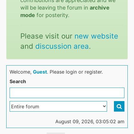
contributions are appreciated and we
will be leaving the forum in
archive
mode
for posterity.
Please visit our
new website
and
discussion area
.
Welcome,
Guest
. Please login or register.
Search
August 09, 2026, 03:05:02 am