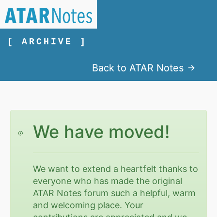
[ ARCHIVE ]
Back to ATAR Notes
We have moved!
We want to extend a heartfelt thanks to
everyone who has made the original
ATAR Notes forum such a helpful, warm
and welcoming place. Your