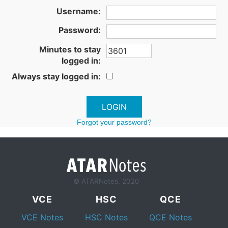
Username:
Password:
Minutes to stay
logged in:
Always stay logged in:
Forgot your password?
© ATARNotes, 2020
VCE
HSC
QCE
VCE Notes
HSC Notes
QCE Notes