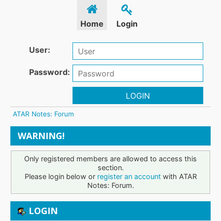
Home
Login
User:
Password:
LOGIN
ATAR Notes: Forum
WARNING!
Only registered members are allowed to access this
section.
Please login below or
register an account
with ATAR
Notes: Forum.
LOGIN