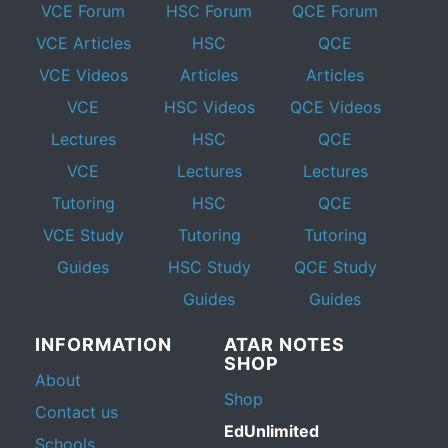
VCE Forum
HSC Forum
QCE Forum
VCE Articles
HSC
QCE
VCE Videos
Articles
Articles
VCE
HSC Videos
QCE Videos
Lectures
HSC
QCE
VCE
Lectures
Lectures
Tutoring
HSC
QCE
VCE Study
Tutoring
Tutoring
Guides
HSC Study
QCE Study
Guides
Guides
INFORMATION
ATAR NOTES
SHOP
About
Shop
Contact us
EdUnlimited
Schools