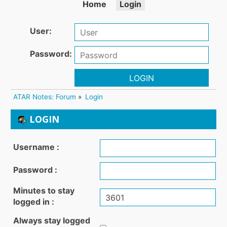
Home
Login
User:
Password:
LOGIN
ATAR Notes: Forum
»
Login
LOGIN
Username :
Password :
Minutes to stay
logged in :
Always stay logged