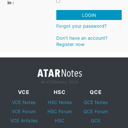
in :
LOGIN
Forgot your password?
Don't have an account?
Register now
© ATARNotes, 2020
VCE
HSC
QCE
VCE Notes
HSC Notes
QCE Notes
VCE Forum
HSC Forum
QCE Forum
VCE Articles
HSC
QCE