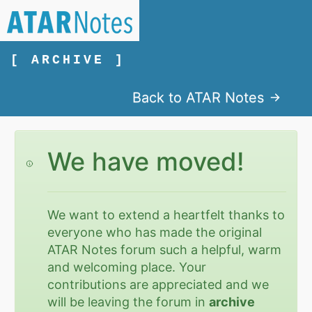
[ ARCHIVE ]
Back to ATAR Notes
We have moved!
We want to extend a heartfelt thanks to
everyone who has made the original
ATAR Notes forum such a helpful, warm
and welcoming place. Your
contributions are appreciated and we
will be leaving the forum in
archive