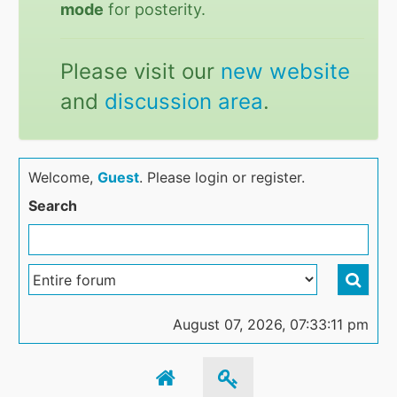
mode
for posterity.
Please visit our
new website
and
discussion area
.
Welcome,
Guest
. Please login or register.
Search
August 07, 2026, 07:33:11 pm