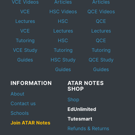
VCE Videos
Articles
Articles
VCE
HSC Videos
QCE Videos
Lectures
HSC
QCE
VCE
Lectures
Lectures
Tutoring
HSC
QCE
VCE Study
Tutoring
Tutoring
Guides
HSC Study
QCE Study
Guides
Guides
INFORMATION
ATAR NOTES
SHOP
About
Shop
Contact us
EdUnlimited
Schools
Tutesmart
Join ATAR Notes
Refunds & Returns