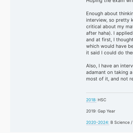
Hoping the exam writ
Enough about thinkin
interview, so pretty 
critical about my ma
after haha). I applie
and at first, I thou
which would have bee
it said I could do th
Also, I have an inter
adamant on taking a 
most of it, and not r
2018:
HSC
2019: Gap Year
2020-2024:
B Science /