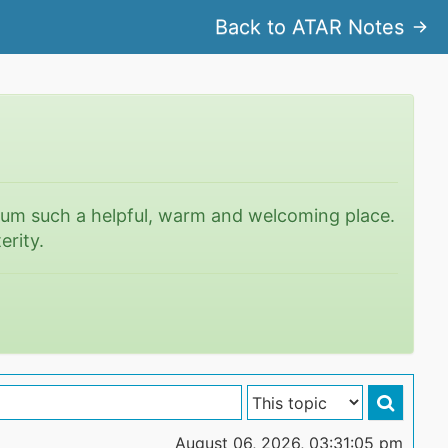
Back to ATAR Notes
rum such a helpful, warm and welcoming place.
erity.
August 06, 2026, 03:31:05 pm