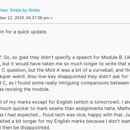
on: Stride by Stride
er 12, 2018, 04:37:06 pm »
in for a quick update.
2: So, so glad they didn't specify a speech for Module B. Lik
, but it would have taken me so much longer to write that e
d C question, but the Mod A was a bit of a curveball, and th
uper weird. Also low-key disappointed they didn't ask for
d C, as I found some really intriguing comparisons between
as revising the module.
ll of my marks except for English (which is tomorrow!). I a
o much quicker to mark exams than assignments haha. Math
s I had expected... Food tech was nice, happy with that. Ju
ited a bit longer for my English marks because I don't wan
 then be disappointed.