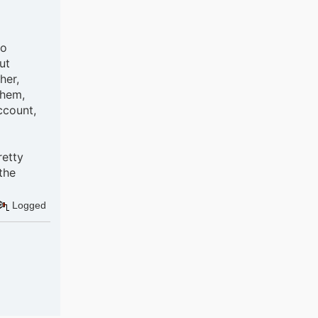
oo
ut
her,
them,
ccount,
retty
the
Logged