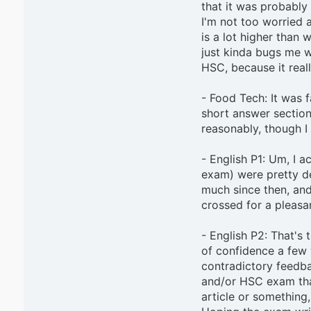
that it was probably 
I'm not too worried 
is a lot higher than w
just kinda bugs me wh
HSC, because it real
- Food Tech: It was f
short answer section
reasonably, though I 
- English P1: Um, I ac
exam) were pretty de
much since then, and 
crossed for a pleasa
- English P2: That's 
of confidence a few 
contradictory feedbac
and/or HSC exam that
article or something, 