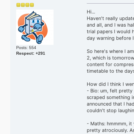
Hi...
Haven't really update
and all, and I was h
trial papers I would 
day warning before I
Posts: 554
So here's where I am
Respect:
+291
2, which is tomorrow.
content for compress
timetable to the day
How did I think I we
- Bio: um, felt prett
scraped something i
announced that I had
couldn't stop laughin
- Maths: hmmmm, it w
pretty atrociously. 