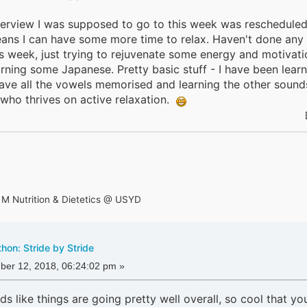
terview I was supposed to go to this week was rescheduled.
eans I can have some more time to relax. Haven't done any
is week, just trying to rejuvenate some energy and motivati
learning some Japanese. Pretty basic stuff - I have been lear
ve all the vowels memorised and learning the other sounds.
who thrives on active relaxation.
 M Nutrition & Dietetics @ USYD
on: Stride by Stride
er 12, 2018, 06:24:02 pm »
ds like things are going pretty well overall, so cool that yo