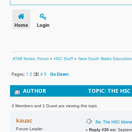
Home
Login
ATAR Notes: Forum
»
HSC Stuff
»
New South Wales Education
Pages:
1
2
[
3
]
4
5
Go Down
AUTHOR
TOPIC: THE HSC
0 Members and 1 Guest are viewing this topic.
kauac
Re: The HSC Marath
Forum Leader
«
Reply #30 on:
Septemb