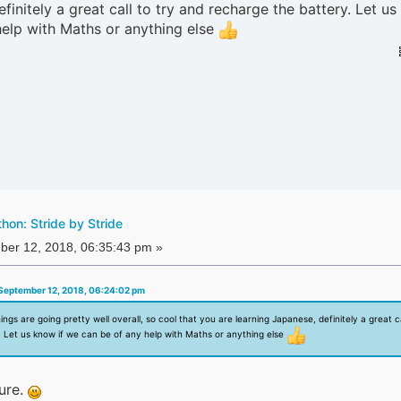
finitely a great call to try and recharge the battery. Let u
help with Maths or anything else
on: Stride by Stride
er 12, 2018, 06:35:43 pm »
September 12, 2018, 06:24:02 pm
hings are going pretty well overall, so cool that you are learning Japanese, definitely a great ca
. Let us know if we can be of any help with Maths or anything else
ure.