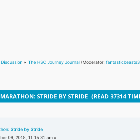
 Discussion
»
The HSC Journey Journal
(Moderator:
fantasticbeasts
 MARATHON: STRIDE BY STRIDE (READ 37314 TIM
on: Stride by Stride
er 09, 2018, 11:15:31 am »