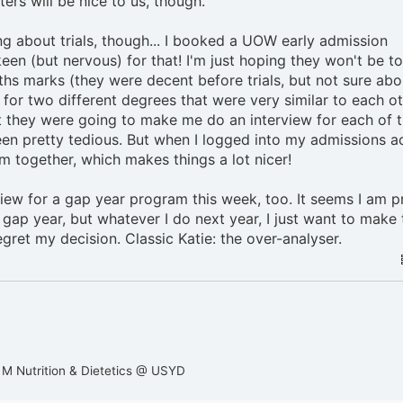
ers will be nice to us, though.
g about trials, though... I booked a UOW early admission
keen (but nervous) for that! I'm just hoping they won't be t
ths marks (they were decent before trials, but not sure abo
d for two different degrees that were very similar to each ot
ght they were going to make me do an interview for each of 
n pretty tedious. But when I logged into my admissions a
em together, which makes things a lot nicer!
view for a gap year program this week, too. It seems I am p
gap year, but whatever I do next year, I just want to make 
egret my decision. Classic Katie: the over-analyser.
 M Nutrition & Dietetics @ USYD