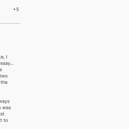
+5
e, I
ssay...
e
 two
 the
lways
s was
st
t to