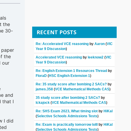
als
t the
he 30-
RECENT POSTS
Re: Accelerated VCE reasoning
by
Aaron
(
VIC
Year 9 Discussion
)
r paper
f the
Accelerated VCE reasoning
by
leeknow2
(
VIC
d our
Year 9 Discussion
)
Re: English Extension 1 Resources Thread
by
FloraD
(
HSC English Extension 1
)
Re: 35 study score after bombing 2 SACs?
by
e
james.358
(
VCE Mathematical Methods CAS
)
me and
35 study score after bombing 2 SACs?
by
 that I
Ickajock
(
VCE Mathematical Methods CAS
)
Re: SHS Exam 2023, What timing slot
by
HiKal
(
Selective Schools Admissions Tests
)
 I did
Re: Exam is practically tomorrow lolll
by
HiKal
ted
(
Selective Schools Admissions Tests
)