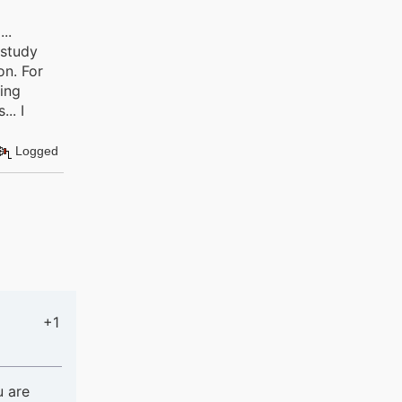
..
 study
on. For
ning
.. I
Logged
+1
u are