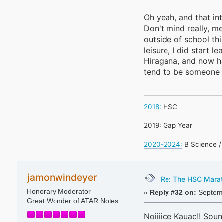
Oh yeah, and that in
Don't mind really, m
outside of school th
leisure, I did start 
Hiragana, and now ha
tend to be someone 
2018:
HSC
2019: Gap Year
2020-2024:
B Science /
jamonwindeyer
Re: The HSC Marath
Honorary Moderator
«
Reply #32 on:
Septemb
Great Wonder of ATAR Notes
Noiiiice Kauac!! Soun