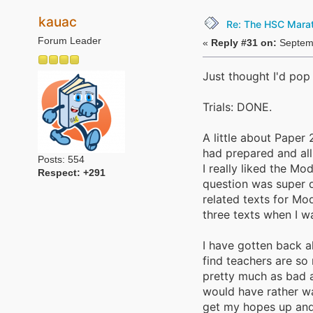
kauac
Re: The HSC Marath
Forum Leader
«
Reply #31 on:
Septemb
Just thought I'd pop 
Trials: DONE.
A little about Paper 
had prepared and all
Posts: 554
I really liked the Mo
Respect:
+291
question was super d
related texts for Mo
three texts when I w
I have gotten back a
find teachers are s
pretty much as bad a
would have rather wa
get my hopes up and