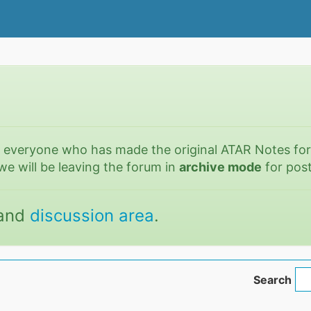
o everyone who has made the original ATAR Notes fo
we will be leaving the forum in
archive mode
for post
and
discussion area
.
Search