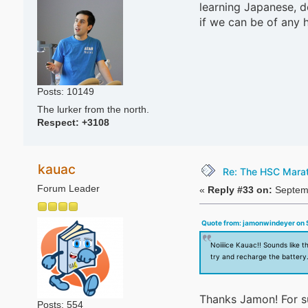
learning Japanese, de
if we can be of any 
Posts: 10149
The lurker from the north.
Respect:
+3108
kauac
Re: The HSC Marath
Forum Leader
«
Reply #33 on:
Septemb
Quote from: jamonwindeyer on 
Noiiiice Kauac!! Sounds like t
try and recharge the battery
Thanks Jamon! For s
Posts: 554