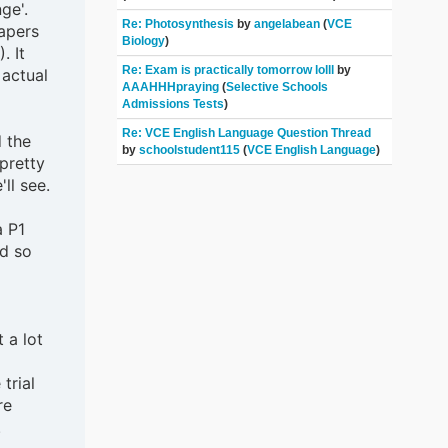
ge'.
Re: Photosynthesis
by
angelabean
(
VCE
apers
Biology
)
. It
Re: Exam is practically tomorrow lolll
by
 actual
AAAHHHpraying
(
Selective Schools
Admissions Tests
)
Re: VCE English Language Question Thread
d the
by
schoolstudent115
(
VCE English Language
)
pretty
ll see.
a P1
ed so
 a lot
trial
re
.