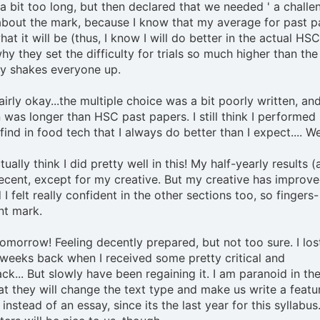
a bit too long, but then declared that we needed ' a challen
about the mark, because I know that my average for past p
hat it will be (thus, I know I will do better in the actual HSC)
y they set the difficulty for trials so much higher than the
ly shakes everyone up.
airly okay...the multiple choice was a bit poorly written, an
 was longer than HSC past papers. I still think I performed 
find in food tech that I always do better than I expect.... We'
tually think I did pretty well in this! My half-yearly results (
cent, except for my creative. But my creative has improv
I felt really confident in the other sections too, so fingers-
nt mark.
tomorrow! Feeling decently prepared, but not too sure. I lost
weeks back when I received some pretty critical and
k... But slowly have been regaining it. I am paranoid in the 
 they will change the text type and make us write a featu
instead of an essay, since its the last year for this syllabus