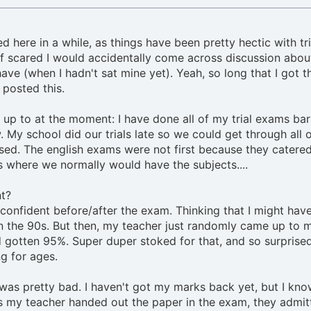
d here in a while, as things have been pretty hectic with tri
alf scared I would accidentally come across discussion abou
have (when I hadn't sat mine yet). Yeah, so long that I got t
 posted this.
 up to at the moment: I have done all of my trial exams ba
 My school did our trials late so we could get through all o
ed. The english exams were not first because they catere
s where we normally would have the subjects....
nt?
y confident before/after the exam. Thinking that I might hav
n the 90s. But then, my teacher just randomly came up to 
 gotten 95%. Super duper stoked for that, and so surprised
g for ages.
as pretty bad. I haven't got my marks back yet, but I know
As my teacher handed out the paper in the exam, they admit