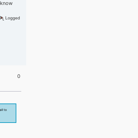
s know
Logged
0
ll to