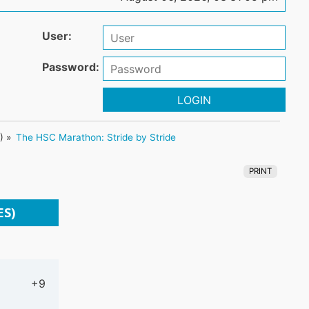
User:
Password:
LOGIN
3
) »
The HSC Marathon: Stride by Stride
PRINT
ES)
+9