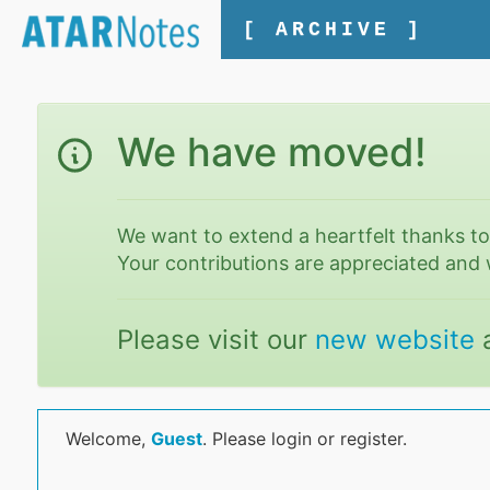
[ ARCHIVE ]
We have moved!
We want to extend a heartfelt thanks t
Your contributions are appreciated and 
Please visit our
new website
Welcome,
Guest
. Please login or register.