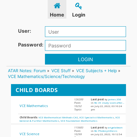
Home
Login
User:
Password:
LOGIN
ATAR Notes: Forum
»
VCE Stuff
»
VCE Subjects + Help
»
VCE Mathematics/Science/Technology
CHILD BOARDS
126200
Last post
by
james.358
Posts
in
Re: 35 study score after...
VCE Mathematics
10232
on July 22, 2022, 03:10:24
Topics
pm
Child Boards
:
VCE Mathematical Methods CAS
,
VCE Specialist Mathematics
,
VCE
General & Further Mathematics
,
VCE Foundation Mathematics
115683
Last post
by
angelabean
Posts
in
Re: Photosynthesis
VCE Science
10299
on July 22, 2022, 10:12:54