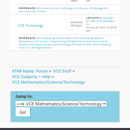
Topics
am
Child Boards
:
VCE Chemistry
,
VCE Psychology
,
VCE Physics
,
VCE Biology
,
VCE
Environmental Science
Last post
by
richardd
in
Little confused about
4634 Posts
th...
VCE Technology
548 Topics
on June 22, 2022, 12:32:43
pm
Child Boards
:
VCE Computing: Data Analytics
,
VCE Computing: Software
Development
,
VCE Systems Engineering
,
VCE Agricultural and Horticultural
Studies
,
VCE Product Design and Technology
,
VCE Food Studies
,
VCE Computing
Units 1+2
,
VCE Algorithmics
ATAR Notes: Forum
»
VCE Stuff
»
VCE Subjects + Help
»
VCE Mathematics/Science/Technology
Jump to: