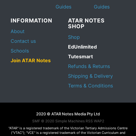
Guides
Guides
INFORMATION
ATAR NOTES
SHOP
About
Shop
Contact us
EdUnlimited
Schools
Tutesmart
Join ATAR Notes
Refunds & Returns
Shipping & Delivery
Terms & Conditions
2020 © ATAR Notes Media Pty Ltd
SMF © 2020
Simple Machines
RSS WAP2
"ATAR" is a registered trademark of the Victorian Tertiary Admissions Centre
("VTAC"); "VCE" is a registered trademark of the Victorian Curriculum and