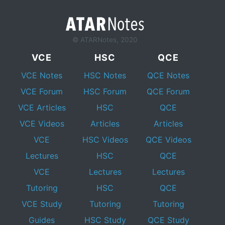
© ATARNotes, 2020
VCE
HSC
QCE
VCE Notes
HSC Notes
QCE Notes
VCE Forum
HSC Forum
QCE Forum
VCE Articles
HSC
QCE
VCE Videos
Articles
Articles
VCE
HSC Videos
QCE Videos
Lectures
HSC
QCE
VCE
Lectures
Lectures
Tutoring
HSC
QCE
VCE Study
Tutoring
Tutoring
Guides
HSC Study
QCE Study