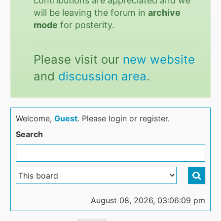
contributions are appreciated and we
will be leaving the forum in
archive
mode
for posterity.
Please visit our
new website
and
discussion area
.
Welcome,
Guest
. Please login or register.
Search
August 08, 2026, 03:06:09 pm