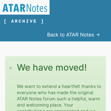
[ ARCHIVE ]
Back to ATAR Notes
We have moved!
We want to extend a heartfelt thanks to
everyone who has made the original
ATAR Notes forum such a helpful, warm
and welcoming place. Your