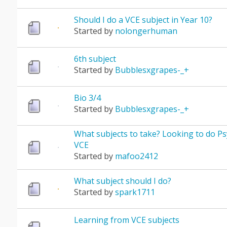
Should I do a VCE subject in Year 10?
Started by
nolongerhuman
6th subject
Started by
Bubblesxgrapes-_+
Bio 3/4
Started by
Bubblesxgrapes-_+
What subjects to take? Looking to do Ps
VCE
Started by
mafoo2412
What subject should I do?
Started by
spark1711
Learning from VCE subjects