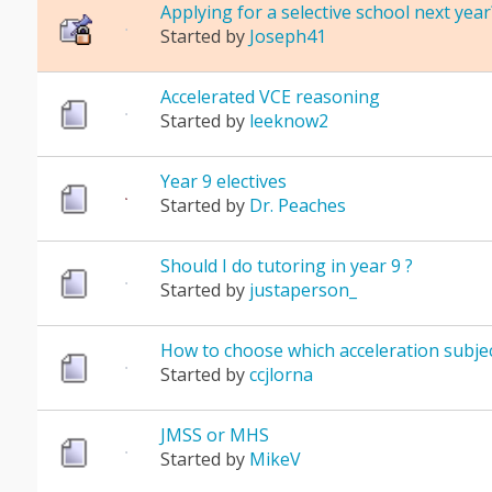
Applying for a selective school next year
Started by
Joseph41
Accelerated VCE reasoning
Started by
leeknow2
Year 9 electives
Started by
Dr. Peaches
Should I do tutoring in year 9 ?
Started by
justaperson_
How to choose which acceleration subjec
Started by
ccjlorna
JMSS or MHS
Started by
MikeV