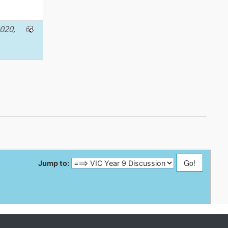
020,
Jump to: