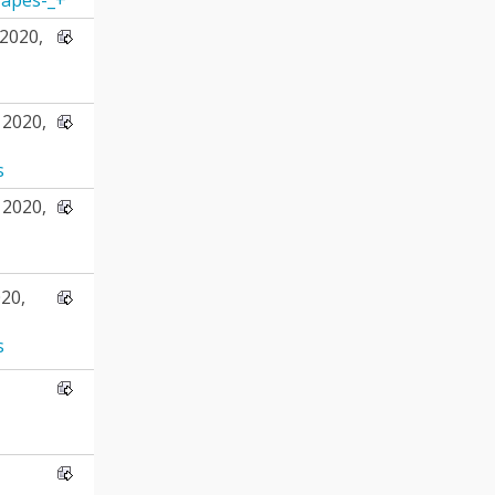
2020,
2020,
s
2020,
20,
s