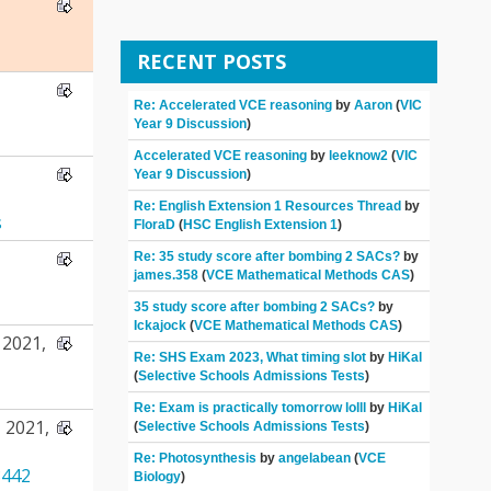
RECENT POSTS
Re: Accelerated VCE reasoning
by
Aaron
(
VIC
Year 9 Discussion
)
Accelerated VCE reasoning
by
leeknow2
(
VIC
Year 9 Discussion
)
Re: English Extension 1 Resources Thread
by
s
FloraD
(
HSC English Extension 1
)
Re: 35 study score after bombing 2 SACs?
by
james.358
(
VCE Mathematical Methods CAS
)
35 study score after bombing 2 SACs?
by
Ickajock
(
VCE Mathematical Methods CAS
)
2021,
Re: SHS Exam 2023, What timing slot
by
HiKal
(
Selective Schools Admissions Tests
)
Re: Exam is practically tomorrow lolll
by
HiKal
 2021,
(
Selective Schools Admissions Tests
)
Re: Photosynthesis
by
angelabean
(
VCE
442
Biology
)