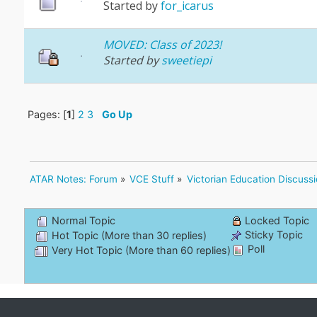
Started by
for_icarus
MOVED: Class of 2023!
Started by
sweetiepi
Pages: [
1
]
2
3
Go Up
ATAR Notes: Forum
»
VCE Stuff
»
Victorian Education Discuss
Normal Topic
Locked Topic
Sticky Topic
Hot Topic (More than 30 replies)
Poll
Very Hot Topic (More than 60 replies)