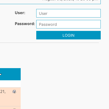
User:
Password:
LOGIN
21,