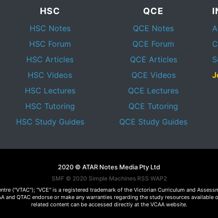
HSC
QCE
HSC Notes
QCE Notes
A
HSC Forum
QCE Forum
C
HSC Articles
QCE Articles
S
HSC Videos
QCE Videos
J
HSC Lectures
QCE Lectures
HSC Tutoring
QCE Tutoring
HSC Study Guides
QCE Study Guides
2020 © ATAR Notes Media Pty Ltd
SMF © 2020
Simple Machines
RSS WAP2
Centre ("VTAC"); "VCE" is a registered trademark of the Victorian Curriculum and Ass
 VCAA and QTAC endorse or make any warranties regarding the study resources available 
related content can be accessed directly at the VCAA website.