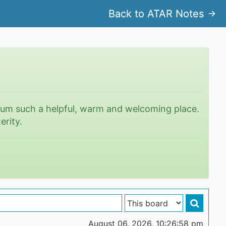
Back to ATAR Notes
rum such a helpful, warm and welcoming place.
erity.
August 06, 2026, 10:26:58 pm