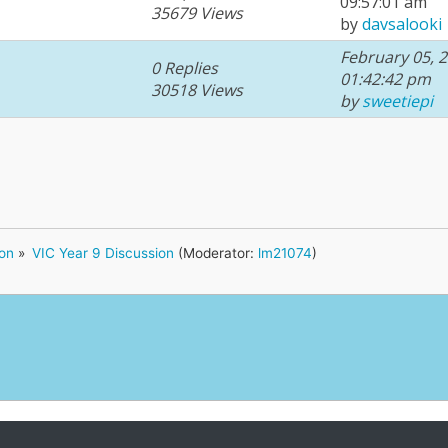
09:57:01 am
35679 Views
by
davsalooki
February 05, 2
0 Replies
01:42:42 pm
30518 Views
by
sweetiepi
ion
»
VIC Year 9 Discussion
(Moderator:
lm21074
)