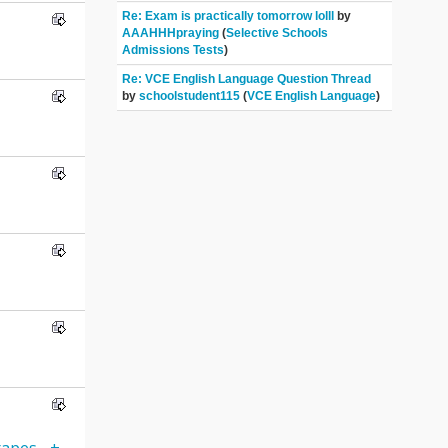
Re: Exam is practically tomorrow lolll
by
AAAHHHpraying
(
Selective Schools
Admissions Tests
)
Re: VCE English Language Question Thread
by
schoolstudent115
(
VCE English Language
)
apes-_+