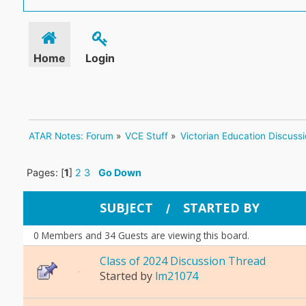
Home
Login
ATAR Notes: Forum
»
VCE Stuff
»
Victorian Education Discuss
Pages: [
1
]
2
3
Go Down
SUBJECT
STARTED BY
/
0 Members and 34 Guests are viewing this board.
Class of 2024 Discussion Thread
Started by
lm21074