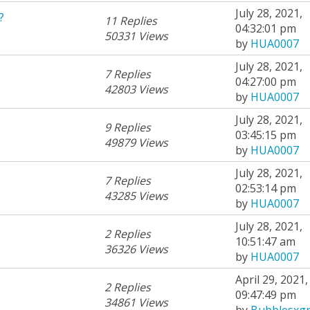
July 28, 2021,
?
11 Replies
04:32:01 pm
50331 Views
by
HUA0007
July 28, 2021,
7 Replies
04:27:00 pm
42803 Views
by
HUA0007
July 28, 2021,
9 Replies
03:45:15 pm
49879 Views
by
HUA0007
July 28, 2021,
7 Replies
02:53:14 pm
43285 Views
by
HUA0007
July 28, 2021,
2 Replies
10:51:47 am
36326 Views
by
HUA0007
April 29, 2021,
2 Replies
09:47:49 pm
34861 Views
by
Bubblesxgr