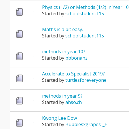
Physics (1/2) or Methods (1/2) in Year 10
Started by
schoolstudent115
Maths is a bit easy.
Started by
schoolstudent115
methods in year 10?
Started by
bbbonanz
Accelerate to Specialist 2019?
Started by
turtlesforeveryone
methods in year 9?
Started by
ahso.ch
Kwong Lee Dow
Started by
Bubblesxgrapes-_+