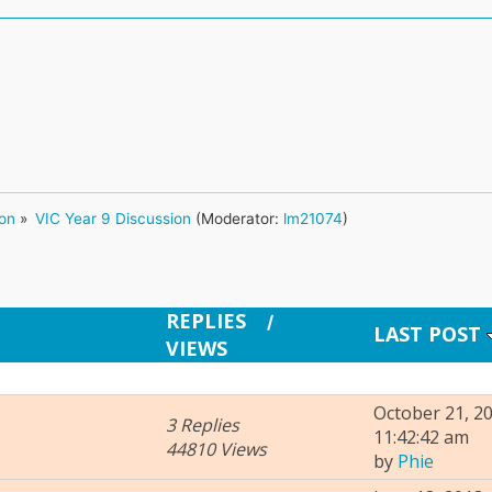
ion
»
VIC Year 9 Discussion
(Moderator:
lm21074
)
REPLIES
/
LAST POST
VIEWS
October 21, 20
3 Replies
11:42:42 am
44810 Views
by
Phie