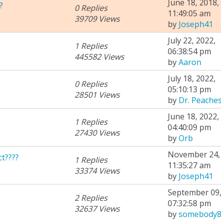
June 18, 2018,
?
0 Replies
11:49:05 am
39709 Views
by
Joseph41
July 22, 2022,
1 Replies
06:38:54 pm
445582 Views
by
Aaron
July 18, 2022,
0 Replies
05:10:13 pm
28501 Views
by
Dr. Peache
June 18, 2022,
1 Replies
04:40:09 pm
27430 Views
by
Orb
November 24, 
t????
1 Replies
11:35:27 am
33374 Views
by
Joseph41
September 09,
2 Replies
07:32:58 pm
32637 Views
by
somebody8