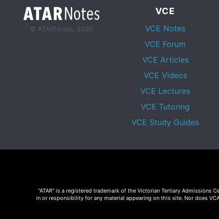
VCE
VCE Notes
© ATARNotes, 2020
VCE Forum
VCE Articles
VCE Videos
VCE Lectures
VCE Tutoring
VCE Study Guides
"ATAR" is a registered trademark of the Victorian Tertiary Admissions 
in or responsibility for any material appearing on this site. Nor does