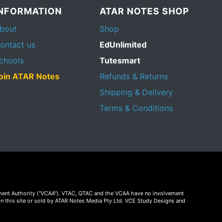
INFORMATION
ATAR NOTES SHOP
bout
Shop
ontact us
EdUnlimited
chools
Tutesmart
oin ATAR Notes
Refunds & Returns
Shipping & Delivery
Terms & Conditions
essment Authority ("VCAA"). VTAC, QTAC and the VCAA have no involvement
on this site or sold by ATAR Notes Media Pty Ltd. VCE Study Designs and