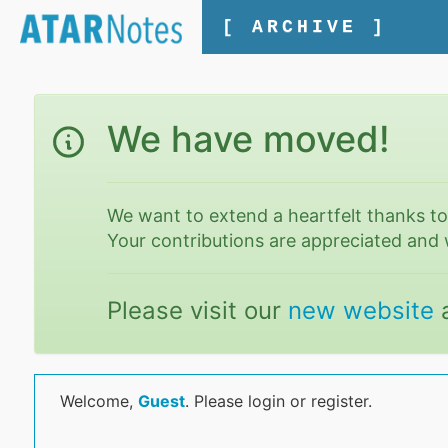
[ ARCHIVE ]
We have moved!
We want to extend a heartfelt thanks t
Your contributions are appreciated and 
Please visit our
new website
Welcome,
Guest
. Please login or register.