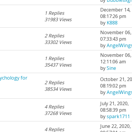
December 14, 
1 Replies
08:17:26 pm
31983 Views
by
K888
November 06, 
2 Replies
07:33:43 pm
33302 Views
by
AngelWing
November 06, 
1 Replies
12:11:06 am
35437 Views
by
Sine
ychology for
October 21, 20
2 Replies
08:19:02 pm
38534 Views
by
AngelWing
July 21, 2020,
4 Replies
08:58:39 pm
37268 Views
by
spark1711
June 22, 2020,
4 Replies