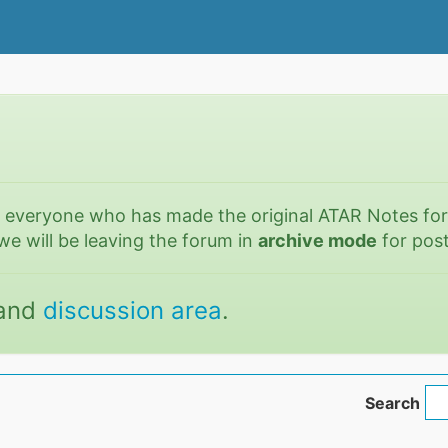
o everyone who has made the original ATAR Notes fo
we will be leaving the forum in
archive mode
for post
and
discussion area
.
Search