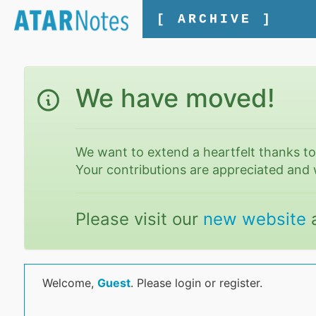
[ ARCHIVE ]
We have moved!
We want to extend a heartfelt thanks t
Your contributions are appreciated and 
Please visit our
new website
Welcome,
Guest
. Please login or register.