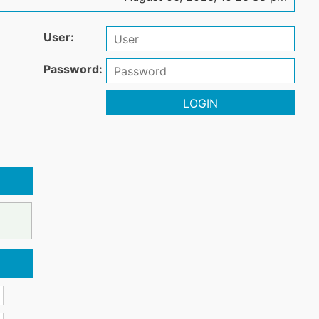
User:
Password:
LOGIN