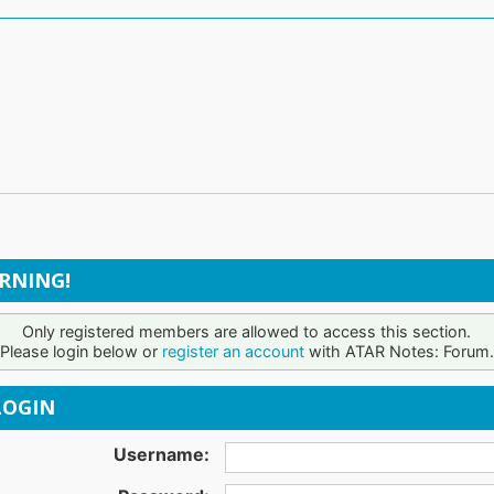
RNING!
Only registered members are allowed to access this section.
Please login below or
register an account
with ATAR Notes: Forum.
OGIN
Username: