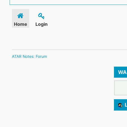
Home
Login
ATAR Notes: Forum
WA
L