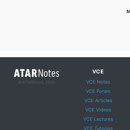
M
VCE
VCE Notes
© ATARNotes, 2020
VCE Forum
VCE Articles
VCE Videos
VCE Lectures
VCE Tutoring