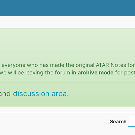
o everyone who has made the original ATAR Notes fo
we will be leaving the forum in
archive mode
for post
and
discussion area
.
Search