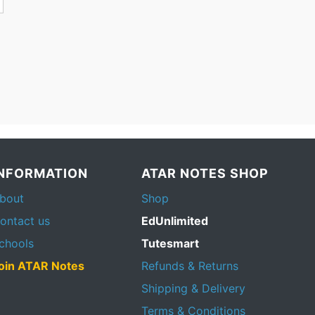
INFORMATION
ATAR NOTES SHOP
bout
Shop
ontact us
EdUnlimited
chools
Tutesmart
oin ATAR Notes
Refunds & Returns
Shipping & Delivery
Terms & Conditions