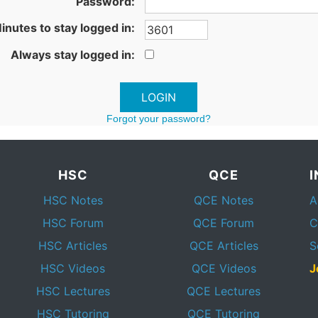
Password:
inutes to stay logged in:
Always stay logged in:
Forgot your password?
HSC
QCE
HSC Notes
QCE Notes
A
HSC Forum
QCE Forum
C
HSC Articles
QCE Articles
S
HSC Videos
QCE Videos
J
HSC Lectures
QCE Lectures
HSC Tutoring
QCE Tutoring