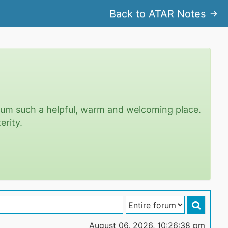
Back to ATAR Notes
rum such a helpful, warm and welcoming place.
erity.
August 06, 2026, 10:26:38 pm