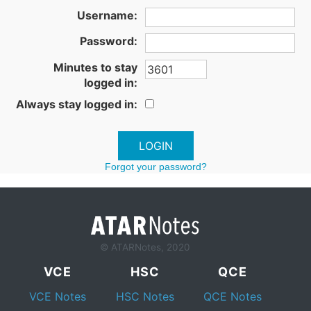
Username:
Password:
Minutes to stay
logged in:
Always stay logged in:
Forgot your password?
© ATARNotes, 2020
VCE
HSC
QCE
VCE Notes
HSC Notes
QCE Notes