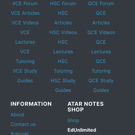
VCE Forum
HSC Forum
QCE Forum
VCE Articles
HSC
QCE
VCE Videos
Articles
Articles
VCE
HSC Videos
QCE Videos
Lectures
HSC
QCE
VCE
Lectures
Lectures
Tutoring
HSC
QCE
VCE Study
Tutoring
Tutoring
Guides
HSC Study
QCE Study
Guides
Guides
INFORMATION
ATAR NOTES
SHOP
About
Shop
Contact us
EdUnlimited
Schools