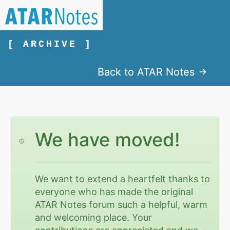
[ ARCHIVE ]
Back to ATAR Notes
We have moved!
We want to extend a heartfelt thanks to
everyone who has made the original
ATAR Notes forum such a helpful, warm
and welcoming place. Your