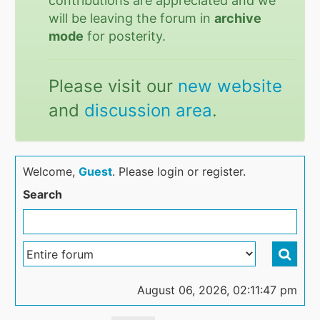
contributions are appreciated and we
will be leaving the forum in
archive
mode
for posterity.
Please visit our
new website
and
discussion area
.
Welcome,
Guest
. Please login or register.
Search
August 06, 2026, 02:11:47 pm