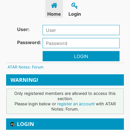
Home
Login
User:
Password:
LOGIN
ATAR Notes: Forum
WARNING!
Only registered members are allowed to access this
section.
Please login below or
register an account
with ATAR
Notes: Forum.
LOGIN