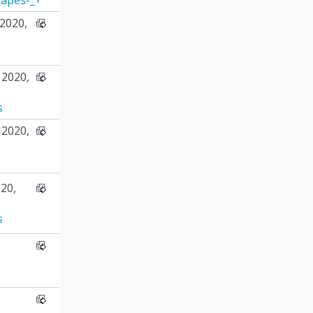
2020,
2020,
s
2020,
20,
s