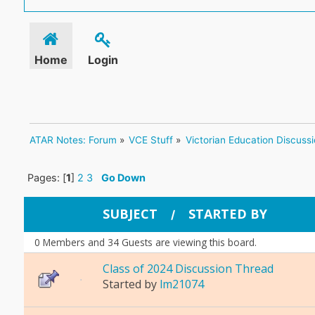
Home
Login
ATAR Notes: Forum
»
VCE Stuff
»
Victorian Education Discuss
Pages: [
1
]
2
3
Go Down
SUBJECT
STARTED BY
/
0 Members and 34 Guests are viewing this board.
Class of 2024 Discussion Thread
Started by
lm21074