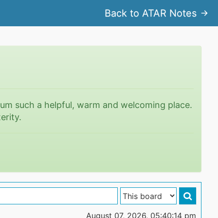
Back to ATAR Notes
rum such a helpful, warm and welcoming place.
erity.
August 07, 2026, 05:40:14 pm