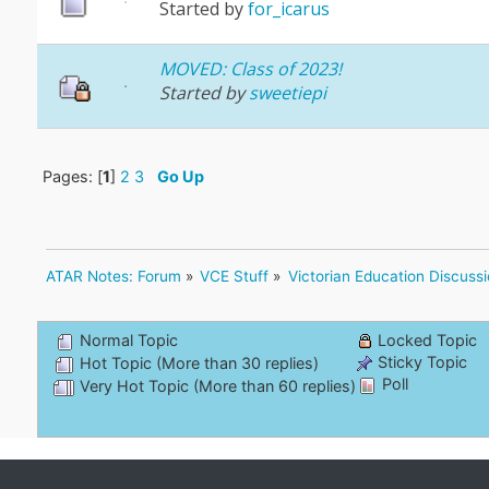
Started by
for_icarus
MOVED: Class of 2023!
Started by
sweetiepi
Pages: [
1
]
2
3
Go Up
ATAR Notes: Forum
»
VCE Stuff
»
Victorian Education Discuss
Normal Topic
Locked Topic
Sticky Topic
Hot Topic (More than 30 replies)
Poll
Very Hot Topic (More than 60 replies)