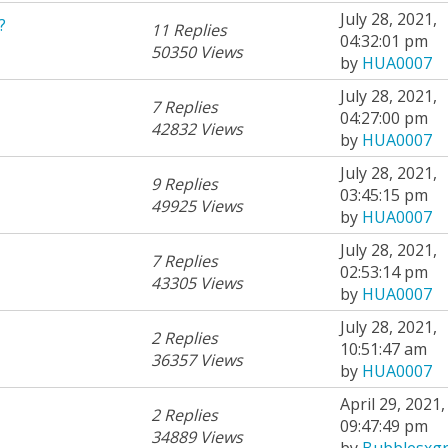
July 28, 2021,
?
11 Replies
04:32:01 pm
50350 Views
by
HUA0007
July 28, 2021,
7 Replies
04:27:00 pm
42832 Views
by
HUA0007
July 28, 2021,
9 Replies
03:45:15 pm
49925 Views
by
HUA0007
July 28, 2021,
7 Replies
02:53:14 pm
43305 Views
by
HUA0007
July 28, 2021,
2 Replies
10:51:47 am
36357 Views
by
HUA0007
April 29, 2021,
2 Replies
09:47:49 pm
34889 Views
by
Bubblesxgr