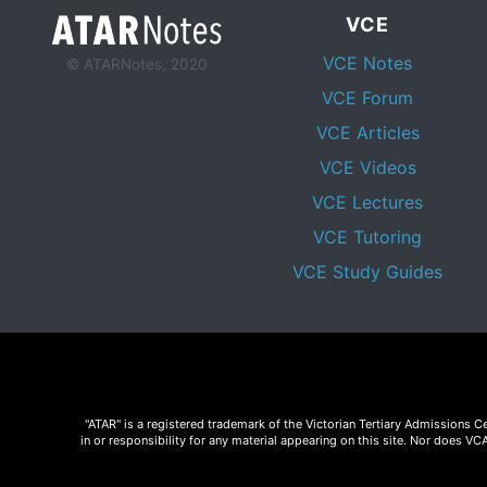
VCE
VCE Notes
© ATARNotes, 2020
VCE Forum
VCE Articles
VCE Videos
VCE Lectures
VCE Tutoring
VCE Study Guides
"ATAR" is a registered trademark of the Victorian Tertiary Admissions 
in or responsibility for any material appearing on this site. Nor does