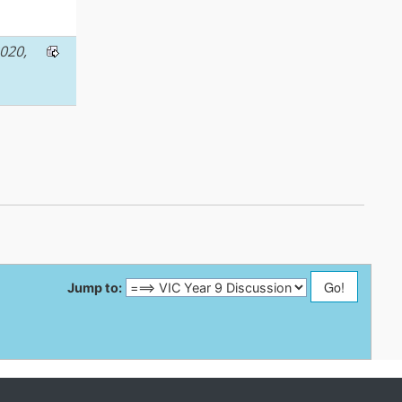
020,
Jump to: