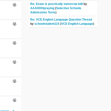
Re: Exam is practically tomorrow lolll
by
AAAHHHpraying
(
Selective Schools
Admissions Tests
)
Re: VCE English Language Question Thread
by
schoolstudent115
(
VCE English Language
)
apes-_+