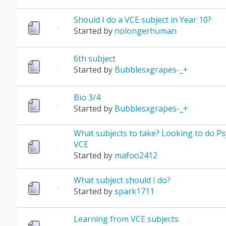
Should I do a VCE subject in Year 10?
Started by
nolongerhuman
6th subject
Started by
Bubblesxgrapes-_+
Bio 3/4
Started by
Bubblesxgrapes-_+
What subjects to take? Looking to do Ps
VCE
Started by
mafoo2412
What subject should I do?
Started by
spark1711
Learning from VCE subjects