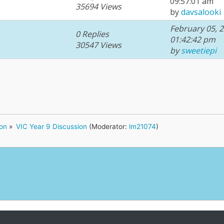
09:57:01 am
35694 Views
by
davsalooki
February 05, 2
0 Replies
01:42:42 pm
30547 Views
by
sweetiepi
ion
»
VIC Year 9 Discussion
(Moderator:
lm21074
)