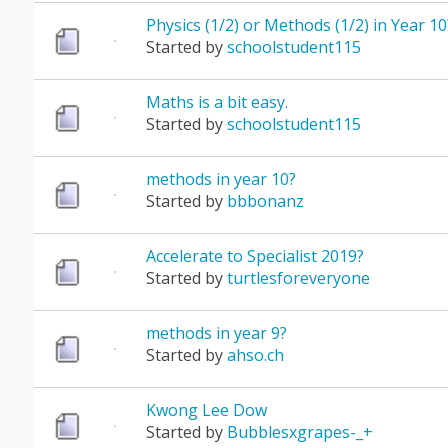
Physics (1/2) or Methods (1/2) in Year 10
Started by
schoolstudent115
Maths is a bit easy.
Started by
schoolstudent115
methods in year 10?
Started by
bbbonanz
Accelerate to Specialist 2019?
Started by
turtlesforeveryone
methods in year 9?
Started by
ahso.ch
Kwong Lee Dow
Started by
Bubblesxgrapes-_+