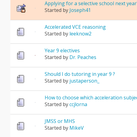
Applying for a selective school next year
Started by
Joseph41
Accelerated VCE reasoning
Started by
leeknow2
Year 9 electives
Started by
Dr. Peaches
Should I do tutoring in year 9 ?
Started by
justaperson_
How to choose which acceleration subjec
Started by
ccjlorna
JMSS or MHS
Started by
MikeV