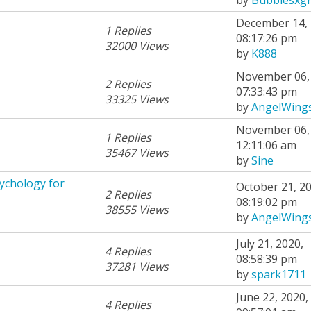
December 14, 
1 Replies
08:17:26 pm
32000 Views
by
K888
November 06, 
2 Replies
07:33:43 pm
33325 Views
by
AngelWing
November 06, 
1 Replies
12:11:06 am
35467 Views
by
Sine
ychology for
October 21, 20
2 Replies
08:19:02 pm
38555 Views
by
AngelWing
July 21, 2020,
4 Replies
08:58:39 pm
37281 Views
by
spark1711
June 22, 2020,
4 Replies