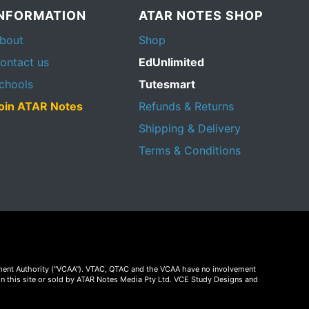
INFORMATION
ATAR NOTES SHOP
bout
Shop
ontact us
EdUnlimited
chools
Tutesmart
oin ATAR Notes
Refunds & Returns
Shipping & Delivery
Terms & Conditions
essment Authority ("VCAA"). VTAC, QTAC and the VCAA have no involvement
on this site or sold by ATAR Notes Media Pty Ltd. VCE Study Designs and