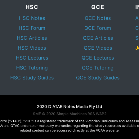
HSC
QCE
HSC Notes
QCE Notes
A
HSC Forum
QCE Forum
C
HSC Articles
QCE Articles
S
HSC Videos
QCE Videos
J
HSC Lectures
QCE Lectures
HSC Tutoring
QCE Tutoring
HSC Study Guides
QCE Study Guides
2020 © ATAR Notes Media Pty Ltd
SMF © 2020
Simple Machines
RSS WAP2
Centre ("VTAC"); "VCE" is a registered trademark of the Victorian Curriculum and Ass
 VCAA and QTAC endorse or make any warranties regarding the study resources available 
related content can be accessed directly at the VCAA website.