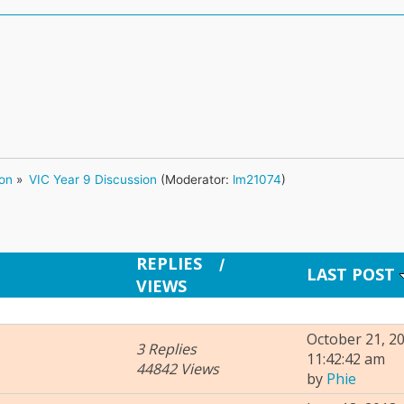
ion
»
VIC Year 9 Discussion
(Moderator:
lm21074
)
REPLIES
/
LAST POST
VIEWS
October 21, 20
3 Replies
11:42:42 am
44842 Views
by
Phie