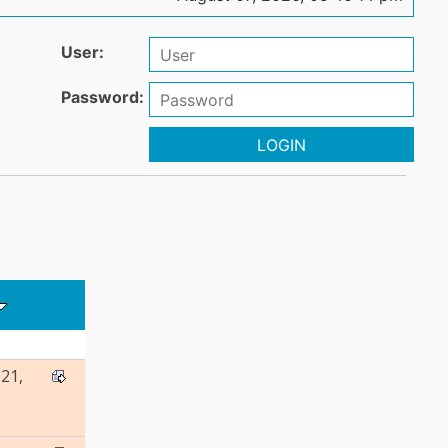
User:
Password:
LOGIN
21,