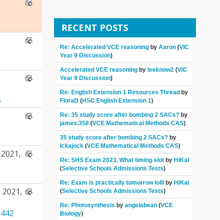
RECENT POSTS
Re: Accelerated VCE reasoning
by
Aaron
(
VIC
Year 9 Discussion
)
Accelerated VCE reasoning
by
leeknow2
(
VIC
Year 9 Discussion
)
Re: English Extension 1 Resources Thread
by
s
FloraD
(
HSC English Extension 1
)
Re: 35 study score after bombing 2 SACs?
by
james.358
(
VCE Mathematical Methods CAS
)
35 study score after bombing 2 SACs?
by
Ickajock
(
VCE Mathematical Methods CAS
)
2021,
Re: SHS Exam 2023, What timing slot
by
HiKal
(
Selective Schools Admissions Tests
)
Re: Exam is practically tomorrow lolll
by
HiKal
 2021,
(
Selective Schools Admissions Tests
)
Re: Photosynthesis
by
angelabean
(
VCE
442
Biology
)