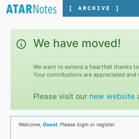
[ ARCHIVE ]
We have moved!
We want to extend a heartfelt thanks t
Your contributions are appreciated and 
Please visit our
new website
Welcome,
Guest
. Please login or register.