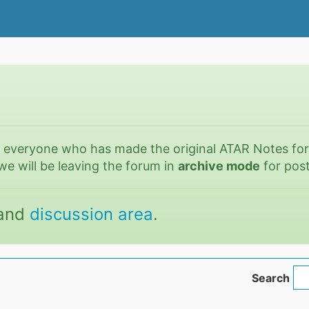
o everyone who has made the original ATAR Notes fo
we will be leaving the forum in
archive mode
for post
and
discussion area
.
Search