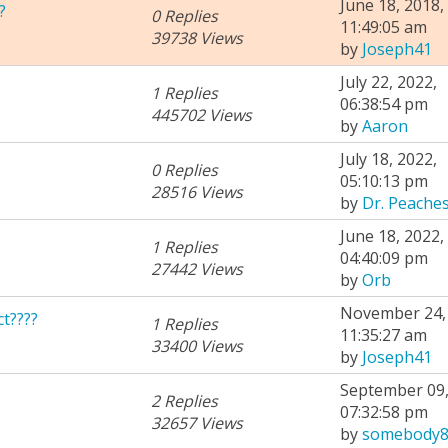
June 18, 2018,
?
0 Replies
11:49:05 am
39738 Views
by
Joseph41
July 22, 2022,
1 Replies
06:38:54 pm
445702 Views
by
Aaron
July 18, 2022,
0 Replies
05:10:13 pm
28516 Views
by
Dr. Peache
June 18, 2022,
1 Replies
04:40:09 pm
27442 Views
by
Orb
November 24, 
t????
1 Replies
11:35:27 am
33400 Views
by
Joseph41
September 09,
2 Replies
07:32:58 pm
32657 Views
by
somebody8