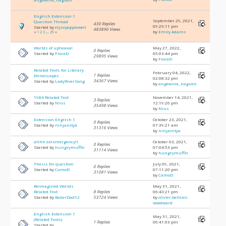
English Extension 1
September 29, 2021,
Question Thread
430 Replies
09:25:11 pm
Started by
elysepopplewell
483890 Views
by
Emily Adams
«
1
2
3
...
29
»
Worlds of upheaval
May 27, 2022,
0 Replies
Started by
FloraD
05:03:44 pm
29895 Views
by
FloraD
Related Texts for Literary
February 04, 2022,
1 Replies
Mindscapes
02:08:32 pm
34367 Views
Started by
LadyRiverSong
by
angewina_naguen
1984 Related Text
November 14, 2021,
3 Replies
Started by
Nius
12:19:26 pm
35498 Views
by
Nius
Extension English 1
October 23, 2021,
0 Replies
Started by
ninjanitya
07:39:21 am
31316 Views
by
ninjanitya
ahhh ext emergency!!
October 03, 2021,
0 Replies
Started by
hungrymuffin
07:04:53 pm
31114 Views
by
hungrymuffin
Thesis for question
July 09, 2021,
0 Replies
Started by
CamoD
07:11:20 pm
31081 Views
by
CamoD
Reimagined Worlds
May 31, 2021,
Related Text
8 Replies
06:43:21 pm
Started by
BakerDad12
53724 Views
by
olivier.beltran-
woodward
English Extension 1
May 31, 2021,
(Related Texts)
1 Replies
06:41:03 pm
Started by