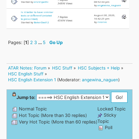
Started by
erictripathi
08:52:34 pm
34896 Views
by
angewina_naguen
Is it better to have similar
August 30, 2020,
texts or different? (related
7 Replies
10:42:25 pm
to prescribed)
45494 Views
by
rirerire
Started by
BakerDad12
Pages: [
1
]
2
3
...
5
Go Up
ATAR Notes: Forum
»
HSC Stuff
»
HSC Subjects + Help
»
HSC English Stuff
»
HSC English Extension 1
(Moderator:
angewina_naguen
)
Jump to:
Normal Topic
Locked Topic
Sticky
Hot Topic (More than 30 replies)
Topic
Very Hot Topic (More than 60 replies)
Poll