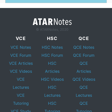
© ATARNotes, 2020
VCE
HSC
QCE
VCE Notes
HSC Notes
QCE Notes
VCE Forum
HSC Forum
QCE Forum
VCE Articles
HSC
QCE
VCE Videos
Articles
Articles
VCE
HSC Videos
QCE Videos
Lectures
HSC
QCE
VCE
Lectures
Lectures
Tutoring
HSC
QCE
VCE Study
Tutoring
Tutoring