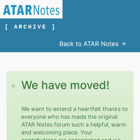
[ ARCHIVE ]
Back to ATAR Notes
We have moved!
We want to extend a heartfelt thanks to
everyone who has made the original
ATAR Notes forum such a helpful, warm
and welcoming place. Your