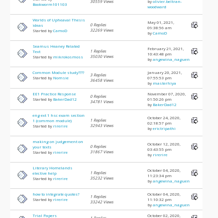
30559 Views
by
olivier.beltran-
Bookworm101103
woodward
Worlds of Upheaval Thesis
May 01, 2021,
0 Replies
ideas
09:38:56 am
32269 Views
Started by
CamoD
by
CamoD
Seamus Heaney Related
February 21, 2021,
1 Replies
Text
10:43:48 pm
35030 Views
Started by
mikrokosmoss
by
angewina_naguen
Common Module study????
January 20, 2021,
3 Replies
Started by
Nomsie
07:55:53 pm
36458 Views
by
masterhiya
EE1 Practice Response
November 07, 2020,
0 Replies
Started by
BakerDad12
01:50:26 pm
34781 Views
by
BakerDad12
eng ext 1 hsc exam section
October 24, 2020,
1 Replies
1 (common module)
02:18:57 pm
32943 Views
Started by
rirerire
by
erictripathi
making on judgement on
October 12, 2020,
0 Replies
your texts
03:43:55 pm
31867 Views
Started by
rirerire
by
rirerire
Literary Homelands
October 04, 2020,
1 Replies
elective help
11:23:34 pm
35232 Views
Started by
rirerire
by
angewina_naguen
how to integrate quotes?
October 04, 2020,
1 Replies
Started by
rirerire
11:10:32 pm
33242 Views
by
angewina_naguen
Trial Papers
October 02, 2020,
1 Replies