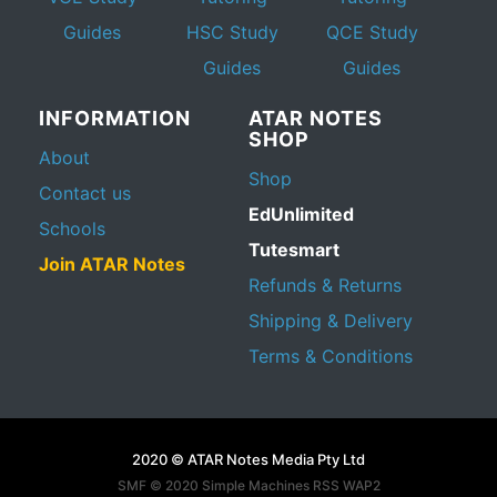
Guides
HSC Study
QCE Study
Guides
Guides
INFORMATION
ATAR NOTES
SHOP
About
Shop
Contact us
EdUnlimited
Schools
Tutesmart
Join ATAR Notes
Refunds & Returns
Shipping & Delivery
Terms & Conditions
2020 © ATAR Notes Media Pty Ltd
SMF © 2020
Simple Machines
RSS WAP2