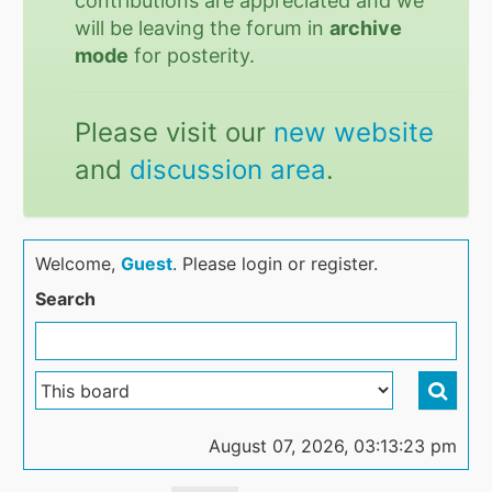
contributions are appreciated and we
will be leaving the forum in
archive
mode
for posterity.
Please visit our
new website
and
discussion area
.
Welcome,
Guest
. Please login or register.
Search
August 07, 2026, 03:13:23 pm