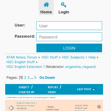
Home
Login
User:
Password:
LOGIN
ATAR Notes: Forum
»
HSC Stuff
»
HSC Subjects + Help
»
HSC English Stuff
»
HSC English Extension 1
(Moderator:
angewina_naguen
)
Pages: [
1
]
2
3
...
5
Go Down
/
/
SUBJECT
REPLIES
LAST POST
STARTED BY
VIEWS
0 Members and 22 Guests are viewing this board.
English Extension 1
July 22, 2022,
Resources Thread
1 Replies
06:09:01 pm
Started by
248460 Views
by
FloraD
angewina_naguen