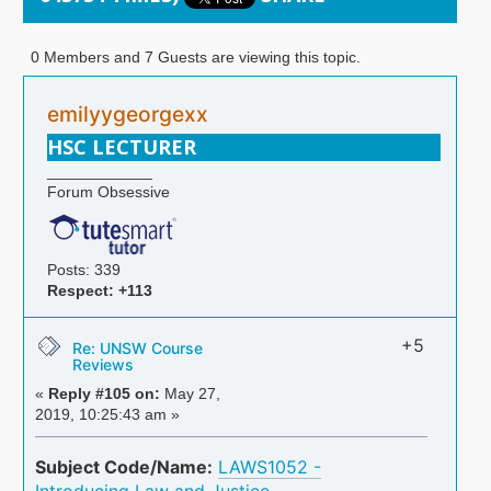
0 Members and 7 Guests are viewing this topic.
emilyygeorgexx
HSC LECTURER
____________
Forum Obsessive
Posts: 339
Respect:
+113
+5
Re: UNSW Course
Reviews
«
Reply #105 on:
May 27,
2019, 10:25:43 am »
Subject Code/Name:
LAWS1052 -
Introducing Law and Justice