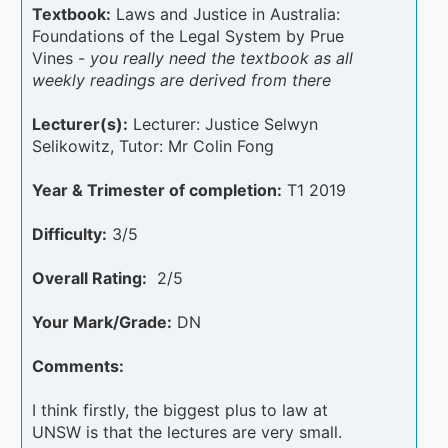
Textbook:
Laws and Justice in Australia:
Foundations of the Legal System by Prue
Vines -
you really need the textbook as all
weekly readings are derived from there
Lecturer(s):
Lecturer: Justice Selwyn
Selikowitz, Tutor: Mr Colin Fong
Year & Trimester of completion:
T1 2019
Difficulty:
3/5
Overall Rating:
2/5
Your Mark/Grade:
DN
Comments:
I think firstly, the biggest plus to law at
UNSW is that the lectures are very small.