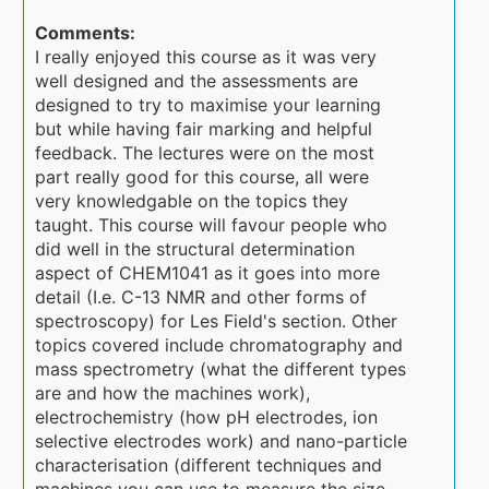
Comments:
I really enjoyed this course as it was very
well designed and the assessments are
designed to try to maximise your learning
but while having fair marking and helpful
feedback. The lectures were on the most
part really good for this course, all were
very knowledgable on the topics they
taught. This course will favour people who
did well in the structural determination
aspect of CHEM1041 as it goes into more
detail (I.e. C-13 NMR and other forms of
spectroscopy) for Les Field's section. Other
topics covered include chromatography and
mass spectrometry (what the different types
are and how the machines work),
electrochemistry (how pH electrodes, ion
selective electrodes work) and nano-particle
characterisation (different techniques and
machines you can use to measure the size