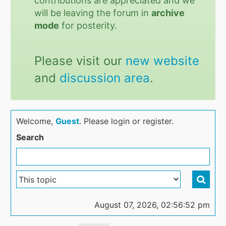
contributions are appreciated and we
will be leaving the forum in
archive
mode
for posterity.
Please visit our
new website
and
discussion area
.
Welcome,
Guest
. Please login or register.
Search
August 07, 2026, 02:56:52 pm