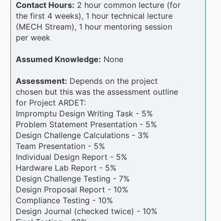
Contact Hours:
2 hour common lecture (for
the first 4 weeks), 1 hour technical lecture
(MECH Stream), 1 hour mentoring session
per week
Assumed Knowledge:
None
Assessment:
Depends on the project
chosen but this was the assessment outline
for Project ARDET:
Impromptu Design Writing Task - 5%
Problem Statement Presentation - 5%
Design Challenge Calculations - 3%
Team Presentation - 5%
Individual Design Report - 5%
Hardware Lab Report - 5%
Design Challenge Testing - 7%
Design Proposal Report - 10%
Compliance Testing - 10%
Design Journal (checked twice) - 10%