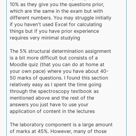
10% as they give you the questions prior,
which are the same in the exam but with
different numbers. You may struggle initially
if you haven't used Excel for calculating
things but if you have prior experience
requires very minimal studying
The 5% structural determination assignment
is a bit more difficult but consists of a
Moodle quiz (that you can do at home at
your own pace) where you have about 40-
50 marks of questions. I found this section
relatively easy as I spent the time going
through the spectroscopy textbook as
mentioned above and the rest of the
answers you just have to use your
application of content in the lectures
The laboratory component is a large amount
of marks at 45%. However, many of those