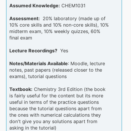
Assumed Knowledge:
CHEM1031
Assessment:
20% laboratory (made up of
10% core skills and 10% non-core skills), 10%
midterm exam, 10% weekly quizzes, 60%
final exam
Lecture Recordings?
Yes
Notes/Materials Available
: Moodle, lecture
notes, past papers (released closer to the
exams), tutorial questions
Textbook:
Chemistry 3rd Edition (the book
is fairly useful for the content but its more
useful in terms of the practice questions
because the tutorial questions apart from
the ones with numerical calculations they
don't give you any solutions apart from
asking in the tutorial)