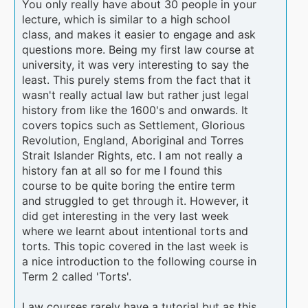
You only really have about 30 people in your
lecture, which is similar to a high school
class, and makes it easier to engage and ask
questions more. Being my first law course at
university, it was very interesting to say the
least. This purely stems from the fact that it
wasn't really actual law but rather just legal
history from like the 1600's and onwards. It
covers topics such as Settlement, Glorious
Revolution, England, Aboriginal and Torres
Strait Islander Rights, etc. I am not really a
history fan at all so for me I found this
course to be quite boring the entire term
and struggled to get through it. However, it
did get interesting in the very last week
where we learnt about intentional torts and
torts. This topic covered in the last week is
a nice introduction to the following course in
Term 2 called 'Torts'.
Law courses rarely have a tutorial but as this