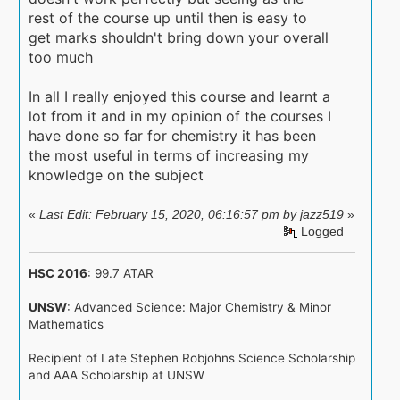
rest of the course up until then is easy to
get marks shouldn't bring down your overall
too much
In all I really enjoyed this course and learnt a
lot from it and in my opinion of the courses I
have done so far for chemistry it has been
the most useful in terms of increasing my
knowledge on the subject
«
Last Edit: February 15, 2020, 06:16:57 pm by jazz519
»
Logged
HSC 2016
: 99.7 ATAR
UNSW
: Advanced Science: Major Chemistry & Minor
Mathematics
Recipient of Late Stephen Robjohns Science Scholarship
and AAA Scholarship at UNSW