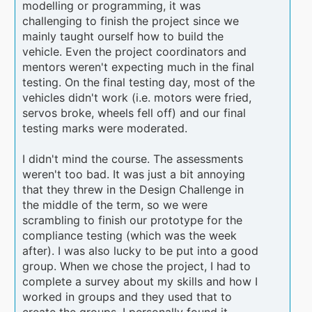
modelling or programming, it was
challenging to finish the project since we
mainly taught ourself how to build the
vehicle. Even the project coordinators and
mentors weren't expecting much in the final
testing. On the final testing day, most of the
vehicles didn't work (i.e. motors were fried,
servos broke, wheels fell off) and our final
testing marks were moderated.
I didn't mind the course. The assessments
weren't too bad. It was just a bit annoying
that they threw in the Design Challenge in
the middle of the term, so we were
scrambling to finish our prototype for the
compliance testing (which was the week
after). I was also lucky to be put into a good
group. When we chose the project, I had to
complete a survey about my skills and how I
worked in groups and they used that to