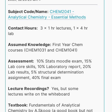
Subject Code/Name:
CHEM2041 -
Analytical Chemistry - Essential Methods
Contact Hours:
3 x 1 hr lectures, 1 x 4 hr
lab
Assumed Knowledge:
First Year Chem
courses (CHEM1031 and CHEM1041)
Assessment:
10% Stats moodle exam, 15%
Lab core skills, 10% Laboratory report, 20%
Lab results, 5% structural determination
assignment, 40% final exam
Lecture Recordings?
Yes, but some
lectures write on the whiteboard
Textbook:
Fundamentals of Analytical
Chemistry by A.Skoog (a good book but not