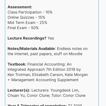
Assessment:
Class Participation - 10%
Online Quizzes - 15%
Mid Term Exam - 25%
Final Exam - 50%
Lecture Recordings?
Yes
Notes/Materials Available
: Endless notes on
the internet, past papers, stuff on Moodle
Textbook:
Financial Accounting: An
Integrated Approach 7th Edition 2019 by
Ken Trotman, Elizabeth Carson, Kate Morgan
+ Management Accounting Supplement
Lecturer(s):
Lecturers: Youngdeok Lim,
Chuan Yu, Conor Clune; Tutor: Conor Clune
Year & Trimester of completion:
T1 2019