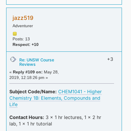
jazz519
Adventurer
Posts: 13
Respect:
+10
+3
Re: UNSW Course
Reviews
«
Reply #109 on:
May 28,
2019, 12:18:26 pm »
Subject Code/Name:
CHEM1041 - Higher
Chemistry 1B: Elements, Compounds and
Life
Contact Hours:
3 x 1 hr lectures, 1 x 2 hr
lab, 1 x 1 hr tutorial