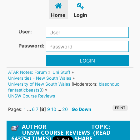
Home
Login
User:
Password:
LOGIN
ATAR Notes: Forum
»
Uni Stuff
»
Universities - New South Wales
»
University of New South Wales
(Moderators:
blasonduo
,
fantasticbeasts3
) »
UNSW Course Reviews
PRINT
Pages:
1
...
6
7
[
8
]
9
10
...
20
Go Down
AUTHOR
TOPIC:
UNSW COURSE REVIEWS (READ
643754 TIMES)
SHARE