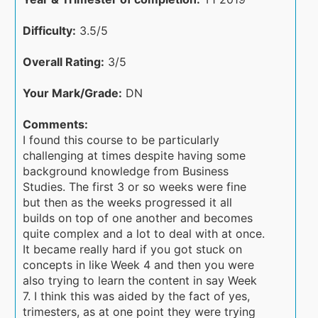
Difficulty:
3.5/5
Overall Rating:
3/5
Your Mark/Grade:
DN
Comments:
I found this course to be particularly
challenging at times despite having some
background knowledge from Business
Studies. The first 3 or so weeks were fine
but then as the weeks progressed it all
builds on top of one another and becomes
quite complex and a lot to deal with at once.
It became really hard if you got stuck on
concepts in like Week 4 and then you were
also trying to learn the content in say Week
7. I think this was aided by the fact of yes,
trimesters, as at one point they were trying