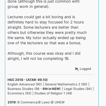
done (although this is just common with
group work in general).
Lectures could get a bit boring and is
definitely hard to stay focused for 2 hours
straight. Some lecturers are better than
others but otherwise they were pretty much
the same. My tutor actually ended up being
one of the lecturers so that was a bonus.
Although, this course was okay and I did
alright, I will not be completing 1B.
Logged
HSC 2018 - (ATAR: 99.10)
English Advanced (90) | General Mathematics 2 (95) |
Business Studies (98 -
6th in NSW
) | Legal Studies (94) |
Economics (93) | Studies of Religion 1 (48)
2019:
B Commerce/B Laws @ UNSW