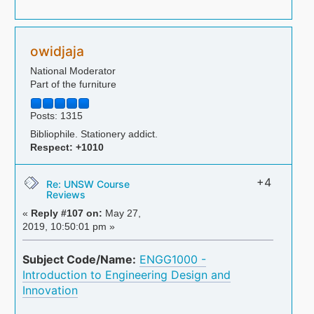
owidjaja
National Moderator
Part of the furniture
Posts: 1315
Bibliophile. Stationery addict.
Respect:
+1010
+4
Re: UNSW Course
Reviews
«
Reply #107 on:
May 27,
2019, 10:50:01 pm »
Subject Code/Name:
ENGG1000 -
Introduction to Engineering Design and
Innovation