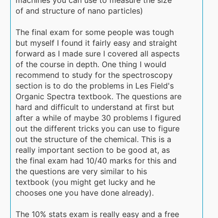
of and structure of nano particles)
The final exam for some people was tough
but myself I found it fairly easy and straight
forward as I made sure I covered all aspects
of the course in depth. One thing I would
recommend to study for the spectroscopy
section is to do the problems in Les Field's
Organic Spectra textbook. The questions are
hard and difficult to understand at first but
after a while of maybe 30 problems I figured
out the different tricks you can use to figure
out the structure of the chemical. This is a
really important section to be good at, as
the final exam had 10/40 marks for this and
the questions are very similar to his
textbook (you might get lucky and he
chooses one you have done already).
The 10% stats exam is really easy and a free