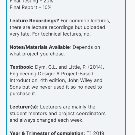
Final Testing - 20%
Final Report - 10%
Lecture Recordings?
For common lectures,
there are lecture recordings but uploaded
very late. For technical lectures, no.
Notes/Materials Available
: Depends on
what project you chose.
Textbook:
Dym, C.L. and Little, P. (2014).
Engineering Design: A Project-Based
Introduction, 4th edition, John Wiley and
Sons but we never used it so no need to
purchase it.
Lecturer(s):
Lecturers are mainly the
student mentors and project coordinators
and always changed each week.
Year & Trimester of completion:
T1 2019