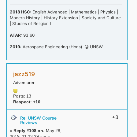
2018 HSC
: English Advanced | Mathematics | Physics |
Modern History | History Extension | Society and Culture
| Studies of Religion I
ATAR
: 93.60
2019
: Aerospace Engineering (Hons) @ UNSW
jazz519
Adventurer
Posts: 13
Respect:
+10
+3
Re: UNSW Course
Reviews
«
Reply #108 on:
May 28,
2019, 11:23:29 am »