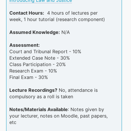
Contact Hours:
4 hours of lectures per
week, 1 hour tutorial (research component)
Assumed Knowledge:
N/A
Assessment:
Court and Tribunal Report - 10%
Extended Case Note - 30%
Class Participation - 20%
Research Exam - 10%
Final Exam - 30%
Lecture Recordings?
No, attendance is
compulsory as a roll is taken
Notes/Materials Available
: Notes given by
your lecturer, notes on Moodle, past papers,
etc