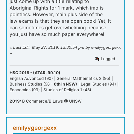
just come up with a title relating to
Aboriginal Rights for 1 mark, which imo is
pointless. However, main plus side of the
law exams is that they are open book! Yet, it
can sometimes get overwhelming because
you just have so much paper everywhere!
«
Last Edit: May 27, 2019, 12:30:54 pm by emilyygeorgexx
»
Logged
HSC 2018 - (ATAR: 99.10)
English Advanced (90) | General Mathematics 2 (95) |
Business Studies (98 -
6th in NSW
) | Legal Studies (94) |
Economics (93) | Studies of Religion 1 (48)
2019:
B Commerce/B Laws @ UNSW
emilyygeorgexx