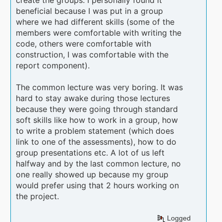
create the groups. I personally found it
beneficial because I was put in a group
where we had different skills (some of the
members were comfortable with writing the
code, others were comfortable with
construction, I was comfortable with the
report component).
The common lecture was very boring. It was
hard to stay awake during those lectures
because they were going through standard
soft skills like how to work in a group, how
to write a problem statement (which does
link to one of the assessments), how to do
group presentations etc. A lot of us left
halfway and by the last common lecture, no
one really showed up because my group
would prefer using that 2 hours working on
the project.
Logged