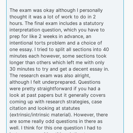
The exam was okay although I personally
thought it was a lot of work to do in 2
hours. The final exam includes a statutory
interpretation question, which you have to
prep for like 2 weeks in advance, an
intentional torts problem and a choice of
one essay. I tried to split all sections into 40
minutes each however, some sections took
longer than others which left me with only
30 minutes to try and get a decent essay in.
The research exam was also alright,
although I felt underprepared. Questions
were pretty straightforward if you had a
look at past papers but it generally covers
coming up with research strategies, case
citation and looking at statutes
(extrinsic/intrinsic material). However, there
are some really odd questions in there as
well. I think for this one question I had to