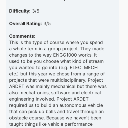
Difficulty:
3/5
Overall Rating:
3/5
Comments:
This is the type of course where you spend
a whole term in a group project. They made
changes to the way ENGG1000 works. It
used to be you choose what kind of stream
you wanted to go into (e.g. ELEC, MECH
etc.) but this year we chose from a range of
projects that were multidisciplinary. Project
ARDET was mainly mechanical but there was
also mechatronics, software and electrical
engineering involved. Project ARDET
required us to build an autonomous vehicle
that can pick up balls and travel through an
obstacle course. Because we haven't been
taught things like vehicle performance