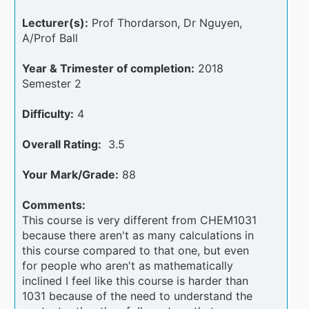
Lecturer(s):
Prof Thordarson, Dr Nguyen,
A/Prof Ball
Year & Trimester of completion:
2018
Semester 2
Difficulty:
4
Overall Rating:
3.5
Your Mark/Grade:
88
Comments:
This course is very different from CHEM1031
because there aren't as many calculations in
this course compared to that one, but even
for people who aren't as mathematically
inclined I feel like this course is harder than
1031 because of the need to understand the