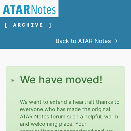
[ ARCHIVE ]
Back to ATAR Notes
We have moved!
We want to extend a heartfelt thanks to
everyone who has made the original
ATAR Notes forum such a helpful, warm
and welcoming place. Your