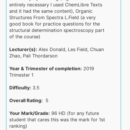
entirely necessary I used ChemLibre Texts
and it had the same content), Organic
Structures From Spectra L.Field (a very
good book for practice questions for the
structural determination spectroscopy part
of the course)
Lecturer(s):
Alex Donald, Les Field, Chuan
Zhao, Pali Thordarson
Year & Trimester of completion:
2019
Trimester 1
Difficulty:
3.5
Overall Rating:
5
Your Mark/Grade:
96 HD (for any future
student that cares this was the mark for 1st
ranking)