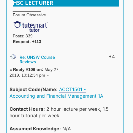
HSC LECTURER
____________
Forum Obsessive
Posts: 339
Respect:
+113
+4
Re: UNSW Course
Reviews
«
Reply #106 on:
May 27,
2019, 10:12:34 pm »
Subject Code/Name:
ACCT1501 -
Accounting and Financial Management 1A
Contact Hours:
2 hour lecture per week, 1.5
hour tutorial per week
Assumed Knowledge:
N/A