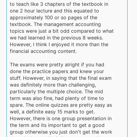
to teach like 3 chapters of the textbook in
one 2 hour lecture and this equated to
approximately 100 or so pages of the
textbook. The management accounting
topics were just a bit odd compared to what
we had learned in the previous 8 weeks.
However, I think I enjoyed it more than the
financial accounting content.
The exams were pretty alright if you had
done the practice papers and knew your
stuff. However, in saying that the final exam
was definitely more than challenging,
particularly the multiple choice. The mid
term was also fine, had plenty of time to
spare. The online quizzes are pretty easy as
well, a definite easy 15 marks to get.
However, there is one group presentation in
the term and its important to get a good
group otherwise you just don't get the work