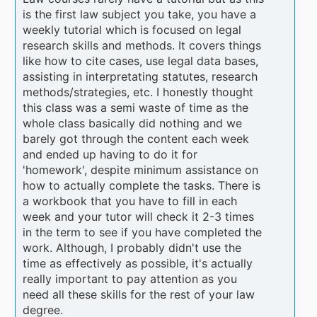
is the first law subject you take, you have a
weekly tutorial which is focused on legal
research skills and methods. It covers things
like how to cite cases, use legal data bases,
assisting in interpretating statutes, research
methods/strategies, etc. I honestly thought
this class was a semi waste of time as the
whole class basically did nothing and we
barely got through the content each week
and ended up having to do it for
'homework', despite minimum assistance on
how to actually complete the tasks. There is
a workbook that you have to fill in each
week and your tutor will check it 2-3 times
in the term to see if you have completed the
work. Although, I probably didn't use the
time as effectively as possible, it's actually
really important to pay attention as you
need all these skills for the rest of your law
degree.