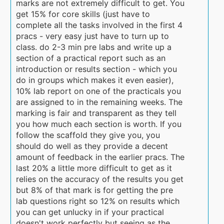
marks are not extremely difficult to get. You
get 15% for core skills (just have to
complete all the tasks involved in the first 4
pracs - very easy just have to turn up to
class. do 2-3 min pre labs and write up a
section of a practical report such as an
introduction or results section - which you
do in groups which makes it even easier),
10% lab report on one of the practicals you
are assigned to in the remaining weeks. The
marking is fair and transparent as they tell
you how much each section is worth. If you
follow the scaffold they give you, you
should do well as they provide a decent
amount of feedback in the earlier pracs. The
last 20% a little more difficult to get as it
relies on the accuracy of the results you get
but 8% of that mark is for getting the pre
lab questions right so 12% on results which
you can get unlucky in if your practical
doesn't work perfectly but seeing as the