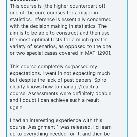
This course is (the higher counterpart of)
one of the core courses for a major in
statistics. Inference is essentially concerned
with the decision making in statistics. The
aim is to be able to construct and then use
the most optimal tests for a much greater
variety of scenarios, as opposed to the one
or two special cases covered in MATH2901.
This course completely surpassed my
expectations. I went in not expecting much
but despite the lack of past papers, Spiro
clearly knows how to manage/teach a
course. Assessments were definitely doable
and I doubt I can achieve such a result
again.
I had an interesting experience with this
course. Assignment 1 was released, I'd learn
up to everything needed for it, and then be