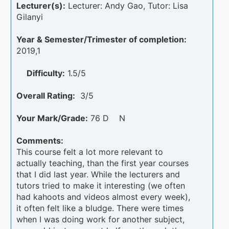
Lecturer(s):
Lecturer: Andy Gao, Tutor: Lisa
Gilanyi
Year & Semester/Trimester of completion:
2019,1
Difficulty:
1.5/5
Overall Rating:
3/5
Your Mark/Grade:
76 D N
Comments:
This course felt a lot more relevant to
actually teaching, than the first year courses
that I did last year. While the lecturers and
tutors tried to make it interesting (we often
had kahoots and videos almost every week),
it often felt like a bludge. There were times
when I was doing work for another subject,