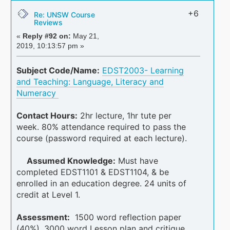
+6
Re: UNSW Course
Reviews
«
Reply #92 on:
May 21,
2019, 10:13:57 pm »
Subject Code/Name:
EDST2003- Learning
and Teaching: Language, Literacy and
Numeracy
Contact Hours:
2hr lecture, 1hr tute per
week. 80% attendance required to pass the
course (password required at each lecture).
Assumed Knowledge:
Must have
completed EDST1101 & EDST1104, & be
enrolled in an education degree. 24 units of
credit at Level 1.
Assessment:
1500 word reflection paper
(40%), 3000 word Lesson plan and critique