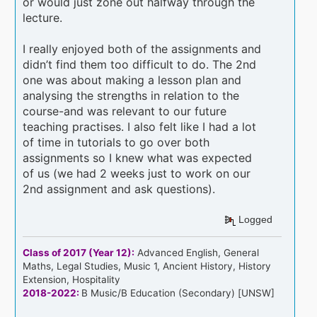
or would just zone out halfway through the
lecture.
I really enjoyed both of the assignments and
didn’t find them too difficult to do. The 2nd
one was about making a lesson plan and
analysing the strengths in relation to the
course-and was relevant to our future
teaching practises. I also felt like I had a lot
of time in tutorials to go over both
assignments so I knew what was expected
of us (we had 2 weeks just to work on our
2nd assignment and ask questions).
Logged
Class of 2017 (Year 12):
Advanced English, General
Maths, Legal Studies, Music 1, Ancient History, History
Extension, Hospitality
2018-2022:
B Music/B Education (Secondary) [UNSW]