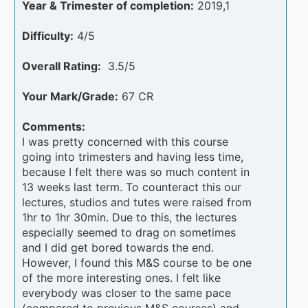
Year & Trimester of completion:
2019,1
Difficulty:
4/5
Overall Rating:
3.5/5
Your Mark/Grade:
67 CR
Comments:
I was pretty concerned with this course
going into trimesters and having less time,
because I felt there was so much content in
13 weeks last term. To counteract this our
lectures, studios and tutes were raised from
1hr to 1hr 30min. Due to this, the lectures
especially seemed to drag on sometimes
and I did get bored towards the end.
However, I found this M&S course to be one
of the more interesting ones. I felt like
everybody was closer to the same pace
(compared to previous M&S courses) and