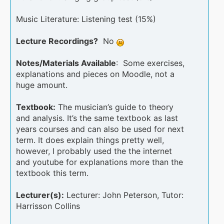
Music Literature: Listening test (15%)
Lecture Recordings?
No
Notes/Materials Available
: Some exercises,
explanations and pieces on Moodle, not a
huge amount.
Textbook:
The musician’s guide to theory
and analysis. It’s the same textbook as last
years courses and can also be used for next
term. It does explain things pretty well,
however, I probably used the the internet
and youtube for explanations more than the
textbook this term.
Lecturer(s):
Lecturer: John Peterson, Tutor:
Harrisson Collins