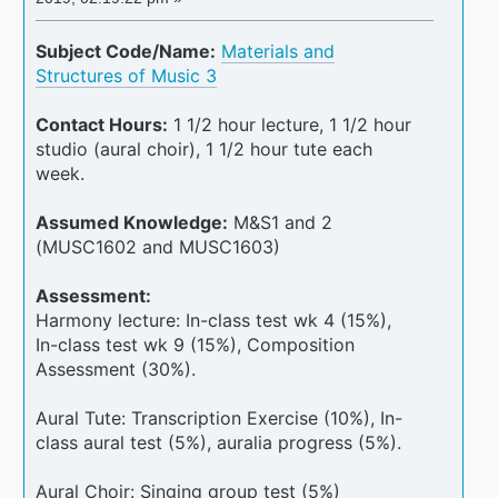
Subject Code/Name:
Materials and
Structures of Music 3
Contact Hours:
1 1/2 hour lecture, 1 1/2 hour
studio (aural choir), 1 1/2 hour tute each
week.
Assumed Knowledge:
M&S1 and 2
(MUSC1602 and MUSC1603)
Assessment:
Harmony lecture: In-class test wk 4 (15%),
In-class test wk 9 (15%), Composition
Assessment (30%).
Aural Tute: Transcription Exercise (10%), In-
class aural test (5%), auralia progress (5%).
Aural Choir: Singing group test (5%)