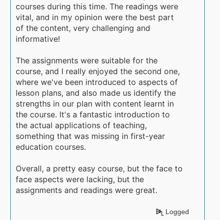
courses during this time. The readings were
vital, and in my opinion were the best part
of the content, very challenging and
informative!
The assignments were suitable for the
course, and I really enjoyed the second one,
where we've been introduced to aspects of
lesson plans, and also made us identify the
strengths in our plan with content learnt in
the course. It's a fantastic introduction to
the actual applications of teaching,
something that was missing in first-year
education courses.
Overall, a pretty easy course, but the face to
face aspects were lacking, but the
assignments and readings were great.
Logged