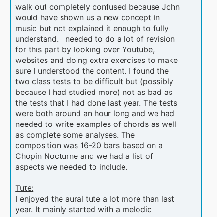
walk out completely confused because John
would have shown us a new concept in
music but not explained it enough to fully
understand. I needed to do a lot of revision
for this part by looking over Youtube,
websites and doing extra exercises to make
sure I understood the content. I found the
two class tests to be difficult but (possibly
because I had studied more) not as bad as
the tests that I had done last year. The tests
were both around an hour long and we had
needed to write examples of chords as well
as complete some analyses. The
composition was 16-20 bars based on a
Chopin Nocturne and we had a list of
aspects we needed to include.
Tute:
I enjoyed the aural tute a lot more than last
year. It mainly started with a melodic