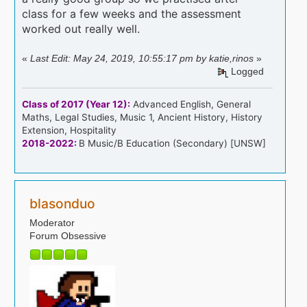
class for a few weeks and the assessment
worked out really well.
«
Last Edit: May 24, 2019, 10:55:17 pm by katie,rinos
»
Logged
Class of 2017 (Year 12):
Advanced English, General
Maths, Legal Studies, Music 1, Ancient History, History
Extension, Hospitality
2018-2022:
B Music/B Education (Secondary) [UNSW]
blasonduo
Moderator
Forum Obsessive