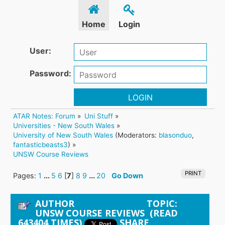
Home
Login
User:
Password:
LOGIN
ATAR Notes: Forum
»
Uni Stuff
»
Universities - New South Wales
»
University of New South Wales
(Moderators:
blasonduo
,
fantasticbeasts3
) »
UNSW Course Reviews
PRINT
Pages:
1
...
5
6
[
7
]
8
9
...
20
Go Down
AUTHOR
TOPIC:
UNSW COURSE REVIEWS (READ
643404 TIMES)
SHARE