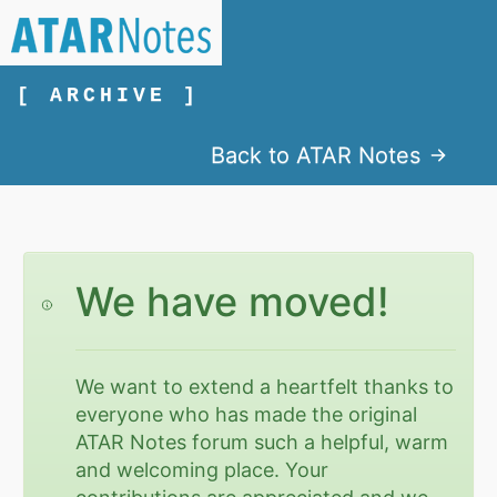
[ ARCHIVE ]
Back to ATAR Notes
We have moved!
We want to extend a heartfelt thanks to
everyone who has made the original
ATAR Notes forum such a helpful, warm
and welcoming place. Your