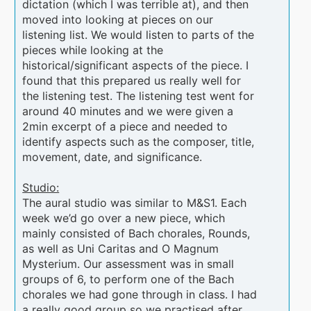
dictation (which I was terrible at), and then
moved into looking at pieces on our
listening list. We would listen to parts of the
pieces while looking at the
historical/significant aspects of the piece. I
found that this prepared us really well for
the listening test. The listening test went for
around 40 minutes and we were given a
2min excerpt of a piece and needed to
identify aspects such as the composer, title,
movement, date, and significance.
Studio:
The aural studio was similar to M&S1. Each
week we’d go over a new piece, which
mainly consisted of Bach chorales, Rounds,
as well as Uni Caritas and O Magnum
Mysterium. Our assessment was in small
groups of 6, to perform one of the Bach
chorales we had gone through in class. I had
a really good group so we practised after