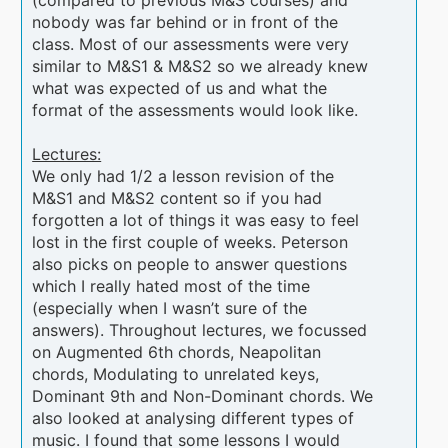
nobody was far behind or in front of the
class. Most of our assessments were very
similar to M&S1 & M&S2 so we already knew
what was expected of us and what the
format of the assessments would look like.
Lectures:
We only had 1/2 a lesson revision of the
M&S1 and M&S2 content so if you had
forgotten a lot of things it was easy to feel
lost in the first couple of weeks. Peterson
also picks on people to answer questions
which I really hated most of the time
(especially when I wasn’t sure of the
answers). Throughout lectures, we focussed
on Augmented 6th chords, Neapolitan
chords, Modulating to unrelated keys,
Dominant 9th and Non-Dominant chords. We
also looked at analysing different types of
music. I found that some lessons I would