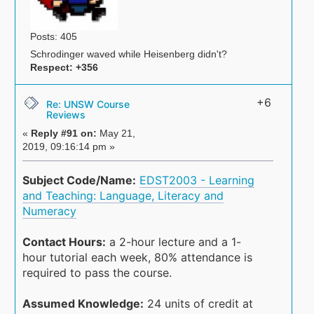
Posts: 405
Schrodinger waved while Heisenberg didn't?
Respect:
+356
+6
Re: UNSW Course
Reviews
«
Reply #91 on:
May 21,
2019, 09:16:14 pm »
Subject Code/Name:
EDST2003 - Learning
and Teaching: Language, Literacy and
Numeracy
Contact Hours:
a 2-hour lecture and a 1-
hour tutorial each week, 80% attendance is
required to pass the course.
Assumed Knowledge:
24 units of credit at