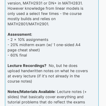
version, MATH2931 or DN+ in MATH2831.
However knowledge from linear models is
only used a select few times - the course
mostly builds and relies on
MATH2801/MATH2901.
Assessment:
- 2 x 10% assignments
- 20% midterm exam (w/ 1 one-sided A4
page cheat sheet)
- 60% final
Lecture Recordings?
No, but he does
upload handwritten notes on what he covers
at every lecture (if it's not already in the
course notes)
Notes/Materials Available
: Lecture notes (+
slides) that basically cover everything and
tutorial problems that do reflect the exams