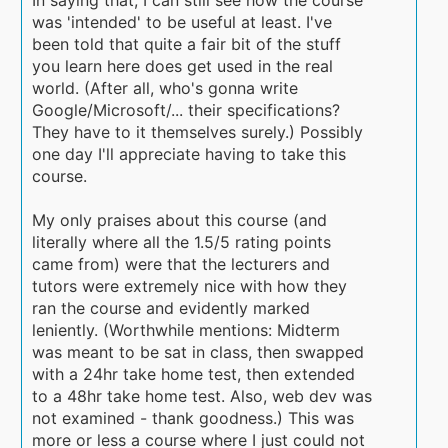
was 'intended' to be useful at least. I've
been told that quite a fair bit of the stuff
you learn here does get used in the real
world. (After all, who's gonna write
Google/Microsoft/... their specifications?
They have to it themselves surely.) Possibly
one day I'll appreciate having to take this
course.
My only praises about this course (and
literally where all the 1.5/5 rating points
came from) were that the lecturers and
tutors were extremely nice with how they
ran the course and evidently marked
leniently. (Worthwhile mentions: Midterm
was meant to be sat in class, then swapped
with a 24hr take home test, then extended
to a 48hr take home test. Also, web dev was
not examined - thank goodness.) This was
more or less a course where I just could not