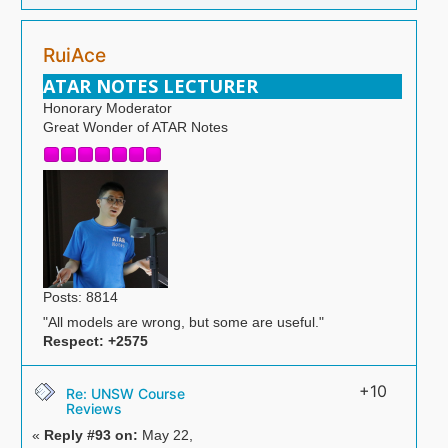
RuiAce
ATAR NOTES LECTURER
Honorary Moderator
Great Wonder of ATAR Notes
Posts: 8814
"All models are wrong, but some are useful."
Respect:
+2575
+10
Re: UNSW Course
Reviews
«
Reply #93 on:
May 22,