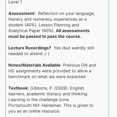
Level 1
Assessment:
Reflection on your language,
literacy and numeracy experiences as a
student (40%), Lesson Planning and
Analytical Paper (60%).
All assessments
must be passed to pass the course.
Lecture Recordings?
Yes (but weirdly still
needed to attend :/ )
Notes/Materials Available
: Previous DN and
HD assignments were provided to allow a
benchmark on what we were expected.
Textbook:
Gibbons, P. (2009). English
learners, academic literacy and thinking:
Learning in the challenge zone.
Portsmouth NH: Heineman. This is given to
you as an online resource.