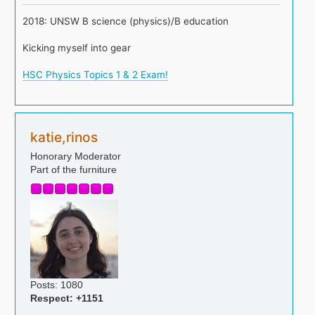
2018: UNSW B science (physics)/B education
Kicking myself into gear
HSC Physics Topics 1 & 2 Exam!
katie,rinos
Honorary Moderator
Part of the furniture
Posts: 1080
Respect:
+1151