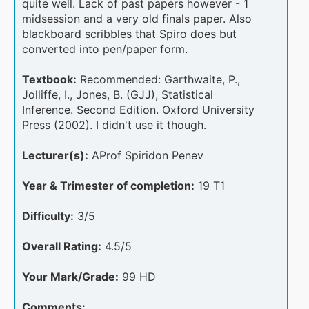
quite well. Lack of past papers however - 1
midsession and a very old finals paper. Also
blackboard scribbles that Spiro does but
converted into pen/paper form.
Textbook:
Recommended: Garthwaite, P.,
Jolliffe, I., Jones, B. (GJJ), Statistical
Inference. Second Edition. Oxford University
Press (2002). I didn't use it though.
Lecturer(s):
AProf Spiridon Penev
Year & Trimester of completion:
19 T1
Difficulty:
3/5
Overall Rating:
4.5/5
Your Mark/Grade:
99 HD
Comments: