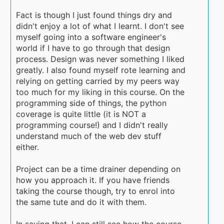
Fact is though I just found things dry and
didn't enjoy a lot of what I learnt. I don't see
myself going into a software engineer's
world if I have to go through that design
process. Design was never something I liked
greatly. I also found myself rote learning and
relying on getting carried by my peers way
too much for my liking in this course. On the
programming side of things, the python
coverage is quite little (it is NOT a
programming course!) and I didn't really
understand much of the web dev stuff
either.
Project can be a time drainer depending on
how you approach it. If you have friends
taking the course though, try to enrol into
the same tute and do it with them.
In saying that, I can still see how the course