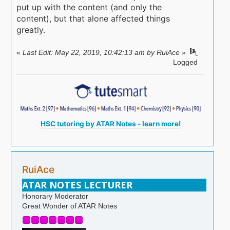
put up with the content (and only the
content), but that alone affected things
greatly.
«
Last Edit: May 22, 2019, 10:42:13 am by RuiAce
»
Logged
HSC tutoring by ATAR Notes - learn more!
RuiAce
ATAR NOTES LECTURER
Honorary Moderator
Great Wonder of ATAR Notes