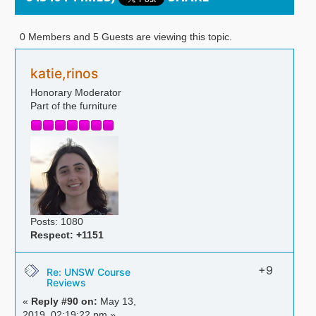
0 Members and 5 Guests are viewing this topic.
katie,rinos
Honorary Moderator
Part of the furniture
Posts: 1080
Respect:
+1151
+9
Re: UNSW Course
Reviews
«
Reply #90 on:
May 13,
2019, 02:19:22 pm »