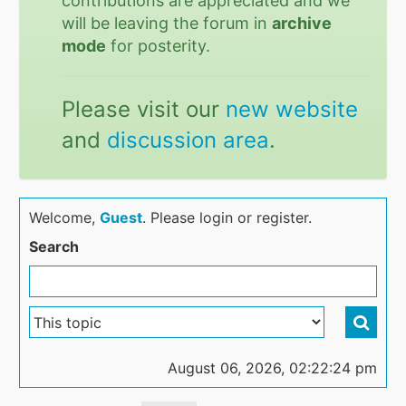
contributions are appreciated and we
will be leaving the forum in
archive
mode
for posterity.
Please visit our
new website
and
discussion area
.
Welcome,
Guest
. Please login or register.
Search
August 06, 2026, 02:22:24 pm