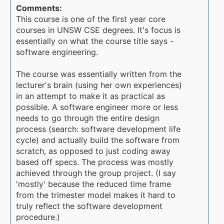
Comments:
This course is one of the first year core
courses in UNSW CSE degrees. It's focus is
essentially on what the course title says -
software engineering.
The course was essentially written from the
lecturer's brain (using her own experiences)
in an attempt to make it as practical as
possible. A software engineer more or less
needs to go through the entire design
process (search: software development life
cycle) and actually build the software from
scratch, as opposed to just coding away
based off specs. The process was mostly
achieved through the group project. (I say
'mostly' because the reduced time frame
from the trimester model makes it hard to
truly reflect the software development
procedure.)