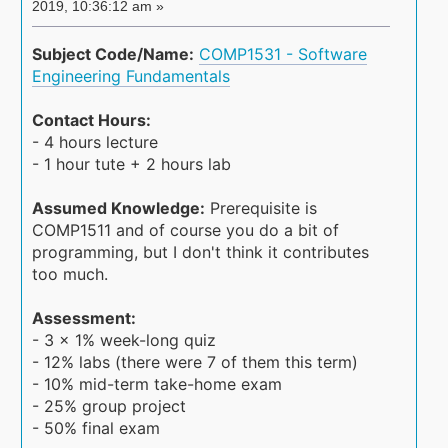
2019, 10:36:12 am »
Subject Code/Name:
COMP1531 - Software
Engineering Fundamentals
Contact Hours:
- 4 hours lecture
- 1 hour tute + 2 hours lab
Assumed Knowledge:
Prerequisite is
COMP1511 and of course you do a bit of
programming, but I don't think it contributes
too much.
Assessment:
- 3 x 1% week-long quiz
- 12% labs (there were 7 of them this term)
- 10% mid-term take-home exam
- 25% group project
- 50% final exam