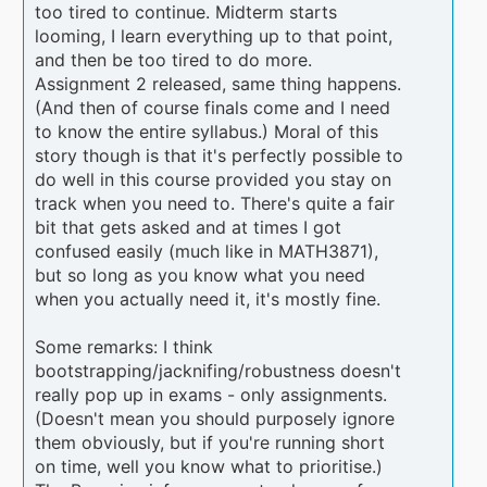
too tired to continue. Midterm starts
looming, I learn everything up to that point,
and then be too tired to do more.
Assignment 2 released, same thing happens.
(And then of course finals come and I need
to know the entire syllabus.) Moral of this
story though is that it's perfectly possible to
do well in this course provided you stay on
track when you need to. There's quite a fair
bit that gets asked and at times I got
confused easily (much like in MATH3871),
but so long as you know what you need
when you actually need it, it's mostly fine.
Some remarks: I think
bootstrapping/jacknifing/robustness doesn't
really pop up in exams - only assignments.
(Doesn't mean you should purposely ignore
them obviously, but if you're running short
on time, well you know what to prioritise.)