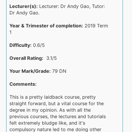
Lecturer(s):
Lecturer: Dr Andy Gao, Tutor:
Dr Andy Gao.
Year & Trimester of completion:
2019 Term
1
Difficulty:
0.6/5
Overall Rating:
3.1/5
Your Mark/Grade:
79 DN
Comments:
This is a pretty laidback course, pretty
straight forward, but a vital course for the
degree in my opinion. As with all the
previous courses, the lectures and tutorials
felt extremely bludge like, and it's
compulsory nature led to me doing other