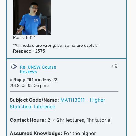
Posts: 8814
"All models are wrong, but some are useful."
Respect:
+2575
+9
Re: UNSW Course
Reviews
«
Reply #94 on:
May 22,
2019, 05:03:36 pm »
Subject Code/Name:
MATH3911 - Higher
Statistical Inference
Contact Hours:
2 x 2hr lectures, 1hr tutorial
Assumed Knowledge:
For the higher