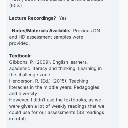
(60%)
Lecture Recordings?
Yes
Notes/Materials Available
: Previous DN
and HD assessment samples were
provided.
Textbook:
Gibbons, P. (2009). English learners,
academic literacy and thinking: Learning in
the challenge zone.
Henderson, R. (Ed.) (2015). Teaching
literacies in the middle years: Pedagogies
and diversity
However, I didn’t use the textbooks, as we
were given a lot of weekly readings that we
could use for our assessments (33 readings
in total).