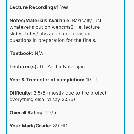
Lecture Recordings?
Yes
Notes/Materials Available
: Basically just
whatever's put on webcms3, i.e. lecture
slides, tutes/labs and some revision
questions in preparation for the finals.
Textbook:
N/A
Lecturer(s):
Dr. Aarthi Natarajan
Year & Trimester of completion:
19 T1
Difficulty:
3.5/5 (mostly due to the project -
everything else I'd say 2.5/5)
Overall Rating:
1.5/5
Your Mark/Grade:
89 HD