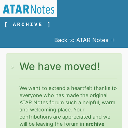
[ ARCHIVE ]
Back to ATAR Notes
We have moved!
We want to extend a heartfelt thanks to
everyone who has made the original
ATAR Notes forum such a helpful, warm
and welcoming place. Your
contributions are appreciated and we
will be leaving the forum in
archive