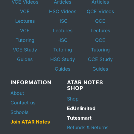
VCE Videos
Articles
Articles
VCE
HSC Videos
QCE Videos
Lectures
HSC
QCE
VCE
Lectures
Lectures
Tutoring
HSC
QCE
VCE Study
Tutoring
Tutoring
Guides
HSC Study
QCE Study
Guides
Guides
INFORMATION
ATAR NOTES
SHOP
About
Shop
Contact us
EdUnlimited
Schools
Tutesmart
Join ATAR Notes
Refunds & Returns