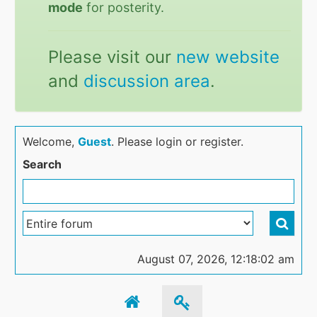
mode
for posterity.
Please visit our
new website
and
discussion area
.
Welcome,
Guest
. Please login or register.
Search
August 07, 2026, 12:18:02 am