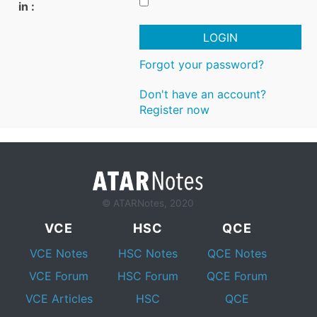
in :
LOGIN
Forgot your password?
Don't have an account?
Register now
© ATARNotes, 2020
VCE
HSC
QCE
VCE Notes
HSC Notes
QCE Notes
VCE Forum
HSC Forum
QCE Forum
VCE Articles
HSC
QCE