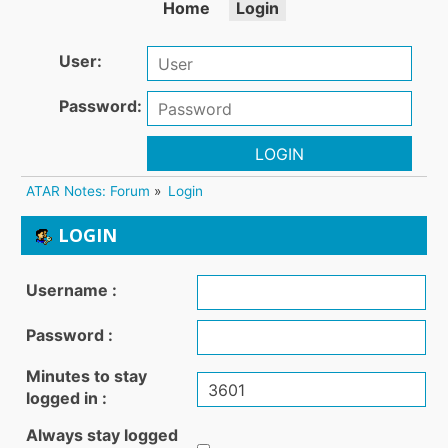
Home
Login
User:
Password:
LOGIN
ATAR Notes: Forum
»
Login
LOGIN
Username :
Password :
Minutes to stay
logged in :
Always stay logged