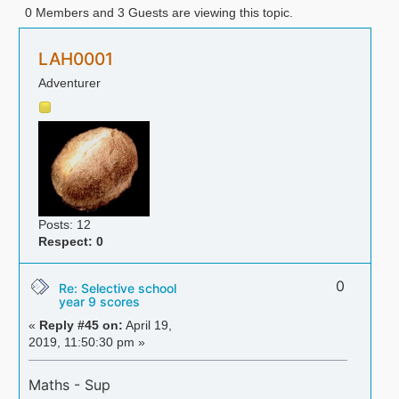
0 Members and 3 Guests are viewing this topic.
LAH0001
Adventurer
Posts: 12
Respect:
0
0
Re: Selective school
year 9 scores
«
Reply #45 on:
April 19,
2019, 11:50:30 pm »
Maths - Sup