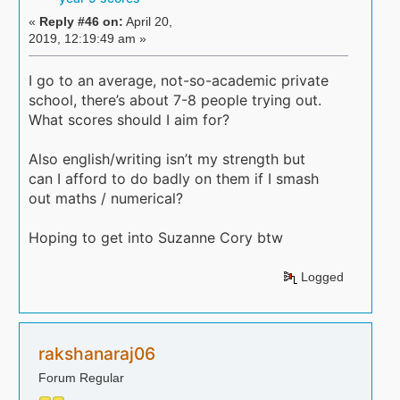
«
Reply #46 on:
April 20,
2019, 12:19:49 am »
I go to an average, not-so-academic private
school, there’s about 7-8 people trying out.
What scores should I aim for?
Also english/writing isn’t my strength but
can I afford to do badly on them if I smash
out maths / numerical?
Hoping to get into Suzanne Cory btw
Logged
rakshanaraj06
Forum Regular