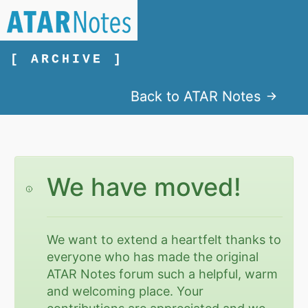
[ ARCHIVE ]
Back to ATAR Notes
We have moved!
We want to extend a heartfelt thanks to
everyone who has made the original
ATAR Notes forum such a helpful, warm
and welcoming place. Your