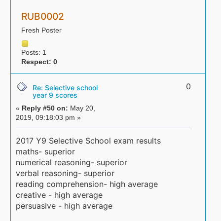
RUB0002
Fresh Poster
Posts: 1
Respect:
0
0
Re: Selective school
year 9 scores
«
Reply #50 on:
May 20,
2019, 09:18:03 pm »
2017 Y9 Selective School exam results
maths- superior
numerical reasoning- superior
verbal reasoning- superior
reading comprehension- high average
creative - high average
persuasive - high average