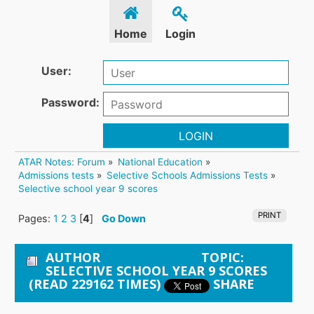
Home
Login
User:
Password:
LOGIN
ATAR Notes: Forum
»
National Education
»
Admissions tests
»
Selective Schools Admissions Tests
»
Selective school year 9 scores
PRINT
Pages:
1
2
3
[
4
]
Go Down
AUTHOR
TOPIC:
SELECTIVE SCHOOL YEAR 9 SCORES
(READ 229162 TIMES)
SHARE