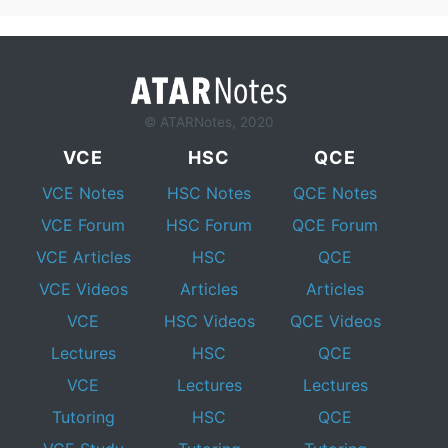
© ATARNotes, 2020
VCE
HSC
QCE
VCE Notes
HSC Notes
QCE Notes
VCE Forum
HSC Forum
QCE Forum
VCE Articles
HSC
QCE
VCE Videos
Articles
Articles
VCE
HSC Videos
QCE Videos
Lectures
HSC
QCE
VCE
Lectures
Lectures
Tutoring
HSC
QCE