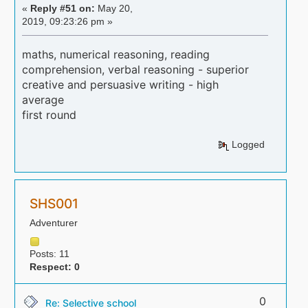
«
Reply #51 on:
May 20,
2019, 09:23:26 pm »
maths, numerical reasoning, reading
comprehension, verbal reasoning - superior
creative and persuasive writing - high
average
first round
Logged
SHS001
Adventurer
Posts: 11
Respect:
0
0
Re: Selective school