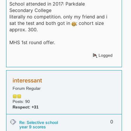
School attended in 2017: Parkdale
Secondary College
literally no competition. only my friend and i
sat the test and both got in
; cohort size
approx. 300.
MHS 1st round offer.
Logged
interessant
Forum Regular
Posts: 90
Respect:
+31
0
Re: Selective school
year 9 scores