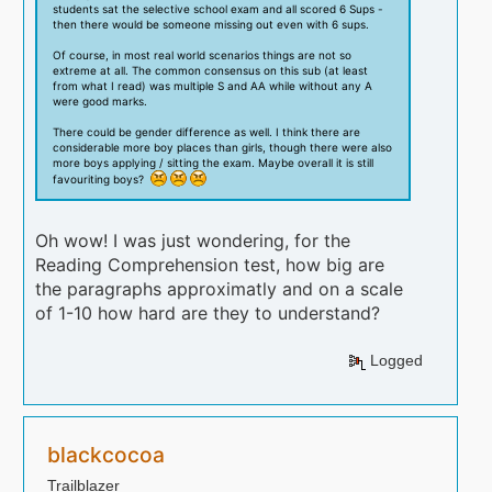
students sat the selective school exam and all scored 6 Sups -
then there would be someone missing out even with 6 sups.
Of course, in most real world scenarios things are not so
extreme at all. The common consensus on this sub (at least
from what I read) was multiple S and AA while without any A
were good marks.
There could be gender difference as well. I think there are
considerable more boy places than girls, though there were also
more boys applying / sitting the exam. Maybe overall it is still
favouriting boys?
Oh wow! I was just wondering, for the
Reading Comprehension test, how big are
the paragraphs approximatly and on a scale
of 1-10 how hard are they to understand?
Logged
blackcocoa
Trailblazer