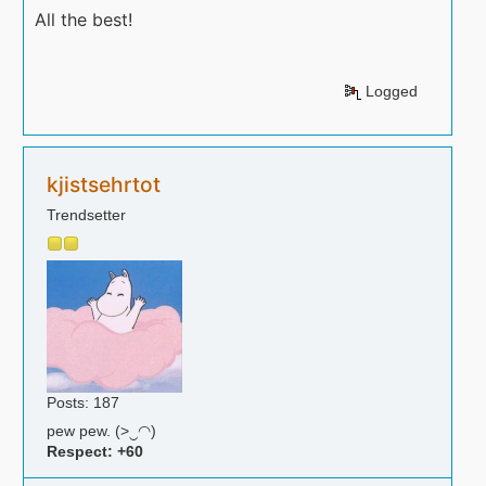
All the best!
Logged
kjistsehrtot
Trendsetter
Posts: 187
pew pew. (>‿◠)
Respect:
+60