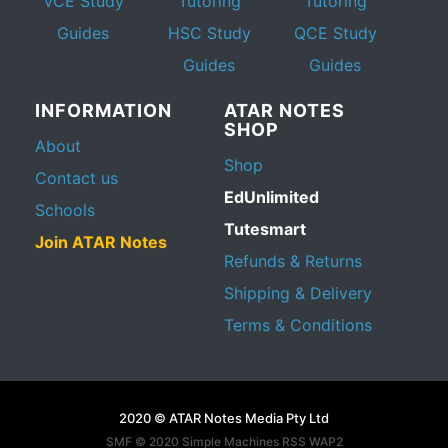
VCE Study
Tutoring
Tutoring
Guides
HSC Study
QCE Study
Guides
Guides
INFORMATION
ATAR NOTES
SHOP
About
Shop
Contact us
EdUnlimited
Schools
Tutesmart
Join ATAR Notes
Refunds & Returns
Shipping & Delivery
Terms & Conditions
2020 © ATAR Notes Media Pty Ltd
SMF © 2020
Simple Machines
RSS WAP2