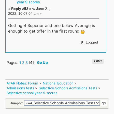
year 9 scores
«
Reply #52 on:
June 21,
2022, 10:07:04 am »
Getting 4 Superior and one below Average is
enough to get offer in the first round
Logged
PRINT
Pages:
1
2
3
[
4
]
Go Up
ATAR Notes: Forum
»
National Education
»
Admissions tests
»
Selective Schools Admissions Tests
»
Selective school year 9 scores
Jump to: