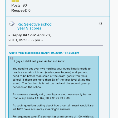
Posts: 90
Respect:
0
0
Re: Selective school
year 9 scores
«
Reply #47 on:
April 28,
2019, 05:55:55 pm »
Quote from: blackcocoa on April 19, 2019, 11:43:35 pm
Hi guys, I did it last year. As far as I know:
You need to get over two hurdles: your overall mark needs to
reach a certain minimum (varies year to year) and you also
need to be better than some of the exam-goers from your
school (if there are more than 5% of the year level sitting the
exam). The first hurdle is not too bad and the second greatly
depends on the school.
As someone already said, two Sups are not necessarily better
than a sup and a AA: like, 90 + 90 vs 99 + 88.
As such, questions asking about how a certain result would fare
will NOT have accurate / meaningful answers.
For argument sake, if a school has a yr8 cohort of 100, while six