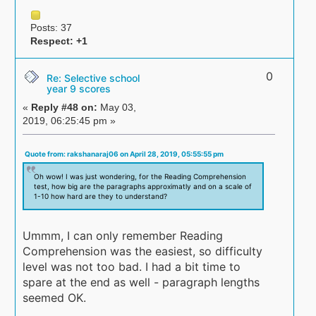
Posts: 37
Respect:
+1
0
Re: Selective school
year 9 scores
«
Reply #48 on:
May 03,
2019, 06:25:45 pm »
Quote from: rakshanaraj06 on April 28, 2019, 05:55:55 pm
Oh wow! I was just wondering, for the Reading Comprehension
test, how big are the paragraphs approximatly and on a scale of
1-10 how hard are they to understand?
Ummm, I can only remember Reading
Comprehension was the easiest, so difficulty
level was not too bad. I had a bit time to
spare at the end as well - paragraph lengths
seemed OK.