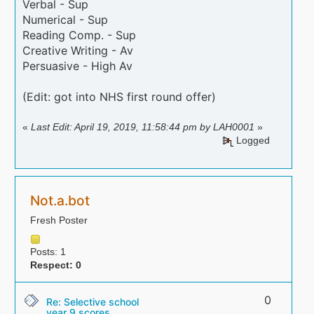
Verbal - Sup
Numerical - Sup
Reading Comp. - Sup
Creative Writing - Av
Persuasive - High Av
(Edit: got into NHS first round offer)
«
Last Edit: April 19, 2019, 11:58:44 pm by LAH0001
»
Logged
Not.a.bot
Fresh Poster
Posts: 1
Respect:
0
0
Re: Selective school
year 9 scores