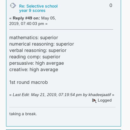
0
Re: Selective school
year 9 scores
«
Reply #49 on:
May 05,
2019, 07:40:03 pm »
mathematics: superior
numerical reasoning: superior
verbal reasoning: superior
reading comp: superior
persuasive: high avergae
creative: high average
1st round macrob
«
Last Edit: May 21, 2019, 07:19:54 pm by khadeejaatif
»
Logged
taking a break.