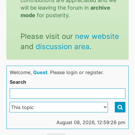
contributions are appreciated and we
will be leaving the forum in
archive
mode
for posterity.
Please visit our
new website
and
discussion area
.
Welcome,
Guest
. Please login or register.
Search
August 08, 2026, 12:59:26 pm