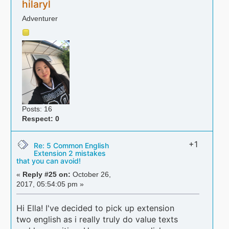
hilaryl
Adventurer
Posts: 16
Respect:
0
+1
Re: 5 Common English
Extension 2 mistakes
that you can avoid!
«
Reply #25 on:
October 26,
2017, 05:54:05 pm »
Hi Ella! I've decided to pick up extension
two english as i really truly do value texts