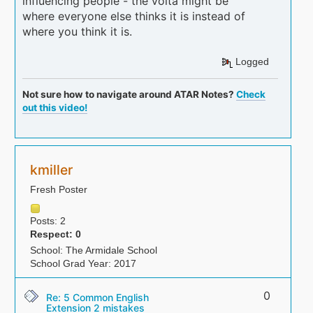
influencing people - the volta might be
where everyone else thinks it is instead of
where you think it is.
Logged
Not sure how to navigate around ATAR Notes?
Check
out this video!
kmiller
Fresh Poster
Posts: 2
Respect:
0
School: The Armidale School
School Grad Year: 2017
0
Re: 5 Common English
Extension 2 mistakes