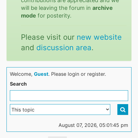
contributions are appreciated and we
will be leaving the forum in
archive
mode
for posterity.
Please visit our
new website
and
discussion area
.
Welcome,
Guest
. Please login or register.
Search
August 07, 2026, 05:01:45 pm