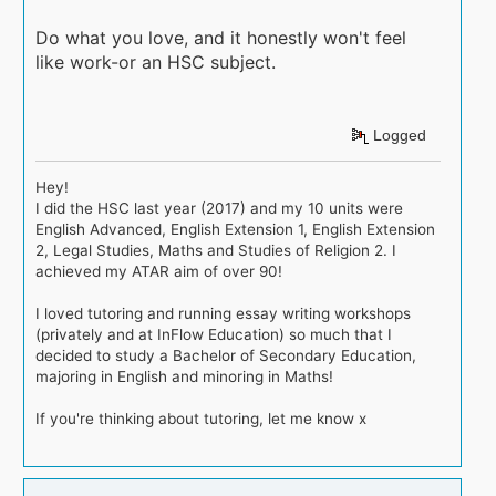
Do what you love, and it honestly won't feel
like work-or an HSC subject.
Logged
Hey!
I did the HSC last year (2017) and my 10 units were
English Advanced, English Extension 1, English Extension
2, Legal Studies, Maths and Studies of Religion 2. I
achieved my ATAR aim of over 90!
I loved tutoring and running essay writing workshops
(privately and at InFlow Education) so much that I
decided to study a Bachelor of Secondary Education,
majoring in English and minoring in Maths!
If you're thinking about tutoring, let me know x