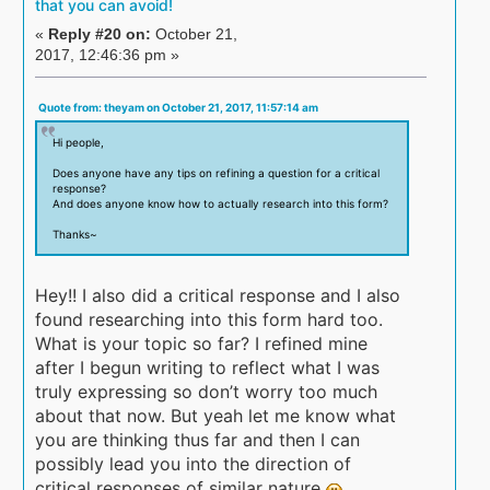
that you can avoid!
«
Reply #20 on:
October 21,
2017, 12:46:36 pm »
Quote from: theyam on October 21, 2017, 11:57:14 am
Hi people,
Does anyone have any tips on refining a question for a critical
response?
And does anyone know how to actually research into this form?
Thanks~
Hey!! I also did a critical response and I also
found researching into this form hard too.
What is your topic so far? I refined mine
after I begun writing to reflect what I was
truly expressing so don’t worry too much
about that now. But yeah let me know what
you are thinking thus far and then I can
possibly lead you into the direction of
critical responses of similar nature