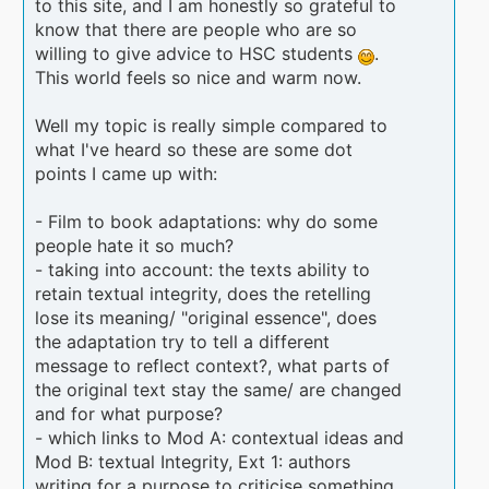
to this site, and I am honestly so grateful to
know that there are people who are so
willing to give advice to HSC students
.
This world feels so nice and warm now.
Well my topic is really simple compared to
what I've heard so these are some dot
points I came up with:
- Film to book adaptations: why do some
people hate it so much?
- taking into account: the texts ability to
retain textual integrity, does the retelling
lose its meaning/ "original essence", does
the adaptation try to tell a different
message to reflect context?, what parts of
the original text stay the same/ are changed
and for what purpose?
- which links to Mod A: contextual ideas and
Mod B: textual Integrity, Ext 1: authors
writing for a purpose to criticise something