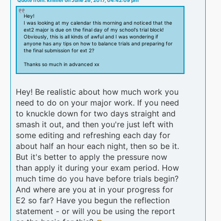
Quote from: kmiller on June 26, 2017, 04:42:09 pm
Hey!
I was looking at my calendar this morning and noticed that the
ext2 major is due on the final day of my school's trial block!
Obviously, this is all kinds of awful and I was wondering if
anyone has any tips on how to balance trials and preparing for
the final submission for ext 2?
Thanks so much in advanced xx
Hey! Be realistic about how much work you
need to do on your major work. If you need
to knuckle down for two days straight and
smash it out, and then you're just left with
some editing and refreshing each day for
about half an hour each night, then so be it.
But it's better to apply the pressure now
than apply it during your exam period. How
much time do you have before trials begin?
And where are you at in your progress for
E2 so far? Have you begun the reflection
statement - or will you be using the report