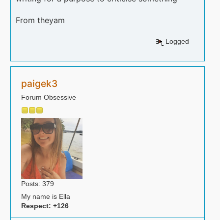
From theyam
Logged
paigek3
Forum Obsessive
Posts: 379
My name is Ella
Respect:
+126