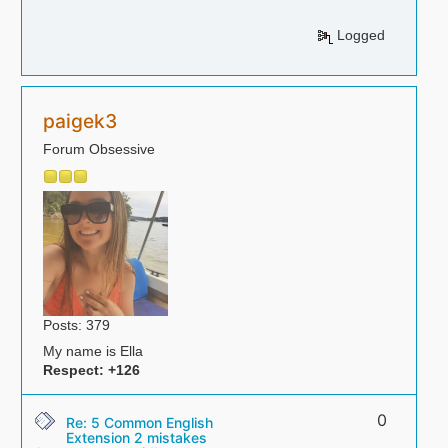
Logged
paigek3
Forum Obsessive
Posts: 379
My name is Ella
Respect:
+126
0
Re: 5 Common English
Extension 2 mistakes