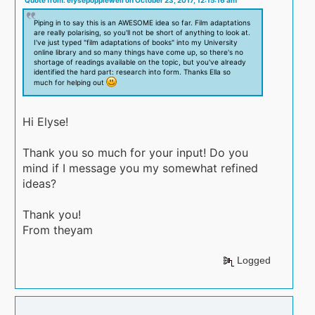
Piping in to say this is an AWESOME idea so far. Film adaptations
are really polarising, so you'll not be short of anything to look at.
I've just typed "film adaptations of books" into my University
online library and so many things have come up, so there's no
shortage of readings available on the topic, but you've already
identified the hard part: research into form. Thanks Ella so
much for helping out
Hi Elyse!
Thank you so much for your input! Do you
mind if I message you my somewhat refined
ideas?
Thank you!
From theyam
Logged