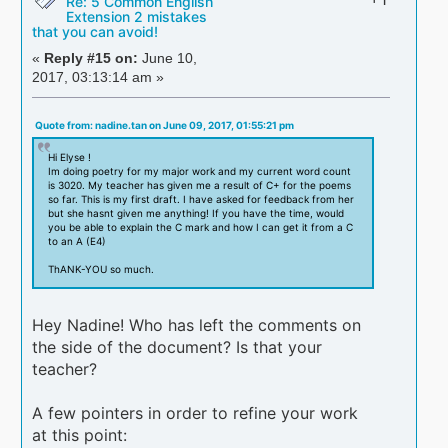
Re: 5 Common English
Extension 2 mistakes
that you can avoid!
«
Reply #15 on:
June 10,
2017, 03:13:14 am »
Quote from: nadine.tan on June 09, 2017, 01:55:21 pm
Hi Elyse !
Im doing poetry for my major work and my current word count
is 3020. My teacher has given me a result of C+ for the poems
so far. This is my first draft. I have asked for feedback from her
but she hasnt given me anything! If you have the time, would
you be able to explain the C mark and how I can get it from a C
to an A (E4)
ThANK-YOU so much.
Hey Nadine! Who has left the comments on
the side of the document? Is that your
teacher?
A few pointers in order to refine your work
at this point: