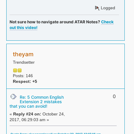
Logged
Not sure how to navigate around ATAR Notes?
Check
out this video!
theyam
Trendsetter
Posts: 146
Respect:
+5
0
Re: 5 Common English
Extension 2 mistakes
that you can avoid!
«
Reply #24 on:
October 24,
2017, 06:29:03 am »
Quote from: elysepopplewell on October 23, 2017, 12:15:16 am