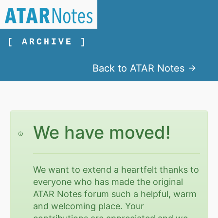
[ ARCHIVE ]
Back to ATAR Notes
We have moved!
We want to extend a heartfelt thanks to
everyone who has made the original
ATAR Notes forum such a helpful, warm
and welcoming place. Your