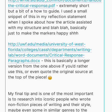
the-critical-response.pdf
- extremely short
but a bit of a how to guide. I used a small
snippet of this in my reflection statement
when I spoke about how the article assisted
with my structure and blah blah, basically
just to make the markers happy shhh
http://uwf.edu/media/university-of-west-
florida/colleges/cassh/departments/writing-
lab/word-documents/Critical-Response-
Paragraphs.docx
- this is basically a longer
version from the one above if you’d rather
use this, or even quote the original source at
the top of the piece!
My final tip and is one of the most important
is to research into iconic people who wrote
non-fiction pieces of writing and their style,
maybe even some in similar genres to the