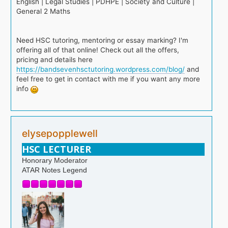
English | Legal Studies | PDHPE | Society and Culture |
General 2 Maths
Need HSC tutoring, mentoring or essay marking? I'm
offering all of that online! Check out all the offers,
pricing and details here
https://bandsevenhsctutoring.wordpress.com/blog/
and
feel free to get in contact with me if you want any more
info
elysepopplewell
HSC LECTURER
Honorary Moderator
ATAR Notes Legend