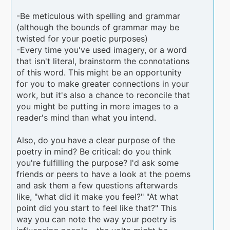
-Be meticulous with spelling and grammar
(although the bounds of grammar may be
twisted for your poetic purposes)
-Every time you've used imagery, or a word
that isn't literal, brainstorm the connotations
of this word. This might be an opportunity
for you to make greater connections in your
work, but it's also a chance to reconcile that
you might be putting in more images to a
reader's mind than what you intend.
Also, do you have a clear purpose of the
poetry in mind? Be critical: do you think
you're fulfilling the purpose? I'd ask some
friends or peers to have a look at the poems
and ask them a few questions afterwards
like, "what did it make you feel?" "At what
point did you start to feel like that?" This
way you can note the way your poetry is