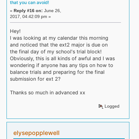
that you can avoid!
«
Reply #16 on:
June 26,
2017, 04:42:09 pm »
Hey!
I was looking at my calendar this morning
and noticed that the ext2 major is due on
the final day of my school's trial block!
Obviously, this is all kinds of awful and I was
wondering if anyone has any tips on how to
balance trials and preparing for the final
submission for ext 2?
Thanks so much in advanced xx
Logged
elysepopplewell