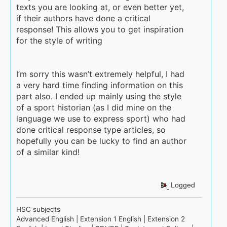
texts you are looking at, or even better yet,
if their authors have done a critical
response! This allows you to get inspiration
for the style of writing
I’m sorry this wasn’t extremely helpful, I had
a very hard time finding information on this
part also. I ended up mainly using the style
of a sport historian (as I did mine on the
language we use to express sport) who had
done critical response type articles, so
hopefully you can be lucky to find an author
of a similar kind!
Logged
HSC subjects
Advanced English | Extension 1 English | Extension 2