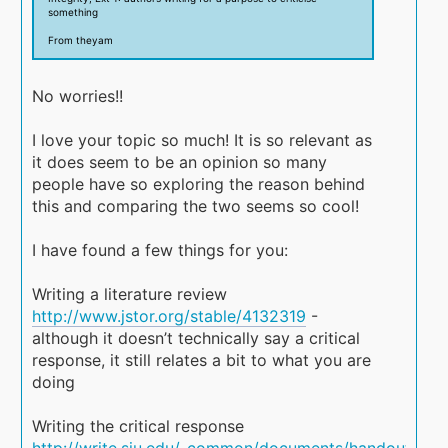
something
From theyam
No worries!!
I love your topic so much! It is so relevant as
it does seem to be an opinion so many
people have so exploring the reason behind
this and comparing the two seems so cool!
I have found a few things for you:
Writing a literature review
http://www.jstor.org/stable/4132319
-
although it doesn’t technically say a critical
response, it still relates a bit to what you are
doing
Writing the critical response
http://write.siu.edu/_common/documents/handouts/wri