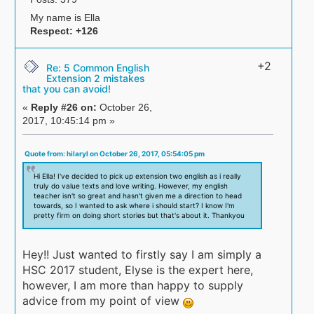
My name is Ella
Respect:
+126
+2
Re: 5 Common English
Extension 2 mistakes
that you can avoid!
«
Reply #26 on:
October 26,
2017, 10:45:14 pm »
Quote from: hilaryl on October 26, 2017, 05:54:05 pm
Hi Ella! I've decided to pick up extension two english as i really
truly do value texts and love writing. However, my english
teacher isn't so great and hasn't given me a direction to head
towards, so I wanted to ask where i should start? I know I'm
pretty firm on doing short stories but that's about it. Thankyou
Hey!! Just wanted to firstly say I am simply a
HSC 2017 student, Elyse is the expert here,
however, I am more than happy to supply
advice from my point of view