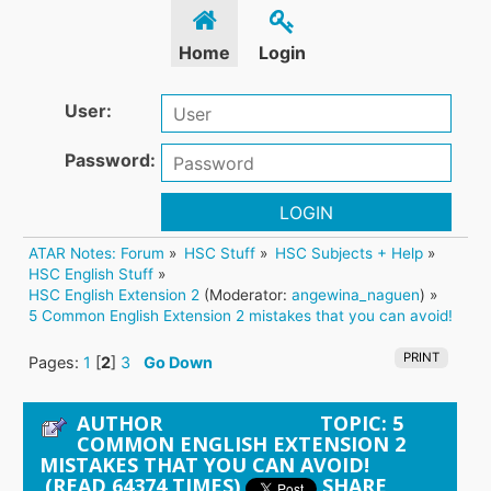
Home
Login
User:
Password:
LOGIN
ATAR Notes: Forum
»
HSC Stuff
»
HSC Subjects + Help
»
HSC English Stuff
»
HSC English Extension 2
(Moderator:
angewina_naguen
) »
5 Common English Extension 2 mistakes that you can avoid!
PRINT
Pages:
1
[
2
]
3
Go Down
AUTHOR
TOPIC: 5
COMMON ENGLISH EXTENSION 2
MISTAKES THAT YOU CAN AVOID!
(READ 64374 TIMES)
SHARE