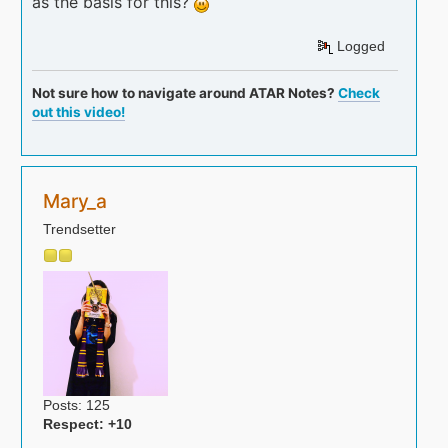
as the basis for this?
Logged
Not sure how to navigate around ATAR Notes?
Check
out this video!
Mary_a
Trendsetter
Posts: 125
Respect:
+10