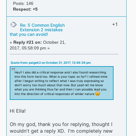
Posts: 146
Respect:
+5
+1
Re: 5 Common English
Extension 2 mistakes
that you can avoid!
«
Reply #21 on:
October 21,
2017, 05:58:09 pm »
Quote from: paigek3 on October 21, 2017, 12:46:36 pm
Hey!! I also did a critical response and I also found researching
into this form hard too. What is your topic so far? I refined mine
after I begun writing to reflect what I was truly expressing so
don’t worry too much about that now. But yeah let me know
what you are thinking thus far and then I can possibly lead you
into the direction of critical responses of similar nature
Hi Ella!
Oh my god, thank you for replying, thought I
wouldn't get a reply XD. I'm completely new