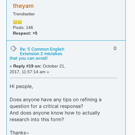
theyam
Trendsetter
Posts: 146
Respect:
+5
0
Re: 5 Common English
Extension 2 mistakes
that you can avoid!
«
Reply #19 on:
October 21,
2017, 11:57:14 am »
Hi people,
Does anyone have any tips on refining a
question for a critical response?
And does anyone know how to actually
research into this form?
Thanks~