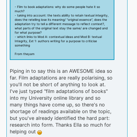
- Film to book adaptations: why do some people hate it so
much?
- taking into account: the texts ability to retain textual integrity,
does the retelling lose its meaning/ "original essence", does the
adaptation try to tell a different message to reflect context?,
what parts of the original text stay the same/ are changed and
for what purpose?
- which links to Mod A: contextual ideas and Mod B: textual
Integrity, Ext 1: authors writing for a purpose to criticise
something
From theyam
Piping in to say this is an AWESOME idea so
far. Film adaptations are really polarising, so
you'll not be short of anything to look at.
I've just typed "film adaptations of books"
into my University online library and so
many things have come up, so there's no
shortage of readings available on the topic,
but you've already identified the hard part:
research into form. Thanks Ella so much for
helping out