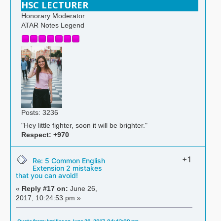
HSC LECTURER
Honorary Moderator
ATAR Notes Legend
Posts: 3236
"Hey little fighter, soon it will be brighter."
Respect:
+970
+1
Re: 5 Common English
Extension 2 mistakes
that you can avoid!
«
Reply #17 on:
June 26,
2017, 10:24:53 pm »