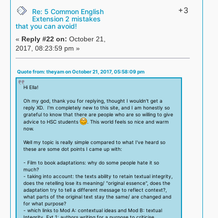
+3
Re: 5 Common English
Extension 2 mistakes
that you can avoid!
«
Reply #22 on:
October 21,
2017, 08:23:59 pm »
Quote from: theyam on October 21, 2017, 05:58:09 pm
Hi Ella!
Oh my god, thank you for replying, thought I wouldn't get a
reply XD. I'm completely new to this site, and I am honestly so
grateful to know that there are people who are so willing to give
advice to HSC students
. This world feels so nice and warm
now.
Well my topic is really simple compared to what I've heard so
these are some dot points I came up with:
- Film to book adaptations: why do some people hate it so
much?
- taking into account: the texts ability to retain textual integrity,
does the retelling lose its meaning/ "original essence", does the
adaptation try to tell a different message to reflect context?,
what parts of the original text stay the same/ are changed and
for what purpose?
- which links to Mod A: contextual ideas and Mod B: textual
Integrity, Ext 1: authors writing for a purpose to criticise