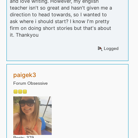
and love writing. However, my english
teacher isn't so great and hasn't given me a
direction to head towards, so I wanted to
ask where i should start? I know I'm pretty
firm on doing short stories but that's about
it. Thankyou
Logged
paigek3
Forum Obsessive
Posts: 379