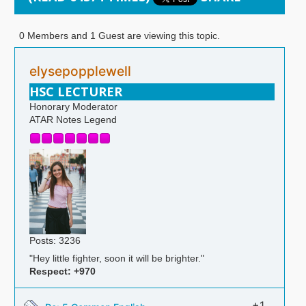
0 Members and 1 Guest are viewing this topic.
elysepopplewell
HSC LECTURER
Honorary Moderator
ATAR Notes Legend
Posts: 3236
"Hey little fighter, soon it will be brighter."
Respect:
+970
+1