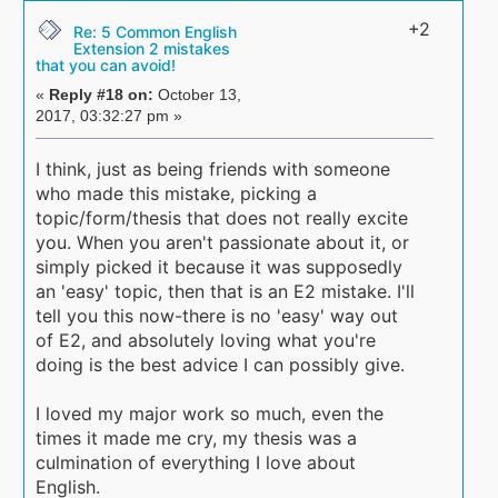
+2
Re: 5 Common English
Extension 2 mistakes
that you can avoid!
«
Reply #18 on:
October 13,
2017, 03:32:27 pm »
I think, just as being friends with someone
who made this mistake, picking a
topic/form/thesis that does not really excite
you. When you aren't passionate about it, or
simply picked it because it was supposedly
an 'easy' topic, then that is an E2 mistake. I'll
tell you this now-there is no 'easy' way out
of E2, and absolutely loving what you're
doing is the best advice I can possibly give.
I loved my major work so much, even the
times it made me cry, my thesis was a
culmination of everything I love about
English.