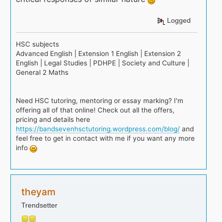
Logged
HSC subjects
Advanced English | Extension 1 English | Extension 2
English | Legal Studies | PDHPE | Society and Culture |
General 2 Maths
Need HSC tutoring, mentoring or essay marking? I'm
offering all of that online! Check out all the offers,
pricing and details here
https://bandsevenhsctutoring.wordpress.com/blog/
and
feel free to get in contact with me if you want any more
info
theyam
Trendsetter