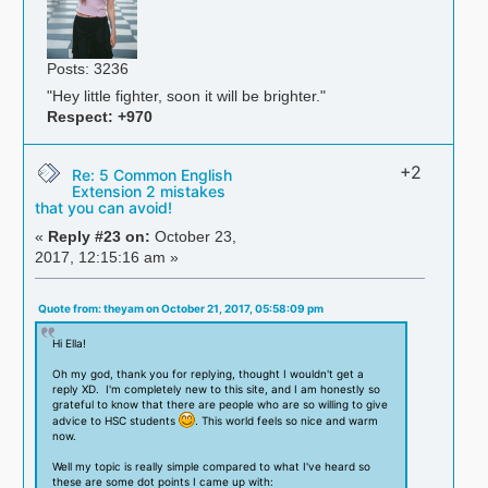
Posts: 3236
"Hey little fighter, soon it will be brighter."
Respect:
+970
+2
Re: 5 Common English
Extension 2 mistakes
that you can avoid!
«
Reply #23 on:
October 23,
2017, 12:15:16 am »
Quote from: theyam on October 21, 2017, 05:58:09 pm
Hi Ella!
Oh my god, thank you for replying, thought I wouldn't get a
reply XD. I'm completely new to this site, and I am honestly so
grateful to know that there are people who are so willing to give
advice to HSC students
. This world feels so nice and warm
now.
Well my topic is really simple compared to what I've heard so
these are some dot points I came up with: