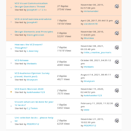
VCE Visual Communication
November 06, 2019,
37 Replies
Design Questions Thread
02:57:08 pm
37546 Views
Started by
Joseph41
«
1
2
3
»
by
milanander
VCD: A brief overview and advice
1 Replies
April 28, 2017, 09:44:13 pm
Started by
Joseph41
14164 Views
by
zxcvbnm18
Design Elements and Principles
November 08, 2010,
5 Replies
Started by
transgression
11:04:05 pm
52261 Views
by
Munkea
How was the VCD exam?
November 08, 2021,
7 Replies
Thoughts?
06:33:40 pm
11618 Views
Started by
s.kearney
by
little_creative_journals
VCD folioooo
October 08, 2021, 04:39:12
0 Replies
Started by
theboots
pm
4080 Views
by
theboots
VCD Audience Opinion Survey
August 14, 2021, 08:49:11
0 Replies
(closed, thank you!)
pm
4621 Views
Started by
blueycan
by
blueycan
VCD Exam Revision 2020
November 15, 2020,
2 Replies
Started by
katehawker123
02:44:52 pm
7575 Views
by
katehawker123
Viscom what can be done for year
February 11, 2020, 11:32:36
1 Replies
12 tasks?
pm
5492 Views
Started by
C.J.Tielen
by
www
Uni selection tasks - please help
November 21, 2019,
2 Replies
lol
10:02:30 pm
6258 Views
Started by
POOPEY12
by
POOPEY12