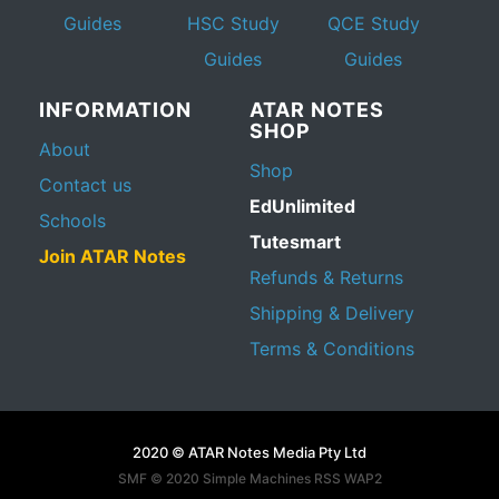
Guides
HSC Study
QCE Study
Guides
Guides
INFORMATION
ATAR NOTES
SHOP
About
Shop
Contact us
EdUnlimited
Schools
Tutesmart
Join ATAR Notes
Refunds & Returns
Shipping & Delivery
Terms & Conditions
2020 © ATAR Notes Media Pty Ltd
SMF © 2020
Simple Machines
RSS WAP2