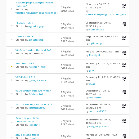
How are people going for exam
November 06, 2019,
revision?
0 Replies
01:39:28 pm
Started by
5018 Views
by
yourfriendlyneighbourhoodghost
yourfriendlyneighbourhoodghost
PLEASE HELP!
September 28, 2019,
0 Replies
Started by
agitator.gop
02:30:24 pm
4996 Views
by
agitator.gop
URGENT HELP!
August 28, 2019, 09:34:22
0 Replies
Started by
agitator.gop
pm
5587 Views
by
agitator.gop
VisCom flunked the first SAC
1 Replies
May 13, 2019, 06:26:21 pm
Started by Jordannnssi
5639 Views
by
Eucalypt
Viscomm SACs
February 11, 2019, 12:02:13
1 Replies
Started by
Kyokushinkai
pm
6629 Views
by
guac
VCD Folios 2019
February 11, 2019, 11:45:39
1 Replies
Started by
I_am_NickM8
am
6199 Views
by
guac
VCD at Peninsula Grammar
December 21, 2018,
1 Replies
Started by
Sci-hopeful
10:26:49 am
5751 Views
by
vox nihili
Term 3 Holiday Revision - VCD
September 19, 2018,
0 Replies
Started by
courtney2502
08:36:25 pm
5689 Views
by
courtney2502
Describe your folio
September 10, 2018,
3 Replies
presentations!
10:54:44 pm
7287 Views
Started by
Joseph41
by
VeryJuicyLemon
any tips and tricks?
March 26, 2018, 05:17:03
1 Replies
Started by
nimrit
pm