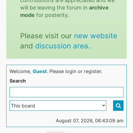
contributions are appreciated and we
will be leaving the forum in
archive
mode
for posterity.
Please visit our
new website
and
discussion area
.
Welcome,
Guest
. Please login or register.
Search
August 07, 2026, 06:43:09 am