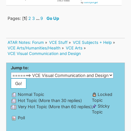
5963 Views
by
sonnyangel
Pages: [
1
]
2
3
...
9
Go Up
ATAR Notes: Forum
»
VCE Stuff
»
VCE Subjects + Help
»
VCE Arts/Humanities/Health
»
VCE Arts
»
VCE Visual Communication and Design
Jump to:
Normal Topic
Locked
Topic
Hot Topic (More than 30 replies)
Sticky
Very Hot Topic (More than 60 replies)
Topic
Poll