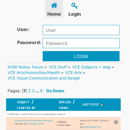
Home
Login
User:
Password:
LOGIN
ATAR Notes: Forum
»
VCE Stuff
»
VCE Subjects + Help
»
VCE Arts/Humanities/Health
»
VCE Arts
»
VCE Visual Communication and Design
Pages: [
1
]
2
3
...
9
Go Down
/
/
SUBJECT
REPLIES
LAST POST
STARTED BY
VIEWS
0 Members and 10 Guests are viewing this board.
Visual Communication Analysis
March 07, 2020, 10:50:12
3 Replies
Started by
transgression
am
31484 Views
by
katehawker123