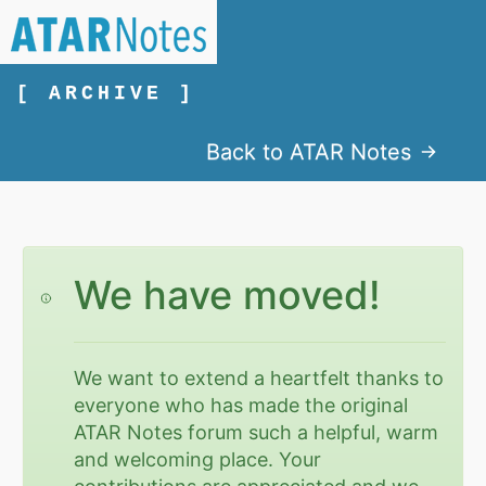
[ ARCHIVE ]
Back to ATAR Notes
We have moved!
We want to extend a heartfelt thanks to
everyone who has made the original
ATAR Notes forum such a helpful, warm
and welcoming place. Your