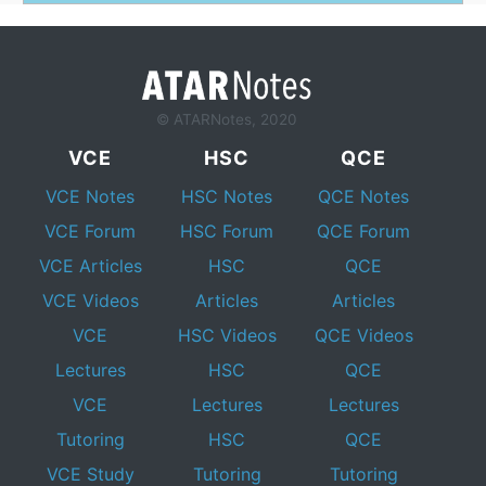
© ATARNotes, 2020
VCE
HSC
QCE
VCE Notes
HSC Notes
QCE Notes
VCE Forum
HSC Forum
QCE Forum
VCE Articles
HSC
QCE
VCE Videos
Articles
Articles
VCE
HSC Videos
QCE Videos
Lectures
HSC
QCE
VCE
Lectures
Lectures
Tutoring
HSC
QCE
VCE Study
Tutoring
Tutoring