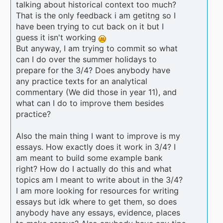
talking about historical context too much?
That is the only feedback i am getitng so I
have been trying to cut back on it but I
guess it isn't working
But anyway, I am trying to commit so what
can I do over the summer holidays to
prepare for the 3/4? Does anybody have
any practice texts for an analytical
commentary (We did those in year 11), and
what can I do to improve them besides
practice?
Also the main thing I want to improve is my
essays. How exactly does it work in 3/4? I
am meant to build some example bank
right? How do I actually do this and what
topics am I meant to write about in the 3/4?
I am more looking for resources for writing
essays but idk where to get them, so does
anybody have any essays, evidence, places