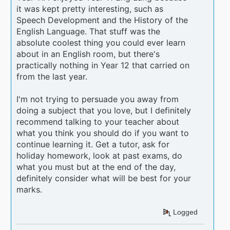
it was kept pretty interesting, such as
Speech Development and the History of the
English Language. That stuff was the
absolute coolest thing you could ever learn
about in an English room, but there's
practically nothing in Year 12 that carried on
from the last year.
I'm not trying to persuade you away from
doing a subject that you love, but I definitely
recommend talking to your teacher about
what you think you should do if you want to
continue learning it. Get a tutor, ask for
holiday homework, look at past exams, do
what you must but at the end of the day,
definitely consider what will be best for your
marks.
Logged