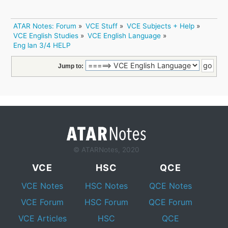
ATAR Notes: Forum
»
VCE Stuff
»
VCE Subjects + Help
»
VCE English Studies
»
VCE English Language
»
Eng lan 3/4 HELP
Jump to:
© ATARNotes, 2020
VCE
HSC
QCE
VCE Notes
HSC Notes
QCE Notes
VCE Forum
HSC Forum
QCE Forum
VCE Articles
HSC
QCE