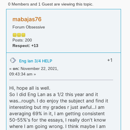
0 Members and 1 Guest are viewing this topic.
mabajas76
Forum Obsessive
Posts: 200
Respect:
+13
+1
Eng lan 3/4 HELP
«
on:
November 22, 2021,
09:43:34 am »
Hi, hope all is well.
So I did Eng Lan as a 1/2 this year and it
was...rough. I do enjoy the subject and find it
interesting but my grades r just awful...I am
averaging 69% in it, I am getting consistent
50-55%'s for the essays, I really don't know
where I am going wrong. I think maybe I am