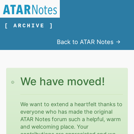
[ ARCHIVE ]
Back to ATAR Notes
We have moved!
We want to extend a heartfelt thanks to
everyone who has made the original
ATAR Notes forum such a helpful, warm
and welcoming place. Your