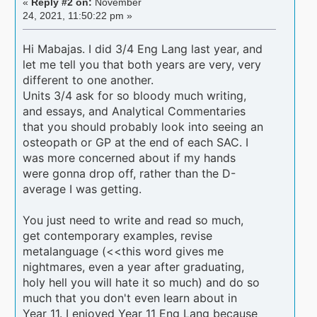
«
Reply #2 on:
November
24, 2021, 11:50:22 pm »
Hi Mabajas. I did 3/4 Eng Lang last year, and
let me tell you that both years are very, very
different to one another.
Units 3/4 ask for so bloody much writing,
and essays, and Analytical Commentaries
that you should probably look into seeing an
osteopath or GP at the end of each SAC. I
was more concerned about if my hands
were gonna drop off, rather than the D-
average I was getting.
You just need to write and read so much,
get contemporary examples, revise
metalanguage (<<this word gives me
nightmares, even a year after graduating,
holy hell you will hate it so much) and do so
much that you don't even learn about in
Year 11. I enjoyed Year 11 Eng Lang because