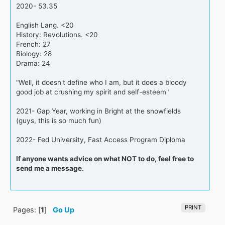
2020- 53.35
English Lang. <20
History: Revolutions. <20
French: 27
Biology: 28
Drama: 24
"Well, it doesn't define who I am, but it does a bloody
good job at crushing my spirit and self-esteem"
2021- Gap Year, working in Bright at the snowfields
(guys, this is so much fun)
2022- Fed University, Fast Access Program Diploma
If anyone wants advice on what NOT to do, feel free to
send me a message.
PRINT
Pages: [
1
]
Go Up