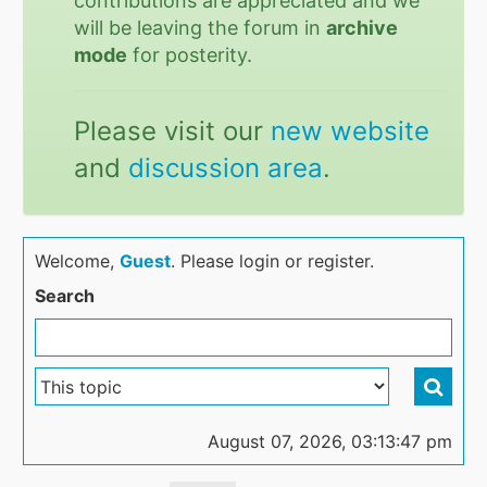
contributions are appreciated and we
will be leaving the forum in
archive
mode
for posterity.
Please visit our
new website
and
discussion area
.
Welcome,
Guest
. Please login or register.
Search
August 07, 2026, 03:13:47 pm