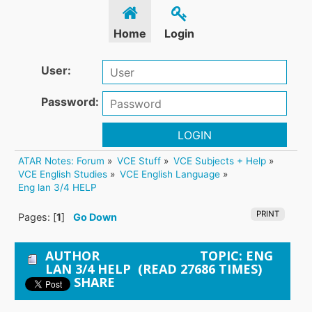
Home
Login
User:
Password:
LOGIN
ATAR Notes: Forum
»
VCE Stuff
»
VCE Subjects + Help
»
VCE English Studies
»
VCE English Language
»
Eng lan 3/4 HELP
PRINT
Pages: [
1
]
Go Down
AUTHOR
TOPIC: ENG
LAN 3/4 HELP (READ 27686 TIMES)
SHARE