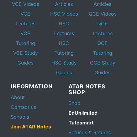
VCE Videos
Articles
Articles
VCE
HSC Videos
QCE Videos
Lectures
HSC
QCE
VCE
Lectures
Lectures
Tutoring
HSC
QCE
VCE Study
Tutoring
Tutoring
Guides
HSC Study
QCE Study
Guides
Guides
INFORMATION
ATAR NOTES
SHOP
About
Shop
Contact us
EdUnlimited
Schools
Tutesmart
Join ATAR Notes
Refunds & Returns