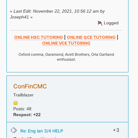
«
Last Edit: November 22, 2021, 10:56:12 am by
Joseph41
»
Logged
ONLINE HSC TUTORING
|
ONLINE QCE TUTORING
|
ONLINE VCE TUTORING
Oxford comma, Garamond, Avett Brothers, Orla Gartland
enthusiast.
ConFinCMC
Trailblazer
Posts: 48
Respect:
+22
+3
Re: Eng lan 3/4 HELP