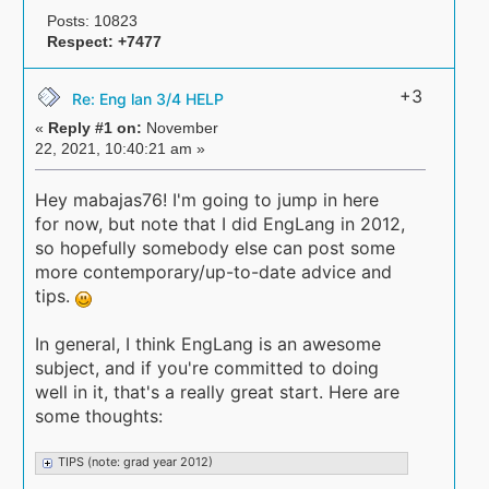
Posts: 10823
Respect:
+7477
+3
Re: Eng lan 3/4 HELP
«
Reply #1 on:
November
22, 2021, 10:40:21 am »
Hey mabajas76! I'm going to jump in here
for now, but note that I did EngLang in 2012,
so hopefully somebody else can post some
more contemporary/up-to-date advice and
tips.
In general, I think EngLang is an awesome
subject, and if you're committed to doing
well in it, that's a really great start. Here are
some thoughts:
TIPS (note: grad year 2012)