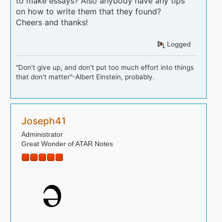
to make essays? Also anybody have any tips
on how to write them that they found?
Cheers and thanks!
Logged
"Don't give up, and don't put too much effort into things
that don't matter"-Albert Einstein, probably.
Joseph41
Administrator
Great Wonder of ATAR Notes