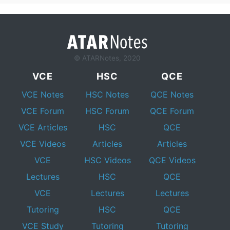
© ATARNotes, 2020
VCE
HSC
QCE
VCE Notes
HSC Notes
QCE Notes
VCE Forum
HSC Forum
QCE Forum
VCE Articles
HSC
QCE
VCE Videos
Articles
Articles
VCE
HSC Videos
QCE Videos
Lectures
HSC
QCE
VCE
Lectures
Lectures
Tutoring
HSC
QCE
VCE Study
Tutoring
Tutoring