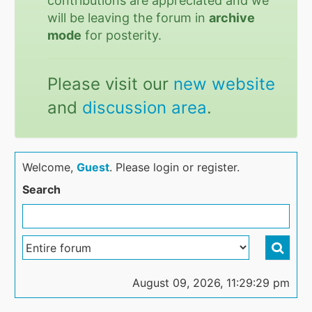
contributions are appreciated and we
will be leaving the forum in
archive
mode
for posterity.
Please visit our
new website
and
discussion area
.
Welcome,
Guest
. Please login or register.
Search
August 09, 2026, 11:29:29 pm