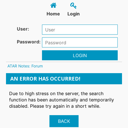
Home
Login
User:
Password:
LOGIN
ATAR Notes: Forum
AN ERROR HAS OCCURRED!
Due to high stress on the server, the search
function has been automatically and temporarily
disabled. Please try again in a short while.
BACK