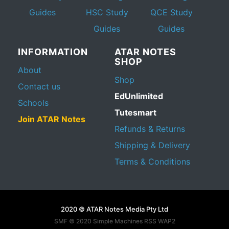
Guides
HSC Study
QCE Study
Guides
Guides
INFORMATION
ATAR NOTES
SHOP
About
Shop
Contact us
EdUnlimited
Schools
Tutesmart
Join ATAR Notes
Refunds & Returns
Shipping & Delivery
Terms & Conditions
2020 © ATAR Notes Media Pty Ltd
SMF © 2020
Simple Machines
RSS WAP2