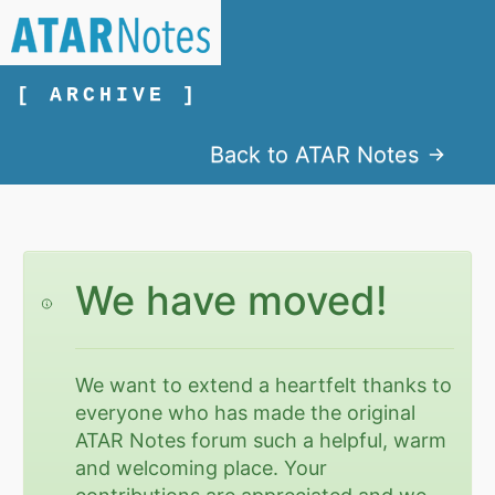
[ ARCHIVE ]
Back to ATAR Notes
We have moved!
We want to extend a heartfelt thanks to
everyone who has made the original
ATAR Notes forum such a helpful, warm
and welcoming place. Your