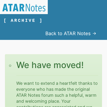
[ ARCHIVE ]
Back to ATAR Notes
We have moved!
We want to extend a heartfelt thanks to
everyone who has made the original
ATAR Notes forum such a helpful, warm
and welcoming place. Your