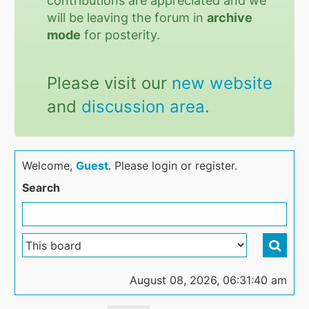
contributions are appreciated and we
will be leaving the forum in
archive
mode
for posterity.
Please visit our
new website
and
discussion area
.
Welcome,
Guest
. Please login or register.
Search
August 08, 2026, 06:31:40 am