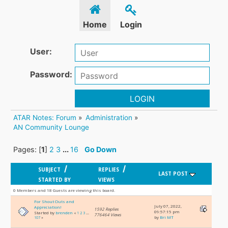
Home
Login
User:
Password:
LOGIN
ATAR Notes: Forum
»
Administration
»
AN Community Lounge
Pages: [
1
]
2
3
...
16
Go Down
/
/
SUBJECT
REPLIES
LAST POST
STARTED BY
VIEWS
0 Members and 18 Guests are viewing this board.
For Shout Outs and
July 07, 2022,
Appreciation!
1592 Replies
09:57:15 pm
Started by
brenden
«
1
2
3
...
776464 Views
by
Bri MT
107
»