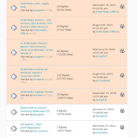
ATAR Notes Jobs - Apply
December 15, 2021,
29 Replies
Now
02:23:50 pm
56742 Views
Started by
Joseph41
«
1
2
»
by
ATAR Notes Official
ATAR Notes Articles - HSC
Articles, QCE Articles, VCE
August 05, 2021,
24 Replies
Articles, WACE Articles
01:31:09 pm
41532 Views
Started by
ATAR Notes
by
ATAR Notes Official
Official
«
1
2
»
🎉 ATAR Notes Honour
Board - Hall of Fame,
February 25, 2020,
MVPs and Members of the
68 Replies
10:27:42 am
Month 🎉
115938 Views
by
Joseph41
Started by
Joseph41
«
1
2
3
...
5
»
ATAR Notes articles on
demand: request
August 23, 2019,
132 Replies
resources here!
10:10:08 pm
227733 Views
Started by
Joseph41
«
1
2
3
by
JR_StudyEd
...
9
»
ATAR Notes Update Thread
November 19, 2018,
76 Replies
Started by
brenden
«
1
2
3
...
12:51:28 pm
124515 Views
6
»
by
Joseph41
PhoenixxFire: now an
January 21, 2022,
0 Replies
Honorary Moderator! 👏
11:44:28 am
10730 Views
Started by
Joseph41
by
Joseph41
AN Awards - 2021
December 31, 2021,
7 Replies
[VOTING] (Open)
03:29:09 pm
13027 Views
Started by
fun_jirachi
by
Coolmate