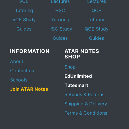
VCE
Lectures
Lectures
Tutoring
HSC
QCE
VCE Study
Tutoring
Tutoring
Guides
HSC Study
QCE Study
Guides
Guides
INFORMATION
ATAR NOTES
SHOP
About
Shop
Contact us
EdUnlimited
Schools
Tutesmart
Join ATAR Notes
Refunds & Returns
Shipping & Delivery
Terms & Conditions