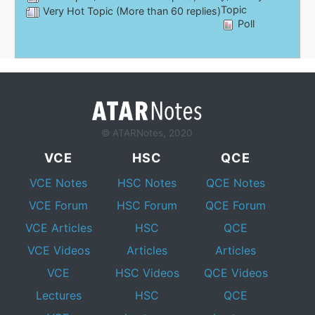
Topic
Very Hot Topic (More than 60 replies)
Poll
© ATARNotes, 2020
VCE
HSC
QCE
VCE Notes
HSC Notes
QCE Notes
VCE Forum
HSC Forum
QCE Forum
VCE Articles
HSC
QCE
VCE Videos
Articles
Articles
VCE
HSC Videos
QCE Videos
Lectures
HSC
QCE