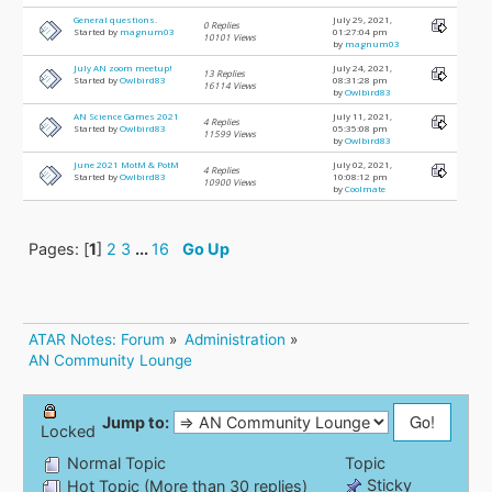
General questions.
July 29, 2021,
0 Replies
Started by
magnum03
01:27:04 pm
10101 Views
by
magnum03
July AN zoom meetup!
July 24, 2021,
13 Replies
Started by
Owlbird83
08:31:28 pm
16114 Views
by
Owlbird83
AN Science Games 2021
July 11, 2021,
4 Replies
Started by
Owlbird83
05:35:08 pm
11599 Views
by
Owlbird83
June 2021 MotM & PotM
July 02, 2021,
4 Replies
Started by
Owlbird83
10:08:12 pm
10900 Views
by
Coolmate
Pages: [
1
]
2
3
...
16
Go Up
ATAR Notes: Forum
»
Administration
»
AN Community Lounge
Jump to:
Locked
Normal Topic
Topic
Sticky
Hot Topic (More than 30 replies)