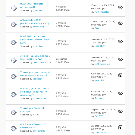
BLAA 2021: Results
December 25, 2021,
4 Replies
Announced!
01:53:07 pm
10045 Views
Started by
Joseph41
by
fun_jirachi
AN Awards - 2021
December 05, 2021,
7 Replies
[NOMINATIONS] (Open)
04:17:00 pm
12784 Views
Started by
sweetiepi
by
Sine
BLAA 2021: An Annual
November 29, 2021,
ATAR Notes Award - Vote
3 Replies
12:41:03 pm
Now!
9352 Views
by
Joseph41
Started by
Joseph41
🎉Post HSC, VCE and QCE -
November 22, 2021,
15 Replies
What Will You Do?
08:41:53 pm
35403 Views
Started by
Coolmate
«
1
2
»
by
caffinatedloz
Thank you to our newest
October 26, 2021,
0 Replies
Honorary Moderator 🎉
08:37:37 am
8540 Views
Started by
Joseph41
by
Joseph41
Is doing general maths
October 09, 2021,
and physics tgt really
1 Replies
02:16:28 pm
necessary?
9122 Views
by
Aaron
Started by
Justina310
Thank you Poet and
September 02, 2021,
0 Replies
Erutepa
07:49:42 pm
9054 Views
Started by
Bri MT
by
Bri MT
AN Science Games
August 02, 2021,
2 Replies
Leaderboard
09:57:29 pm
10971 Views
Started by
Owlbird83
by
Coolmate