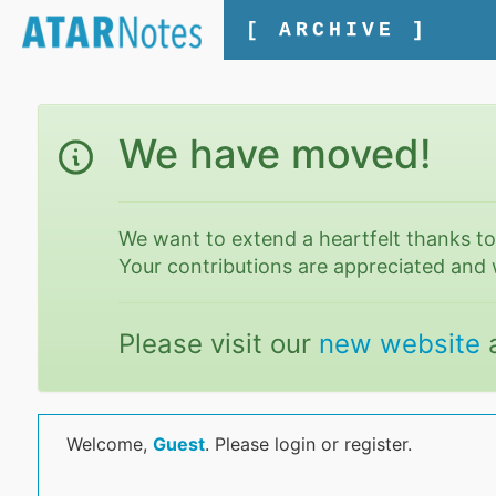
[ ARCHIVE ]
We have moved!
We want to extend a heartfelt thanks t
Your contributions are appreciated and 
Please visit our
new website
Welcome,
Guest
. Please login or register.