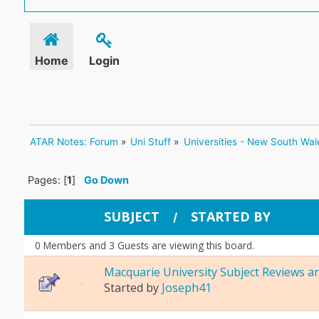
Home
Login
ATAR Notes: Forum
»
Uni Stuff
»
Universities - New South Wal
Pages: [
1
]
Go Down
SUBJECT
STARTED BY
/
0 Members and 3 Guests are viewing this board.
Macquarie University Subject Reviews a
Started by
Joseph41