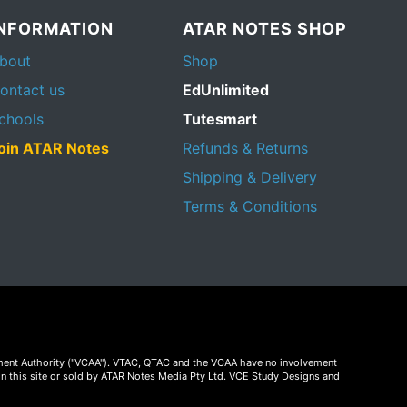
INFORMATION
ATAR NOTES SHOP
bout
Shop
ontact us
EdUnlimited
chools
Tutesmart
oin ATAR Notes
Refunds & Returns
Shipping & Delivery
Terms & Conditions
essment Authority ("VCAA"). VTAC, QTAC and the VCAA have no involvement
on this site or sold by ATAR Notes Media Pty Ltd. VCE Study Designs and