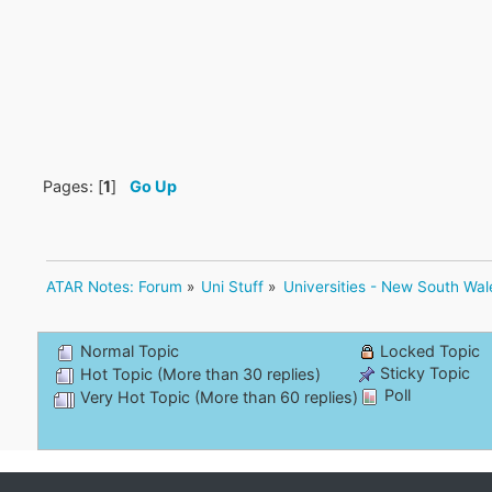
Pages: [
1
]
Go Up
ATAR Notes: Forum
»
Uni Stuff
»
Universities - New South Wal
Normal Topic
Locked Topic
Sticky Topic
Hot Topic (More than 30 replies)
Poll
Very Hot Topic (More than 60 replies)