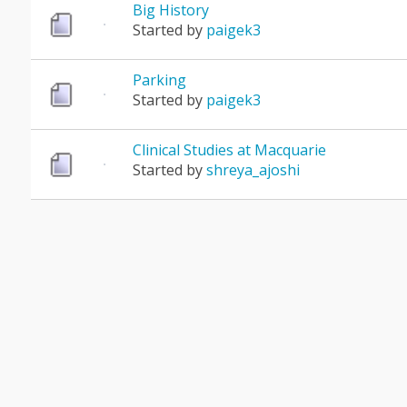
Big History
Started by
paigek3
Parking
Started by
paigek3
Clinical Studies at Macquarie
Started by
shreya_ajoshi