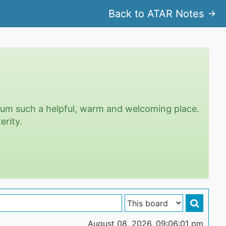
Back to ATAR Notes
rum such a helpful, warm and welcoming place.
erity.
August 08, 2026, 09:06:01 pm