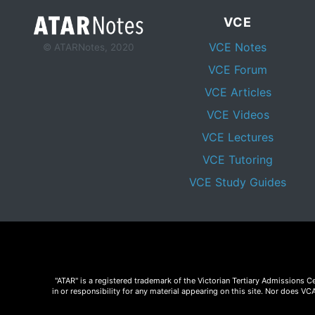
VCE
VCE Notes
© ATARNotes, 2020
VCE Forum
VCE Articles
VCE Videos
VCE Lectures
VCE Tutoring
VCE Study Guides
"ATAR" is a registered trademark of the Victorian Tertiary Admissions 
in or responsibility for any material appearing on this site. Nor does