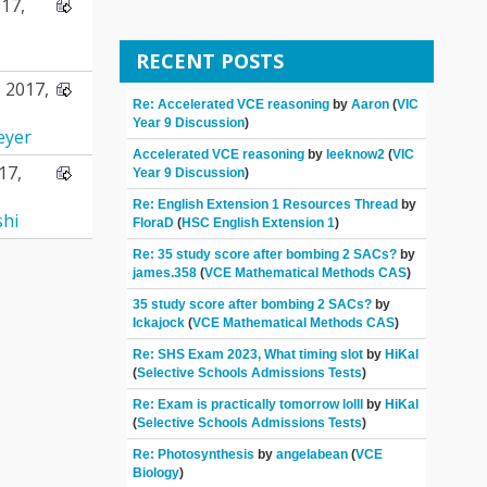
17,
RECENT POSTS
 2017,
Re: Accelerated VCE reasoning
by
Aaron
(
VIC
Year 9 Discussion
)
eyer
Accelerated VCE reasoning
by
leeknow2
(
VIC
17,
Year 9 Discussion
)
Re: English Extension 1 Resources Thread
by
shi
FloraD
(
HSC English Extension 1
)
Re: 35 study score after bombing 2 SACs?
by
james.358
(
VCE Mathematical Methods CAS
)
35 study score after bombing 2 SACs?
by
Ickajock
(
VCE Mathematical Methods CAS
)
Re: SHS Exam 2023, What timing slot
by
HiKal
(
Selective Schools Admissions Tests
)
Re: Exam is practically tomorrow lolll
by
HiKal
(
Selective Schools Admissions Tests
)
Re: Photosynthesis
by
angelabean
(
VCE
Biology
)