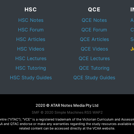
HSC
QCE
HSC Notes
QCE Notes
A
HSC Forum
QCE Forum
C
HSC Articles
QCE Articles
S
HSC Videos
QCE Videos
J
HSC Lectures
QCE Lectures
HSC Tutoring
QCE Tutoring
HSC Study Guides
QCE Study Guides
2020 © ATAR Notes Media Pty Ltd
SMF © 2020
Simple Machines
RSS WAP2
Centre ("VTAC"); "VCE" is a registered trademark of the Victorian Curriculum and Ass
 VCAA and QTAC endorse or make any warranties regarding the study resources available 
related content can be accessed directly at the VCAA website.