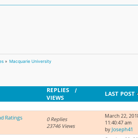
es
»
Macquarie University 
REPLIES
/
LAST POST
VIEWS
March 22, 201
nd Ratings
0 Replies
11:40:47 am
23746 Views
by
Joseph41