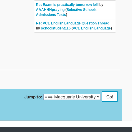
Re: Exam is practically tomorrow lolll
by
AAAHHHpraying
(
Selective Schools
Admissions Tests
)
Re: VCE English Language Question Thread
by
schoolstudent115
(
VCE English Language
)
Jump to: