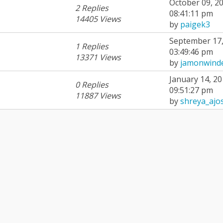
October 09, 20
2 Replies
08:41:11 pm
14405 Views
by
paigek3
September 17,
1 Replies
03:49:46 pm
13371 Views
by
jamonwind
January 14, 20
0 Replies
09:51:27 pm
11887 Views
by
shreya_ajo