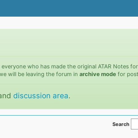
o everyone who has made the original ATAR Notes fo
we will be leaving the forum in
archive mode
for post
and
discussion area
.
Search