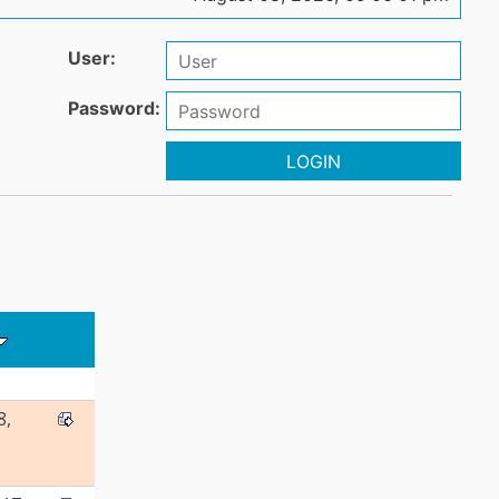
User:
Password:
LOGIN
8,