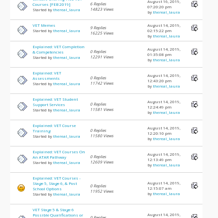
August 16, 2019,
6 Replies
Courses [FEB 2019]
07:20:20 pm
14823 Views
Started by
thereal_laura
by
thereal_laura
VET Memes
August 14, 2019,
9 Replies
Started by
thereal_laura
02:15:22 pm
16225 Views
by
thereal_laura
Explained: VET Completion
August 14, 2019,
0 Replies
& Competencies
01:35:08 pm
12291 Views
Started by
thereal_laura
by
thereal_laura
Explained: VET
August 14, 2019,
0 Replies
Assessments
12:43:20 pm
11742 Views
Started by
thereal_laura
by
thereal_laura
Explained: VET Student
August 14, 2019,
0 Replies
Support Services
12:24:49 pm
11581 Views
Started by
thereal_laura
by
thereal_laura
Explained: VET Course
August 14, 2019,
0 Replies
Training
12:20:10 pm
11580 Views
Started by
thereal_laura
by
thereal_laura
Explained: VET Courses On
August 14, 2019,
0 Replies
An ATAR Pathway
12:13:49 pm
12609 Views
Started by
thereal_laura
by
thereal_laura
Explained: VET Courses -
August 14, 2019,
Stage 5, Stage 6, & Post
0 Replies
12:15:07 am
School Options
11952 Views
by
thereal_laura
Started by
thereal_laura
VET Stage 5 & Stage 6
August 14, 2019,
Possible Qualifications or
0 Replies