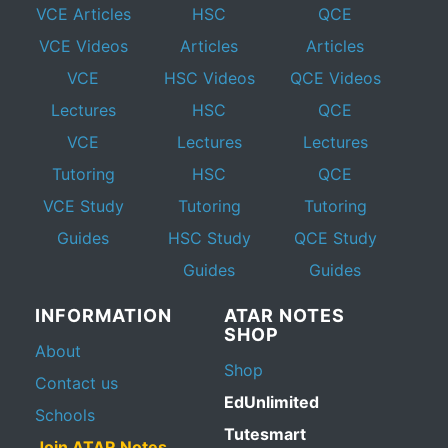
VCE Articles
HSC
QCE
VCE Videos
Articles
Articles
VCE
HSC Videos
QCE Videos
Lectures
HSC
QCE
VCE
Lectures
Lectures
Tutoring
HSC
QCE
VCE Study
Tutoring
Tutoring
Guides
HSC Study
QCE Study
Guides
Guides
INFORMATION
ATAR NOTES
SHOP
About
Shop
Contact us
EdUnlimited
Schools
Tutesmart
Join ATAR Notes