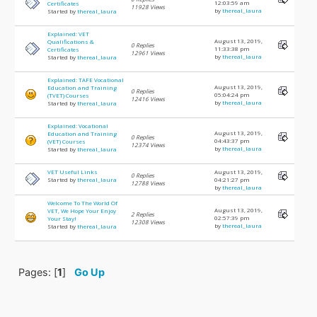
12:03:59 am
Certificates
11928 Views
by
thereal_laura
Started by
thereal_laura
Explained: VET
August 13, 2019,
Qualifications &
0 Replies
11:33:38 pm
Certificates
12961 Views
by
thereal_laura
Started by
thereal_laura
Explained: TAFE Vocational
August 13, 2019,
Education and Training
0 Replies
05:04:24 pm
(TVET) Courses
12416 Views
by
thereal_laura
Started by
thereal_laura
Explained: Vocational
August 13, 2019,
Education and Training
0 Replies
04:43:37 pm
(VET) Courses
12374 Views
by
thereal_laura
Started by
thereal_laura
VET Useful Links
August 13, 2019,
0 Replies
Started by
thereal_laura
04:21:27 pm
12788 Views
by
thereal_laura
Welcome To The World Of
August 13, 2019,
VET, We Hope Your Enjoy
2 Replies
02:57:39 pm
Your Stay!
12308 Views
by
thereal_laura
Started by
thereal_laura
Pages: [
1
]
Go Up