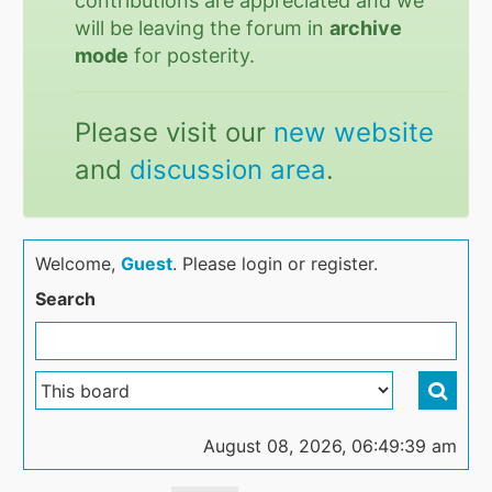
contributions are appreciated and we
will be leaving the forum in
archive
mode
for posterity.
Please visit our
new website
and
discussion area
.
Welcome,
Guest
. Please login or register.
Search
August 08, 2026, 06:49:39 am