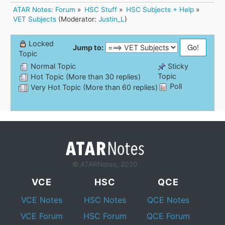
ATAR Notes: Forum
»
HSC Stuff
»
HSC Subjects + Help
»
VET Subjects
(Moderator:
Justin_L
)
Locked
Jump to:
Topic
Normal Topic
Sticky
Topic
Hot Topic (More than 30 replies)
Poll
Very Hot Topic (More than 60 replies)
© ATARNotes, 2020
VCE
HSC
QCE
VCE Notes
HSC Notes
QCE Notes
VCE Forum
HSC Forum
QCE Forum