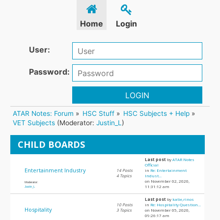
Home
Login
User:
Password:
LOGIN
ATAR Notes: Forum
»
HSC Stuff
»
HSC Subjects + Help
»
VET Subjects
(Moderator:
Justin_L
)
CHILD BOARDS
Last post
by
ATAR Notes
Official
Entertainment Industry
14 Posts
in
Re: Entertainment
4 Topics
Indust...
on November 02, 2020,
Moderator:
11:31:12 am
Justin_L
Last post
by
katie,rinos
10 Posts
in
Re: Hospitality Question...
Hospitality
3 Topics
on November 05, 2020,
09:26:17 am