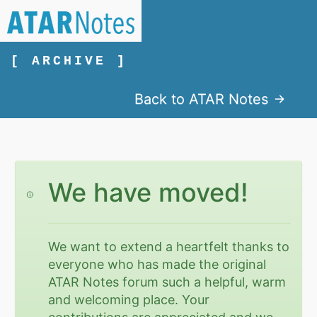
[ ARCHIVE ]
Back to ATAR Notes
We have moved!
We want to extend a heartfelt thanks to
everyone who has made the original
ATAR Notes forum such a helpful, warm
and welcoming place. Your