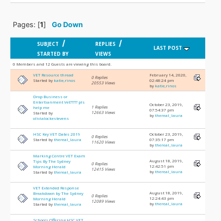
Pages: [
1
]
Go Down
/
/
SUBJECT
REPLIES
LAST POST
STARTED BY
VIEWS
0 Members and 12 Guests are viewing this board.
VET Resource thread
February 14, 2020,
0 Replies
Started by
katie,rinos
02:48:24 pm
20553 Views
by
katie,rinos
Drop Business or
Entertianment Vet????? pls
October 23, 2019,
1 Replies
help me
07:54:37 pm
12663 Views
Started by
by
thereal_laura
olivialockestevens
HSC Key VET Dates 2019
October 23, 2019,
0 Replies
Started by
thereal_laura
07:35:17 pm
11620 Views
by
thereal_laura
Marking Centre VET Exam
August 18, 2019,
Tips By The Sydney
0 Replies
12:42:51 pm
Morning Herald
12415 Views
by
thereal_laura
Started by
thereal_laura
VET Extended Response
August 18, 2019,
Breakdown by The Sydney
0 Replies
12:24:43 pm
Morning Herald
12089 Views
by
thereal_laura
Started by
thereal_laura
Schools Offering HSC VET