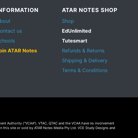
INFORMATION
ATAR NOTES SHOP
bout
Shop
ontact us
EdUnlimited
chools
Tutesmart
oin ATAR Notes
Refunds & Returns
Shipping & Delivery
Terms & Conditions
essment Authority ("VCAA"). VTAC, QTAC and the VCAA have no involvement
on this site or sold by ATAR Notes Media Pty Ltd. VCE Study Designs and