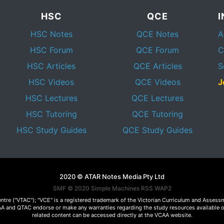
HSC
QCE
HSC Notes
QCE Notes
A
HSC Forum
QCE Forum
C
HSC Articles
QCE Articles
S
HSC Videos
QCE Videos
J
HSC Lectures
QCE Lectures
HSC Tutoring
QCE Tutoring
HSC Study Guides
QCE Study Guides
2020 © ATAR Notes Media Pty Ltd
SMF © 2020
Simple Machines
RSS WAP2
Centre ("VTAC"); "VCE" is a registered trademark of the Victorian Curriculum and Ass
 VCAA and QTAC endorse or make any warranties regarding the study resources available 
related content can be accessed directly at the VCAA website.