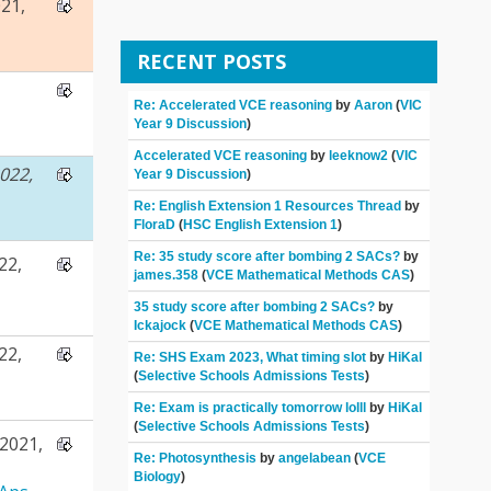
21,
RECENT POSTS
Re: Accelerated VCE reasoning
by
Aaron
(
VIC
Year 9 Discussion
)
Accelerated VCE reasoning
by
leeknow2
(
VIC
022,
Year 9 Discussion
)
Re: English Extension 1 Resources Thread
by
FloraD
(
HSC English Extension 1
)
Re: 35 study score after bombing 2 SACs?
by
22,
james.358
(
VCE Mathematical Methods CAS
)
35 study score after bombing 2 SACs?
by
Ickajock
(
VCE Mathematical Methods CAS
)
22,
Re: SHS Exam 2023, What timing slot
by
HiKal
(
Selective Schools Admissions Tests
)
Re: Exam is practically tomorrow lolll
by
HiKal
(
Selective Schools Admissions Tests
)
2021,
Re: Photosynthesis
by
angelabean
(
VCE
Biology
)