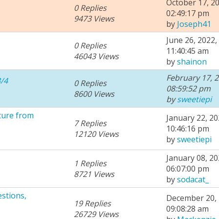
October 17, 20
0 Replies
02:49:17 pm
9473 Views
by
Joseph41
June 26, 2022,
0 Replies
11:40:45 am
46043 Views
by
shainon
February 17, 2
/4
0 Replies
08:59:52 pm
8600 Views
by
sweetiepi
ture from
January 22, 20
7 Replies
10:46:16 pm
12120 Views
by
sweetiepi
January 08, 20
1 Replies
06:07:00 pm
8721 Views
by
sodacat_
stions,
December 20, 
19 Replies
09:08:28 am
26729 Views