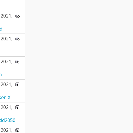
2021,
d
2021,
2021,
n
2021,
ker-X
2021,
id2050
2021,