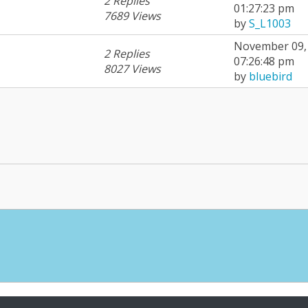
2 Replies
01:27:23 pm
7689 Views
by
S_L1003
November 09, 
2 Replies
07:26:48 pm
8027 Views
by
bluebird