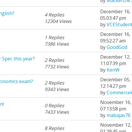
by
Mackenzie 
December 16, 
nglish?
4 Replies
05:03:47 pm
12304 Views
by
VCEStuden
December 16, 
1 Replies
09:52:27 am
7386 Views
by
GoodGod
December 12, 
 Spec this year?
2 Replies
11:07:39 pm
7732 Views
by
KenW
December 05, 
conomics exam?
2 Replies
12:14:27 pm
9343 Views
by
Commercek
November 16, 
n!
0 Replies
07:13:58 pm
7433 Views
by
mabajas76
November 12, 
8 Replies
01:29:45 pm