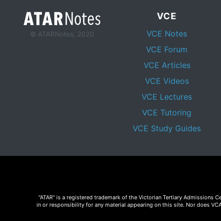
VCE
VCE Notes
© ATARNotes, 2020
VCE Forum
VCE Articles
VCE Videos
VCE Lectures
VCE Tutoring
VCE Study Guides
"ATAR" is a registered trademark of the Victorian Tertiary Admissions 
in or responsibility for any material appearing on this site. Nor does