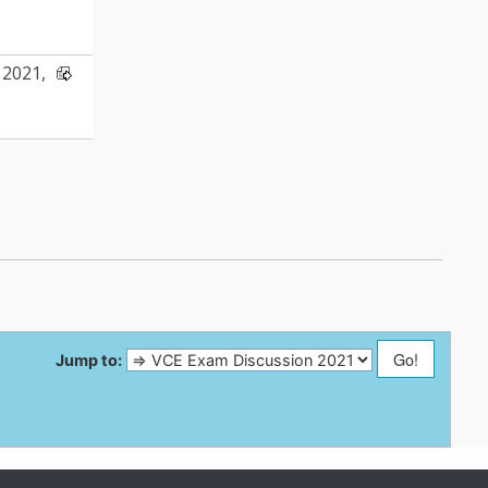
2021,
Jump to: