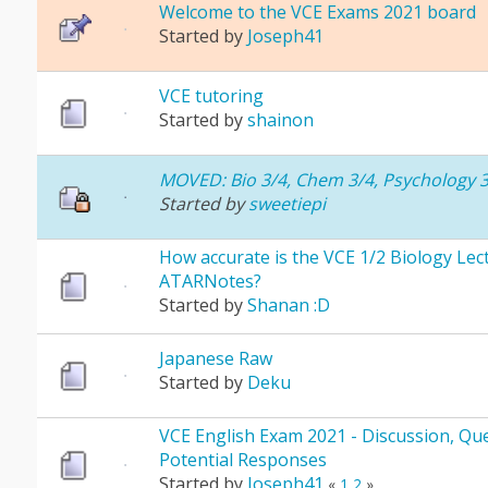
Welcome to the VCE Exams 2021 board
Started by
Joseph41
VCE tutoring
Started by
shainon
MOVED: Bio 3/4, Chem 3/4, Psychology 3
Started by
sweetiepi
How accurate is the VCE 1/2 Biology Lec
ATARNotes?
Started by
Shanan :D
Japanese Raw
Started by
Deku
VCE English Exam 2021 - Discussion, Que
Potential Responses
Started by
Joseph41
«
1
2
»