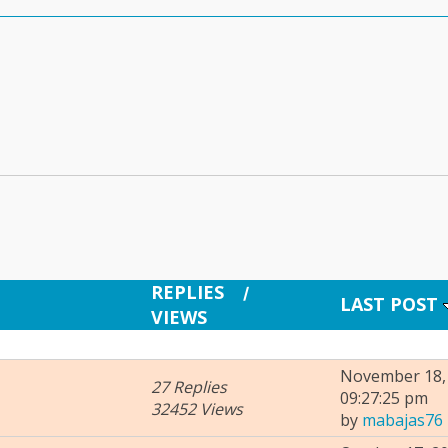
REPLIES
/
LAST POST
VIEWS
November 18, 
27 Replies
09:27:25 pm
32452 Views
by
mabajas76