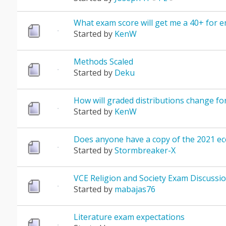
What exam score will get me a 40+ for e
Started by
KenW
Methods Scaled
Started by
Deku
How will graded distributions change for
Started by
KenW
Does anyone have a copy of the 2021 e
Started by
Stormbreaker-X
VCE Religion and Society Exam Discussio
Started by
mabajas76
Literature exam expectations