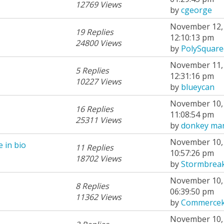
12769 Views
by
cgeorge
November 12, 
19 Replies
12:10:13 pm
24800 Views
by
PolySquare
November 11, 
5 Replies
12:31:16 pm
10227 Views
by
blueycan
November 10, 
16 Replies
11:08:54 pm
25311 Views
by
donkey ma
November 10, 
 in bio
11 Replies
10:57:26 pm
18702 Views
by
Stormbrea
November 10, 
8 Replies
06:39:50 pm
11362 Views
by
Commercek
November 10, 