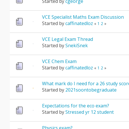
Started by
cgeorge
VCE Specialist Maths Exam Discussion
Started by
caffinatedloz
«
1
2
»
VCE Legal Exam Thread
Started by
SnekiSnek
VCE Chem Exam
Started by
caffinatedloz
«
1
2
»
What mark do I need for a 26 study score
Started by
2021soontobegraduate
Expectations for the eco exam?
Started by
Stressed yr 12 student
Physics exam?