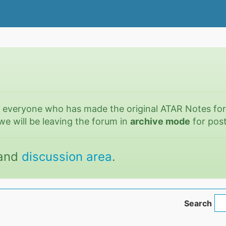
o everyone who has made the original ATAR Notes fo
we will be leaving the forum in
archive mode
for post
and
discussion area
.
Search