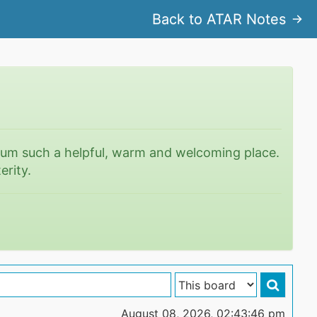
Back to ATAR Notes
rum such a helpful, warm and welcoming place.
erity.
August 08, 2026, 02:43:46 pm