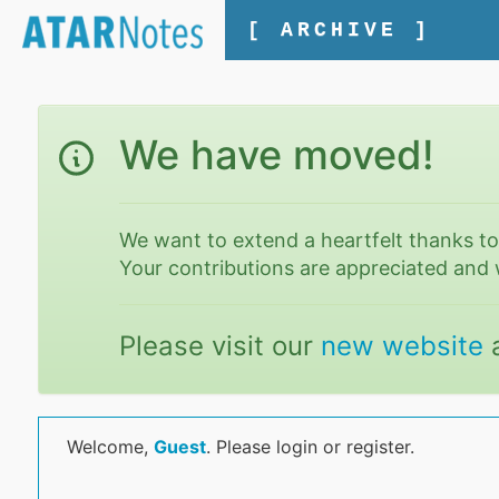
[ ARCHIVE ]
We have moved!
We want to extend a heartfelt thanks t
Your contributions are appreciated and 
Please visit our
new website
Welcome,
Guest
. Please login or register.