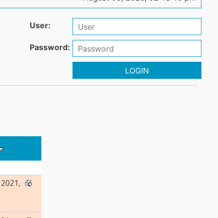
User:
Password:
LOGIN
2021,