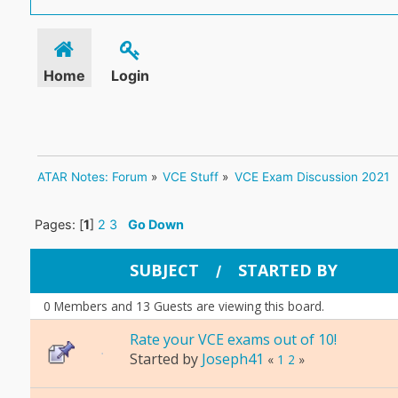
Home
Login
ATAR Notes: Forum
»
VCE Stuff
»
VCE Exam Discussion 2021
Pages: [
1
]
2
3
Go Down
SUBJECT
STARTED BY
/
0 Members and 13 Guests are viewing this board.
Rate your VCE exams out of 10!
Started by
Joseph41
«
1
2
»