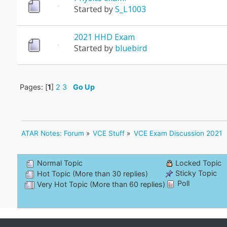
Started by
S_L1003
2021 HHD Exam
Started by
bluebird
Pages: [
1
]
2
3
Go Up
ATAR Notes: Forum
»
VCE Stuff
»
VCE Exam Discussion 2021
Normal Topic
Locked Topic
Sticky Topic
Hot Topic (More than 30 replies)
Poll
Very Hot Topic (More than 60 replies)