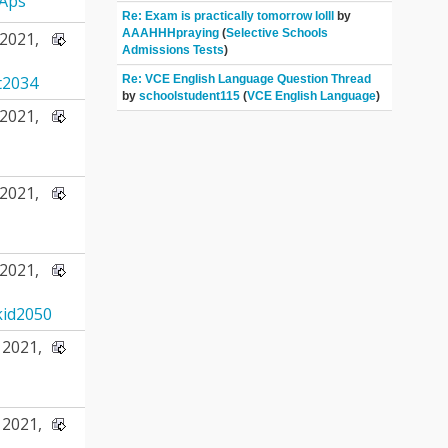
Aps
Re: Exam is practically tomorrow lolll
by
AAAHHHpraying
(
Selective Schools
2021,
Admissions Tests
)
Re: VCE English Language Question Thread
t2034
by
schoolstudent115
(
VCE English Language
)
2021,
2021,
2021,
id2050
2021,
2021,