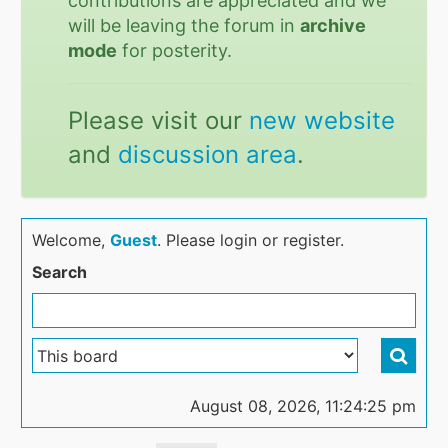
contributions are appreciated and we
will be leaving the forum in
archive
mode
for posterity.
Please visit our
new website
and
discussion area
.
Welcome,
Guest
. Please login or register.
Search
August 08, 2026, 11:24:25 pm