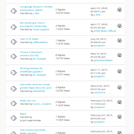
Language Analysis thread
April 22, 2020,
2 Replies
anonymous option
05:50:51 pm
10478 Views
Started by
J_Rho
by
J_Rho
AN Sending E-mails
April 17, 2020,
3 Replies
during the School Day
05:39:42 pm
11069 Views
Started by
Snow Leopard
by
ATAR Notes Official
Year 9/10 Notes
July 18, 2019,
1 Replies
Started by
caffinatedloz
09:08:30 am
11478 Views
by
Joseph41
Future Tutesmart
May 14, 2019,
8 Replies
centres? (In VIC)
05:22:58 pm
14778 Views
Started by
JR_StudyEd
by
jamonwindeyer
Writing reviews for
April 11, 2019,
2 Replies
ATARNotes guides?
05:11:39 pm
13197 Views
Started by
JR_StudyEd
by
Joseph41
atarnotes lectures/study
March 02, 2019,
4 Replies
guides/topic tests for ucat
04:37:36 pm
12294 Views
Started by
avocadinq
by
lm21074
Notes for uni
February 10, 2019,
2 Replies
Started by
hums_student
11:15:03 am
11428 Views
by
Joseph41
Block
February 07, 2019,
1 Replies
Started by
08:55:09 am
11058 Views
aspiringantelope
by
Joseph41
HSC Chemistry ATAR
February 02, 2019,
2 Replies
Notes Lecture