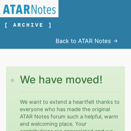
[ ARCHIVE ]
Back to ATAR Notes
We have moved!
We want to extend a heartfelt thanks to
everyone who has made the original
ATAR Notes forum such a helpful, warm
and welcoming place. Your