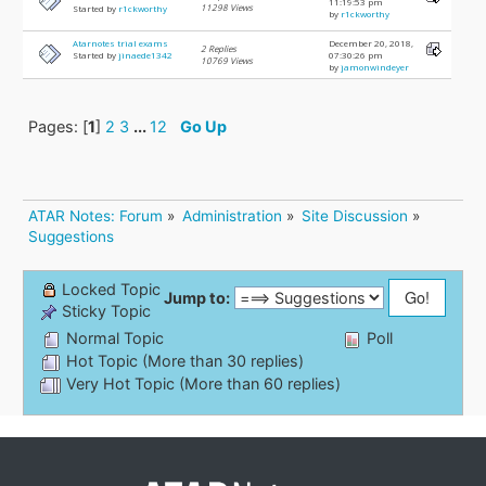
11:19:53 pm
11298 Views
Started by
r1ckworthy
by
r1ckworthy
Atarnotes trial exams
December 20, 2018,
2 Replies
Started by
jinaede1342
07:30:26 pm
10769 Views
by
jamonwindeyer
Pages: [
1
]
2
3
...
12
Go Up
ATAR Notes: Forum
»
Administration
»
Site Discussion
»
Suggestions
Locked Topic
Jump to:
Sticky Topic
Normal Topic
Poll
Hot Topic (More than 30 replies)
Very Hot Topic (More than 60 replies)