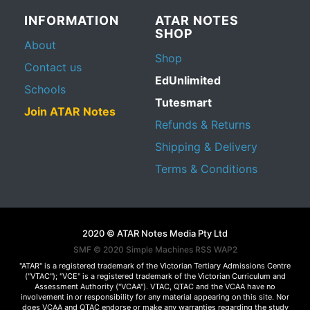
INFORMATION
ATAR NOTES
SHOP
About
Shop
Contact us
EdUnlimited
Schools
Tutesmart
Join ATAR Notes
Refunds & Returns
Shipping & Delivery
Terms & Conditions
2020 © ATAR Notes Media Pty Ltd
SMF © 2020
Simple Machines
RSS WAP2
"ATAR" is a registered trademark of the Victorian Tertiary Admissions Centre
("VTAC"); "VCE" is a registered trademark of the Victorian Curriculum and
Assessment Authority ("VCAA"). VTAC, QTAC and the VCAA have no
involvement in or responsibility for any material appearing on this site. Nor
does VCAA and QTAC endorse or make any warranties regarding the study