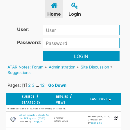
Home
Login
User:
Password:
LOGIN
ATAR Notes: Forum
»
Administration
»
Site Discussion
»
Suggestions
Pages: [
1
]
2
3
...
12
Go Down
/
/
SUBJECT
REPLIES
LAST POST
STARTED BY
VIEWS
0 Members and 11 Guests are viewing this board.
Allowing note uploads for
February 08, 2022,
0 Replies
the ACT system (BSSS)
07:08:55 pm
20003 Views
Started by
mong_69
by
mong_69