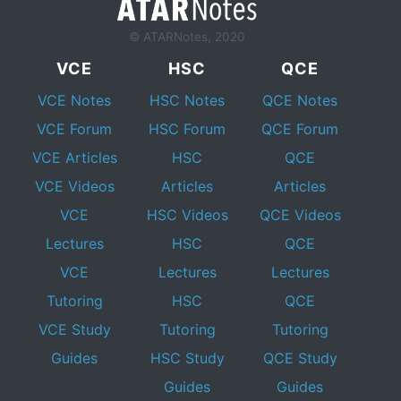
© ATARNotes, 2020
VCE
HSC
QCE
VCE Notes
HSC Notes
QCE Notes
VCE Forum
HSC Forum
QCE Forum
VCE Articles
HSC
QCE
VCE Videos
Articles
Articles
VCE
HSC Videos
QCE Videos
Lectures
HSC
QCE
VCE
Lectures
Lectures
Tutoring
HSC
QCE
VCE Study
Tutoring
Tutoring
Guides
HSC Study
QCE Study
Guides
Guides