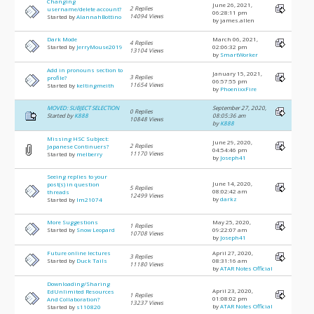
Changing
June 26, 2021,
2 Replies
username/delete account?
06:28:11 pm
14094 Views
Started by
AlannahBottino
by james.allen
Dark Mode
March 06, 2021,
4 Replies
Started by
JerryMouse2019
02:06:32 pm
13104 Views
by
SmartWorker
Add in pronouns section to
January 15, 2021,
3 Replies
profile?
06:57:55 pm
11654 Views
Started by
keltingmeith
by
PhoenixxFire
MOVED: SUBJECT SELECTION
September 27, 2020,
0 Replies
Started by
K888
08:05:36 am
10848 Views
by
K888
Missing HSC Subject:
June 29, 2020,
2 Replies
Japanese Continuers?
04:54:46 pm
11170 Views
Started by
melberry
by
Joseph41
Seeing replies to your
June 14, 2020,
post(s) in question
5 Replies
08:02:42 am
threads
12499 Views
by
darkz
Started by
lm21074
More Suggestions
May 25, 2020,
1 Replies
Started by
Snow Leopard
09:22:07 am
10708 Views
by
Joseph41
Future online lectures
April 27, 2020,
3 Replies
Started by
Duck Tails
08:31:16 am
11180 Views
by
ATAR Notes Official
Downloading/Sharing
April 23, 2020,
EdUnlimited Resources
1 Replies
01:08:02 pm
And Collaboration?
13237 Views
by
ATAR Notes Official
Started by
s110820