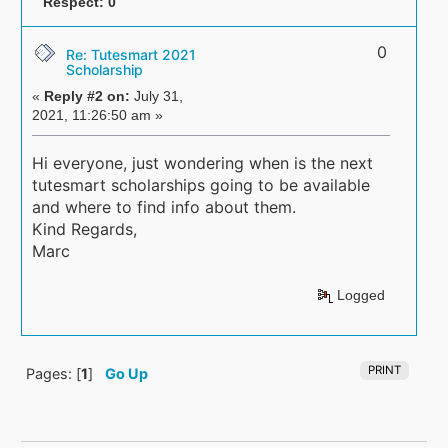
Respect:
0
0
Re: Tutesmart 2021
Scholarship
«
Reply #2 on:
July 31,
2021, 11:26:50 am »
Hi everyone, just wondering when is the next
tutesmart scholarships going to be available
and where to find info about them.
Kind Regards,
Marc
Logged
PRINT
Pages: [
1
]
Go Up