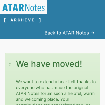
[ ARCHIVE ]
Back to ATAR Notes
We have moved!
We want to extend a heartfelt thanks to
everyone who has made the original
ATAR Notes forum such a helpful, warm
and welcoming place. Your