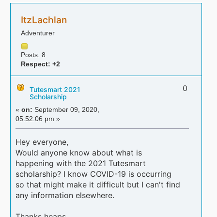
ItzLachlan
Adventurer
Posts: 8
Respect:
+2
0
Tutesmart 2021
Scholarship
«
on:
September 09, 2020,
05:52:06 pm »
Hey everyone,
Would anyone know about what is
happening with the 2021 Tutesmart
scholarship? I know COVID-19 is occurring
so that might make it difficult but I can't find
any information elsewhere.
Thanks heaps