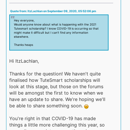
Quote from: ItzLachlan on September 09, 2020, 05:52:06 pm
Hey everyone,
Would anyone know about what is happening with the 2021
Tutesmart scholarship? I know COVID-19 is occurring so that
might make it difficult but I can't find any information
elsewhere.
Thanks heaps
Hi ItzLachlan,
Thanks for the question! We haven't quite
finalised how TuteSmart scholarships will
look at this stage, but those on the forums
will be amongst the first to know when we
have an update to share. We're hoping we'll
be able to share something soon.
You're right in that COVID-19 has made
things a little more challenging this year, so