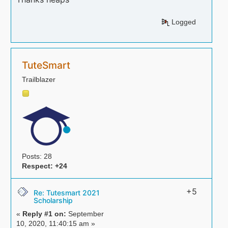
Logged
TuteSmart
Trailblazer
Posts: 28
Respect:
+24
+5
Re: Tutesmart 2021
Scholarship
«
Reply #1 on:
September
10, 2020, 11:40:15 am »