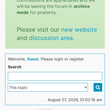
contributions are appreciated and we
will be leaving the forum in
archive
mode
for posterity.
Please visit our
new website
and
discussion area
.
Welcome,
Guest
. Please login or register.
Search
August 07, 2026, 01:02:16 am