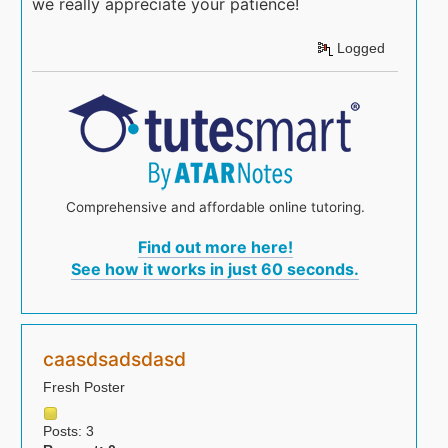
we really appreciate your patience!
Logged
Comprehensive and affordable online tutoring.
Find out more here!
See how it works in just 60 seconds.
caasdsadsdasd
Fresh Poster
Posts: 3