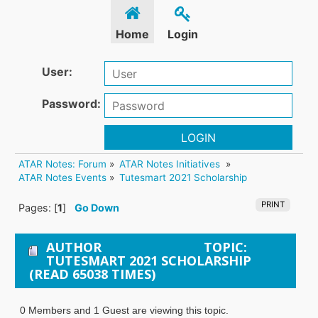
Home
Login
User:
Password:
LOGIN
ATAR Notes: Forum
»
ATAR Notes Initiatives 
»
ATAR Notes Events
»
Tutesmart 2021 Scholarship
PRINT
Pages: [
1
]
Go Down
AUTHOR
TOPIC:
TUTESMART 2021 SCHOLARSHIP
(READ 65038 TIMES)
0 Members and 1 Guest are viewing this topic.