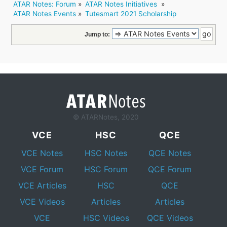
ATAR Notes: Forum
»
ATAR Notes Initiatives 
»
ATAR Notes Events
»
Tutesmart 2021 Scholarship
Jump to:
© ATARNotes, 2020
VCE
HSC
QCE
VCE Notes
HSC Notes
QCE Notes
VCE Forum
HSC Forum
QCE Forum
VCE Articles
HSC
QCE
VCE Videos
Articles
Articles
VCE
HSC Videos
QCE Videos