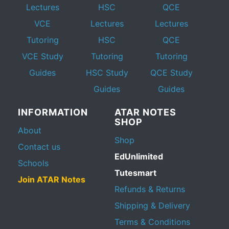
Lectures
HSC
QCE
VCE
Lectures
Lectures
Tutoring
HSC
QCE
VCE Study
Tutoring
Tutoring
Guides
HSC Study
QCE Study
Guides
Guides
INFORMATION
ATAR NOTES
SHOP
About
Shop
Contact us
EdUnlimited
Schools
Tutesmart
Join ATAR Notes
Refunds & Returns
Shipping & Delivery
Terms & Conditions