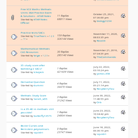
Free VCE Maths Methods
Units 3&4 Practice Exam
October 25, 2021,
11 Replies
& Solutions - ATAR Notes
07:36:00 pm
68811 Views
Started by
ATAR Notes
by
biology1234
Official
Practise tests/SACs
November 11, 2020,
159 Replies
Started by
TrueTears
«
1
2
3
08:03:35 pm
326144 Views
...
11
»
by
Rose34
Mathematical Methods
November 21, 2016,
30 Replies
CAS Resources
07:34:39 pm
285140 Views
Started by
taiga
«
1
2
3
»
by
TheCommando
35 study score after
July 22, 2022,
1 Replies
bombing 2 SACs?
03:10:24 pm
421609 Views
Started by
Ickajock
by
james.358
Derivative Question
July 11, 2022,
4 Replies
Started by
dummi
09:21:14 pm
34470 Views
by
RaspberryTau
Methods Study Score
June 30, 2022,
3 Replies
Started by
Sarah_w55
11:40:55 pm
31242 Views
by
Orb
is a 35-40 in methods still
June 23, 2022,
1 Replies
possible?
10:34:42 pm
24804 Views
Started by
butterfly13579
by
RaspberryTau
Bezier Curves and
June 18, 2022,
0 Replies
Bernstein polynomials
06:36:16 pm
23747 Views
Started by
squidri
by
squidri