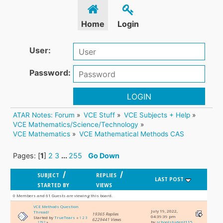
Home
Login
User:
Password:
LOGIN
ATAR Notes: Forum
»
VCE Stuff
»
VCE Subjects + Help
»
VCE Mathematics/Science/Technology
»
VCE Mathematics
»
VCE Mathematical Methods CAS
Pages: [
1
]
2
3
...
255
Go Down
/
/
SUBJECT
REPLIES
LAST POST
STARTED BY
VIEWS
0 Members and 61 Guests are viewing this board.
VCE Methods Question
July 19, 2022,
Thread!
19365 Replies
04:39:39 pm
Started by
TrueTears
«
1
2
3
6229441 Views
by
schoolstudent115
...
1292
»