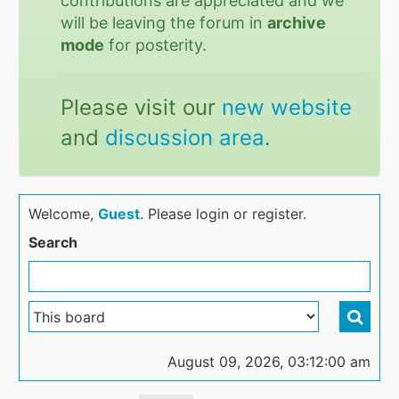
contributions are appreciated and we
will be leaving the forum in
archive
mode
for posterity.
Please visit our
new website
and
discussion area
.
Welcome,
Guest
. Please login or register.
Search
August 09, 2026, 03:12:00 am