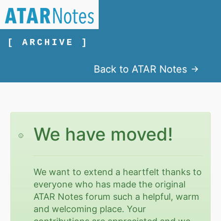
[ ARCHIVE ]
Back to ATAR Notes
We have moved!
We want to extend a heartfelt thanks to
everyone who has made the original
ATAR Notes forum such a helpful, warm
and welcoming place. Your