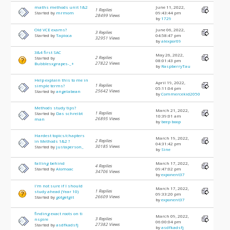
maths methods unit 1&2
June 11, 2022,
1 Replies
Started by
mrmom
09:43:44 pm
28499 Views
by
1729
Old VCE exams?
June 06, 2022,
3 Replies
Started by
Tapioca
04:58:47 pm
32951 Views
by
alexpor69
3&4 first SAC
May 26, 2022,
2 Replies
Started by
08:01:43 pm
27822 Views
Bubblesxgrapes-_+
by
RaspberryTau
Help explain this to me in
April 19, 2022,
1 Replies
simple terms?
05:11:04 pm
25642 Views
Started by
angelabean
by
Commercekid2050
Methods study tips?
March 21, 2022,
1 Replies
Started by
Das schreibt
10:39:01 am
26895 Views
man
by
beep boop
Hardest topics/chapters
March 19, 2022,
2 Replies
in Methods 1&2 ?
04:31:42 pm
30185 Views
Started by
justaperson_
by
Sine
falling behind
March 17, 2022,
4 Replies
Started by
Alomoac
09:47:02 pm
34706 Views
by
exponent37
I'm not sure if I should
March 17, 2022,
1 Replies
study ahead (Year 10)
09:33:20 pm
26609 Views
Started by
gotgetgit
by
exponent37
finding exact roots on ti
March 09, 2022,
3 Replies
nspire
06:00:04 pm
27382 Views
Started by
asdfkadsfj
by
asdfkadsfj