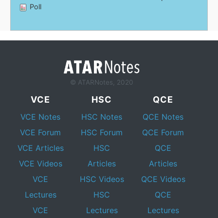
Poll
© ATARNotes, 2020
VCE
HSC
QCE
VCE Notes
HSC Notes
QCE Notes
VCE Forum
HSC Forum
QCE Forum
VCE Articles
HSC
QCE
VCE Videos
Articles
Articles
VCE
HSC Videos
QCE Videos
Lectures
HSC
QCE
VCE
Lectures
Lectures