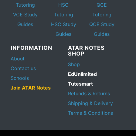
Tutoring
HSC
QCE
VCE Study
Tutoring
Tutoring
Guides
HSC Study
QCE Study
Guides
Guides
INFORMATION
ATAR NOTES
SHOP
About
Shop
Contact us
EdUnlimited
Schools
Tutesmart
Join ATAR Notes
Refunds & Returns
Shipping & Delivery
Terms & Conditions