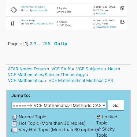
Polynomial division
February 28, 2022,
2 Replies
Started by
mabajas76
06:28:39 pm
29705 Views
by
hvo-ade
Please help!!
February 28, 2022,
4 Replies
Started by
s0m30n312345
07:24:27 am
31085 Views
by
s0m30n312345
Pages: [
1
]
2
3
...
255
Go Up
ATAR Notes: Forum
»
VCE Stuff
»
VCE Subjects + Help
»
VCE Mathematics/Science/Technology
»
VCE Mathematics
»
VCE Mathematical Methods CAS
Jump to:
Normal Topic
Locked
Topic
Hot Topic (More than 30 replies)
Sticky
Very Hot Topic (More than 60 replies)
Topic