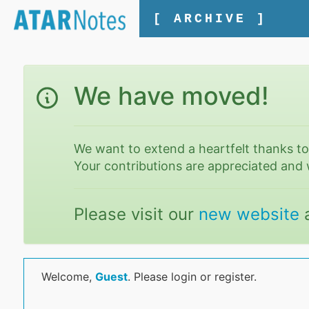
[ ARCHIVE ]
We have moved!
We want to extend a heartfelt thanks t
Your contributions are appreciated and 
Please visit our
new website
Welcome,
Guest
. Please login or register.