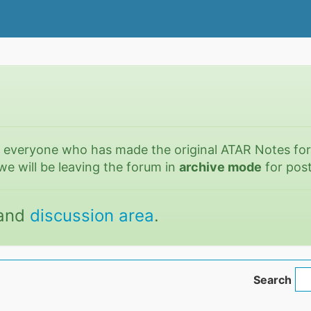
o everyone who has made the original ATAR Notes fo
we will be leaving the forum in
archive mode
for post
and
discussion area
.
Search