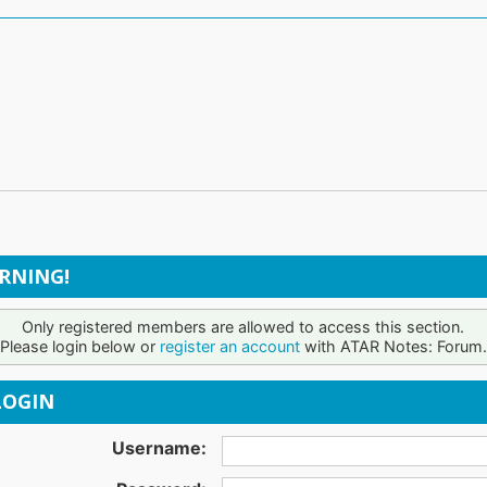
RNING!
Only registered members are allowed to access this section.
Please login below or
register an account
with ATAR Notes: Forum.
OGIN
Username: