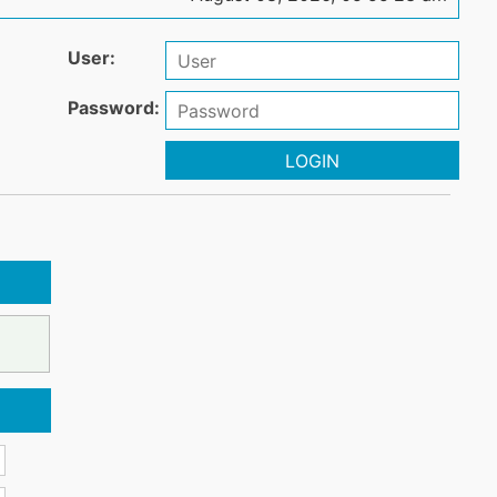
User:
Password:
LOGIN