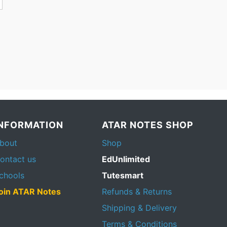
INFORMATION
ATAR NOTES SHOP
bout
Shop
ontact us
EdUnlimited
chools
Tutesmart
oin ATAR Notes
Refunds & Returns
Shipping & Delivery
Terms & Conditions