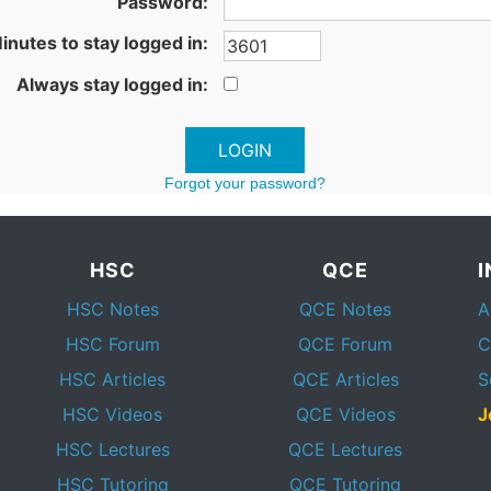
Password:
inutes to stay logged in:
Always stay logged in:
Forgot your password?
HSC
QCE
HSC Notes
QCE Notes
A
HSC Forum
QCE Forum
C
HSC Articles
QCE Articles
S
HSC Videos
QCE Videos
J
HSC Lectures
QCE Lectures
HSC Tutoring
QCE Tutoring