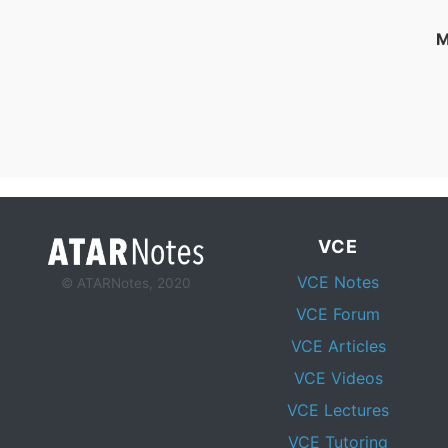
M
VCE
VCE Notes
© ATARNotes, 2020
VCE Forum
VCE Articles
VCE Videos
VCE Lectures
VCE Tutoring