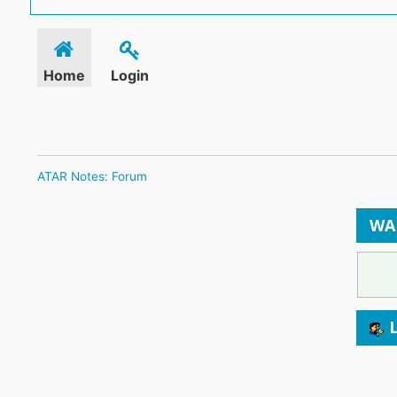
Home
Login
ATAR Notes: Forum
WA
L