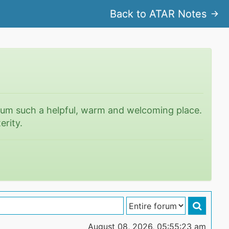
Back to ATAR Notes
rum such a helpful, warm and welcoming place.
erity.
August 08, 2026, 05:55:23 am