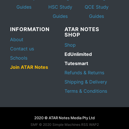
Guides
HSC Study
QCE Study
Guides
Guides
INFORMATION
ATAR NOTES
SHOP
About
Shop
Contact us
EdUnlimited
Schools
Tutesmart
Join ATAR Notes
Refunds & Returns
Shipping & Delivery
Terms & Conditions
2020 © ATAR Notes Media Pty Ltd
SMF © 2020
Simple Machines
RSS WAP2