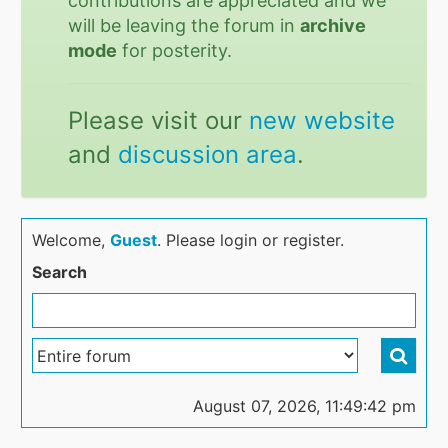
contributions are appreciated and we
will be leaving the forum in
archive
mode
for posterity.
Please visit our
new website
and
discussion area
.
Welcome,
Guest
. Please login or register.
Search
August 07, 2026, 11:49:42 pm