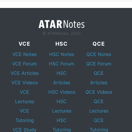
© ATARNotes, 2020
VCE
HSC
QCE
VCE Notes
HSC Notes
QCE Notes
VCE Forum
HSC Forum
QCE Forum
VCE Articles
HSC
QCE
VCE Videos
Articles
Articles
VCE
HSC Videos
QCE Videos
Lectures
HSC
QCE
VCE
Lectures
Lectures
Tutoring
HSC
QCE
VCE Study
Tutoring
Tutoring