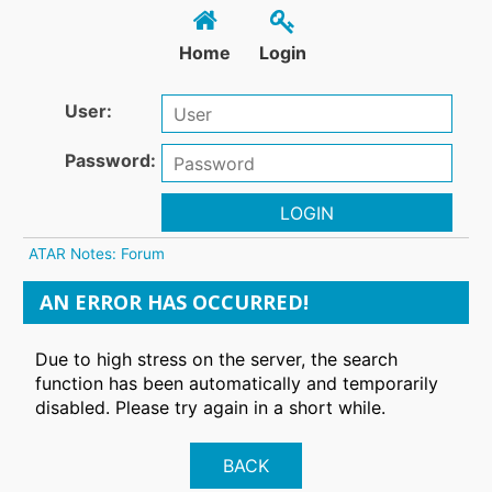
Home
Login
User:
Password:
LOGIN
ATAR Notes: Forum
AN ERROR HAS OCCURRED!
Due to high stress on the server, the search
function has been automatically and temporarily
disabled. Please try again in a short while.
BACK