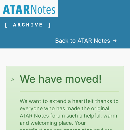
[ ARCHIVE ]
Back to ATAR Notes
We have moved!
We want to extend a heartfelt thanks to
everyone who has made the original
ATAR Notes forum such a helpful, warm
and welcoming place. Your