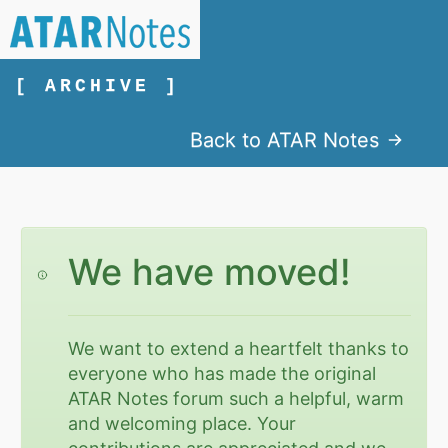
[ ARCHIVE ]
Back to ATAR Notes
We have moved!
We want to extend a heartfelt thanks to
everyone who has made the original
ATAR Notes forum such a helpful, warm
and welcoming place. Your