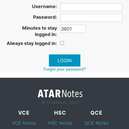
Username:
Password:
Minutes to stay
logged in:
Always stay logged in:
Forgot your password?
© ATARNotes, 2020
VCE
HSC
QCE
VCE Notes
HSC Notes
QCE Notes