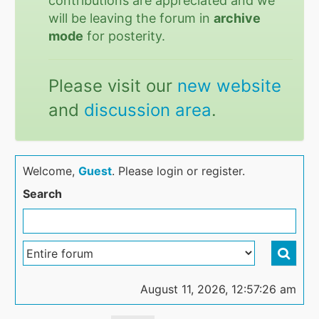
contributions are appreciated and we
will be leaving the forum in
archive
mode
for posterity.
Please visit our
new website
and
discussion area
.
Welcome,
Guest
. Please login or register.
Search
August 11, 2026, 12:57:26 am