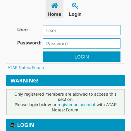
Home
Login
User:
Password:
LOGIN
ATAR Notes: Forum
WARNING!
Only registered members are allowed to access this
section.
Please login below or
register an account
with ATAR
Notes: Forum.
LOGIN