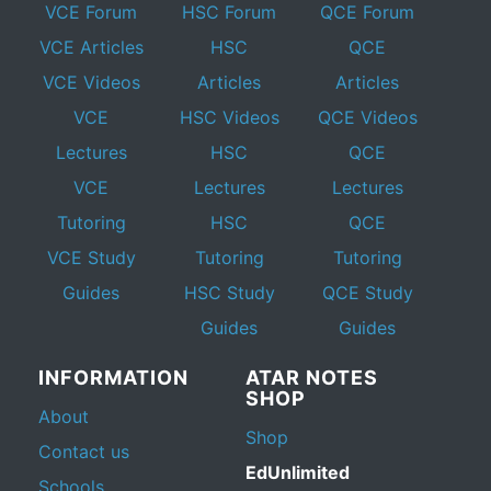
VCE Forum
HSC Forum
QCE Forum
VCE Articles
HSC
QCE
VCE Videos
Articles
Articles
VCE
HSC Videos
QCE Videos
Lectures
HSC
QCE
VCE
Lectures
Lectures
Tutoring
HSC
QCE
VCE Study
Tutoring
Tutoring
Guides
HSC Study
QCE Study
Guides
Guides
INFORMATION
ATAR NOTES
SHOP
About
Shop
Contact us
EdUnlimited
Schools