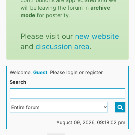
contributions are appreciated and we
will be leaving the forum in
archive
mode
for posterity.
Please visit our
new website
and
discussion area
.
Welcome,
Guest
. Please login or register.
Search
August 09, 2026, 09:18:02 pm