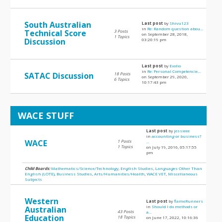
South Australian
Last post
by
Shivu123
in
Re: Random question abou...
Technical Score
3 Posts
on September 28, 2018,
1 Topics
Discussion
03:20:19 pm
Last post
by
Evolio
in
Re: Personal Competencie...
SATAC Discussion
18 Posts
on September 29, 2020,
6 Topics
10:17:43 pm
WACE STUFF
Last post
by
jessieee
in
accounting or business?
WACE
1 Posts
...
1 Topics
on July 19, 2016, 05:17:55
pm
Child Boards:
Mathematics/Science/Technology
,
English Studies
,
Languages Other Than
English (LOTE)
,
Business Studies
,
Arts/Humanities/Health
,
WACE VET
,
Miscellaneous
Subjects
Western
Last post
by
flameRunners
in
Should I do methods or
Australian
43 Posts
a...
Education
18 Topics
on June 17, 2022, 10:16:36