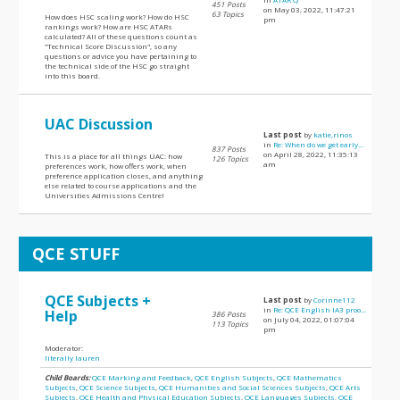
451 Posts
on May 03, 2022, 11:47:21
63 Topics
How does HSC scaling work? How do HSC
pm
rankings work? How are HSC ATARs
calculated? All of these questions count as
"Technical Score Discussion", so any
questions or advice you have pertaining to
the technical side of the HSC go straight
into this board.
UAC Discussion
Last post
by
katie,rinos
in
Re: When do we get early...
837 Posts
on April 28, 2022, 11:35:13
This is a place for all things UAC: how
126 Topics
am
preferences work, how offers work, when
preference application closes, and anything
else related to course applications and the
Universities Admissions Centre!
QCE STUFF
QCE Subjects +
Last post
by
Corinne112
in
Re: QCE English IA3 proo...
Help
386 Posts
on July 04, 2022, 01:07:04
113 Topics
pm
Moderator:
literally lauren
Child Boards:
QCE Marking and Feedback
,
QCE English Subjects
,
QCE Mathematics
Subjects
,
QCE Science Subjects
,
QCE Humanities and Social Sciences Subjects
,
QCE Arts
Subjects
,
QCE Health and Physical Education Subjects
,
QCE Languages Subjects
,
QCE