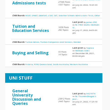
Admissions tests
27586 Posts
...
1557 Topics
on July 22, 2022, 10:41:33
am
Child Boards:
UCAT
,
UMAT
,
GAMSAT
,
LSAT
,
SAT
,
Selective Schools Admissions Tests
,
Other
Last post
by
james.358
in
Re: FREE Maths Methods
Tuition and
1658 Posts
U...
Education Services
282 Topics
on July 17, 2022, 04:59:09
pm
Child Boards:
Tuition Advice
,
Tuition Companies and Services
,
Wanted
Last post
by
Tapioca
in
Methods notes
Buying and Selling
55 Posts
on December 08, 2021,
14 Topics
06:06:44 pm
Child Boards:
Victoria
,
NSW
,
Queensland
,
South Australia
,
Western Australia
UNI STUFF
General
Last post
by
lm21074
University
in
Re: ThunderDragon's
Discussion and
23812 Posts
Jour...
2445 Topics
on July 21, 2022, 11:29:10
Queries
am