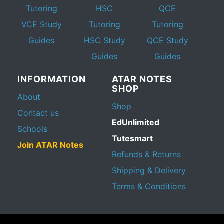
Tutoring
HSC
QCE
VCE Study
Tutoring
Tutoring
Guides
HSC Study
QCE Study
Guides
Guides
INFORMATION
ATAR NOTES
SHOP
About
Shop
Contact us
EdUnlimited
Schools
Tutesmart
Join ATAR Notes
Refunds & Returns
Shipping & Delivery
Terms & Conditions