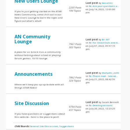
New Users Lounge
Last post
by
beccalini
in
Re: Ask your questions a...
2205 Posts
on July 14, 2022, 12:09:00
184 Topics
If you're just getting started on the ATAR
am
Notes Community, come chill out in our
New Users Lounge to learn the ropes and
figure out what's what!
AN Community
Last post
by
Bri MT
Lounge
in
Re: For Shout Outs and A...
7961 Posts
on July 07, 2022, 09:57:15
303 Topics
pm
A place for us to kick it as a community
without talking about school or playing
forum games. 10/10 lounge.
Announcements
Last post
by
Mahathi_2209
in
Re: Please read - new we...
7862 Posts
on July 21, 2022, 08:42:59
324 Topics
pm
Where we'll keep you up up-to-date with all
things ATAR Notes!
Site Discussion
Last post
by Sarah Bennett
in
Re: Deleting account
9794 Posts
on July 20, 2022, 12:23:25
657 Topics
pm
If you have questions or suggestions about
this website - here is the place to post!
Child Boards:
General Site Discussion
,
Suggestions