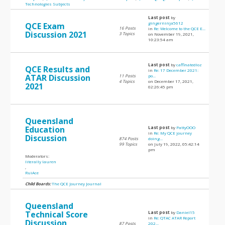
Technologies Subjects
Last post
by
gingerninja5612
QCE Exam
16 Posts
in
Re: Welcome to the QCE E...
Discussion 2021
3 Topics
on November 19, 2021,
10:23:54 am
Last post
by
caffinatedloz
QCE Results and
in
Re: 17 December 2021:
ATAR Discussion
11 Posts
po...
4 Topics
on December 17, 2021,
2021
02:26:45 pm
Queensland
Education
Last post
by
PattyOOO
in
Re: My QCE journey
Discussion
874 Posts
doing...
99 Topics
on July 19, 2022, 05:42:14
pm
Moderators:
literally lauren
,
RuiAce
Child Boards:
The QCE Journey Journal
Queensland
Technical Score
Last post
by
Daniel15
in
Re: QTAC ATAR Report
Discussion
87 Posts
202...