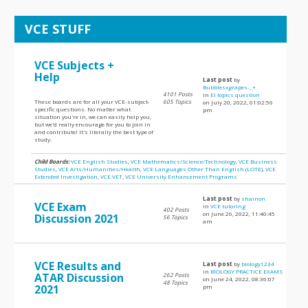
VCE STUFF
VCE Subjects +
Help
Last post
by
Bubblesxgrapes-_+
4101 Posts
in
EI topics question
These boards are for all your VCE-subject-
605 Topics
on July 20, 2022, 01:02:56
specific questions. No matter what
pm
situation you're in, we can easily help you,
but we'd really encourage for you to join in
and contribute! It's literally the best type of
study.
Child Boards:
VCE English Studies
,
VCE Mathematics/Science/Technology
,
VCE Business
Studies
,
VCE Arts/Humanities/Health
,
VCE Languages Other Than English (LOTE)
,
VCE
Extended Investigation
,
VCE VET
,
VCE University Enhancement Programs
Last post
by
shainon
VCE Exam
in
VCE tutoring
402 Posts
on June 26, 2022, 11:40:45
Discussion 2021
56 Topics
am
VCE Results and
Last post
by
biology1234
in
BIOLOGY PRACTICE EXAMS
ATAR Discussion
262 Posts
on June 24, 2022, 08:36:07
48 Topics
2021
pm