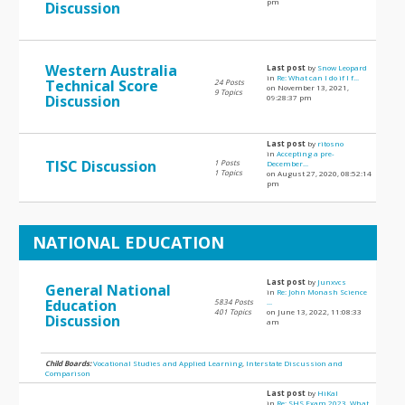
pm
Discussion
Western Australia
Last post
by
Snow Leopard
in
Re: What can I do if I f...
Technical Score
24 Posts
on November 13, 2021,
9 Topics
Discussion
09:28:37 pm
Last post
by
ritosno
in
Accepting a pre-
TISC Discussion
1 Posts
December...
1 Topics
on August 27, 2020, 08:52:14
pm
NATIONAL EDUCATION
Last post
by
Junxvcs
General National
in
Re: John Monash Science
Education
5834 Posts
...
401 Topics
on June 13, 2022, 11:08:33
Discussion
am
Child Boards:
Vocational Studies and Applied Learning
,
Interstate Discussion and
Comparison
Last post
by
HiKal
in
Re: SHS Exam 2023, What