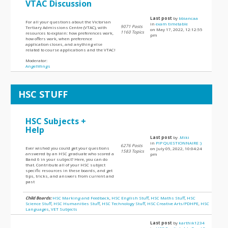
VTAC Discussion
Last post
by
bbiancaa
For all your questions about the Victorian
in
exam timetable
9071 Posts
Tertiary Admissions Centre (VTAC), with
on May 17, 2022, 12:12:55
1160 Topics
resources to explain: how preferences work,
pm
how offers work, when preference
application closes, and anything else
related to course applications and the VTAC!
Moderator:
AngelWings
HSC STUFF
HSC Subjects +
Help
Last post
by
.Miki
in
PIP QUESTIONNAIRE :)
6276 Posts
Ever wished you could get your questions
on July 05, 2022, 10:04:24
1583 Topics
answered by an HSC graduate who scored a
pm
Band 6 in your subject? Here, you can do
that. Contribute all of your HSC subject
specific resources in these boards, and get
tips, tricks, and answers from current and
past
Child Boards:
HSC Marking and Feedback
,
HSC English Stuff
,
HSC Maths Stuff
,
HSC
Science Stuff
,
HSC Humanities Stuff
,
HSC Technology Stuff
,
HSC Creative Arts/PDHPE
,
HSC
Languages
,
VET Subjects
Last post
by
karthik1234