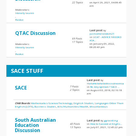
22 Topics
on April 26, 2021, 04:08:45
am
Moderators:
literally lauren
,
RuiAce
Last post
by
QTAC Discussion
justsomerandom21
in
UCAT - ADVICE NEEDED
69 Posts
ASA...
17 Topics
on January 09, 2022,
Moderators:
08:20:43 pm
literally lauren
,
RuiAce
SACE STUFF
Last post
by
HelloHellohellothisisdreamia
SACE
7 Posts
in
Re: Any opinion ? SACE ...
2 Topics
on August 03, 2018, 02:16:18
am
Child Boards:
Mathematics/Science/Technology
,
English Studies
,
Languages Other Than
English (LOTE)
,
Business Studies
,
Arts/Humanities/Health
,
Miscellaneous
South Australian
Last post
by
ggraceking
Education
40 Posts
in
How to Succeed at Englis...
13 Topics
on July 07, 2021, 12:45:22 pm
Discussion