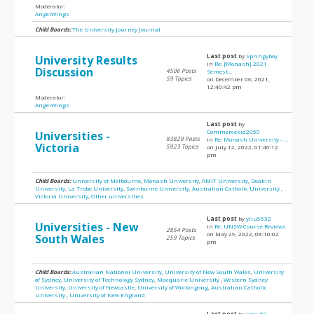
Moderator:
AngelWings
Child Boards:
The University Journey Journal
Last post
by
Springyboy
University Results
in
Re: [Monash] 2021
Discussion
4506 Posts
Semest...
59 Topics
on December 06, 2021,
12:40:42 pm
Moderator:
AngelWings
Last post
by
Commercekid2050
Universities -
83829 Posts
in
Re: Monash University - ...
Victoria
5923 Topics
on July 12, 2022, 01:46:12
pm
Child Boards:
University of Melbourne
,
Monash University
,
RMIT University
,
Deakin
University
,
La Trobe University
,
Swinburne University
,
Australian Catholic University
,
Victoria University
,
Other universities
Last post
by
yliu5532
Universities - New
in
Re: UNSW Course Reviews
2854 Posts
on May 29, 2022, 08:10:02
South Wales
259 Topics
pm
Child Boards:
Australian National University
,
University of New South Wales
,
University
of Sydney
,
University of Technology Sydney
,
Macquarie University
,
Western Sydney
University
,
University of Newcastle
,
University of Wollongong
,
Australian Catholic
University
,
University of New England
Last post
by
jinx_58