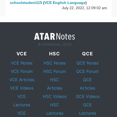
schoolstudent115
(
VCE English Language
)
July 22, 2022, 12:09:02 am
© ATARNotes, 2020
VCE
HSC
QCE
VCE Notes
HSC Notes
QCE Notes
VCE Forum
HSC Forum
QCE Forum
VCE Articles
HSC
QCE
VCE Videos
Articles
Articles
VCE
HSC Videos
QCE Videos
Lectures
HSC
QCE
VCE
Lectures
Lectures