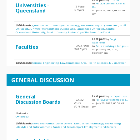
in
Re: QUT General Chat &
Universities -
13 Posts
D...
Queensland
5 Topics
on June 13, 2022, 08:05:20
pm
Child Boards:
Queensland University of Technology
,
The University of Queensland
,
Griffith
University
,
University of Southern Queensland
,
James Cook University
,
Central
Queensland University
,
Bond University
,
University of the Sunshine Coast
Last post
by
Golgi
Apparatus
Faculties
10928 Posts
in
Re: Is studying a langau...
978 Topics
on January 26, 2022,
02:39:37 pm
Child Boards:
Science
,
Engineering
,
Law
,
Commerce
,
Arts
,
Health sciences
,
Music
,
Other
GENERAL DISCUSSION
General
Last post
by
calliejohnson
103752
in
Re: Favourite games to p...
Discussion Boards
Posts
on July 20, 2022, 05:54:43
5018 Topics
pm
Moderator:
Owlbird83
Child Boards:
News and Politics
,
Other General Discussion
,
Technology and Gaming
,
Lifestyle and Entertainment
,
Rants and Debate
,
Sport
,
Employment and Careers