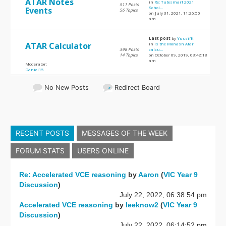
ATAR Notes
in
Re: Tutesmart 2021
511 Posts
Schol...
Events
56 Topics
on July 31, 2021, 11:26:50
am
Last post
by
YussifK
ATAR Calculator
in
Is the Monash Atar
398 Posts
calcu...
14 Topics
on October 09, 2019, 03:42:18
am
Moderator:
Daniel15
No New Posts
Redirect Board
RECENT POSTS
MESSAGES OF THE WEEK
FORUM STATS
USERS ONLINE
Re: Accelerated VCE reasoning
by
Aaron
(
VIC Year 9
Discussion
)
July 22, 2022, 06:38:54 pm
Accelerated VCE reasoning
by
leeknow2
(
VIC Year 9
Discussion
)
July 22, 2022, 06:14:52 pm