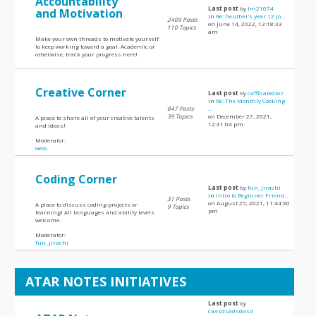
Accountability
Last post
by
lm21074
and Motivation
in
Re: heuthel's year 12 jo...
2409 Posts
on June 14, 2022, 12:18:33
110 Topics
am
Make your own threads to motivate yourself
to keep working toward a goal. Academic or
otherwise, track your progress here!
Creative Corner
Last post
by
caffinatedloz
in
Re: The Monthly Cooking
847 Posts
...
39 Topics
on December 27, 2021,
A place to share all of your creative talents
12:31:04 pm
and ideas!
Moderator:
Geoo
Coding Corner
Last post
by
fun_jirachi
in
Intro to Beginner Friend...
31 Posts
on August 25, 2021, 11:44:30
A place to discuss coding projects or
9 Topics
pm
learning! All languages and ability levels
welcome.
Moderator:
fun_jirachi
ATAR NOTES INITIATIVES
Last post
by
caasdsadsdasd