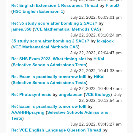
Re: English Extension 1 Resources Thread
by
FloraD
(
HSC English Extension 1
)
July 22, 2022, 06:09:01 pm
Re: 35 study score after bombing 2 SACs?
by
james.358
(
VCE Mathematical Methods CAS
)
July 22, 2022, 03:10:24 pm
35 study score after bombing 2 SACs?
by
Ickajock
(
VCE Mathematical Methods CAS
)
July 22, 2022, 02:04:47 pm
Re: SHS Exam 2023, What timing slot
by
HiKal
(
Selective Schools Admissions Tests
)
July 22, 2022, 10:41:33 am
Re: Exam is practically tomorrow lolll
by
HiKal
(
Selective Schools Admissions Tests
)
July 22, 2022, 10:40:47 am
Re: Photosynthesis
by
angelabean
(
VCE Biology
)
July
22, 2022, 10:12:54 am
Re: Exam is practically tomorrow lolll
by
AAAHHHpraying
(
Selective Schools Admissions
Tests
)
July 22, 2022, 09:43:27 am
Re: VCE English Language Question Thread
by