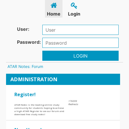
Home
Login
User:
Password:
LOGIN
ATAR Notes: Forum
ADMINISTRATION
Register!
176099
Redirects
ATAR Notes is the leading online study
community for students hoping to achieve
a high ATAR! Register to see our forum and
download free study notes!