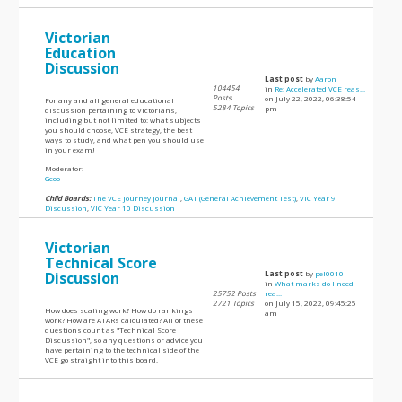
Victorian
Education
Discussion
Last post
by
Aaron
104454
in
Re: Accelerated VCE reas...
Posts
on July 22, 2022, 06:38:54
For any and all general educational
5284 Topics
pm
discussion pertaining to Victorians,
including but not limited to: what subjects
you should choose, VCE strategy, the best
ways to study, and what pen you should use
in your exam!
Moderator:
Geoo
Child Boards:
The VCE Journey Journal
,
GAT (General Achievement Test)
,
VIC Year 9
Discussion
,
VIC Year 10 Discussion
Victorian
Technical Score
Discussion
Last post
by
pel0010
in
What marks do I need
25752 Posts
rea...
2721 Topics
on July 15, 2022, 09:45:25
How does scaling work? How do rankings
am
work? How are ATARs calculated? All of these
questions count as "Technical Score
Discussion", so any questions or advice you
have pertaining to the technical side of the
VCE go straight into this board.