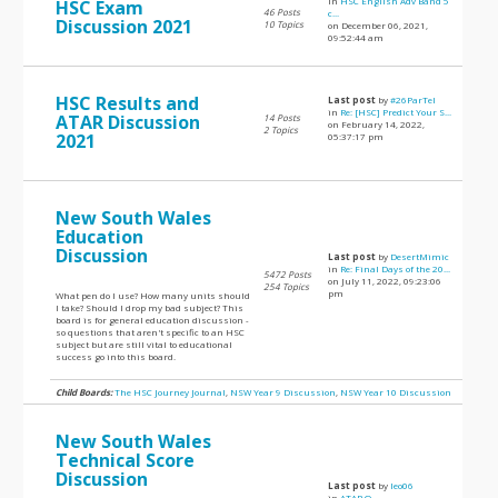
in
HSC English Adv Band 5
HSC Exam
46 Posts
c...
Discussion 2021
10 Topics
on December 06, 2021,
09:52:44 am
HSC Results and
Last post
by
#26ParTel
in
Re: [HSC] Predict Your S...
ATAR Discussion
14 Posts
on February 14, 2022,
2 Topics
2021
05:37:17 pm
New South Wales
Education
Discussion
Last post
by
DesertMimic
in
Re: Final Days of the 20...
5472 Posts
on July 11, 2022, 09:23:06
254 Topics
pm
What pen do I use? How many units should
I take? Should I drop my bad subject? This
board is for general education discussion -
so questions that aren't specific to an HSC
subject but are still vital to educational
success go into this board.
Child Boards:
The HSC Journey Journal
,
NSW Year 9 Discussion
,
NSW Year 10 Discussion
New South Wales
Technical Score
Discussion
Last post
by
leo06
in
ATAR Q