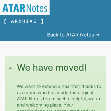
[ ARCHIVE ]
Back to ATAR Notes
We have moved!
We want to extend a heartfelt thanks to
everyone who has made the original
ATAR Notes forum such a helpful, warm
and welcoming place. Your