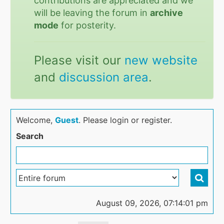
contributions are appreciated and we
will be leaving the forum in
archive
mode
for posterity.
Please visit our
new website
and
discussion area
.
Welcome,
Guest
. Please login or register.
Search
August 09, 2026, 07:14:01 pm