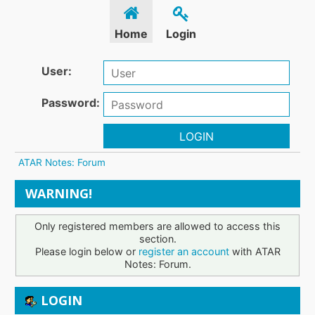
Home
Login
User:
Password:
LOGIN
ATAR Notes: Forum
WARNING!
Only registered members are allowed to access this
section.
Please login below or
register an account
with ATAR
Notes: Forum.
LOGIN