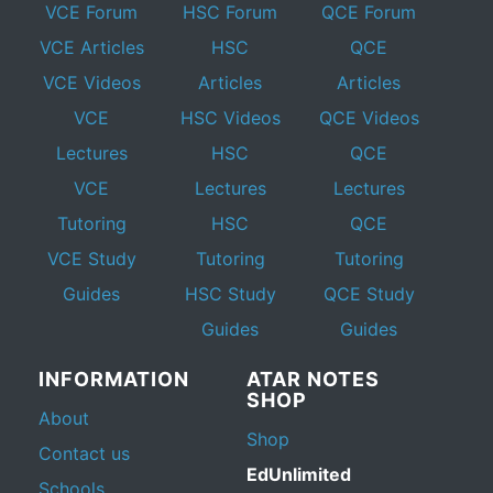
VCE Forum
HSC Forum
QCE Forum
VCE Articles
HSC
QCE
VCE Videos
Articles
Articles
VCE
HSC Videos
QCE Videos
Lectures
HSC
QCE
VCE
Lectures
Lectures
Tutoring
HSC
QCE
VCE Study
Tutoring
Tutoring
Guides
HSC Study
QCE Study
Guides
Guides
INFORMATION
ATAR NOTES
SHOP
About
Shop
Contact us
EdUnlimited
Schools