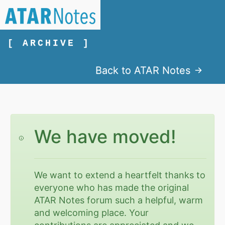
[ ARCHIVE ]
Back to ATAR Notes
We have moved!
We want to extend a heartfelt thanks to
everyone who has made the original
ATAR Notes forum such a helpful, warm
and welcoming place. Your