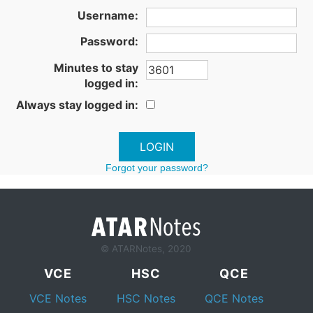
Username:
Password:
Minutes to stay
logged in:
Always stay logged in:
Forgot your password?
© ATARNotes, 2020
VCE
HSC
QCE
VCE Notes
HSC Notes
QCE Notes