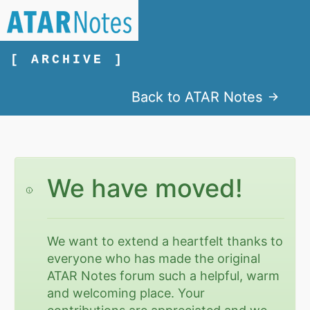
[ ARCHIVE ]
Back to ATAR Notes
We have moved!
We want to extend a heartfelt thanks to
everyone who has made the original
ATAR Notes forum such a helpful, warm
and welcoming place. Your