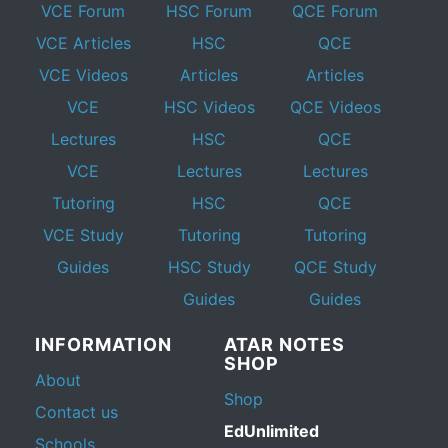
VCE Forum
HSC Forum
QCE Forum
VCE Articles
HSC
QCE
VCE Videos
Articles
Articles
VCE
HSC Videos
QCE Videos
Lectures
HSC
QCE
VCE
Lectures
Lectures
Tutoring
HSC
QCE
VCE Study
Tutoring
Tutoring
Guides
HSC Study
QCE Study
Guides
Guides
INFORMATION
ATAR NOTES
SHOP
About
Shop
Contact us
EdUnlimited
Schools