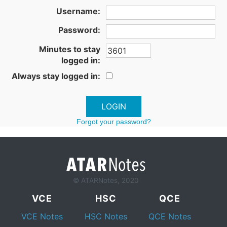
Username:
Password:
Minutes to stay
logged in:
Always stay logged in:
Forgot your password?
© ATARNotes, 2020
VCE
HSC
QCE
VCE Notes
HSC Notes
QCE Notes