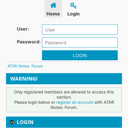
Home
Login
User:
Password:
LOGIN
ATAR Notes: Forum
WARNING!
Only registered members are allowed to access this
section.
Please login below or
register an account
with ATAR
Notes: Forum.
LOGIN