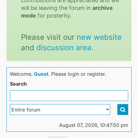
contributions are appreciated and we
will be leaving the forum in
archive
mode
for posterity.
Please visit our
new website
and
discussion area
.
Welcome,
Guest
. Please login or register.
Search
August 07, 2026, 10:47:50 pm