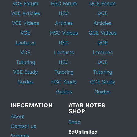
VCE Forum
HSC Forum
QCE Forum
VCE Articles
HSC
QCE
VCE Videos
Articles
Articles
VCE
HSC Videos
QCE Videos
Lectures
HSC
QCE
VCE
Lectures
Lectures
Tutoring
HSC
QCE
VCE Study
Tutoring
Tutoring
Guides
HSC Study
QCE Study
Guides
Guides
INFORMATION
ATAR NOTES
SHOP
About
Shop
Contact us
EdUnlimited
Schools