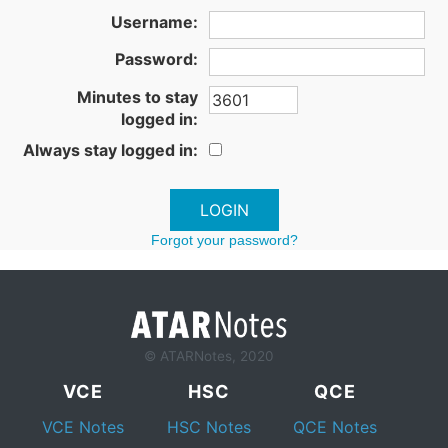
Username:
Password:
Minutes to stay
logged in:
Always stay logged in:
Forgot your password?
© ATARNotes, 2020
VCE
HSC
QCE
VCE Notes
HSC Notes
QCE Notes