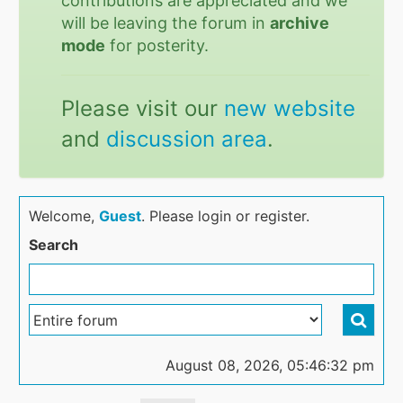
contributions are appreciated and we
will be leaving the forum in
archive
mode
for posterity.
Please visit our
new website
and
discussion area
.
Welcome,
Guest
. Please login or register.
Search
August 08, 2026, 05:46:32 pm