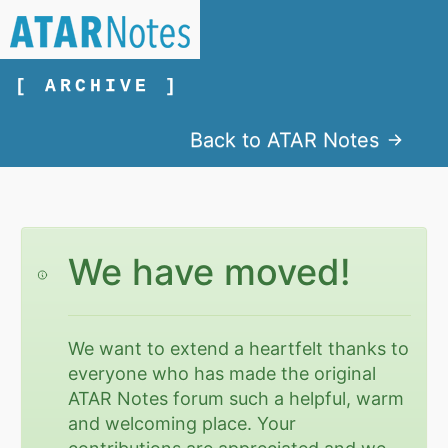
[ ARCHIVE ]
Back to ATAR Notes
We have moved!
We want to extend a heartfelt thanks to
everyone who has made the original
ATAR Notes forum such a helpful, warm
and welcoming place. Your