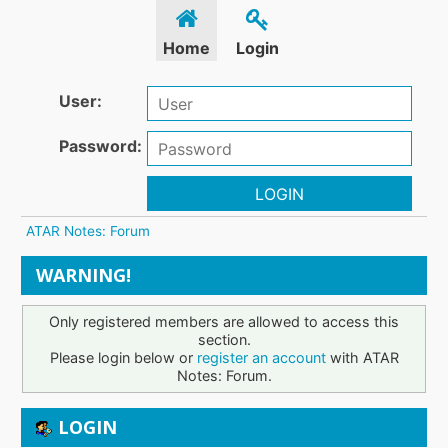
Home
Login
User:
Password:
LOGIN
ATAR Notes: Forum
WARNING!
Only registered members are allowed to access this
section.
Please login below or
register an account
with ATAR
Notes: Forum.
LOGIN