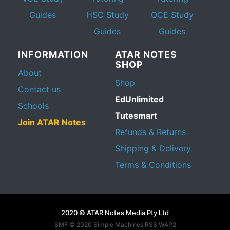
Guides
HSC Study
QCE Study
Guides
Guides
INFORMATION
ATAR NOTES
SHOP
About
Shop
Contact us
EdUnlimited
Schools
Tutesmart
Join ATAR Notes
Refunds & Returns
Shipping & Delivery
Terms & Conditions
2020 © ATAR Notes Media Pty Ltd
SMF © 2020
Simple Machines
RSS WAP2