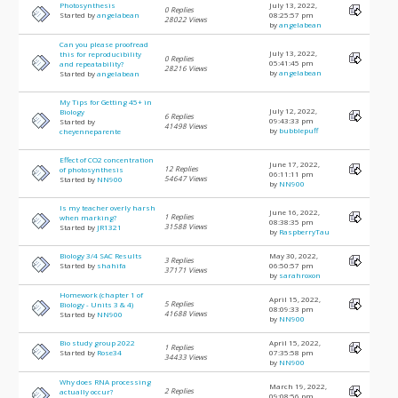
Photosynthesis
July 13, 2022,
0 Replies
Started by
angelabean
08:25:57 pm
28022 Views
by
angelabean
Can you please proofread
July 13, 2022,
this for reproducibility
0 Replies
05:41:45 pm
and repeatability?
28216 Views
by
angelabean
Started by
angelabean
My Tips for Getting 45+ in
July 12, 2022,
Biology
6 Replies
09:43:33 pm
Started by
41498 Views
by
bubblepuff
cheyenneparente
Effect of CO2 concentration
June 17, 2022,
12 Replies
of photosynthesis
06:11:11 pm
54647 Views
Started by
NN900
by
NN900
Is my teacher overly harsh
June 16, 2022,
1 Replies
when marking?
08:38:35 pm
31588 Views
Started by
JR1321
by
RaspberryTau
Biology 3/4 SAC Results
May 30, 2022,
3 Replies
Started by
shahifa
06:50:57 pm
37171 Views
by
sarahroxon
Homework (chapter 1 of
April 15, 2022,
5 Replies
Biology - Units 3 & 4)
08:09:33 pm
41688 Views
Started by
NN900
by
NN900
Bio study group 2022
April 15, 2022,
1 Replies
Started by
Rose34
07:35:58 pm
34433 Views
by
NN900
Why does RNA processing
March 19, 2022,
2 Replies
actually occur?
09:08:56 pm