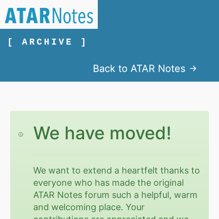
[ ARCHIVE ]
Back to ATAR Notes
We have moved!
We want to extend a heartfelt thanks to
everyone who has made the original
ATAR Notes forum such a helpful, warm
and welcoming place. Your