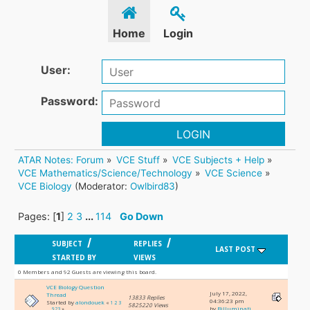
Home
Login
User:
Password:
LOGIN
ATAR Notes: Forum
»
VCE Stuff
»
VCE Subjects + Help
»
VCE Mathematics/Science/Technology
»
VCE Science
»
VCE Biology
(Moderator:
Owlbird83
)
Pages: [
1
]
2
3
...
114
Go Down
/
/
SUBJECT
REPLIES
LAST POST
STARTED BY
VIEWS
0 Members and 92 Guests are viewing this board.
VCE Biology Question
July 17, 2022,
Thread
13833 Replies
04:36:23 pm
Started by
alondouek
«
1
2
3
5825220 Views
by
Billuminati
...
923
»