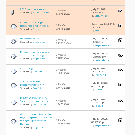
2020 exam resources
July 23, 2021,
7 Replies
Started by
PhoenixxFire
11:38:59 am
55041 Views
by
Billuminati
Useful VCE Biology
December 26, 2010,
0 Replies
Resources and threads!
11:09:31 am
93565 Views
Started by
Russ
by
Russ
Photosynthesis
July 22, 2022,
2 Replies
Started by
angelabean
10:12:54 am
250402 Views
by
angelabean
Photosynthesis question +
July 16, 2022,
2 Replies
experimental design
12:50:38 pm
35740 Views
Started by
angelabean
by
angelabean
VCE Biology
July 16, 2022,
2 Replies
Started by
irachand
11:27:06 am
31183 Views
by
irachand
Company papers
July 15, 2022,
1 Replies
recommendations?!
06:31:39 pm
32470 Views
Started by
Rose34
by
NN900
bio 3/4 without the 1/2?
July 13, 2022,
4 Replies
(selections coming up)
10:58:10 pm
39725 Views
Started by
twinklehello
by
Rose34
What are your biggest tips
regarding the Unit 4 AOS3
July 13, 2022,
0 Replies
Biology Experimental
08:27:01 pm
28605 Views
Design
by
angelabean
Started by
angelabean