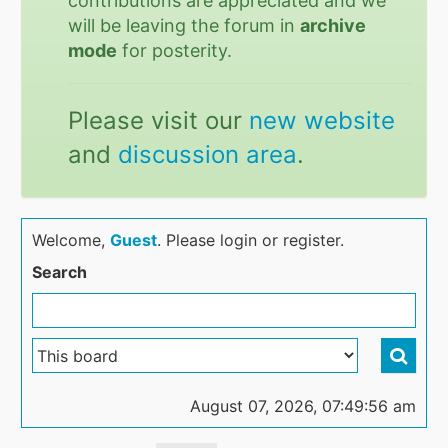
contributions are appreciated and we
will be leaving the forum in
archive
mode
for posterity.
Please visit our
new website
and
discussion area
.
Welcome,
Guest
. Please login or register.
Search
August 07, 2026, 07:49:56 am