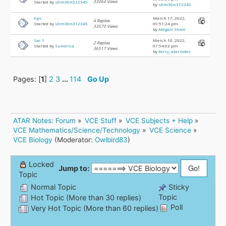
33064 Views
Started by
s0m30n312345
by
s0m30n312345
tips
March 17, 2022,
4 Replies
Started by
s0m30n312345
09:51:24 pm
33570 Views
by
Abigail Shaw
Sac 1
March 10, 2022,
2 Replies
Started by
Sundrica
07:54:03 pm
36517 Views
by
Kerry_atarnotes
Pages: [
1
]
2
3
...
114
Go Up
ATAR Notes: Forum
»
VCE Stuff
»
VCE Subjects + Help
»
VCE Mathematics/Science/Technology
»
VCE Science
»
VCE Biology
(Moderator:
Owlbird83
)
Locked
Jump to:
Topic
Normal Topic
Sticky
Topic
Hot Topic (More than 30 replies)
Poll
Very Hot Topic (More than 60 replies)