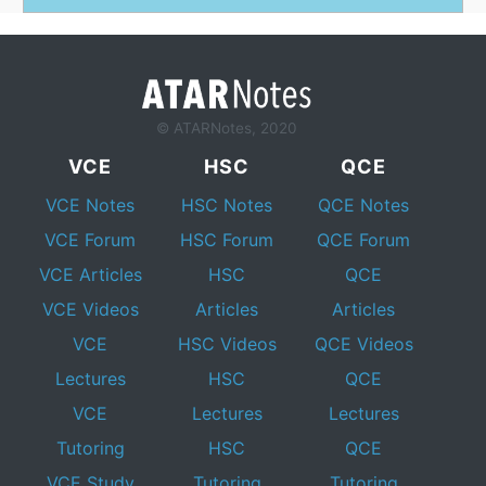
© ATARNotes, 2020
VCE
HSC
QCE
VCE Notes
HSC Notes
QCE Notes
VCE Forum
HSC Forum
QCE Forum
VCE Articles
HSC
QCE
VCE Videos
Articles
Articles
VCE
HSC Videos
QCE Videos
Lectures
HSC
QCE
VCE
Lectures
Lectures
Tutoring
HSC
QCE
VCE Study
Tutoring
Tutoring