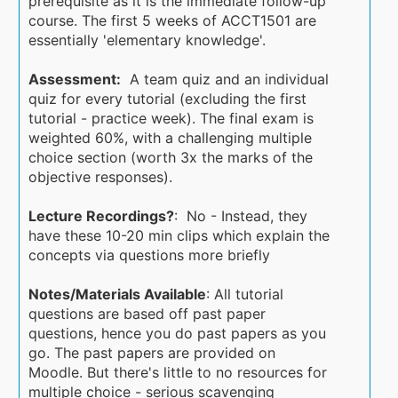
prerequisite as it is the immediate follow-up
course. The first 5 weeks of ACCT1501 are
essentially 'elementary knowledge'.
Assessment:
A team quiz and an individual
quiz for every tutorial (excluding the first
tutorial - practice week). The final exam is
weighted 60%, with a challenging multiple
choice section (worth 3x the marks of the
objective responses).
Lecture Recordings?
: No - Instead, they
have these 10-20 min clips which explain the
concepts via questions more briefly
Notes/Materials Available
: All tutorial
questions are based off past paper
questions, hence you do past papers as you
go. The past papers are provided on
Moodle. But there's little to no resources for
multiple choice - serious scavenging