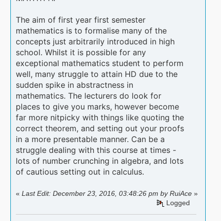
The aim of first year first semester
mathematics is to formalise many of the
concepts just arbitrarily introduced in high
school. Whilst it is possible for any
exceptional mathematics student to perform
well, many struggle to attain HD due to the
sudden spike in abstractness in
mathematics. The lecturers do look for
places to give you marks, however become
far more nitpicky with things like quoting the
correct theorem, and setting out your proofs
in a more presentable manner. Can be a
struggle dealing with this course at times -
lots of number crunching in algebra, and lots
of cautious setting out in calculus.
«
Last Edit: December 23, 2016, 03:48:26 pm by RuiAce
»
Logged