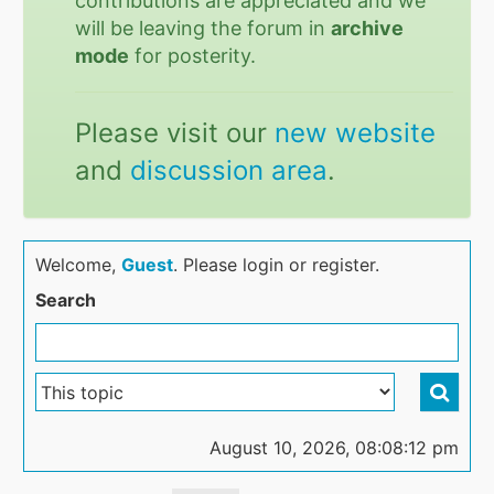
contributions are appreciated and we
will be leaving the forum in
archive
mode
for posterity.
Please visit our
new website
and
discussion area
.
Welcome,
Guest
. Please login or register.
Search
August 10, 2026, 08:08:12 pm