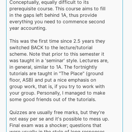
Conceptually, equally difficult to its
prerequisite course. This course aims to fill
in the gaps left behind 1A, thus provide
everything you need to commence second
year accounting.
This was the first time since 2.5 years they
switched BACK to the lecture/tutorial
scheme. Note that prior to this semester it
was taught in a 'seminar' style. Lectures are,
in general, similar to 1A. The fortnightly
tutorials are taught in "The Place" (ground
floor, ASB) and put a nice emphasis on
group work, that is, if you try to work with
your group. Personally, I managed to make
some good friends out of the tutorials.
Quizzes are usually free marks, but they're
not easy per se and it's possible to mess up.
Final exam was a shocker; questions that
were usually in the style of long responses