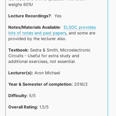
weighs 60%!
Lecture Recordings?
: Yes
Notes/Materials Available
:
ELSOC provides
lots of notes and past papers
, and some are
provided by the lecturer also.
Textbook:
Sedra & Smith, Microelectronic
Circuits - Useful for extra study and
additional exercises, not essential.
Lecturer(s):
Aron Michael
Year & Semester of completion:
2016/2
Difficulty:
5/5
Overall Rating:
1.5/5