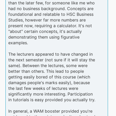
than the later few, for someone like me who
had no business background. Concepts are
foundational and relatable to HSC Business
Studies, however far more numbers are
present now, requiring a calculator. It's not
"about" certain concepts, it's actually
demonstrating them using figurative
examples.
The lecturers appeared to have changed in
the next semester (not sure if it will stay the
same). Between the lectures, some were
better than others. This lead to people
getting easily bored of this course (which
damages people's marks easily), because
the last few weeks of lectures were
significantly more interesting. Participation
in tutorials is easy provided you actually try.
In general, a WAM booster provided you're