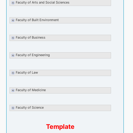
Faculty of Arts and Social Sciences
Faculty of Built Environment
Faculty of Business
Faculty of Engineering
Faculty of Law
Faculty of Medicine
Faculty of Science
Template