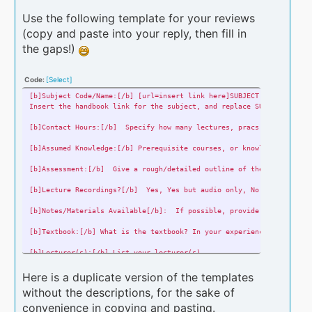
Use the following template for your reviews
(copy and paste into your reply, then fill in
the gaps!)
Code:
[Select]
[b]Subject Code/Name:[/b] [url=insert link here]SUBJECT CODE - SUBJ
Insert the handbook link for the subject, and replace SUBJECT CODE 
[b]Contact Hours:[/b] Specify how many lectures, pracs, tutes ect.
[b]Assumed Knowledge:[/b] Prerequisite courses, or knowledge that i
[b]Assessment:[/b] Give a rough/detailed outline of the various ass
[b]Lecture Recordings?[/b] Yes, Yes but audio only, No (etc)
[b]Notes/Materials Available[/b]: If possible, provide links to any
[b]Textbook:[/b] What is the textbook? In your experience, is the t
[b]Lecturer(s):[/b] List your lecturer(s)
[b]Year & Trimester of completion:[/b] EG - 2016/2
Here is a duplicate version of the templates
without the descriptions, for the sake of
[b]Difficulty:[/b] Out of 5
convenience in copying and pasting.