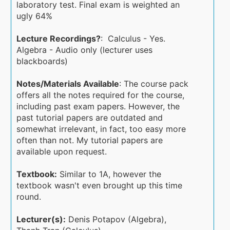
laboratory test. Final exam is weighted an
ugly 64%
Lecture Recordings?
: Calculus - Yes.
Algebra - Audio only (lecturer uses
blackboards)
Notes/Materials Available
: The course pack
offers all the notes required for the course,
including past exam papers. However, the
past tutorial papers are outdated and
somewhat irrelevant, in fact, too easy more
often than not. My tutorial papers are
available upon request.
Textbook:
Similar to 1A, however the
textbook wasn't even brought up this time
round.
Lecturer(s):
Denis Potapov (Algebra),