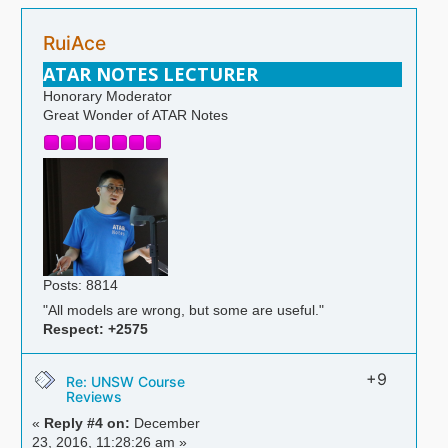
RuiAce
ATAR NOTES LECTURER
Honorary Moderator
Great Wonder of ATAR Notes
Posts: 8814
"All models are wrong, but some are useful."
Respect:
+2575
+9
Re: UNSW Course
Reviews
«
Reply #4 on:
December
23, 2016, 11:28:26 am »