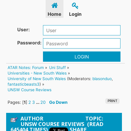
Home
Login
User:
Password:
LOGIN
ATAR Notes: Forum
»
Uni Stuff
»
Universities - New South Wales
»
University of New South Wales
(Moderators:
blasonduo
,
fantasticbeasts3
) »
UNSW Course Reviews
PRINT
Pages: [
1
]
2
3
...
20
Go Down
AUTHOR
TOPIC:
UNSW COURSE REVIEWS (READ
645404 TIMES)
SHARE