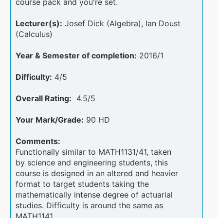
course pack and you're set.
Lecturer(s):
Josef Dick (Algebra), Ian Doust
(Calculus)
Year & Semester of completion:
2016/1
Difficulty:
4/5
Overall Rating:
4.5/5
Your Mark/Grade:
90 HD
Comments:
Functionally similar to MATH1131/41, taken
by science and engineering students, this
course is designed in an altered and heavier
format to target students taking the
mathematically intense degree of actuarial
studies. Difficulty is around the same as
MATH1141.