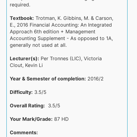
required.
Textbook:
Trotman, K. Gibbins, M. & Carson,
E., 2016 Financial Accounting: An Integrated
Approach 6th edition + Management
Accounting Supplement - As opposed to 1A,
generally not used at all.
Lecturer(s):
Per Tronnes (LIC), Victoria
Clout, Kevin Li
Year & Semester of completion:
2016/2
Difficulty:
3.5/5
Overall Rating:
3.5/5
Your Mark/Grade:
87 HD
Comments: