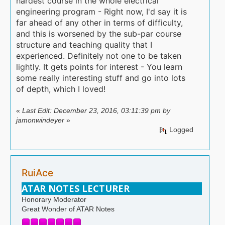
hardest course in the whole electrical
engineering program - Right now, I'd say it is
far ahead of any other in terms of difficulty,
and this is worsened by the sub-par course
structure and teaching quality that I
experienced. Definitely not one to be taken
lightly. It gets points for interest - You learn
some really interesting stuff and go into lots
of depth, which I loved!
«
Last Edit: December 23, 2016, 03:11:39 pm by
jamonwindeyer
»
Logged
RuiAce
ATAR NOTES LECTURER
Honorary Moderator
Great Wonder of ATAR Notes