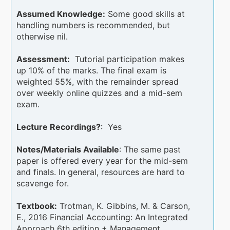
Assumed Knowledge:
Some good skills at
handling numbers is recommended, but
otherwise nil.
Assessment:
Tutorial participation makes
up 10% of the marks. The final exam is
weighted 55%, with the remainder spread
over weekly online quizzes and a mid-sem
exam.
Lecture Recordings?
: Yes
Notes/Materials Available
: The same past
paper is offered every year for the mid-sem
and finals. In general, resources are hard to
scavenge for.
Textbook:
Trotman, K. Gibbins, M. & Carson,
E., 2016 Financial Accounting: An Integrated
Approach 6th edition + Management