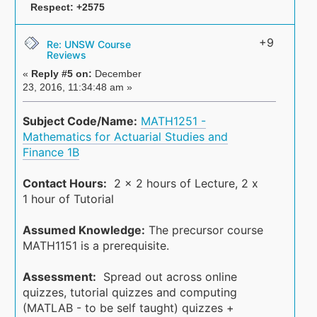
Respect:
+2575
+9
Re: UNSW Course
Reviews
«
Reply #5 on:
December
23, 2016, 11:34:48 am »
Subject Code/Name:
MATH1251 -
Mathematics for Actuarial Studies and
Finance 1B
Contact Hours:
2 x 2 hours of Lecture, 2 x
1 hour of Tutorial
Assumed Knowledge:
The precursor course
MATH1151 is a prerequisite.
Assessment:
Spread out across online
quizzes, tutorial quizzes and computing
(MATLAB - to be self taught) quizzes +