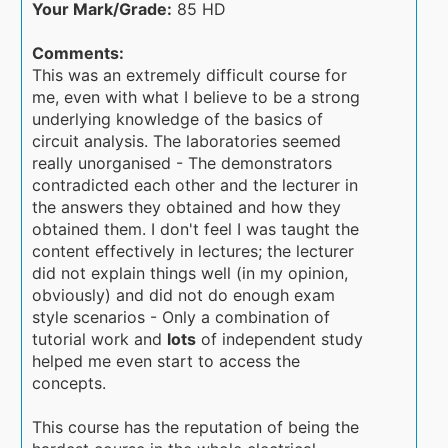
Your Mark/Grade:
85 HD
Comments:
This was an extremely difficult course for
me, even with what I believe to be a strong
underlying knowledge of the basics of
circuit analysis. The laboratories seemed
really unorganised - The demonstrators
contradicted each other and the lecturer in
the answers they obtained and how they
obtained them. I don't feel I was taught the
content effectively in lectures; the lecturer
did not explain things well (in my opinion,
obviously) and did not do enough exam
style scenarios - Only a combination of
tutorial work and
lots
of independent study
helped me even start to access the
concepts.
This course has the reputation of being the