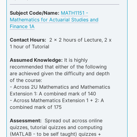
Subject Code/Name:
MATH1151 -
Mathematics for Actuarial Studies and
Finance 1A
Contact Hours:
2 x 2 hours of Lecture, 2 x
1 hour of Tutorial
Assumed Knowledge:
It is highly
recommended that either of the following
are achieved given the difficulty and depth
of the course:
- Across 2U Mathematics and Mathematics
Extension 1: A combined mark of 140
- Across Mathematics Extension 1 + 2: A
combined mark of 175
Assessment:
Spread out across online
quizzes, tutorial quizzes and computing
(MATLAB - to be self taught) quizzes +