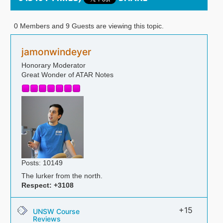
0 Members and 9 Guests are viewing this topic.
jamonwindeyer
Honorary Moderator
Great Wonder of ATAR Notes
Posts: 10149
The lurker from the north.
Respect:
+3108
+15
UNSW Course
Reviews