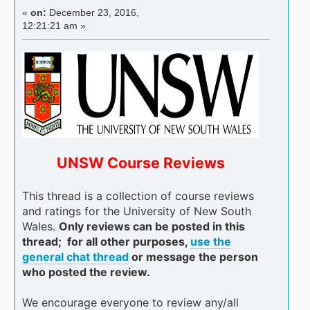
«
on:
December 23, 2016,
12:21:21 am »
UNSW Course Reviews
This thread is a collection of course reviews
and ratings for the University of New South
Wales.
Only reviews can be posted in this
thread; for all other purposes,
use the
general chat thread
or message the person
who posted the review.
We encourage everyone to review any/all