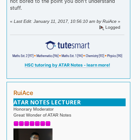
not bored to the point you don't understand
stuff.
«
Last Edit: January 11, 2017, 10:56:10 am by RuiAce
»
Logged
HSC tutoring by ATAR Notes - learn more!
RuiAce
ATAR NOTES LECTURER
Honorary Moderator
Great Wonder of ATAR Notes