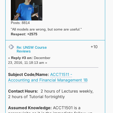
Posts: 8814
"All models are wrong, but some are useful."
Respect:
+2575
+10
Re: UNSW Course
Reviews
«
Reply #3 on:
December
23, 2016, 11:18:13 am »
Subject Code/Name:
ACCT1511 -
Accounting and Financial Management 1B
Contact Hours:
2 hours of Lectures weekly,
2 hours of Tutorial fortnightly
Assumed Knowledge:
ACCT1501 is a