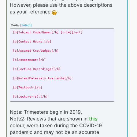
[b]Overall Rating:[/b] Out of 5
However, please use the above descriptions
as your reference
[b]Your Mark/Grade:[/b] If you wish to provide it
[b]Comments: [/b]
Give your comments on any and all aspects of the course (refrain fr
Code:
[Select]
[b]Subject Code/Name:[/b] [url=][/url]
[b]Contact Hours:[/b]
[b]Assumed Knowledge:[/b]
[b]Assessment:[/b]
[b]Lecture Recordings?[/b]
[b]Notes/Materials Available[/b]:
[b]Textbook:[/b]
[b]Lecturer(s):[/b]
[b]Year & Trimester of completion:[/b]
Note: Trimesters begin in 2019.
[b]Difficulty:[/b]
Note2: Reviews that are shown in
this
colour, were taken during the COVID-19
[b]Overall Rating:[/b]
pandemic and may not be an accurate
[b]Your Mark/Grade:[/b]