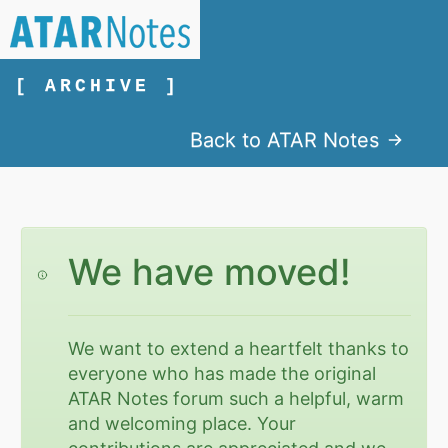
[ ARCHIVE ]
Back to ATAR Notes
We have moved!
We want to extend a heartfelt thanks to
everyone who has made the original
ATAR Notes forum such a helpful, warm
and welcoming place. Your