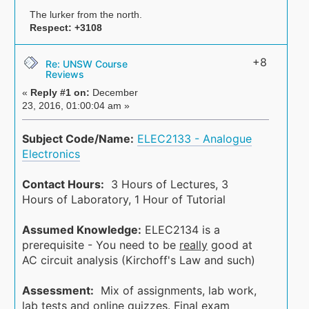
The lurker from the north.
Respect:
+3108
+8
Re: UNSW Course
Reviews
«
Reply #1 on:
December
23, 2016, 01:00:04 am »
Subject Code/Name:
ELEC2133 - Analogue
Electronics
Contact Hours:
3 Hours of Lectures, 3
Hours of Laboratory, 1 Hour of Tutorial
Assumed Knowledge:
ELEC2134 is a
prerequisite - You need to be
really
good at
AC circuit analysis (Kirchoff's Law and such)
Assessment:
Mix of assignments, lab work,
lab tests and online quizzes. Final exam