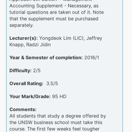
Accounting Supplement - Necessary, as
tutorial questions are taken out of it. Note
that the supplement must be purchased
separately.
Lecturer(s):
Yongdeok Lim (LIC), Jeffrey
Knapp, Radzi Jidin
Year & Semester of completion:
2016/1
Difficulty:
2/5
Overall Rating:
3.5/5
Your Mark/Grade:
95 HD
Comments:
All students that study a degree offered by
the UNSW business school must take this
course. The first few weeks feel tougher