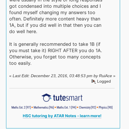
got condensed into multiple choices and I
found myself changing my answers too
often. Definitely more content heavy than
1A, but if you did well in that then you can
do well here.
It is generally recommended to take 1B (if
you must take it) RIGHT AFTER you do 1A.
Otherwise, you forget too many concepts
too easily.
«
Last Edit: December 23, 2016, 03:48:53 pm by RuiAce
»
Logged
HSC tutoring by ATAR Notes - learn more!