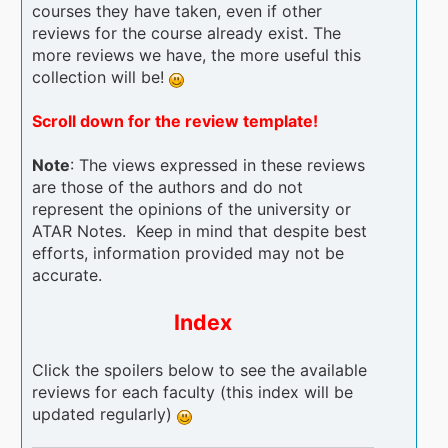
courses they have taken, even if other
reviews for the course already exist. The
more reviews we have, the more useful this
collection will be!
Scroll down for the review template!
Note
: The views expressed in these reviews
are those of the authors and do not
represent the opinions of the university or
ATAR Notes. Keep in mind that despite best
efforts, information provided may not be
accurate.
Index
Click the spoilers below to see the available
reviews for each faculty (this index will be
updated regularly)