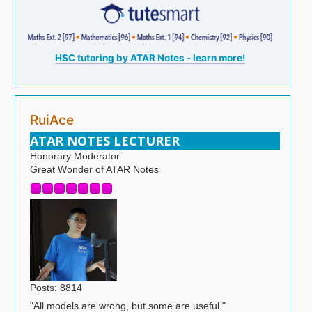
HSC tutoring by ATAR Notes - learn more!
RuiAce
ATAR NOTES LECTURER
Honorary Moderator
Great Wonder of ATAR Notes
Posts: 8814
"All models are wrong, but some are useful."