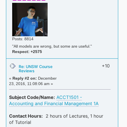
Posts: 8814
"All models are wrong, but some are useful."
Respect:
+2575
+10
Re: UNSW Course
Reviews
«
Reply #2 on:
December
23, 2016, 11:08:06 am »
Subject Code/Name:
ACCT1501 -
Accounting and Financial Management 1A
Contact Hours:
2 hours of Lectures, 1 hour
of Tutorial