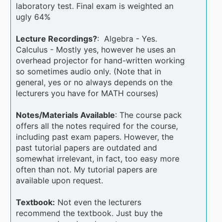
laboratory test. Final exam is weighted an
ugly 64%
Lecture Recordings?
: Algebra - Yes.
Calculus - Mostly yes, however he uses an
overhead projector for hand-written working
so sometimes audio only. (Note that in
general, yes or no always depends on the
lecturers you have for MATH courses)
Notes/Materials Available
: The course pack
offers all the notes required for the course,
including past exam papers. However, the
past tutorial papers are outdated and
somewhat irrelevant, in fact, too easy more
often than not. My tutorial papers are
available upon request.
Textbook:
Not even the lecturers
recommend the textbook. Just buy the