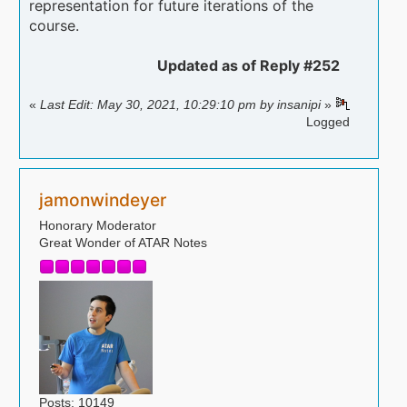
representation for future iterations of the
[b]Comments: [/b]
course.
Updated as of Reply #252
«
Last Edit: May 30, 2021, 10:29:10 pm by insanipi
»
Logged
jamonwindeyer
Honorary Moderator
Great Wonder of ATAR Notes
Posts: 10149