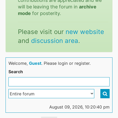
contributions are appreciated and we
will be leaving the forum in
archive
mode
for posterity.
Please visit our
new website
and
discussion area
.
Welcome,
Guest
. Please login or register.
Search
August 09, 2026, 10:20:40 pm