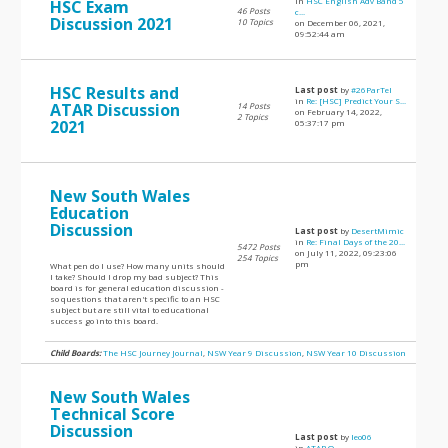
in
HSC English Adv Band 5
HSC Exam
46 Posts
c...
Discussion 2021
10 Topics
on December 06, 2021,
09:52:44 am
HSC Results and
Last post
by
#26ParTel
in
Re: [HSC] Predict Your S...
ATAR Discussion
14 Posts
on February 14, 2022,
2 Topics
2021
05:37:17 pm
New South Wales
Education
Discussion
Last post
by
DesertMimic
in
Re: Final Days of the 20...
5472 Posts
on July 11, 2022, 09:23:06
254 Topics
pm
What pen do I use? How many units should
I take? Should I drop my bad subject? This
board is for general education discussion -
so questions that aren't specific to an HSC
subject but are still vital to educational
success go into this board.
Child Boards:
The HSC Journey Journal
,
NSW Year 9 Discussion
,
NSW Year 10 Discussion
New South Wales
Technical Score
Discussion
Last post
by
leo06
in
ATAR Q