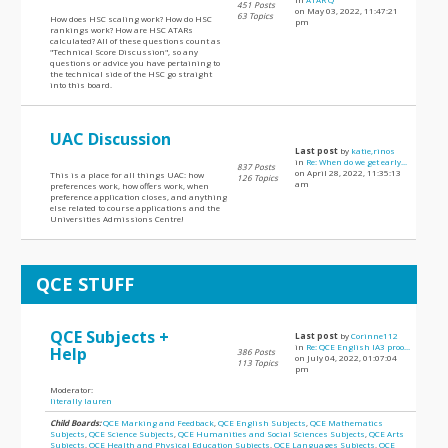
451 Posts
on May 03, 2022, 11:47:21
63 Topics
How does HSC scaling work? How do HSC
pm
rankings work? How are HSC ATARs
calculated? All of these questions count as
"Technical Score Discussion", so any
questions or advice you have pertaining to
the technical side of the HSC go straight
into this board.
UAC Discussion
Last post
by
katie,rinos
in
Re: When do we get early...
837 Posts
on April 28, 2022, 11:35:13
This is a place for all things UAC: how
126 Topics
am
preferences work, how offers work, when
preference application closes, and anything
else related to course applications and the
Universities Admissions Centre!
QCE STUFF
QCE Subjects +
Last post
by
Corinne112
in
Re: QCE English IA3 proo...
Help
386 Posts
on July 04, 2022, 01:07:04
113 Topics
pm
Moderator:
literally lauren
Child Boards:
QCE Marking and Feedback
,
QCE English Subjects
,
QCE Mathematics
Subjects
,
QCE Science Subjects
,
QCE Humanities and Social Sciences Subjects
,
QCE Arts
Subjects
,
QCE Health and Physical Education Subjects
,
QCE Languages Subjects
,
QCE