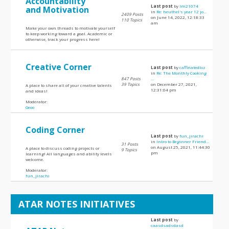
Accountability
Last post
by
lm21074
and Motivation
in
Re: heuthel's year 12 jo...
2409 Posts
on June 14, 2022, 12:18:33
110 Topics
am
Make your own threads to motivate yourself
to keep working toward a goal. Academic or
otherwise, track your progress here!
Creative Corner
Last post
by
caffinatedloz
in
Re: The Monthly Cooking
847 Posts
...
39 Topics
on December 27, 2021,
A place to share all of your creative talents
12:31:04 pm
and ideas!
Moderator:
Geoo
Coding Corner
Last post
by
fun_jirachi
in
Intro to Beginner Friend...
31 Posts
on August 25, 2021, 11:44:30
A place to discuss coding projects or
9 Topics
pm
learning! All languages and ability levels
welcome.
Moderator:
fun_jirachi
ATAR NOTES INITIATIVES
Last post
by
caasdsadsdasd