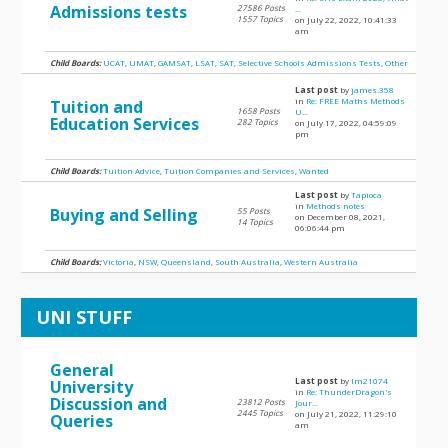
Admissions tests
27586 Posts
...
1557 Topics
on July 22, 2022, 10:41:33
am
Child Boards:
UCAT
,
UMAT
,
GAMSAT
,
LSAT
,
SAT
,
Selective Schools Admissions Tests
,
Other
Last post
by
james.358
in
Re: FREE Maths Methods
Tuition and
1658 Posts
U...
Education Services
282 Topics
on July 17, 2022, 04:59:09
pm
Child Boards:
Tuition Advice
,
Tuition Companies and Services
,
Wanted
Last post
by
Tapioca
in
Methods notes
Buying and Selling
55 Posts
on December 08, 2021,
14 Topics
06:06:44 pm
Child Boards:
Victoria
,
NSW
,
Queensland
,
South Australia
,
Western Australia
UNI STUFF
General
Last post
by
lm21074
University
in
Re: ThunderDragon's
Discussion and
23812 Posts
Jour...
2445 Topics
on July 21, 2022, 11:29:10
Queries
am