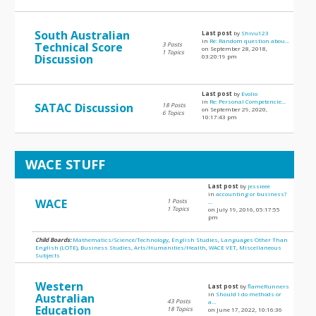
South Australian
Last post
by
Shivu123
in
Re: Random question abou...
Technical Score
3 Posts
on September 28, 2018,
1 Topics
Discussion
03:20:19 pm
Last post
by
Evolio
in
Re: Personal Competencie...
SATAC Discussion
18 Posts
on September 29, 2020,
6 Topics
10:17:43 pm
WACE STUFF
Last post
by
jessieee
in
accounting or business?
WACE
1 Posts
...
1 Topics
on July 19, 2016, 05:17:55
pm
Child Boards:
Mathematics/Science/Technology
,
English Studies
,
Languages Other Than
English (LOTE)
,
Business Studies
,
Arts/Humanities/Health
,
WACE VET
,
Miscellaneous
Subjects
Western
Last post
by
flameRunners
in
Should I do methods or
Australian
43 Posts
a...
Education
18 Topics
on June 17, 2022, 10:16:36