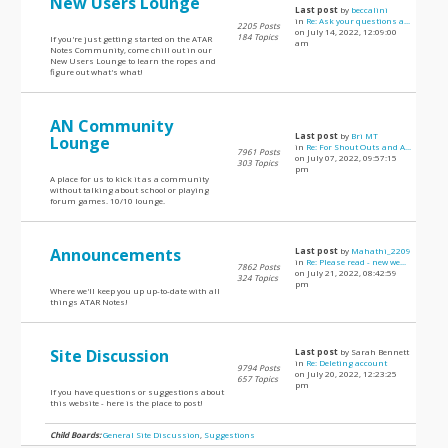
New Users Lounge
Last post
by
beccalini
in
Re: Ask your questions a...
2205 Posts
on July 14, 2022, 12:09:00
184 Topics
If you're just getting started on the ATAR
am
Notes Community, come chill out in our
New Users Lounge to learn the ropes and
figure out what's what!
AN Community
Last post
by
Bri MT
Lounge
in
Re: For Shout Outs and A...
7961 Posts
on July 07, 2022, 09:57:15
303 Topics
pm
A place for us to kick it as a community
without talking about school or playing
forum games. 10/10 lounge.
Announcements
Last post
by
Mahathi_2209
in
Re: Please read - new we...
7862 Posts
on July 21, 2022, 08:42:59
324 Topics
pm
Where we'll keep you up up-to-date with all
things ATAR Notes!
Site Discussion
Last post
by Sarah Bennett
in
Re: Deleting account
9794 Posts
on July 20, 2022, 12:23:25
657 Topics
pm
If you have questions or suggestions about
this website - here is the place to post!
Child Boards:
General Site Discussion
,
Suggestions