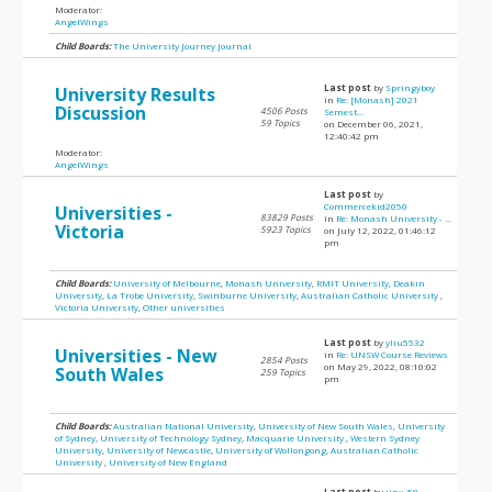
Moderator:
AngelWings
Child Boards:
The University Journey Journal
Last post
by
Springyboy
University Results
in
Re: [Monash] 2021
Discussion
4506 Posts
Semest...
59 Topics
on December 06, 2021,
12:40:42 pm
Moderator:
AngelWings
Last post
by
Commercekid2050
Universities -
83829 Posts
in
Re: Monash University - ...
Victoria
5923 Topics
on July 12, 2022, 01:46:12
pm
Child Boards:
University of Melbourne
,
Monash University
,
RMIT University
,
Deakin
University
,
La Trobe University
,
Swinburne University
,
Australian Catholic University
,
Victoria University
,
Other universities
Last post
by
yliu5532
Universities - New
in
Re: UNSW Course Reviews
2854 Posts
on May 29, 2022, 08:10:02
South Wales
259 Topics
pm
Child Boards:
Australian National University
,
University of New South Wales
,
University
of Sydney
,
University of Technology Sydney
,
Macquarie University
,
Western Sydney
University
,
University of Newcastle
,
University of Wollongong
,
Australian Catholic
University
,
University of New England
Last post
by
jinx_58