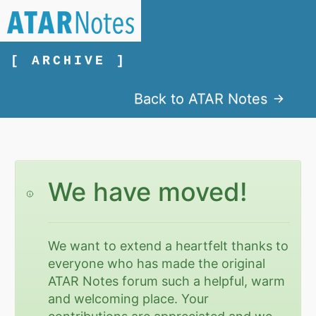
[ ARCHIVE ]
Back to ATAR Notes
We have moved!
We want to extend a heartfelt thanks to
everyone who has made the original
ATAR Notes forum such a helpful, warm
and welcoming place. Your