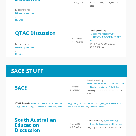
22 Topics
on April 26, 2021, 04:08:45
am
Moderators:
literally lauren
,
RuiAce
Last post
by
QTAC Discussion
justsomerandom21
in
UCAT - ADVICE NEEDED
69 Posts
ASA...
17 Topics
on January 09, 2022,
Moderators:
08:20:43 pm
literally lauren
,
RuiAce
SACE STUFF
Last post
by
HelloHellohellothisisdreamia
SACE
7 Posts
in
Re: Any opinion ? SACE ...
2 Topics
on August 03, 2018, 02:16:18
am
Child Boards:
Mathematics/Science/Technology
,
English Studies
,
Languages Other Than
English (LOTE)
,
Business Studies
,
Arts/Humanities/Health
,
Miscellaneous
South Australian
Last post
by
ggraceking
Education
40 Posts
in
How to Succeed at Englis...
13 Topics
on July 07, 2021, 12:45:22 pm
Discussion