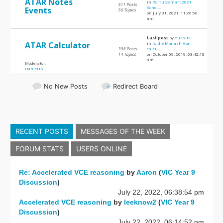
ATAR Notes
in
Re: Tutesmart 2021
511 Posts
Schol...
Events
56 Topics
on July 31, 2021, 11:26:50
am
Last post
by
YussifK
ATAR Calculator
in
Is the Monash Atar
398 Posts
calcu...
14 Topics
on October 09, 2019, 03:42:18
am
Moderator:
Daniel15
No New Posts
Redirect Board
RECENT POSTS
MESSAGES OF THE WEEK
FORUM STATS
USERS ONLINE
Re: Accelerated VCE reasoning
by
Aaron
(
VIC Year 9
Discussion
)
July 22, 2022, 06:38:54 pm
Accelerated VCE reasoning
by
leeknow2
(
VIC Year 9
Discussion
)
July 22, 2022, 06:14:52 pm