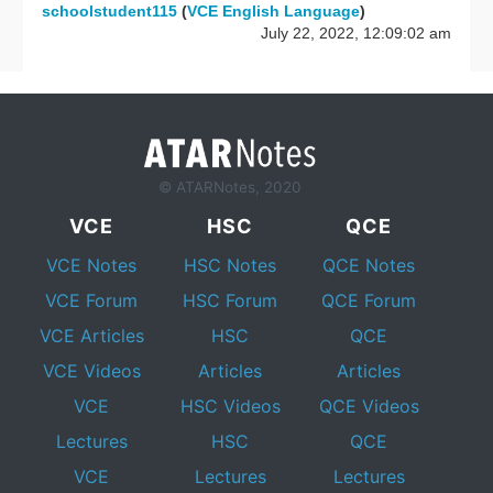
schoolstudent115
(
VCE English Language
)
July 22, 2022, 12:09:02 am
© ATARNotes, 2020
VCE
HSC
QCE
VCE Notes
HSC Notes
QCE Notes
VCE Forum
HSC Forum
QCE Forum
VCE Articles
HSC
QCE
VCE Videos
Articles
Articles
VCE
HSC Videos
QCE Videos
Lectures
HSC
QCE
VCE
Lectures
Lectures