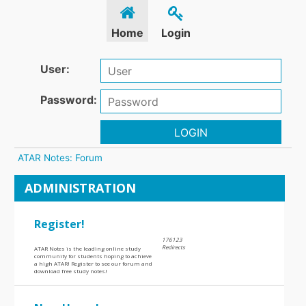
Home
Login
User:
Password:
LOGIN
ATAR Notes: Forum
ADMINISTRATION
Register!
176123
Redirects
ATAR Notes is the leading online study
community for students hoping to achieve
a high ATAR! Register to see our forum and
download free study notes!