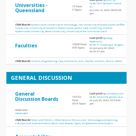
in
Re: QUT General Chat &
Universities -
13 Posts
D...
Queensland
5 Topics
on June 13, 2022, 08:05:20
pm
Child Boards:
Queensland University of Technology
,
The University of Queensland
,
Griffith
University
,
University of Southern Queensland
,
James Cook University
,
Central
Queensland University
,
Bond University
,
University of the Sunshine Coast
Last post
by
Golgi
Apparatus
Faculties
10928 Posts
in
Re: Is studying a langau...
978 Topics
on January 26, 2022,
02:39:37 pm
Child Boards:
Science
,
Engineering
,
Law
,
Commerce
,
Arts
,
Health sciences
,
Music
,
Other
GENERAL DISCUSSION
General
Last post
by
calliejohnson
103752
in
Re: Favourite games to p...
Discussion Boards
Posts
on July 20, 2022, 05:54:43
5018 Topics
pm
Moderator:
Owlbird83
Child Boards:
News and Politics
,
Other General Discussion
,
Technology and Gaming
,
Lifestyle and Entertainment
,
Rants and Debate
,
Sport
,
Employment and Careers