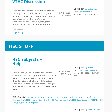
VTAC Discussion
Last post
by
bbiancaa
For all your questions about the Victorian
in
exam timetable
9071 Posts
Tertiary Admissions Centre (VTAC), with
on May 17, 2022, 12:12:55
1160 Topics
resources to explain: how preferences work,
pm
how offers work, when preference
application closes, and anything else
related to course applications and the VTAC!
Moderator:
AngelWings
HSC STUFF
HSC Subjects +
Help
Last post
by
.Miki
in
PIP QUESTIONNAIRE :)
6276 Posts
Ever wished you could get your questions
on July 05, 2022, 10:04:24
1583 Topics
answered by an HSC graduate who scored a
pm
Band 6 in your subject? Here, you can do
that. Contribute all of your HSC subject
specific resources in these boards, and get
tips, tricks, and answers from current and
past
Child Boards:
HSC Marking and Feedback
,
HSC English Stuff
,
HSC Maths Stuff
,
HSC
Science Stuff
,
HSC Humanities Stuff
,
HSC Technology Stuff
,
HSC Creative Arts/PDHPE
,
HSC
Languages
,
VET Subjects
Last post
by
karthik1234