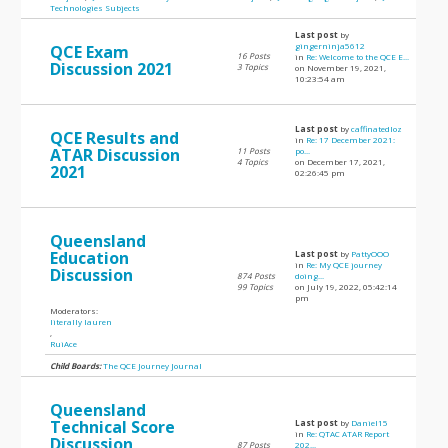
Technologies Subjects
Last post
by
gingerninja5612
QCE Exam
16 Posts
in
Re: Welcome to the QCE E...
Discussion 2021
3 Topics
on November 19, 2021,
10:23:54 am
Last post
by
caffinatedloz
QCE Results and
in
Re: 17 December 2021:
ATAR Discussion
11 Posts
po...
4 Topics
on December 17, 2021,
2021
02:26:45 pm
Queensland
Education
Last post
by
PattyOOO
in
Re: My QCE journey
Discussion
874 Posts
doing...
99 Topics
on July 19, 2022, 05:42:14
pm
Moderators:
literally lauren
,
RuiAce
Child Boards:
The QCE Journey Journal
Queensland
Technical Score
Last post
by
Daniel15
in
Re: QTAC ATAR Report
Discussion
87 Posts
202...