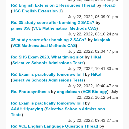
Re: English Extension 1 Resources Thread
by
FloraD
(
HSC English Extension 1
)
July 22, 2022, 06:09:01 pm
Re: 35 study score after bombing 2 SACs?
by
james.358
(
VCE Mathematical Methods CAS
)
July 22, 2022, 03:10:24 pm
35 study score after bombing 2 SACs?
by
Ickajock
(
VCE Mathematical Methods CAS
)
July 22, 2022, 02:04:47 pm
Re: SHS Exam 2023, What timing slot
by
HiKal
(
Selective Schools Admissions Tests
)
July 22, 2022, 10:41:33 am
Re: Exam is practically tomorrow lolll
by
HiKal
(
Selective Schools Admissions Tests
)
July 22, 2022, 10:40:47 am
Re: Photosynthesis
by
angelabean
(
VCE Biology
)
July
22, 2022, 10:12:54 am
Re: Exam is practically tomorrow lolll
by
AAAHHHpraying
(
Selective Schools Admissions
Tests
)
July 22, 2022, 09:43:27 am
Re: VCE English Language Question Thread
by