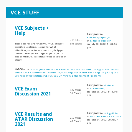
VCE STUFF
VCE Subjects +
Help
Last post
by
Bubblesxgrapes-_+
4101 Posts
in
EI topics question
These boards are for all your VCE-subject-
605 Topics
on July 20, 2022, 01:02:56
specific questions. No matter what
pm
situation you're in, we can easily help you,
but we'd really encourage for you to join in
and contribute! It's literally the best type of
study.
Child Boards:
VCE English Studies
,
VCE Mathematics/Science/Technology
,
VCE Business
Studies
,
VCE Arts/Humanities/Health
,
VCE Languages Other Than English (LOTE)
,
VCE
Extended Investigation
,
VCE VET
,
VCE University Enhancement Programs
Last post
by
shainon
VCE Exam
in
VCE tutoring
402 Posts
on June 26, 2022, 11:40:45
Discussion 2021
56 Topics
am
VCE Results and
Last post
by
biology1234
in
BIOLOGY PRACTICE EXAMS
ATAR Discussion
262 Posts
on June 24, 2022, 08:36:07
48 Topics
2021
pm