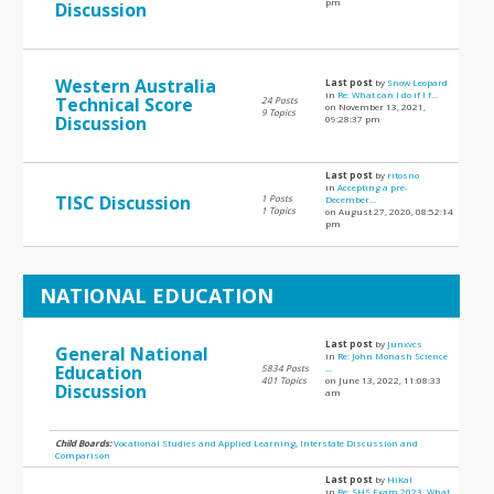
pm
Discussion
Western Australia
Last post
by
Snow Leopard
in
Re: What can I do if I f...
Technical Score
24 Posts
on November 13, 2021,
9 Topics
Discussion
09:28:37 pm
Last post
by
ritosno
in
Accepting a pre-
TISC Discussion
1 Posts
December...
1 Topics
on August 27, 2020, 08:52:14
pm
NATIONAL EDUCATION
Last post
by
Junxvcs
General National
in
Re: John Monash Science
Education
5834 Posts
...
401 Topics
on June 13, 2022, 11:08:33
Discussion
am
Child Boards:
Vocational Studies and Applied Learning
,
Interstate Discussion and
Comparison
Last post
by
HiKal
in
Re: SHS Exam 2023, What