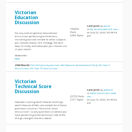
Victorian
Education
Discussion
Last post
by
Aaron
104454
in
Re: Accelerated VCE reas...
Posts
on July 22, 2022, 06:38:54
For any and all general educational
5284 Topics
pm
discussion pertaining to Victorians,
including but not limited to: what subjects
you should choose, VCE strategy, the best
ways to study, and what pen you should use
in your exam!
Moderator:
Geoo
Child Boards:
The VCE Journey Journal
,
GAT (General Achievement Test)
,
VIC Year 9
Discussion
,
VIC Year 10 Discussion
Victorian
Technical Score
Discussion
Last post
by
pel0010
in
What marks do I need
25752 Posts
rea...
2721 Topics
on July 15, 2022, 09:45:25
How does scaling work? How do rankings
am
work? How are ATARs calculated? All of these
questions count as "Technical Score
Discussion", so any questions or advice you
have pertaining to the technical side of the
VCE go straight into this board.