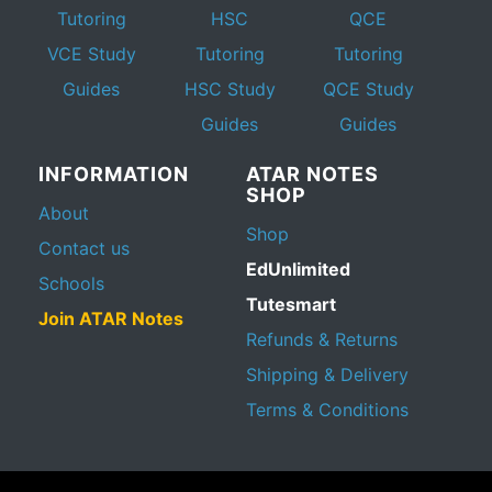
Tutoring
HSC
QCE
VCE Study
Tutoring
Tutoring
Guides
HSC Study
QCE Study
Guides
Guides
INFORMATION
ATAR NOTES
SHOP
About
Shop
Contact us
EdUnlimited
Schools
Tutesmart
Join ATAR Notes
Refunds & Returns
Shipping & Delivery
Terms & Conditions