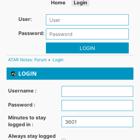
Home
Login
User:
Password:
LOGIN
ATAR Notes: Forum
»
Login
LOGIN
Username :
Password :
Minutes to stay
logged in :
Always stay logged