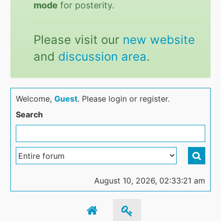
mode
for posterity.
Please visit our
new website
and
discussion area
.
Welcome,
Guest
. Please login or register.
Search
August 10, 2026, 02:33:21 am