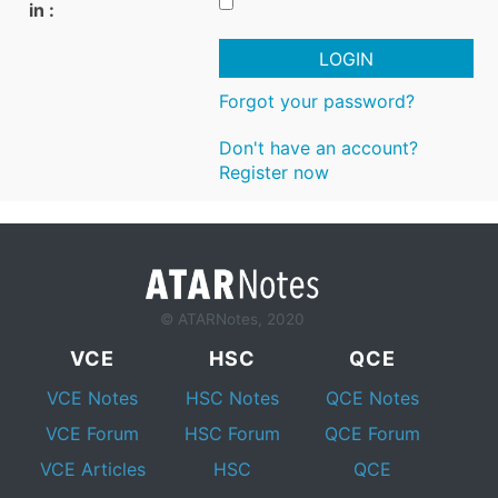
in :
LOGIN
Forgot your password?
Don't have an account?
Register now
© ATARNotes, 2020
VCE
HSC
QCE
VCE Notes
HSC Notes
QCE Notes
VCE Forum
HSC Forum
QCE Forum
VCE Articles
HSC
QCE