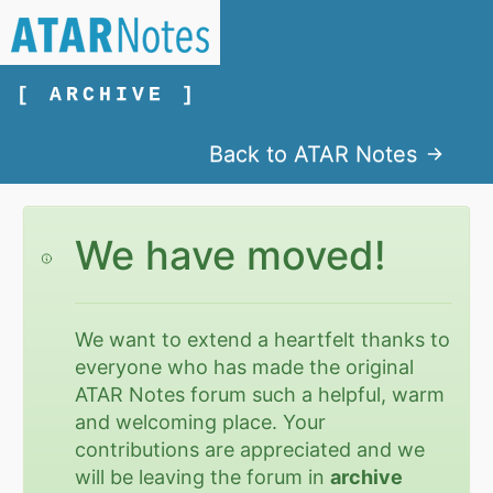
[ ARCHIVE ]
Back to ATAR Notes
We have moved!
We want to extend a heartfelt thanks to
everyone who has made the original
ATAR Notes forum such a helpful, warm
and welcoming place. Your
contributions are appreciated and we
will be leaving the forum in
archive