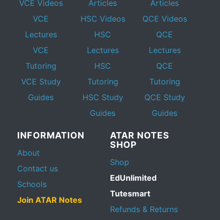
VCE Videos
Articles
Articles
VCE
HSC Videos
QCE Videos
Lectures
HSC
QCE
VCE
Lectures
Lectures
Tutoring
HSC
QCE
VCE Study
Tutoring
Tutoring
Guides
HSC Study
QCE Study
Guides
Guides
INFORMATION
ATAR NOTES
SHOP
About
Shop
Contact us
EdUnlimited
Schools
Tutesmart
Join ATAR Notes
Refunds & Returns