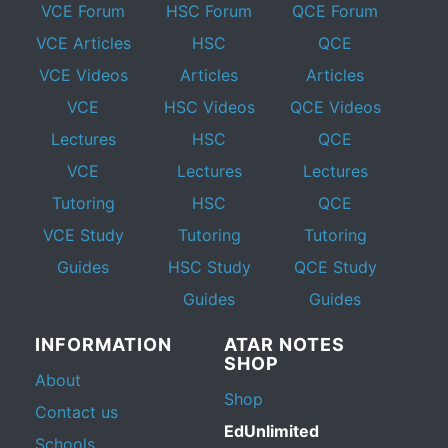
VCE Forum
HSC Forum
QCE Forum
VCE Articles
HSC
QCE
VCE Videos
Articles
Articles
VCE
HSC Videos
QCE Videos
Lectures
HSC
QCE
VCE
Lectures
Lectures
Tutoring
HSC
QCE
VCE Study
Tutoring
Tutoring
Guides
HSC Study
QCE Study
Guides
Guides
INFORMATION
ATAR NOTES
SHOP
About
Shop
Contact us
EdUnlimited
Schools