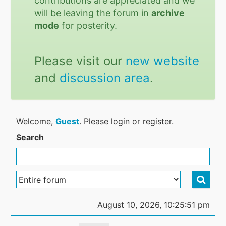
contributions are appreciated and we
will be leaving the forum in
archive
mode
for posterity.
Please visit our
new website
and
discussion area
.
Welcome,
Guest
. Please login or register.
Search
August 10, 2026, 10:25:51 pm