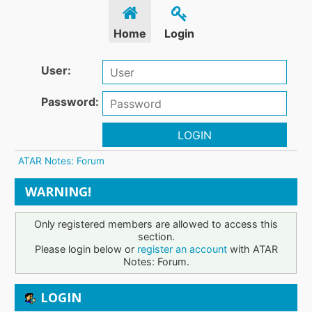
Home
Login
User:
Password:
LOGIN
ATAR Notes: Forum
WARNING!
Only registered members are allowed to access this
section.
Please login below or
register an account
with ATAR
Notes: Forum.
LOGIN