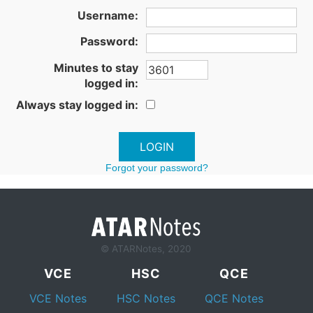
Username:
Password:
Minutes to stay
logged in:
Always stay logged in:
Forgot your password?
© ATARNotes, 2020
VCE
HSC
QCE
VCE Notes
HSC Notes
QCE Notes