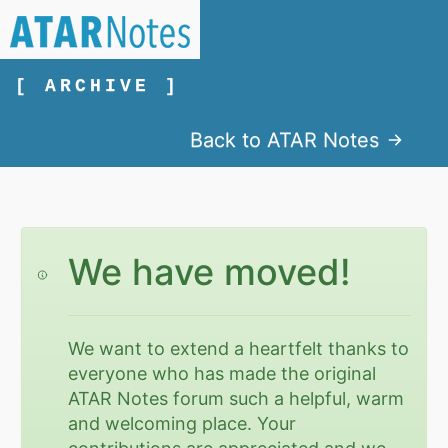
[ ARCHIVE ]
Back to ATAR Notes
We have moved!
We want to extend a heartfelt thanks to
everyone who has made the original
ATAR Notes forum such a helpful, warm
and welcoming place. Your